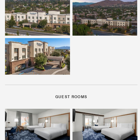
GUEST ROOMS