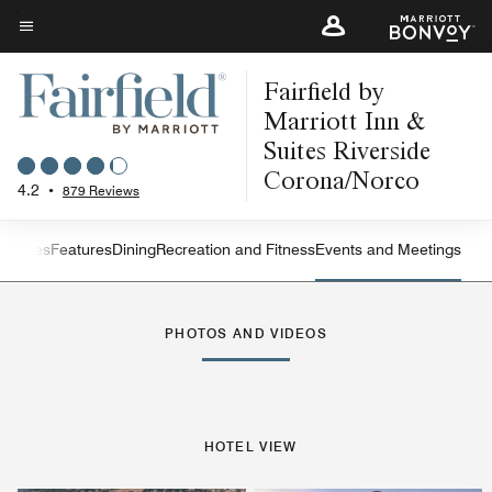
Skip
to
Menu text
main
Fairfield by
content
Marriott Inn &
Suites Riverside
Corona/Norco
4.2
•
879 Reviews
s
Suites
Features
Dining
Recreation and Fitness
Events and Meetings
Left Arrow
Rig
PHOTOS AND VIDEOS
HOTEL VIEW