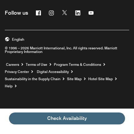
Facebook
Instagram
Twitter
Linkedin
Youtube
Follow us
English
© 1996 – 2026 Marriott International, Inc. All rights reserved. Marriott
Proprietary Information
Opens a new window
Careers
Terms of Use
Program Terms & Conditions
Privacy Center
Digital Accessibility
Sustainability in the Supply Chain
Site Map
Hotel Site Map
Opens a new window
Help
Check Availability