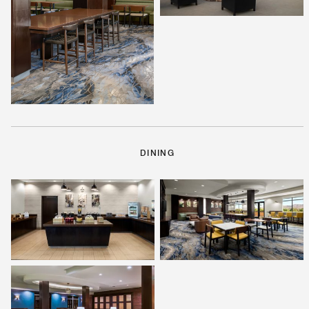
DINING