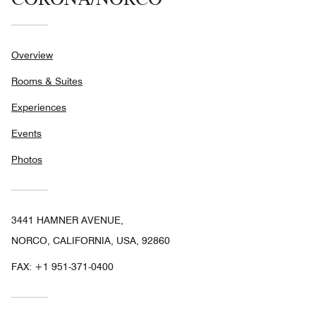
Overview
Rooms & Suites
Experiences
Events
Photos
3441 HAMNER AVENUE,
NORCO, CALIFORNIA, USA, 92860
FAX:
+1 951-371-0400