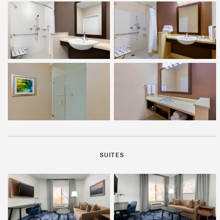
SUITES