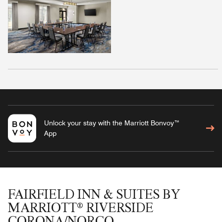
Unlock your stay with the Marriott Bonvoy™
App
FAIRFIELD INN & SUITES BY
MARRIOTT® RIVERSIDE
CORONA/NORCO