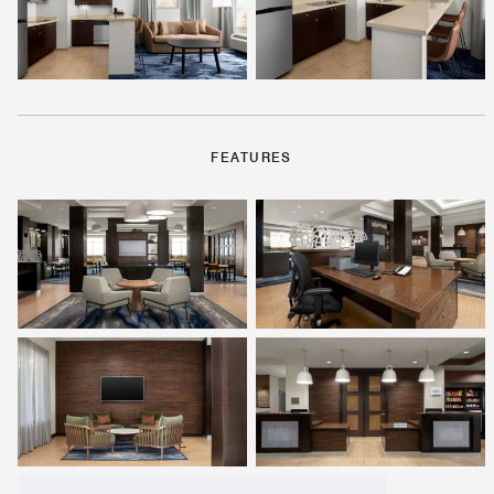
FEATURES