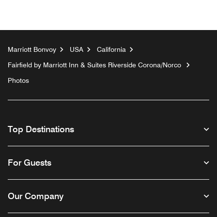
Marriott Bonvoy
USA
California
Fairfield by Marriott Inn & Suites Riverside Corona/Norco
Photos
Top Destinations
For Guests
Our Company