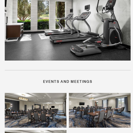
EVENTS AND MEETINGS