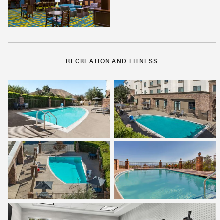
RECREATION AND FITNESS