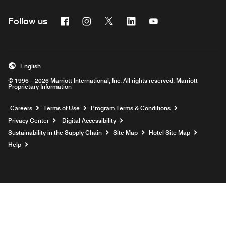
Facebook
Instagram
Twitter
Linkedin
Youtube
Follow us
English
© 1996 – 2026 Marriott International, Inc. All rights reserved. Marriott
Proprietary Information
Opens a new window
Careers
Terms of Use
Program Terms & Conditions
Privacy Center
Digital Accessibility
Sustainability in the Supply Chain
Site Map
Hotel Site Map
Opens a new window
Help