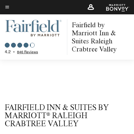
Skip
to
Menu text
main
Fairfield by
content
Marriott Inn &
Suites Raleigh
Crabtree Valley
4.2
•
846 Reviews
FAIRFIELD INN & SUITES BY
MARRIOTT® RALEIGH
CRABTREE VALLEY