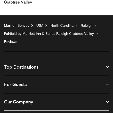
Crabtree Valley
Marriott Bonvoy
USA
North Carolina
Raleigh
Fairfield by Marriott Inn & Suites Raleigh Crabtree Valley
Reviews
Top Destinations
For Guests
Our Company