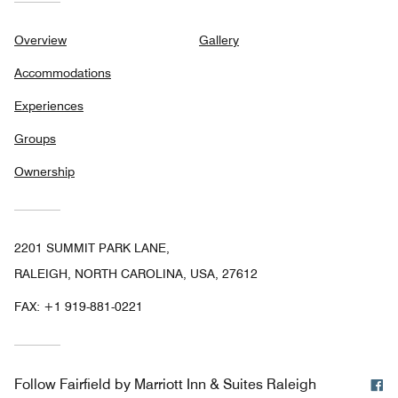
Overview
Gallery
Accommodations
Experiences
Groups
Ownership
2201 SUMMIT PARK LANE,
RALEIGH, NORTH CAROLINA, USA, 27612
FAX:
+1 919-881-0221
F
Follow
Fairfield by Marriott Inn & Suites Raleigh