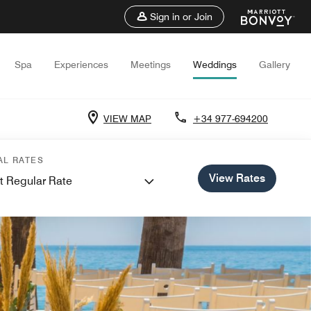
Sign in or Join
Spa
Experiences
Meetings
Weddings
Gallery
VIEW MAP
+34 977-694200
AL RATES
View Rates
t Regular Rate