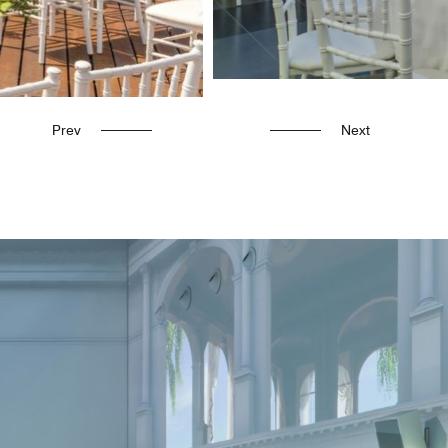
Prev
Next