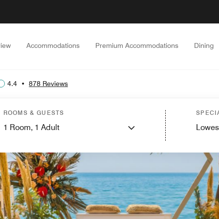
iew
Accommodations
Premium Accommodations
Dining
4.4
•
878 Reviews
ROOMS & GUESTS
SPECI
1
Room,
1
Adult
Lowes