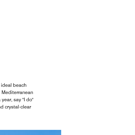
 ideal beach
e Mediterranean
year, say "I do"
 crystal-clear