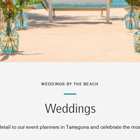
WEDDINGS BY THE BEACH
Weddings
etail to our event planners in Tarragona and celebrate the mos