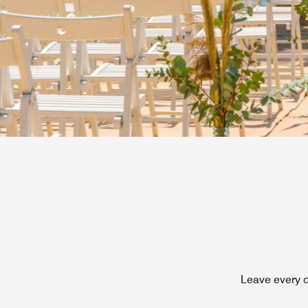
Leave every d