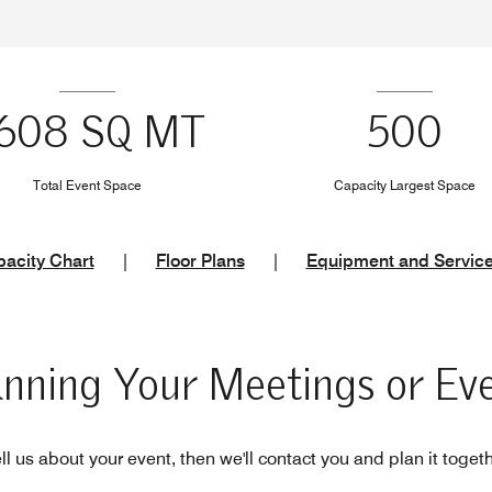
608 SQ MT
500
Total Event Space
Capacity Largest Space
acity Chart
|
Floor Plans
|
Equipment and Servic
anning Your Meetings or Ev
ll us about your event, then we'll contact you and plan it toget