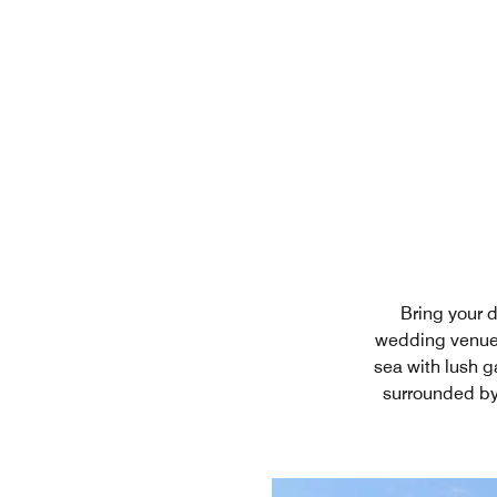
Bring your 
wedding venue 
sea with lush g
surrounded by