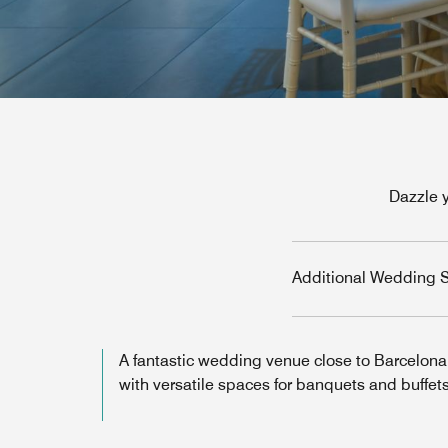
Dazzle 
Additional Wedding S
A fantastic wedding venue close to Barcelona
with versatile spaces for banquets and buffets