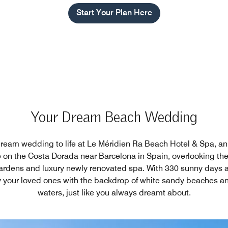
Start Your Plan Here
Your Dream Beach Wedding
dream wedding to life at Le Méridien Ra Beach Hotel & Spa, an
on the Costa Dorada near Barcelona in Spain, overlooking th
ardens and luxury newly renovated spa. With 330 sunny days a 
 your loved ones with the backdrop of white sandy beaches and
waters, just like you always dreamt about.