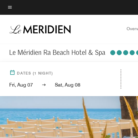
Skip
to
Menu text
main
content
Overv
Le Méridien Ra Beach Hotel & Spa
DATES
(
1
NIGHT)
Fri, Aug 07
Sat, Aug 08