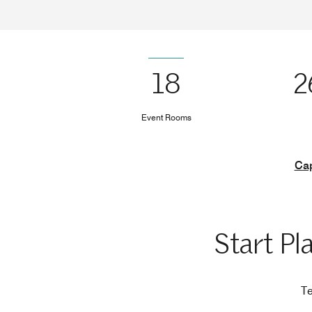
18
2
Event Rooms
Cap
Start Pl
Te