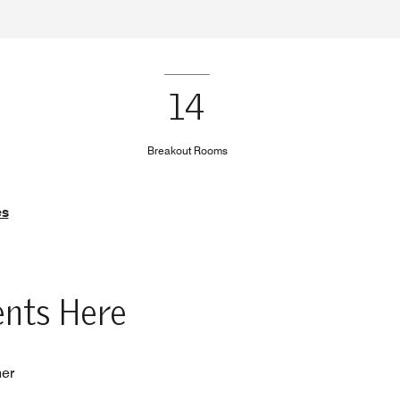
14
Breakout Rooms
es
ents Here
her