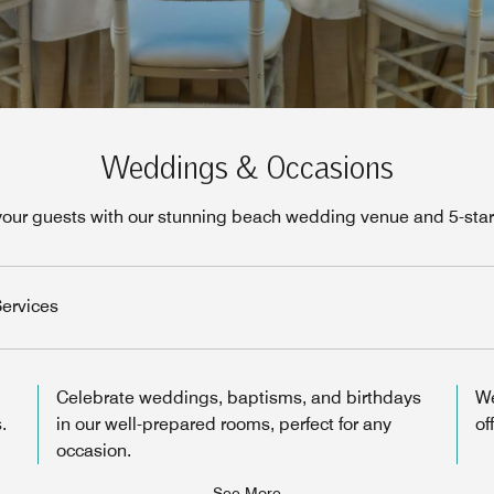
Weddings & Occasions
your guests with our stunning beach wedding venue and 5-star 
ervices
Celebrate weddings, baptisms, and birthdays
We
.
in our well-prepared rooms, perfect for any
of
occasion.
See More