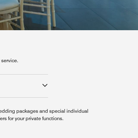
service.
dding packages and special individual
fers for your private functions.