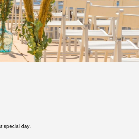
t special day.