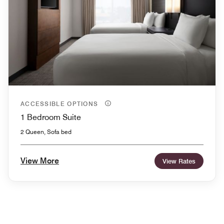
ACCESSIBLE OPTIONS
1 Bedroom Suite
2 Queen, Sofa bed
View More
View Rates