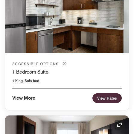
ACCESSIBLE OPTIONS
1 Bedroom Suite
1 King, Sofa bed
View More
View Rates
Expand