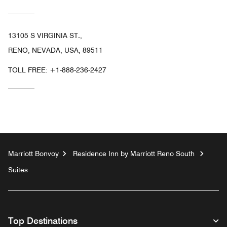
13105 S VIRGINIA ST.,
RENO, NEVADA, USA, 89511
TOLL FREE:
+1-888-236-2427
Marriott Bonvoy
Residence Inn by Marriott Reno South
Suites
Top Destinations