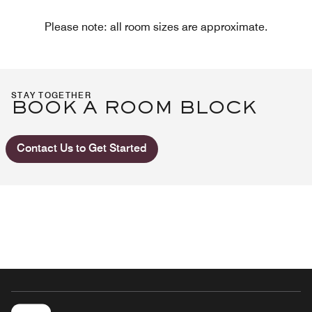
Please note: all room sizes are approximate.
STAY TOGETHER
BOOK A ROOM BLOCK
Contact Us to Get Started