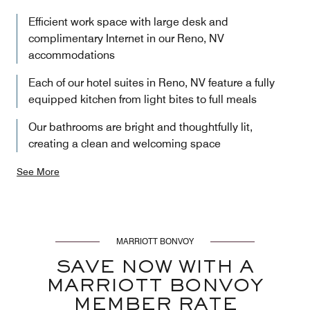
Efficient work space with large desk and
complimentary Internet in our Reno, NV
accommodations
Each of our hotel suites in Reno, NV feature a fully
equipped kitchen from light bites to full meals
Our bathrooms are bright and thoughtfully lit,
creating a clean and welcoming space
See More
MARRIOTT BONVOY
SAVE NOW WITH A
MARRIOTT BONVOY
MEMBER RATE