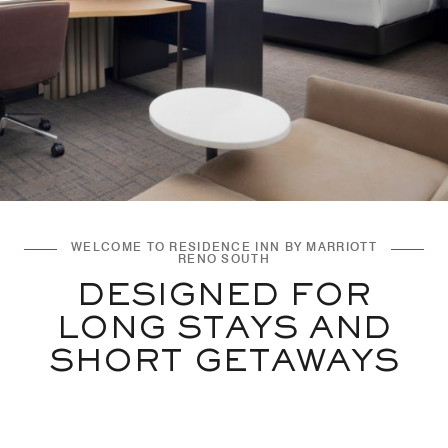
WELCOME TO RESIDENCE INN BY MARRIOTT
RENO SOUTH
DESIGNED FOR
LONG STAYS AND
SHORT GETAWAYS