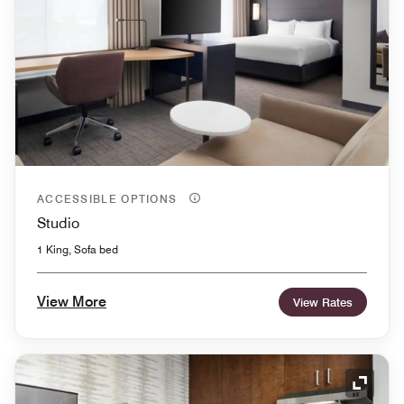
ACCESSIBLE OPTIONS
Studio
1 King, Sofa bed
View More
View Rates
Expand