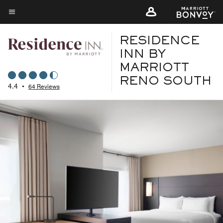
Skip
to
Menu text
main
RESIDENCE
content
INN BY
MARRIOTT
RENO SOUTH
4.4
•
64 Reviews