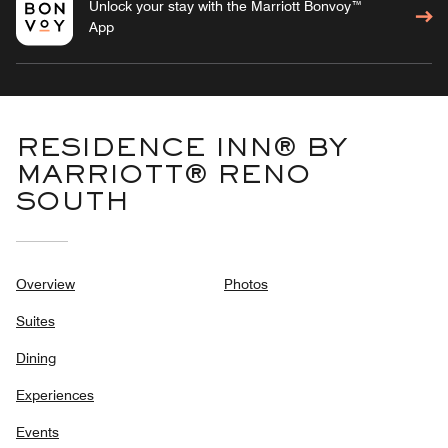
Unlock your stay with the Marriott Bonvoy™
App
RESIDENCE INN® BY
MARRIOTT® RENO
SOUTH
Overview
Photos
Suites
Dining
Experiences
Events