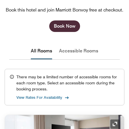
Book this hotel and join Marriott Bonvoy free at checkout.
Book Now
All Rooms
Accessible Rooms
There may be a limited number of accessible rooms for
each room type. Select an accessible room during the
booking process.
View Rates For Availability
Expand