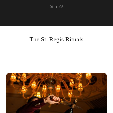
/
01
03
The St. Regis Rituals