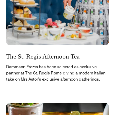
The St. Regis Afternoon Tea
Dammann Frères has been selected as exclusive
partner at The St. Regis Rome giving a modern italian
take on Mrs Astor’s exclusive afternoon gatherings.