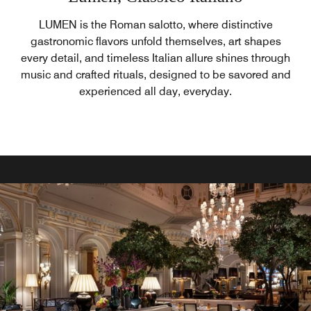
LUMEN is the Roman salotto, where distinctive
gastronomic flavors unfold themselves, art shapes
every detail, and timeless Italian allure shines through
music and crafted rituals, designed to be savored and
experienced all day, everyday.