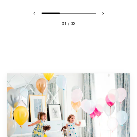
/
01
03