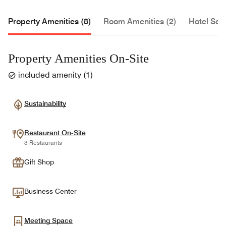
Property Amenities (8)
Room Amenities (2)
Hotel Serv
Property Amenities On-Site
included amenity
(
1
)
Sustainability
Restaurant On-Site
3 Restaurants
Gift Shop
Business Center
Meeting Space