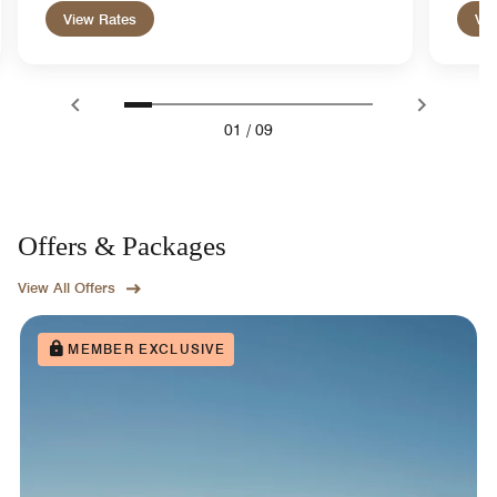
View Rates
Vie
01
/
09
Offers & Packages
View All Offers
MEMBER EXCLUSIVE