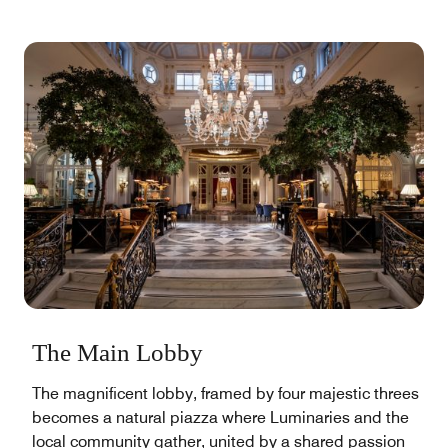
The Main Lobby
The magnificent lobby, framed by four majestic threes
becomes a natural piazza where Luminaries and the
local community gather, united by a shared passion