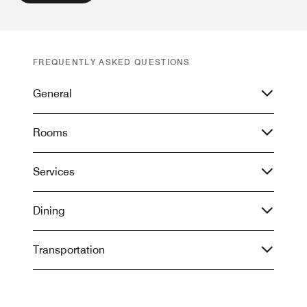
FREQUENTLY ASKED QUESTIONS
General
Rooms
Services
Dining
Transportation