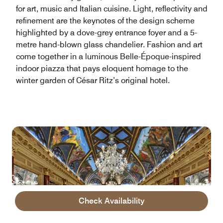
for art, music and Italian cuisine. Light, reflectivity and
refinement are the keynotes of the design scheme
highlighted by a dove-grey entrance foyer and a 5-
metre hand-blown glass chandelier. Fashion and art
come together in a luminous Belle-Époque-inspired
indoor piazza that pays eloquent homage to the
winter garden of César Ritz’s original hotel.
Check Availability