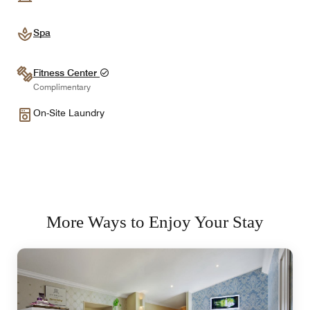
Spa
Fitness Center
Complimentary
On-Site Laundry
More Ways to Enjoy Your Stay