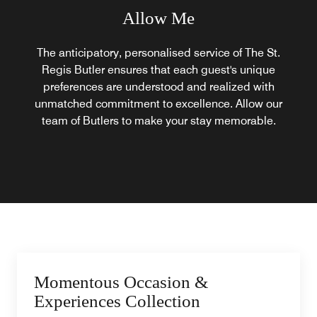
Allow Me
The anticipatory, personalised service of The St.
Regis Butler ensures that each guest's unique
preferences are understood and realized with
unmatched commitment to excellence. Allow our
team of Butlers to make your stay memorable.
Momentous Occasion &
Experiences Collection