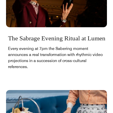
The Sabrage Evening Ritual at Lumen
Every evening at 7pm the Sabering moment
announces a real transformation with rhythmic video
projections in a succession of cross-cultural
references.