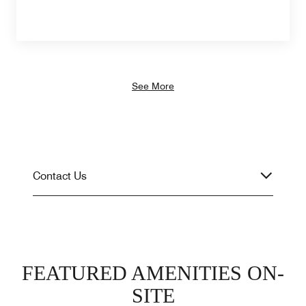
See More
Contact Us
FEATURED AMENITIES ON-
SITE