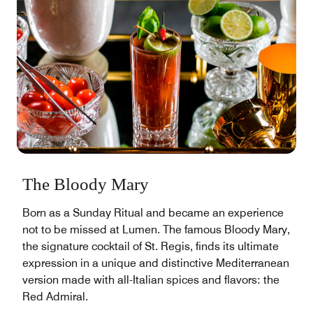
The Bloody Mary
Born as a Sunday Ritual and became an experience
not to be missed at Lumen. The famous Bloody Mary,
the signature cocktail of St. Regis, finds its ultimate
expression in a unique and distinctive Mediterranean
version made with all-Italian spices and flavors: the
Red Admiral.