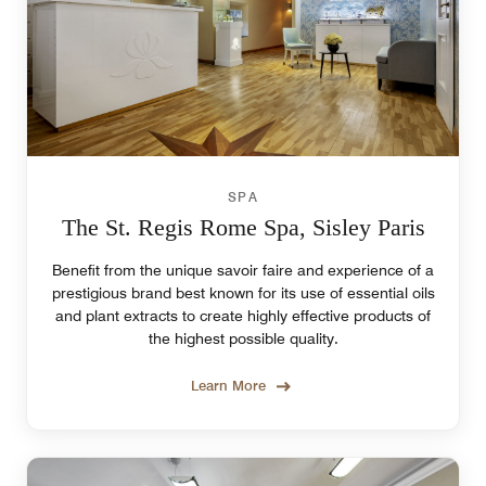
SPA
The St. Regis Rome Spa, Sisley Paris
Benefit from the unique savoir faire and experience of a
prestigious brand best known for its use of essential oils
and plant extracts to create highly effective products of
the highest possible quality.
Learn More