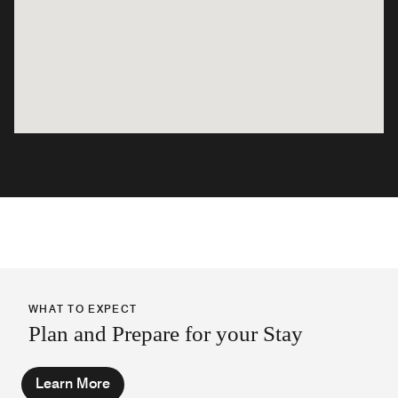
WHAT TO EXPECT
Plan and Prepare for your Stay
Learn More