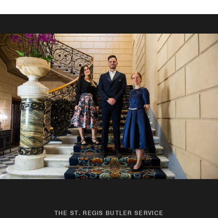
THE ST. REGIS BUTLER SERVICE