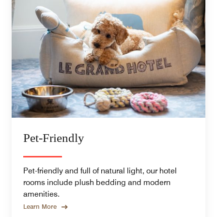
Pet-Friendly
Pet-friendly and full of natural light, our hotel
rooms include plush bedding and modern
amenities.
Learn More