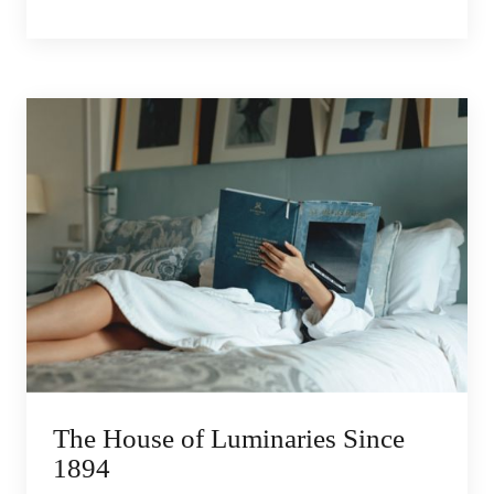
The House of Luminaries Since
1894