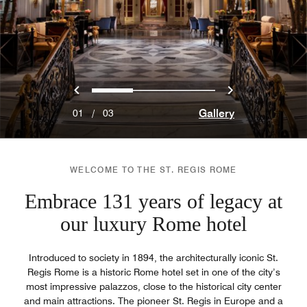
Previous
Next
0
1
2
Gallery
01
/
03
WELCOME TO THE ST. REGIS ROME
Embrace 131 years of legacy at
our luxury Rome hotel
Introduced to society in 1894, the architecturally iconic St.
Regis Rome is a historic Rome hotel set in one of the city’s
most impressive palazzos, close to the historical city center
and main attractions. The pioneer St. Regis in Europe and a