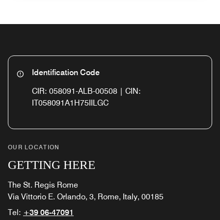
Identification Code
CIR: 058091-ALB-00508 | CIN:
IT058091A1H75IILGC
OUR LOCATION
GETTING HERE
The St. Regis Rome
Via Vittorio E. Orlando, 3, Rome, Italy, 00185
Tel:
+39 06-47091