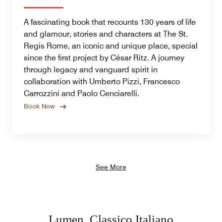
A fascinating book that recounts 130 years of life
and glamour, stories and characters at The St.
Regis Rome, an iconic and unique place, special
since the first project by César Ritz. A journey
through legacy and vanguard spirit in
collaboration with Umberto Pizzi, Francesco
Carrozzini and Paolo Cenciarelli.
Book Now
See More
Lumen, Classico Italiano