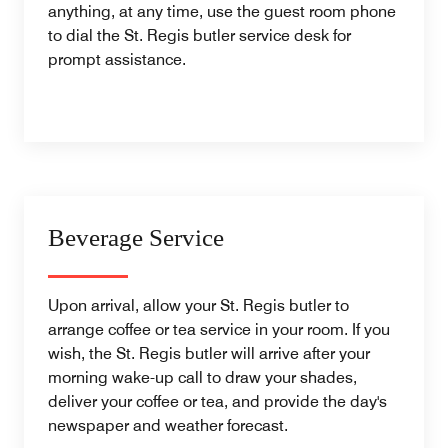
anything, at any time, use the guest room phone
to dial the St. Regis butler service desk for
prompt assistance.
Beverage Service
Upon arrival, allow your St. Regis butler to
arrange coffee or tea service in your room. If you
wish, the St. Regis butler will arrive after your
morning wake-up call to draw your shades,
deliver your coffee or tea, and provide the day's
newspaper and weather forecast.