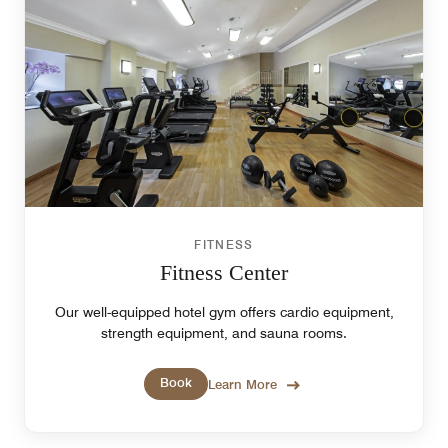
FITNESS
Fitness Center
Our well-equipped hotel gym offers cardio equipment,
strength equipment, and sauna rooms.
Book
Learn More