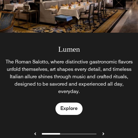
Lumen Garden
Akira Back
Lumen
Seasonal outlet, eatery and cocktail bar, Lumen Garden is
The Roman Salotto, where distinctive gastronomic flavors
A new modern Japanese cuisine experience is coming
unfold themselves, art shapes every detail, and timeless
open from May till September. Only available for private
soon in the Heart of Rome. The St. Regis Rome is
Italian allure shines through music and crafted rituals,
delighted to announce the opening of Akira Back
receptions.
designed to be savored and experienced all day,
Restaurant.
everyday.
Explore
Explore
Explore