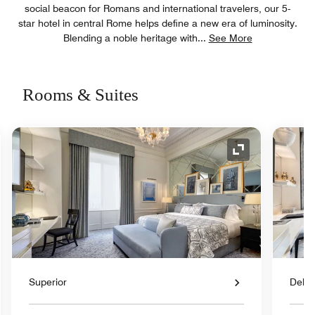
social beacon for Romans and international travelers, our 5-
star hotel in central Rome helps define a new era of luminosity.
Blending a noble heritage with
...
See More
Rooms & Suites
nd Icon
Expand Icon
Superior
Delu