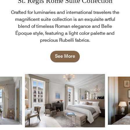
St. Regis Rome Suite Collection
Crafted for luminaries and international travelers the
magnificent suite collection is an exquisite artful
blend of timeless Roman elegance and Belle
Époque style, featuring a light color palette and
precious Rubelli fabrics.
See More