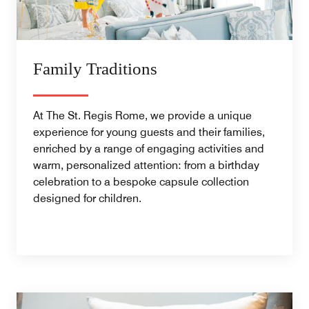
Family Traditions
At The St. Regis Rome, we provide a unique
experience for young guests and their families,
enriched by a range of engaging activities and
warm, personalized attention: from a birthday
celebration to a bespoke capsule collection
designed for children.