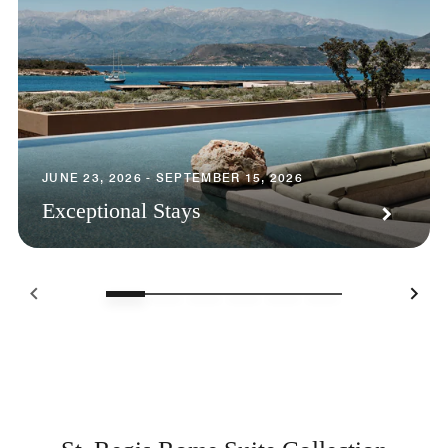
JUNE 23, 2026 - SEPTEMBER 15, 2026
Exceptional Stays