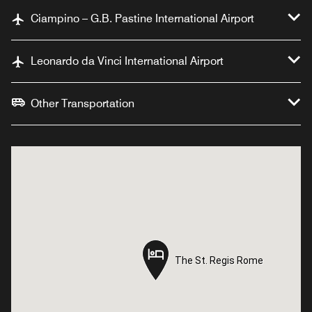
Ciampino – G.B. Pastine International Airport
Leonardo da Vinci International Airport
Other Transportation
The St. Regis Rome
The St. Regis Rome