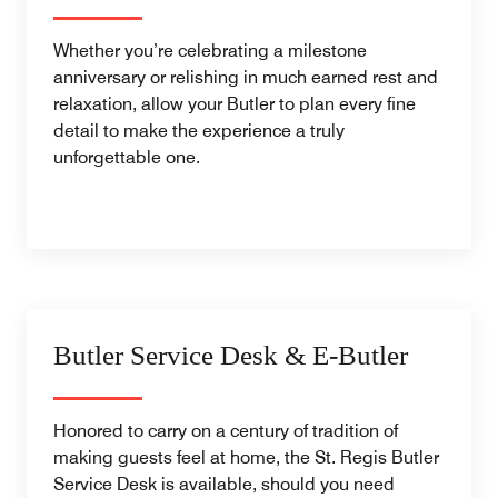
Whether you’re celebrating a milestone
anniversary or relishing in much earned rest and
relaxation, allow your Butler to plan every fine
detail to make the experience a truly
unforgettable one.
Butler Service Desk & E-Butler
Honored to carry on a century of tradition of
making guests feel at home, the St. Regis Butler
Service Desk is available, should you need