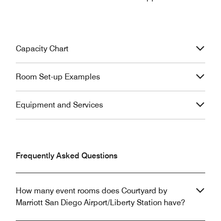
Capacity Chart
Room Set-up Examples
Equipment and Services
Frequently Asked Questions
How many event rooms does Courtyard by
Marriott San Diego Airport/Liberty Station have?