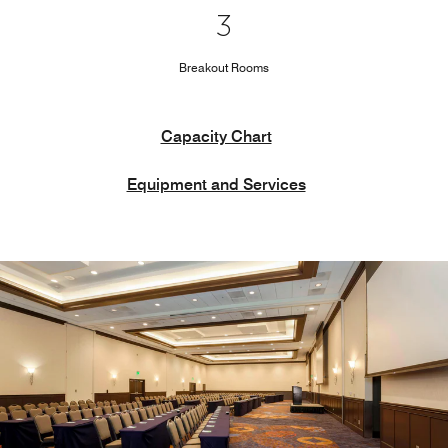
3
Breakout Rooms
Capacity Chart
Equipment and Services