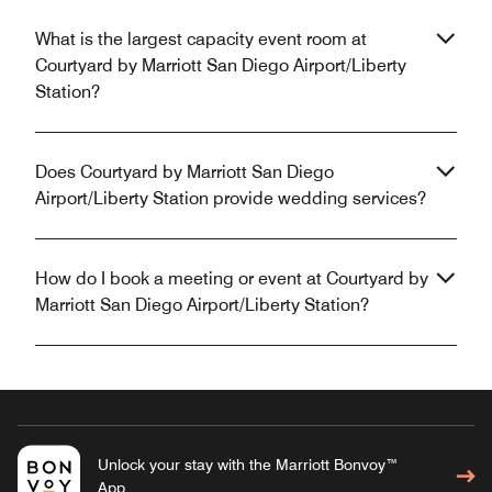
What is the largest capacity event room at
Courtyard by Marriott San Diego Airport/Liberty
Station?
Does Courtyard by Marriott San Diego
Airport/Liberty Station provide wedding services?
How do I book a meeting or event at Courtyard by
Marriott San Diego Airport/Liberty Station?
Unlock your stay with the Marriott Bonvoy™
App