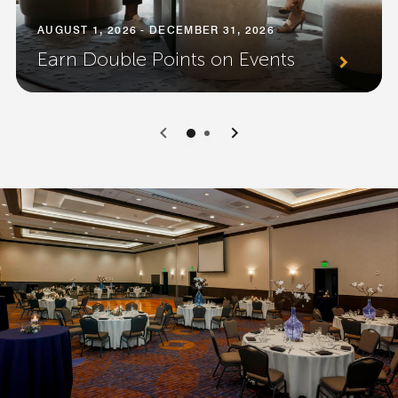
AUGUST 1, 2026 - DECEMBER 31, 2026
Earn Double Points on Events
0
1