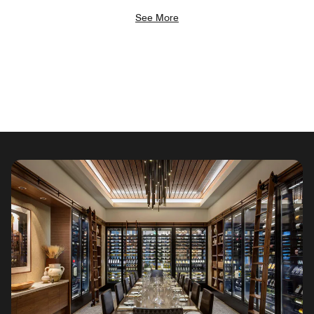
See More