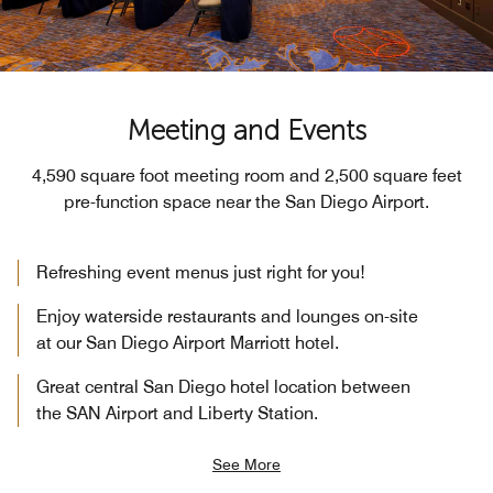
Meeting and Events
4,590 square foot meeting room and 2,500 square feet
pre-function space near the San Diego Airport.
Refreshing event menus just right for you!
Enjoy waterside restaurants and lounges on-site
at our San Diego Airport Marriott hotel.
Great central San Diego hotel location between
the SAN Airport and Liberty Station.
See More