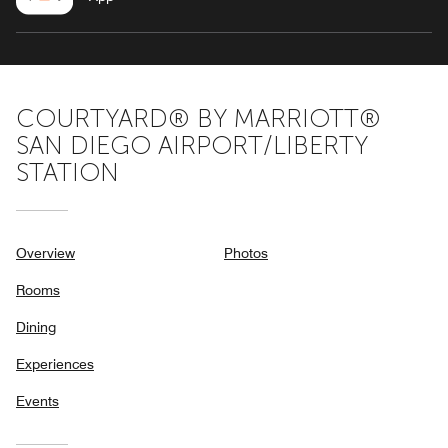
COURTYARD® BY MARRIOTT®
SAN DIEGO AIRPORT/LIBERTY
STATION
Overview
Photos
Rooms
Dining
Experiences
Events