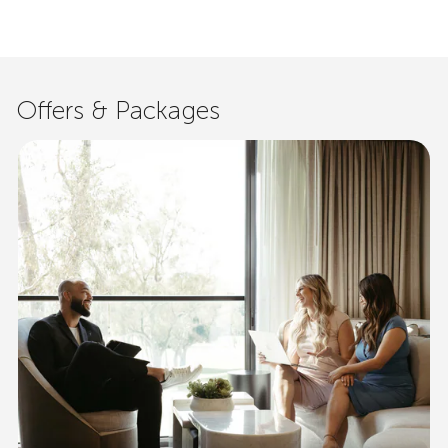
Offers & Packages