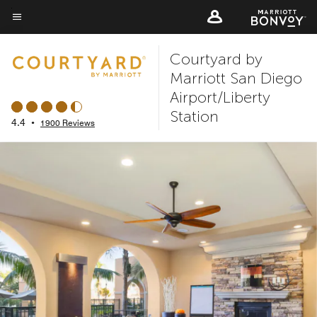
Skip
to
Menu text
main
Courtyard by
content
Marriott San Diego
Airport/Liberty
Station
4.4
•
1900 Reviews