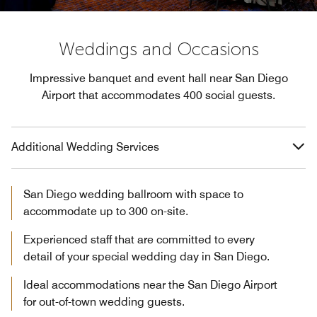
Weddings and Occasions
Impressive banquet and event hall near San Diego
Airport that accommodates 400 social guests.
Additional Wedding Services
San Diego wedding ballroom with space to
accommodate up to 300 on-site.
Experienced staff that are committed to every
detail of your special wedding day in San Diego.
Ideal accommodations near the San Diego Airport
for out-of-town wedding guests.