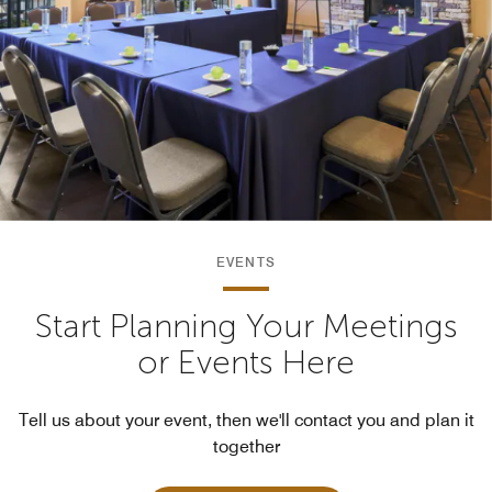
EVENTS
Start Planning Your Meetings
or Events Here
Tell us about your event, then we'll contact you and plan it
together