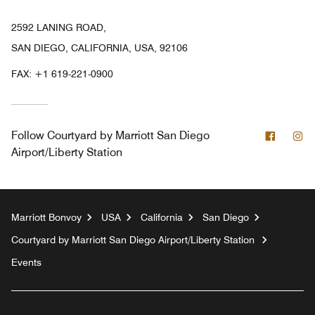
2592 LANING ROAD,
SAN DIEGO, CALIFORNIA, USA, 92106
FAX:
+1 619-221-0900
Facebo
In
Follow
Courtyard by Marriott San Diego
Airport/Liberty Station
Marriott Bonvoy
USA
California
San Diego
Courtyard by Marriott San Diego Airport/Liberty Station
Events