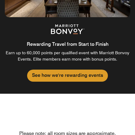
Rewarding Travel from Start to Finish
Earn up to 60,000 points per qualified event with Marriott Bonvoy
Events. Elite members earn more with bonus points.
See how we're rewarding events
Please note: all room sizes are approximate.