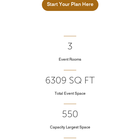
Start Your Plan Here
3
Event Rooms
6309 SQ FT
Total Event Space
550
Capacity Largest Space