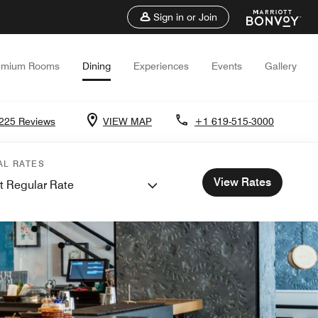
Sign in or Join
emium Rooms
Dining
Experiences
Events
Gallery
225 Reviews
VIEW MAP
+1 619-515-3000
AL RATES
View Rates
t Regular Rate