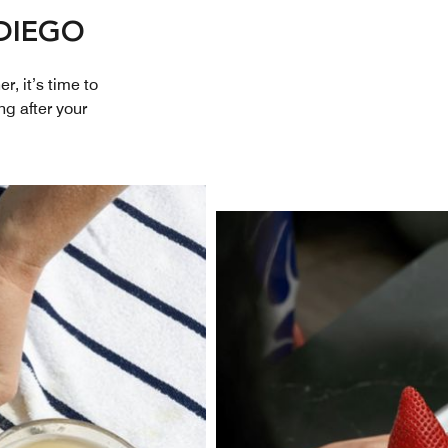
DIEGO
r, it’s time to
ng after your