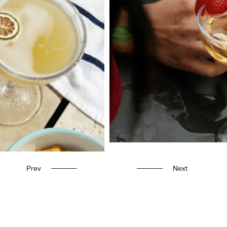
Prev
Next