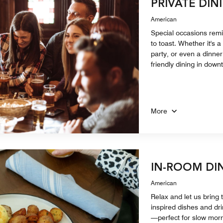
PRIVATE DIN
American
Special occasions remi
to toast. Whether it's 
party, or even a dinner 
friendly dining in dow
More
IN-ROOM DI
American
Relax and let us bring t
inspired dishes and dri
—perfect for slow morn