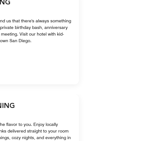
ING
nd us that there's always something
a private birthday bash, anniversary
meeting. Visit our hotel with kid-
ntown San Diego.
NING
he flavor to you. Enjoy locally
nks delivered straight to your room
ings, cozy nights, and everything in