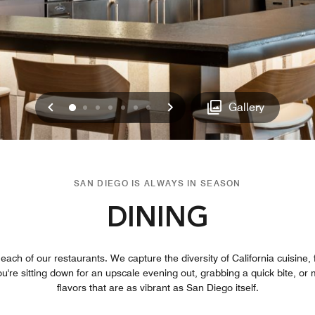
Previous
Next
0
1
2
3
4
5
6
Gallery
SAN DIEGO IS ALWAYS IN SEASON
DINING
ach of our restaurants. We capture the diversity of California cuisine, 
u're sitting down for an upscale evening out, grabbing a quick bite, or me
flavors that are as vibrant as San Diego itself.