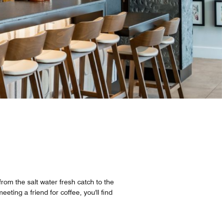
from the salt water fresh catch to the
eting a friend for coffee, you'll find