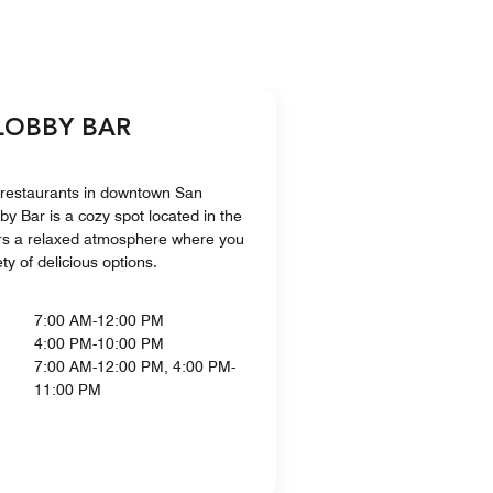
 LOBBY BAR
 restaurants in downtown San
y Bar is a cozy spot located in the
ffers a relaxed atmosphere where you
ty of delicious options.
7:00 AM-12:00 PM
4:00 PM-10:00 PM
7:00 AM-12:00 PM, 4:00 PM-
11:00 PM