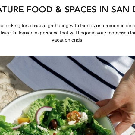
ATURE FOOD & SPACES IN SAN 
 looking for a casual gathering with friends or a romantic dinne
 true Californian experience that will linger in your memories lo
vacation ends.