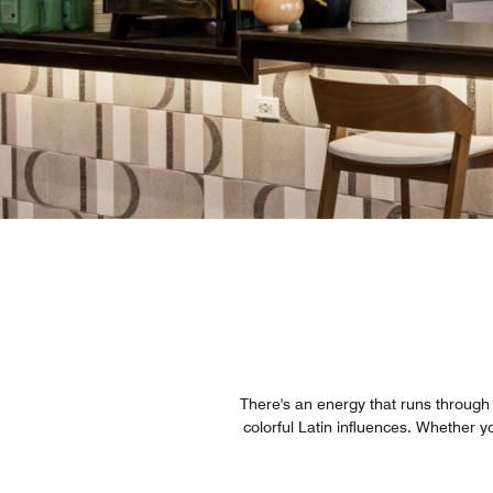
There's an energy that runs through e
colorful Latin influences. Whether yo