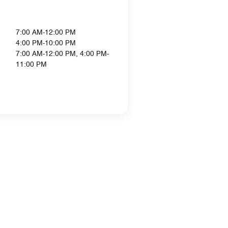
7:00 AM-12:00 PM
4:00 PM-10:00 PM
7:00 AM-12:00 PM, 4:00 PM-
11:00 PM