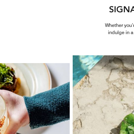
SIGN
Whether you’re
indulge in a