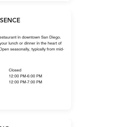
BSENCE
restaurant in downtown San Diego.
your lunch or dinner in the heart of
pen seasonally, typically from mid-
Closed
12:00 PM-6:00 PM
12:00 PM-7:00 PM