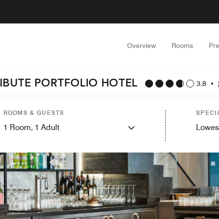
Overview
Rooms
Pr
IBUTE PORTFOLIO HOTEL
3.8
•
ROOMS & GUESTS
SPECI
1
Room,
1
Adult
Lowes