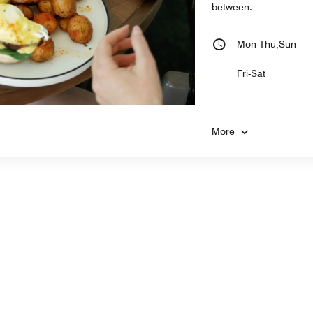
between.
Mon-Thu,Sun
Fri-Sat
More