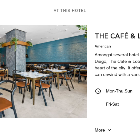
AT THIS HOTEL
THE CAFÉ &
American
Amongst several hotel
Diego, The Café & Lobb
heart of the city. It o
can unwind with a varie
Mon-Thu,Sun
Fri-Sat
More