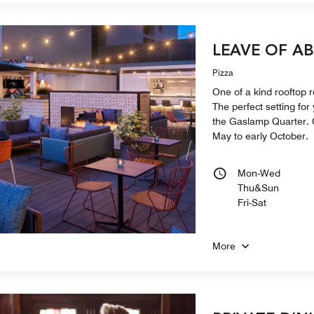
LEAVE OF A
Pizza
One of a kind rooftop 
The perfect setting for 
the Gaslamp Quarter. O
May to early October.
Mon-Wed
Thu&Sun
Fri-Sat
More