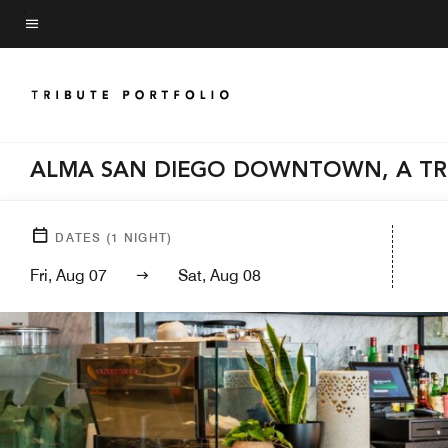
Skip
to
Menu text
main
content
ALMA SAN DIEGO DOWNTOWN, A TR
DATES
(
1
NIGHT)
Fri, Aug 07
Sat, Aug 08