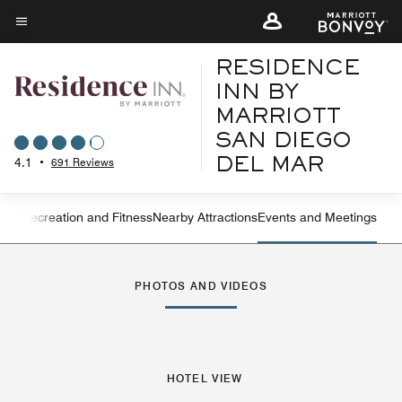
Skip
to
Menu text
main
RESIDENCE
content
INN BY
MARRIOTT
SAN DIEGO
4.1
•
691 Reviews
DEL MAR
ning
Recreation and Fitness
Nearby Attractions
Events and Meetings
Left Arrow
Rig
PHOTOS AND VIDEOS
HOTEL VIEW