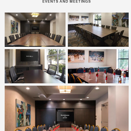
EVENTS AND MEETINGS