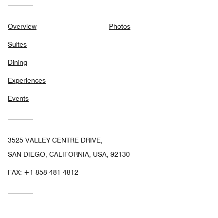
Overview
Photos
Suites
Dining
Experiences
Events
3525 VALLEY CENTRE DRIVE,
SAN DIEGO, CALIFORNIA, USA, 92130
FAX:
+1 858-481-4812