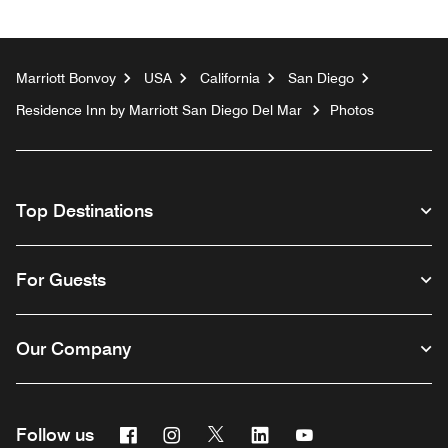
Marriott Bonvoy
USA
California
San Diego
Residence Inn by Marriott San Diego Del Mar
Photos
Top Destinations
For Guests
Our Company
Facebook
Instagram
Twitter
Linkedin
Youtube
Follow us