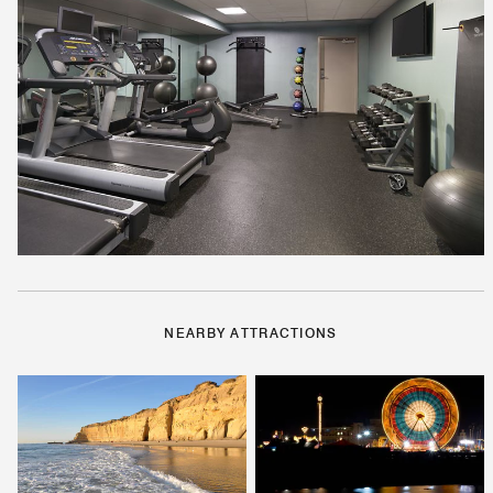
NEARBY ATTRACTIONS