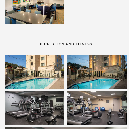
RECREATION AND FITNESS