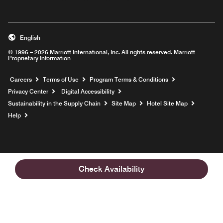
English
© 1996 – 2026 Marriott International, Inc. All rights reserved. Marriott
Proprietary Information
Opens a new window
Careers
Terms of Use
Program Terms & Conditions
Privacy Center
Digital Accessibility
Sustainability in the Supply Chain
Site Map
Hotel Site Map
Opens a new window
Help
Check Availability