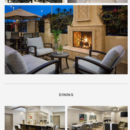
DINING