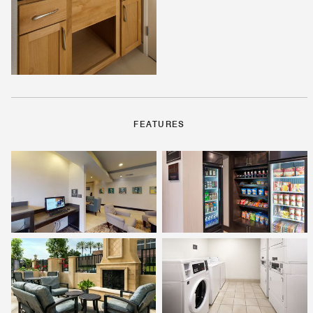
FEATURES