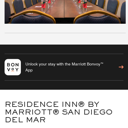
Unlock your stay with the Marriott Bonvoy™
App
RESIDENCE INN® BY
MARRIOTT® SAN DIEGO
DEL MAR