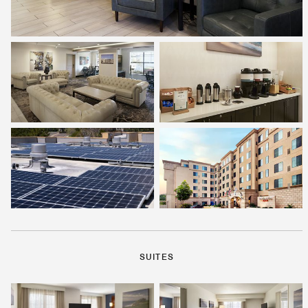
SUITES