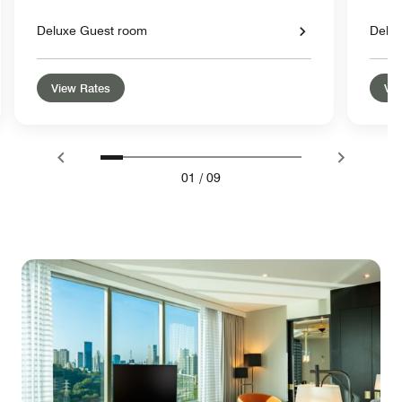
Deluxe Guest room
Delu
View Rates
Vie
01
/
09