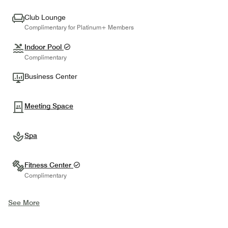
Club Lounge
Complimentary for Platinum+ Members
Indoor Pool
Complimentary
Business Center
Meeting Space
Spa
Fitness Center
Complimentary
See More