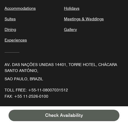
Accommodations
Holidays
Suites
Meetings & Weddings
Dining
Gallery
Experiences
AV. DAS NAÇÕES UNIDAS 14401, TORRE HOTEL, CHÁCARA
SANTO ANTÔNIO,
SAO PAULO, BRAZIL
TOLL FREE:
+55-11-08007031512
FAX:
+55 11-2526-0100
Check Availability
Facebook
Instagram
Follow
JW Marriott Hotel Sao Paulo