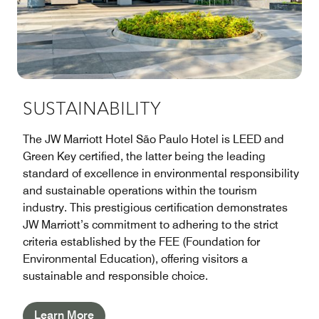
SUSTAINABILITY
The JW Marriott Hotel São Paulo Hotel is LEED and
Green Key certified, the latter being the leading
standard of excellence in environmental responsibility
and sustainable operations within the tourism
industry. This prestigious certification demonstrates
JW Marriott’s commitment to adhering to the strict
criteria established by the FEE (Foundation for
Environmental Education), offering visitors a
sustainable and responsible choice.
Learn More