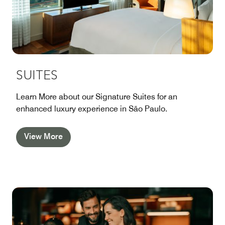
SUITES
Learn More about our Signature Suites for an
enhanced luxury experience in São Paulo.
View More