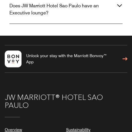
Does JW Marriott Hotel Sao Paulo have an
Executive lounge?
Unlock your stay with the Marriott Bonvoy™
App
JW MARRIOTT® HOTEL SAO
PAULO
Overview
Sustainability