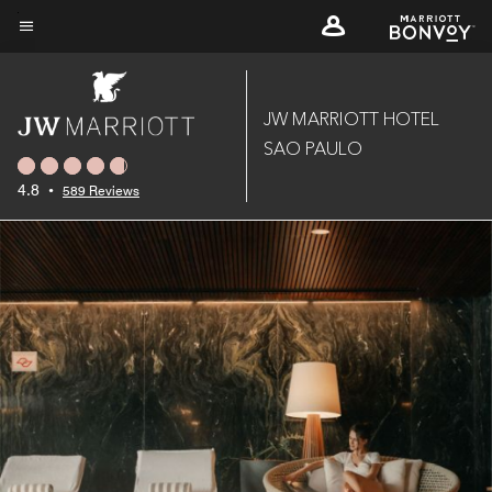
Skip
to
Menu text
main
content
JW MARRIOTT HOTEL
SAO PAULO
4.8
•
589 Reviews