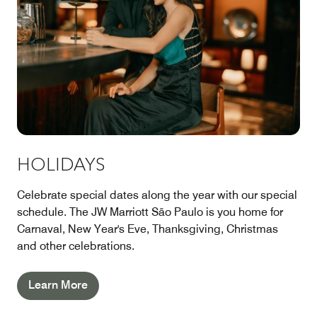
HOLIDAYS
Celebrate special dates along the year with our special
schedule. The JW Marriott São Paulo is you home for
Carnaval, New Year's Eve, Thanksgiving, Christmas
and other celebrations.
Learn More