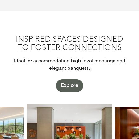
INSPIRED SPACES DESIGNED
TO FOSTER CONNECTIONS
Ideal for accommodating high-level meetings and
elegant banquets.
Explore