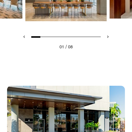
/
01
08