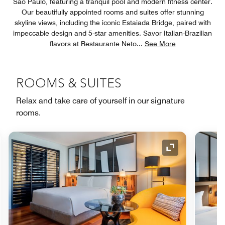
São Paulo, featuring a tranquil pool and modern fitness center.
Our beautifully appointed rooms and suites offer stunning
skyline views, including the iconic Estaiada Bridge, paired with
impeccable design and 5-star amenities. Savor Italian-Brazilian
flavors at Restaurante Neto
...
See More
ROOMS & SUITES
Relax and take care of yourself in our signature
rooms.
nd Icon
Expand Icon