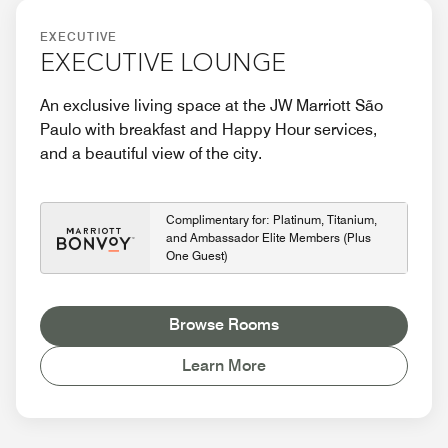
EXECUTIVE
EXECUTIVE LOUNGE
An exclusive living space at the JW Marriott São
Paulo with breakfast and Happy Hour services,
and a beautiful view of the city.
Complimentary for: Platinum, Titanium,
and Ambassador Elite Members (Plus
One Guest)
Browse Rooms
Learn More