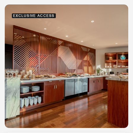
EXCLUSIVE ACCESS