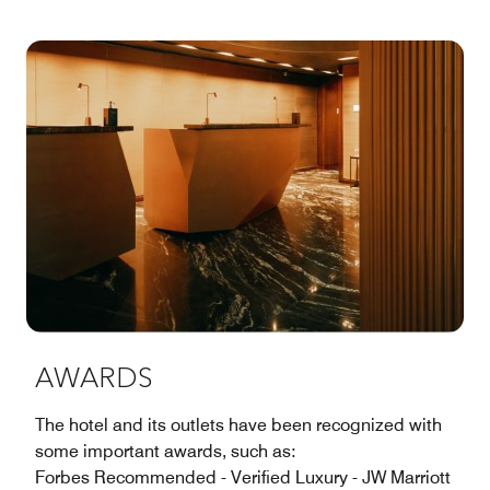
AWARDS
The hotel and its outlets have been recognized with
some important awards, such as:
Forbes Recommended - Verified Luxury - JW Marriott