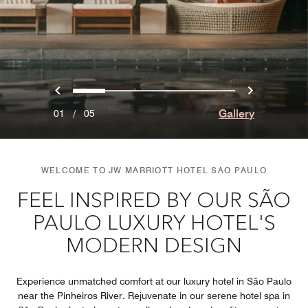
Previous
Next
0
1
2
3
4
Gallery
01
/
05
WELCOME TO JW MARRIOTT HOTEL SAO PAULO
FEEL INSPIRED BY OUR SÃO
PAULO LUXURY HOTEL'S
MODERN DESIGN
Experience unmatched comfort at our luxury hotel in São Paulo
near the Pinheiros River. Rejuvenate in our serene hotel spa in