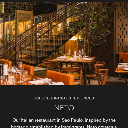
SUPERB DINING EXPERIENCES
SUPERB DINING EXPERIENCES
CAJU BAR
NETO
Refresh your stay with the best of Brazilian mixology. Join
Our Italian restaurant in Sao Paulo, inspired by the
us in the evening at our cocktail bar in São Paulo for
heritage established by immigrants, Neto creates a