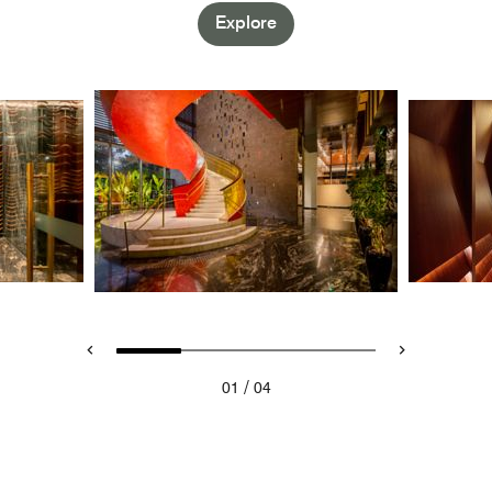
Explore
/
01
04