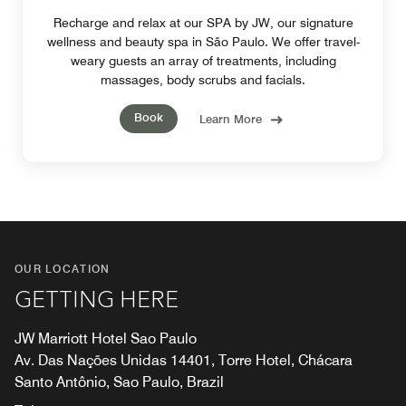
Recharge and relax at our SPA by JW, our signature
wellness and beauty spa in São Paulo. We offer travel-
weary guests an array of treatments, including
massages, body scrubs and facials.
Book
Learn More
OUR LOCATION
GETTING HERE
JW Marriott Hotel Sao Paulo
Av. Das Nações Unidas 14401, Torre Hotel, Chácara
Santo Antônio, Sao Paulo, Brazil