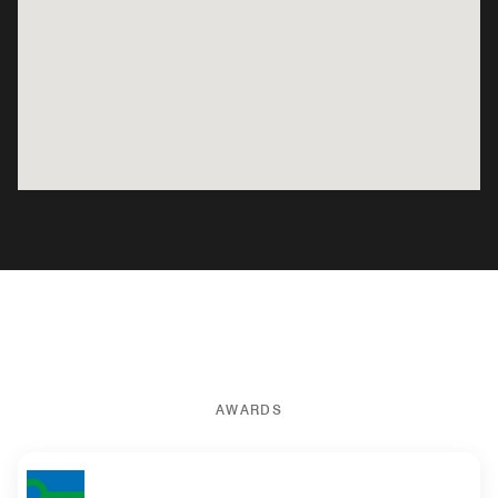
AWARDS