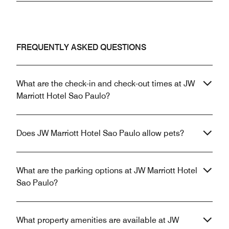
FREQUENTLY ASKED QUESTIONS
What are the check-in and check-out times at JW
Marriott Hotel Sao Paulo?
Does JW Marriott Hotel Sao Paulo allow pets?
What are the parking options at JW Marriott Hotel
Sao Paulo?
What property amenities are available at JW