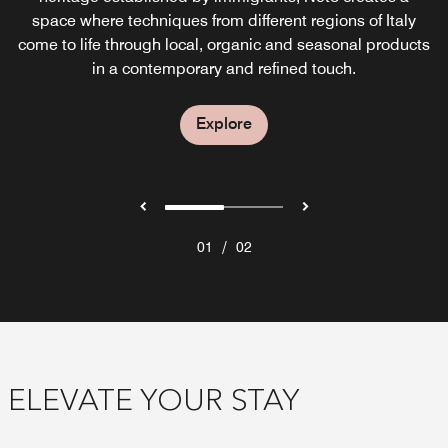
creative garden-to-glass cocktails, small bites and live
space where techniques from different regions of Italy
come to life through local, organic and seasonal products
music every night.
in a contemporary and refined touch.
Explore
Explore
/
01
02
ELEVATE YOUR STAY