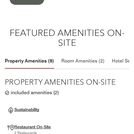
FEATURED AMENITIES ON-
SITE
Property Amenities (9)
Room Amenities (2)
Hotel Serv
PROPERTY AMENITIES ON-SITE
included amenities
(
2
)
Sustainability
Restaurant On-Site
2 Restaurants