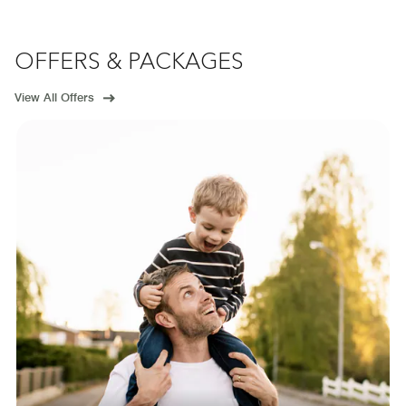
OFFERS & PACKAGES
View All Offers