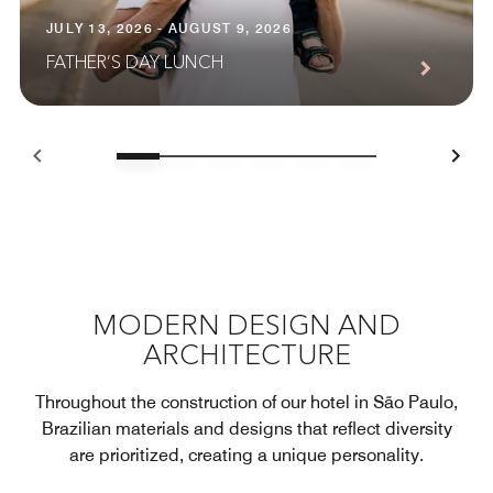
JULY 13, 2026 - AUGUST 9, 2026
FATHER’S DAY LUNCH
MODERN DESIGN AND
ARCHITECTURE
Throughout the construction of our hotel in São Paulo,
Brazilian materials and designs that reflect diversity
are prioritized, creating a unique personality.