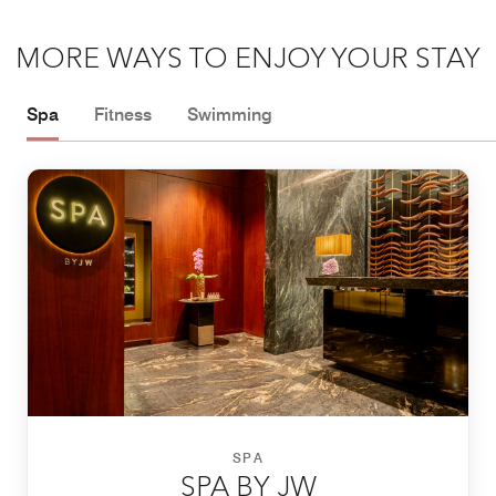
MORE WAYS TO ENJOY YOUR STAY
Spa
Fitness
Swimming
SPA
SPA BY JW