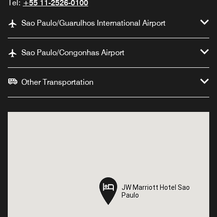
Tel:
+55 11-2526-0100
Sao Paulo/Guarulhos International Airport
Sao Paulo/Congonhas Airport
Other Transportation
JW Marriott Hotel Sao
JW Marriott Hotel Sao
Paulo
Paulo