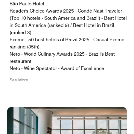
São Paulo Hotel
Reader's Choice Awards 2025 - Condé Nast Traveler -
(Top 10 hotels - South America and Brazil) - Best Hotel
in South America (ranked 9) / Best Hotel in Brazil
(ranked 3)
Exame - 50 best hotels of Brazil 2025 - Casual Exame
ranking (35th)
Neto - World Culinary Awards 2025 - Brazil's Best
restaurant
Neto - Wine Spectator - Award of Excellence
See More