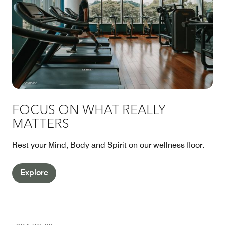
FOCUS ON WHAT REALLY
MATTERS
Rest your Mind, Body and Spirit on our wellness floor.
Explore