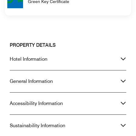
Green Key Certificate
PROPERTY DETAILS
Hotel Information
General Information
Accessibility Information
Sustainability Information