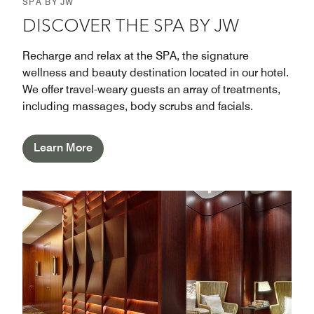
SPA BY JW
DISCOVER THE SPA BY JW
Recharge and relax at the SPA, the signature
wellness and beauty destination located in our hotel.
We offer travel-weary guests an array of treatments,
including massages, body scrubs and facials.
Learn More