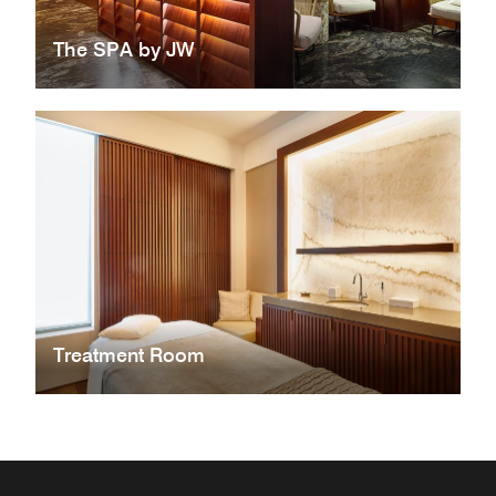
The SPA by JW
Treatment Room