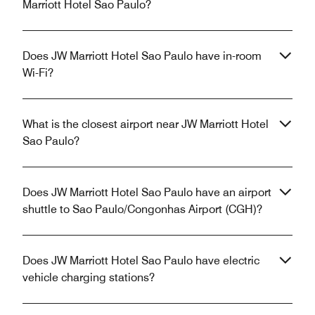
Marriott Hotel Sao Paulo?
Does JW Marriott Hotel Sao Paulo have in-room
Wi-Fi?
What is the closest airport near JW Marriott Hotel
Sao Paulo?
Does JW Marriott Hotel Sao Paulo have an airport
shuttle to Sao Paulo/Congonhas Airport (CGH)?
Does JW Marriott Hotel Sao Paulo have electric
vehicle charging stations?