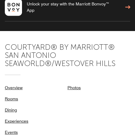
Unlock your stay with the Marriott Bonvoy™
App
COURTYARD® BY MARRIOTT®
SAN ANTONIO
SEAWORLD®/WESTOVER HILLS
Overview
Photos
Rooms
Dining
Experiences
Events