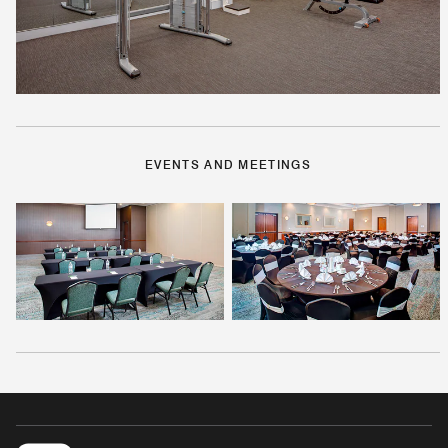
EVENTS AND MEETINGS