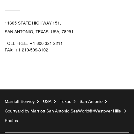
11605 STATE HIGHWAY 151,
SAN ANTONIO, TEXAS, USA, 78251
TOLL FREE:
+1-800-321-2211
FAX:
+1 210-509-3102
Marriott Bonvoy
USA
Texas
San Antonio
Courtyard by Marriott San Antonio SeaWorld®/Westover Hills
Photos