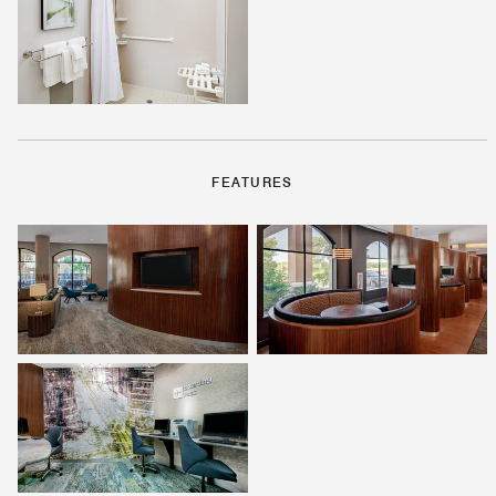
FEATURES