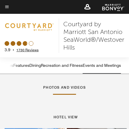
Skip
to
Menu text
main
Courtyard by
content
Marriott San Antonio
SeaWorld®/Westover
Hills
3.9
•
1730 Reviews
s
Suites
Features
Dining
Recreation and Fitness
Events and Meetings
Left Arrow
Rig
PHOTOS AND VIDEOS
HOTEL VIEW