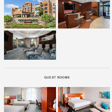
GUEST ROOMS