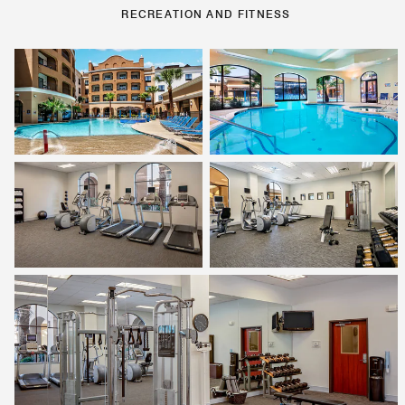
RECREATION AND FITNESS