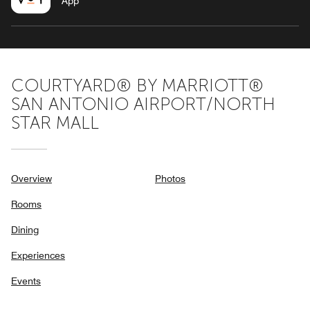
App
COURTYARD® BY MARRIOTT®
SAN ANTONIO AIRPORT/NORTH
STAR MALL
Overview
Photos
Rooms
Dining
Experiences
Events