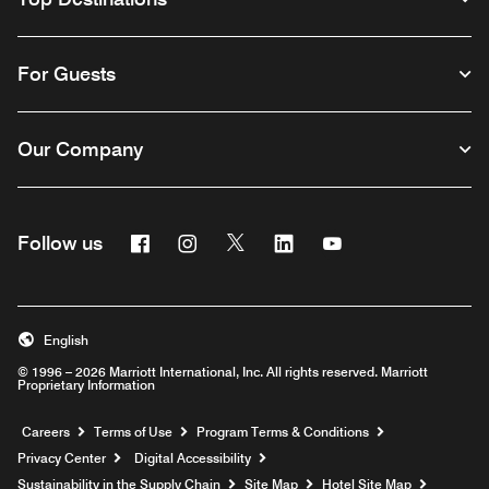
For Guests
Our Company
Facebook
Instagram
Twitter
Linkedin
Youtube
Follow us
English
© 1996 – 2026 Marriott International, Inc. All rights reserved. Marriott
Proprietary Information
Opens a new window
Careers
Terms of Use
Program Terms & Conditions
Privacy Center
Digital Accessibility
Sustainability in the Supply Chain
Site Map
Hotel Site Map