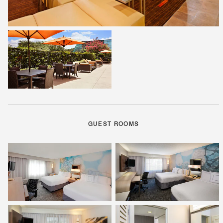
GUEST ROOMS