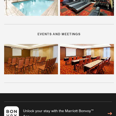
EVENTS AND MEETINGS
Unlock your stay with the Marriott Bonvoy™