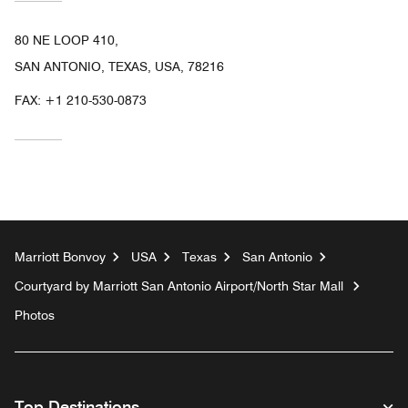
80 NE LOOP 410,
SAN ANTONIO, TEXAS, USA, 78216
FAX:
+1 210-530-0873
Marriott Bonvoy
USA
Texas
San Antonio
Courtyard by Marriott San Antonio Airport/North Star Mall
Photos
Top Destinations