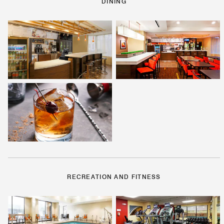
DINING
RECREATION AND FITNESS