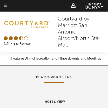
Skip
to
Menu text
main
Courtyard by
content
Marriott San
Antonio
Airport/North Star
Mall
3.5
•
583 Reviews
s
Suites
Features
Dining
Recreation and Fitness
Events and Meetings
Left Arrow
Rig
PHOTOS AND VIDEOS
HOTEL VIEW