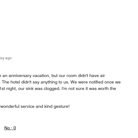
day ago
 an anniversary vacation, but our room didn't have air
s. The hotel didn't say anything to us. We were notified once we
1st night, our sink was clogged. I'm not sure it was worth the
 wonderful service and kind gesture!
No ·
0