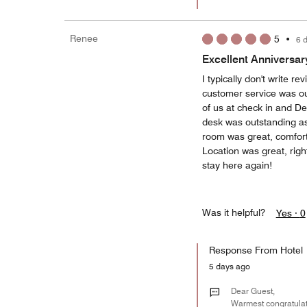
Renee
5
•
6 
Excellent Anniversar
I typically don't write 
customer service was ou
of us at check in and D
desk was outstanding a
room was great, comforta
Location was great, right
stay here again!
Was it helpful?
Yes ·
0
Response From Hotel
5 days ago
Dear Guest,
Warmest congratulati