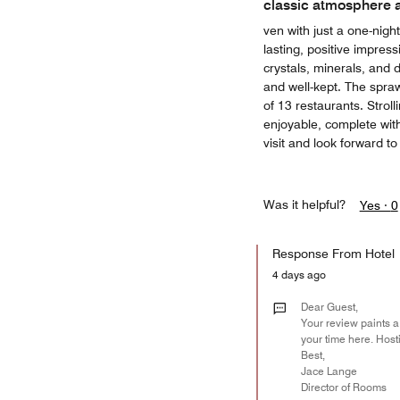
classic atmosphere 
ven with just a one-nigh
lasting, positive impres
crystals, minerals, and d
and well-kept. The spraw
of 13 restaurants. Stroll
enjoyable, complete wit
visit and look forward to
Was it helpful?
Yes ·
0
Response From Hotel
4 days ago
Dear Guest,
Your review paints a
your time here. Host
Best,
Jace Lange
Director of Rooms