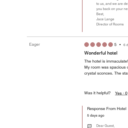
to us, and we are d
you back on your next
Best,
Jace Lange
Director of Rooms
Eager
5
•
6 
Wonderful hotel
The hotel is immaculate!
My room was spacious of
crystal sconces. The staf
Was it helpful?
Yes ·
0
Response From Hotel
5 days ago
Dear Guest,