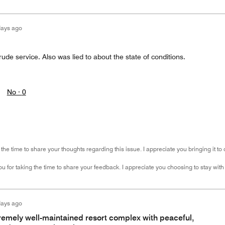
days ago
rude service. Also was lied to about the state of conditions.
No ·
0
the time to share your thoughts regarding this issue. I appreciate you bringing it to
u for taking the time to share your feedback. I appreciate you choosing to stay with
days ago
tremely well-maintained resort complex with peaceful,