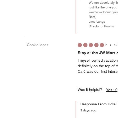
We are absolutely th
just like the one yo
wait to welcome you 
Best,
Jace Lange
Director of Rooms
Cookie lopez
5
•
6 
Stay at the JW Marri
I myself owned vacation
definitely on the top of
Café was our first inter
Was it helpful?
Yes ·
0
Response From Hotel
3 days ago