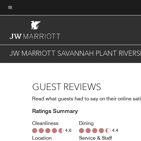
Skip
to
Menu text
main
content
JW MARRIOTT SAVANNAH PLANT RIVERSI
GUEST REVIEWS
Read what guests had to say on their online sati
Ratings Summary
Cleanliness
Dining
4.6
4.4
Location
Service & Staff