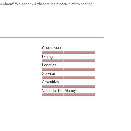
es ahead! We eagerly anticipate the pleasure of welcoming
Cleanliness
Cleanliness,
Dining
5
Dining,
Location
out
5
of
Location,
Service
out
5
5
of
Service,
Amenities
out
5
5
of
Amenities,
Value for the Money
out
5
5
of
Value
out
5
for
of
the
5
Money,
5
out