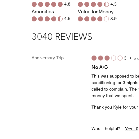
4.8
4.3
Amenities
Value for Money
4.5
3.9
3040 REVIEWS
Anniversary Trip
3
•
a 
No A/C
This was supposed to be
conditioning for 3 night
called to complain. The 
money that we spent.
Thank you Kyle for your
Was it helpful?
Yes ·
0