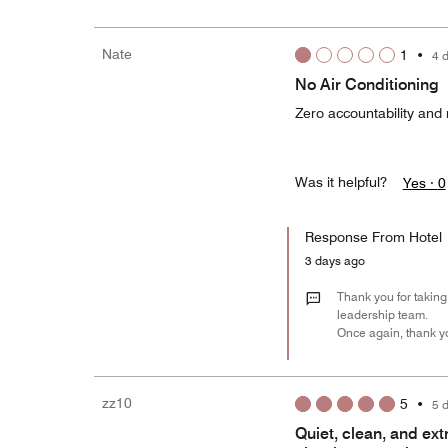
Nate
1
•
4 
No Air Conditioning
Zero accountability and 
Was it helpful?
Yes ·
0
Response From Hotel
3 days ago
Thank you for taking 
leadership team.
Once again, thank yo
zz10
5
•
5 
Quiet, clean, and ex