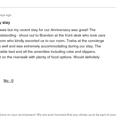
days ago
y stay
reviews but my recent stay for our Anniversary was great! The
tstanding - shout out to Brandon at the front desk who took care
evon who kindly escorted us to our room. Tosha at the concierge
s well and was extremely accommodating during our stay. The
ble bed and all the amenities including robe and slippers.
 on the riverwalk with plenty of food options. Would definitely
No ·
0
ons on your anniversary! We are truly honored that you chose us to be part of your