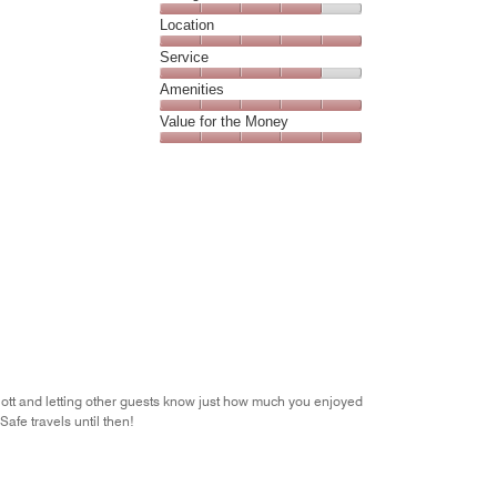
5
Dining,
Location
out
4
of
Location,
Service
out
5
5
of
Service,
Amenities
out
5
4
of
Amenities,
Value for the Money
out
5
5
of
Value
out
5
for
of
the
5
Money,
5
out
of
5
iott and letting other guests know just how much you enjoyed
afe travels until then!