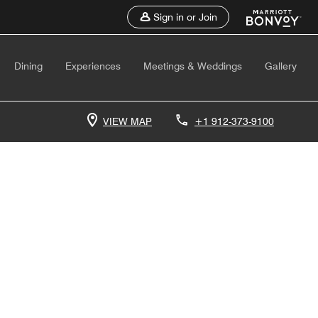
Sign in or Join
Dining
Experiences
Meetings & Weddings
Gallery
VIEW MAP
+1 912-373-9100