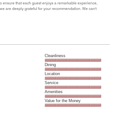
of
 to ensure that each guest enjoys a remarkable experience,
5
d we are deeply grateful for your recommendation. We can't
Cleanliness
Cleanliness,
Dining
5
Dining,
Location
out
5
of
Location,
Service
out
5
5
of
Service,
Amenities
out
5
5
of
Amenities,
Value for the Money
out
5
5
of
Value
out
5
for
of
the
5
Money,
5