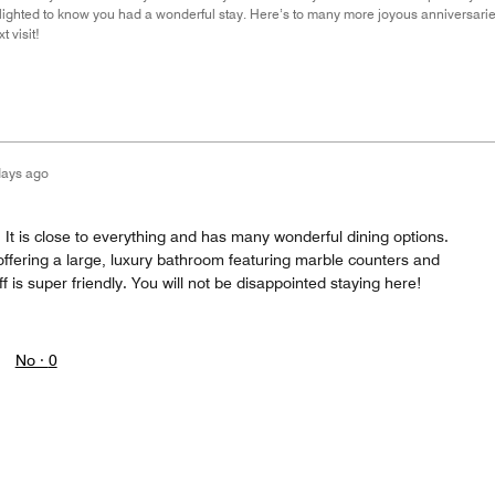
elighted to know you had a wonderful stay. Here’s to many more joyous anniversari
 visit!
days ago
 It is close to everything and has many wonderful dining options.
fering a large, luxury bathroom featuring marble counters and
f is super friendly. You will not be disappointed staying here!
No ·
0