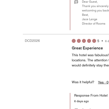
Dear Guest,
Thank you sincerely 
welcoming you back
Best,
Jace Lange
Director of Rooms
DCD2026
5
•
6 
Great Experience
This hotel was fabulous
locations. The attention
would definitely stay th
Was it helpful?
Yes ·
0
Response From Hotel
6 days ago