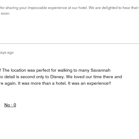
for sharing your impeccable experience at our hotel. We are delighted to hear tha
 soon.
days ago
!! The location was perfect for walking to many Savannah
 to detail is second only to Disney. We loved our time there and
ere again. It was more than a hotel. It was an experience!!
No ·
0