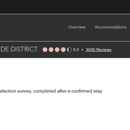
Overview
Accommodations
DE DISTRICT
4.3
•
3040 Reviews
sfaction survey, completed after a confirmed stay