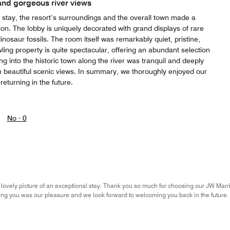
and gorgeous river views
t stay, the resort’s surroundings and the overall town made a
sion. The lobby is uniquely decorated with grand displays of rare
inosaur fossils. The room itself was remarkably quiet, pristine,
ling property is quite spectacular, offering an abundant selection
ing into the historic town along the river was tranquil and deeply
h beautiful scenic views. In summary, we thoroughly enjoyed our
 returning in the future.
No ·
0
 lovely picture of an exceptional stay. Thank you so much for choosing our JW Marr
ing you was our pleasure and we look forward to welcoming you back in the future. S