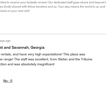
rilled to receive your fantastic review! Our dedicated staff goes above and beyond
u so kindly shared with fellow travelers and us. Your stay means the world to us, an
back on your next visit!
days ago
ott and Savannah, Georgia
 rentals, and have very high expectations! This place was
 the range! The staff was excellent, from Stefan and the Tribune
action and was absolutely magnificent
No ·
0