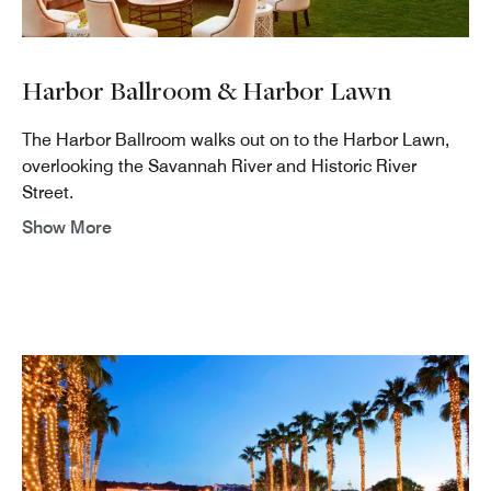
Harbor Ballroom & Harbor Lawn
The Harbor Ballroom walks out on to the Harbor Lawn,
overlooking the Savannah River and Historic River
Street.
Show More