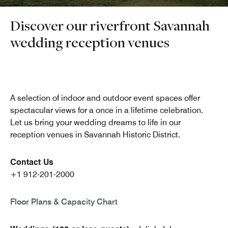
Discover our riverfront Savannah
wedding reception venues
A selection of indoor and outdoor event spaces offer
spectacular views for a once in a lifetime celebration.
Let us bring your wedding dreams to life in our
reception venues in Savannah Historic District.
Contact Us
+1 912-201-2000
Floor Plans & Capacity Chart