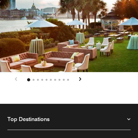
Top Destinations