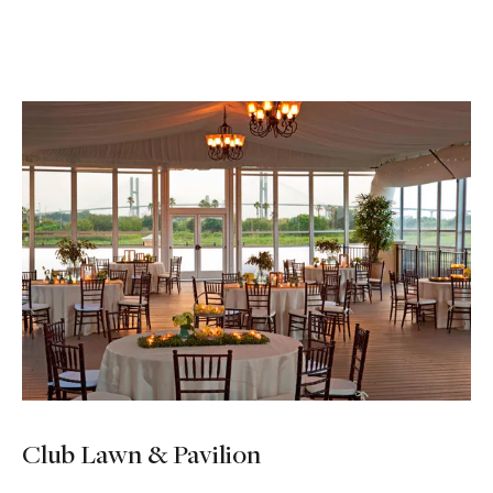
Club Lawn & Pavilion