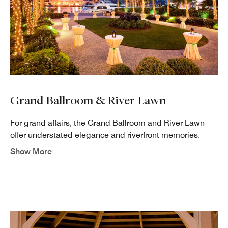
Grand Ballroom & River Lawn
For grand affairs, the Grand Ballroom and River Lawn
offer understated elegance and riverfront memories.
Show More