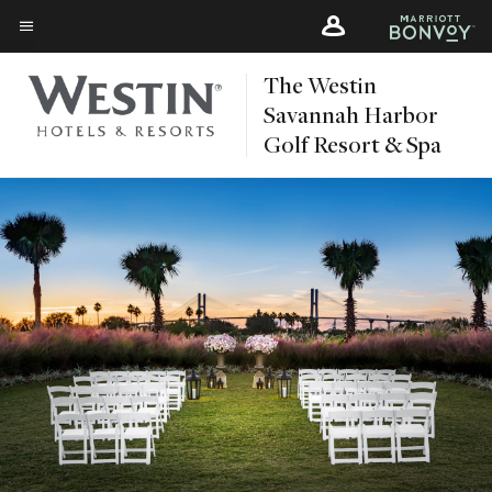
Skip
Skip
to
to
Menu text
main
main
The Westin
content
content
Savannah Harbor
Golf Resort & Spa