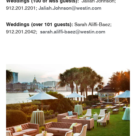
Weddings (100 or less guests):
Jaliah Johnson;
912.201.2201;
Jaliah.Johnson@westin.com
Weddings (over 101 guests):
Sarah Aliffi-Baez;
912.201.2042;
sarah.aliffi-baez@westin.com