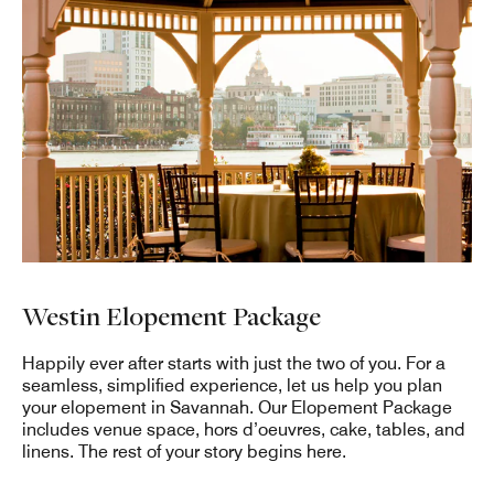
Westin Elopement Package
Happily ever after starts with just the two of you. For a
seamless, simplified experience, let us help you plan
your elopement in Savannah. Our Elopement Package
includes venue space, hors d’oeuvres, cake, tables, and
linens. The rest of your story begins here.