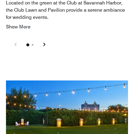
Located on the green at the Club at Savannah Harbor,
the Club Lawn and Pavilion provide a serene ambiance
for wedding events.
Show More