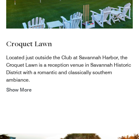
Croquet Lawn
Located just outside the Club at Savannah Harbor, the
Croquet Lawn is a reception venue in Savannah Historic
District with a romantic and classically southern
ambiance.
Show More