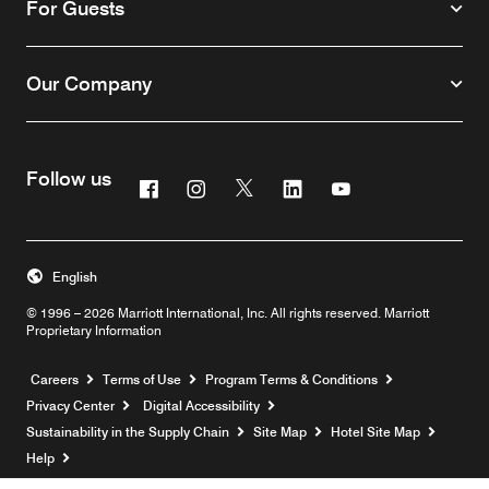
For Guests
Our Company
Follow us
Facebook
Instagram
Twitter
Linkedin
Youtube
English
© 1996 – 2026 Marriott International, Inc. All rights reserved. Marriott
Proprietary Information
Opens a new window
Careers
Terms of Use
Program Terms & Conditions
Privacy Center
Digital Accessibility
Sustainability in the Supply Chain
Site Map
Hotel Site Map
Opens a new window
Help