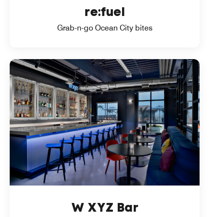
re:fuel
Grab-n-go Ocean City bites
W XYZ Bar