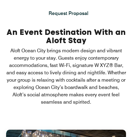
Request Proposal
An Event Destination With an
Aloft Stay
Aloft Ocean City brings modern design and vibrant
energy to your stay. Guests enjoy contemporary
accommodations, fast Wi-Fi, signature W XYZ® Bar,
and easy access to lively dining and nightlife. Whether
your group is relaxing with cocktails after a meeting or
exploring Ocean City’s boardwalk and beaches,
Aloft’s social atmosphere makes every event feel
seamless and spirited.