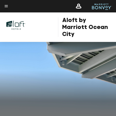
Skip
Skip
to
to
Menu text
main
main
Aloft by
content
content
Marriott Ocean
City