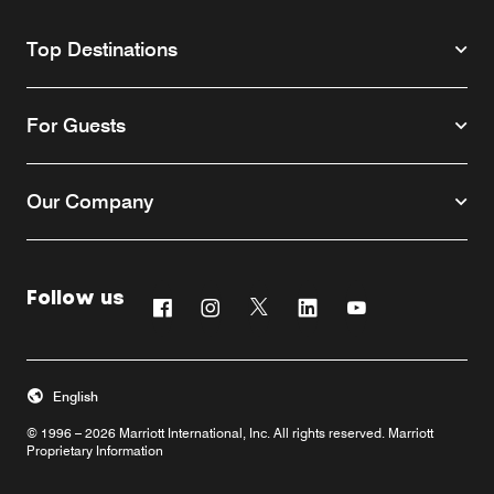
Top Destinations
For Guests
Our Company
Follow us
Facebook
Instagram
Twitter
Linkedin
Youtube
English
© 1996 – 2026 Marriott International, Inc. All rights reserved. Marriott
Proprietary Information