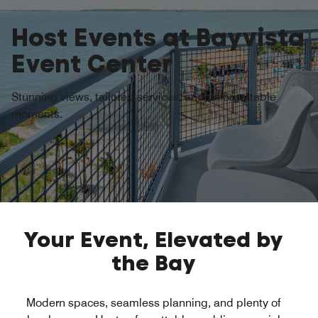
Host Events at Bayvista
Event Center
Stunning views, tailored services, and unforgettable
moments.
Opens a new window
Opens a new window
Your Event, Elevated by
the Bay
Modern spaces, seamless planning, and plenty of