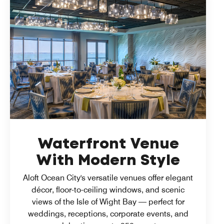
Waterfront Venue
With Modern Style
Aloft Ocean City's versatile venues offer elegant
décor, floor-to-ceiling windows, and scenic
views of the Isle of Wight Bay — perfect for
weddings, receptions, corporate events, and