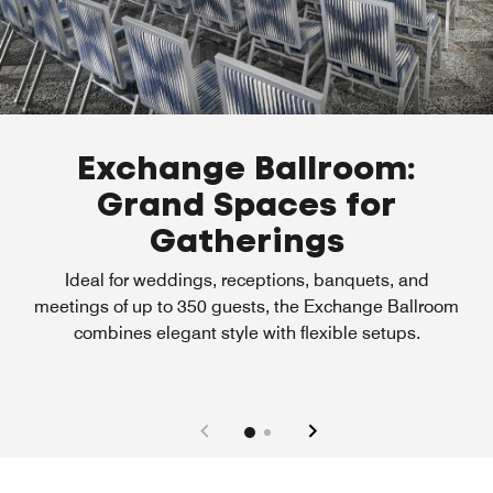
Exchange Ballroom:
Grand Spaces for
Gatherings
Ideal for weddings, receptions, banquets, and
meetings of up to 350 guests, the Exchange Ballroom
combines elegant style with flexible setups.