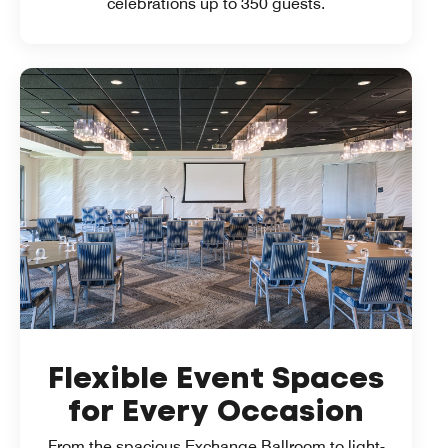
celebrations up to 350 guests.
Flexible Event Spaces
for Every Occasion
From the spacious Exchange Ballroom to light-