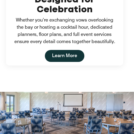
Celebration
Whether you’re exchanging vows overlooking
the bay or hosting a cocktail hour, dedicated
planners, floor plans, and full event services
ensure every detail comes together beautifully.
Open in New Tab
Learn More