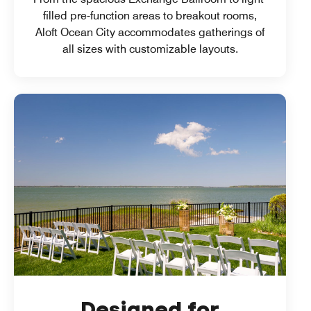
filled pre-function areas to breakout rooms,
Aloft Ocean City accommodates gatherings of
all sizes with customizable layouts.
Designed for