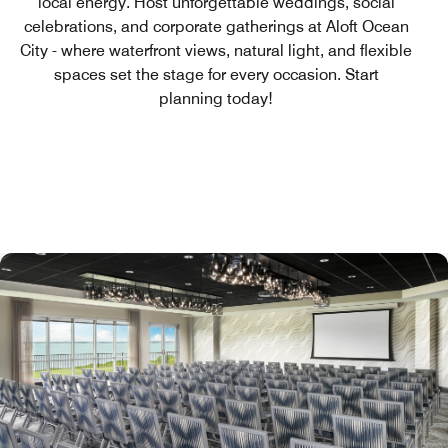
local energy. Host unforgettable weddings, social
celebrations, and corporate gatherings at Aloft Ocean
City - where waterfront views, natural light, and flexible
spaces set the stage for every occasion. Start
planning today!