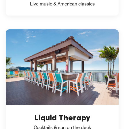
Live music & American classics
Liquid Therapy
Cocktails & sun on the deck