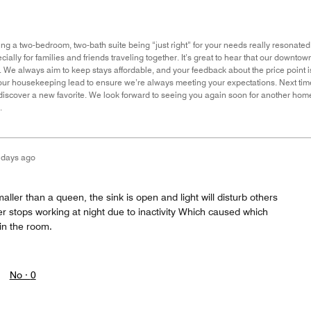
g a two-bedroom, two-bath suite being “just right” for your needs really resonated w
cially for families and friends traveling together. It’s great to hear that our downto
o. We always aim to keep stays affordable, and your feedback about the price point
h our housekeeping lead to ensure we’re always meeting your expectations. Next tim
discover a new favorite. We look forward to seeing you again soon for another home
.
 days ago
ler than a queen, the sink is open and light will disturb others
ner stops working at night due to inactivity Which caused which
in the room.
No ·
0