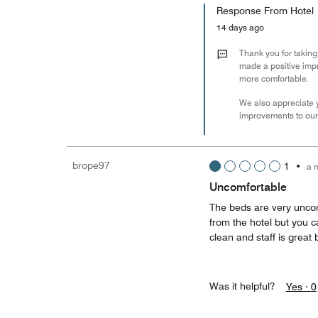
Response From Hotel
14 days ago
Thank you for taking
made a positive impr
more comfortable.
We also appreciate y
improvements to our 
brope97
1
•
a 
Uncomfortable
The beds are very uncom
from the hotel but you ca
clean and staff is great b
Was it helpful?
Yes ·
0