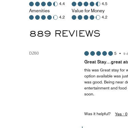
4.4
4.5
Amenities
Value for Money
4.2
4.2
889 REVIEWS
DZ60
5
•
9 
Great Stay…great a
this was Great stay fo
option available was just
was good. Being near do
entertainment and food 
soon.
Was it helpful?
Yes ·
0