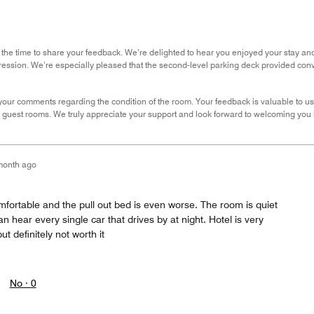
 the time to share your feedback. We’re delighted to hear you enjoyed your stay and
ession. We’re especially pleased that the second-level parking deck provided con
our comments regarding the condition of the room. Your feedback is valuable to us,
guest rooms. We truly appreciate your support and look forward to welcoming you ba
month ago
fortable and the pull out bed is even worse. The room is quiet
n hear every single car that drives by at night. Hotel is very
ut definitely not worth it
No ·
0