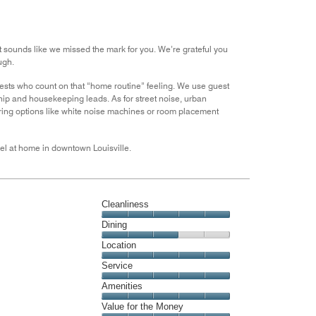
the
5
Money,
3
out
t sounds like we missed the mark for you. We’re grateful you
of
ugh.
5
uests who count on that “home routine” feeling. We use guest
ip and housekeeping leads. As for street noise, urban
loring options like white noise machines or room placement
feel at home in downtown Louisville.
Cleanliness
Cleanliness,
Dining
5
Dining,
Location
out
3
of
Location,
Service
out
5
5
of
Service,
Amenities
out
5
5
of
Amenities,
Value for the Money
out