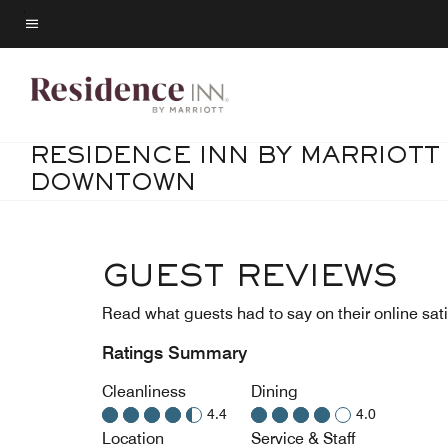
Skip
to
Menu text
main
content
RESIDENCE INN BY MARRIOTT
DOWNTOWN
GUEST REVIEWS
Read what guests had to say on their online sati
Ratings Summary
Cleanliness
Dining
4.4
4.0
Location
Service & Staff