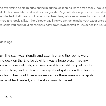
nd everything so clean put a spring in our housekeeping team’s step today. We’re gr
te feels comfortable and fresh for our guests. It’s great to know you felt at ease 
ty in the full kitchen right in your suite. Next time, let us recommend a riverfront st
owners and locals alike. If there’s ever anything we can do to make your experience 
 welcome you back anytime for more easy downtown comfort at Residence Inn Louis
 days ago
ay. The staff was friendly and attentive, and the rooms were
ing deck on the 2nd level, which was a huge plus. I had my
was in a wheelchair, so it was great being able to park on the
 our floor, and not have to worry about getting on the elevator.
e clean, they could use a makeover, as there were some spots
oom paint had peeled, and the door was damaged.
No ·
0