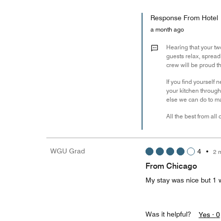
Response From Hotel
a month ago
Hearing that your tw
guests relax, sprea
crew will be proud th
If you find yourself 
your kitchen through
else we can do to m
All the best from all
WGU Grad
4
•
2 
From Chicago
My stay was nice but 1 w
Was it helpful?
Yes ·
0