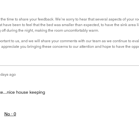
 the time to share your feedback. We’re sorry to hear that several aspects of your 
st have been to feel that the bed was smaller than expected, to have the sink area li
g off during the night, making the room uncomfortably warm.
ortant to us, and we will share your comments with our team as we continue to evalu
appreciate you bringing these concerns to our attention and hope to have the oppor
 days ago
ce...nice house keeping
No ·
0