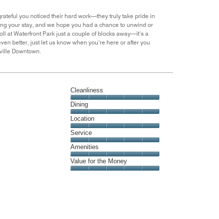
of
5
ateful you noticed their hard work—they truly take pride in
during your stay, and we hope you had a chance to unwind or
roll at Waterfront Park just a couple of blocks away—it’s a
even better, just let us know when you’re here or after you
ville Downtown.
Cleanliness
Cleanliness,
Dining
5
Dining,
Location
out
5
of
Location,
Service
out
5
5
of
Service,
Amenities
out
5
5
of
Amenities,
Value for the Money
out
5
5
of
Value
out
5
for
of
the
5
Money,
5