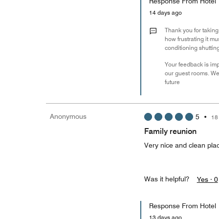
Response From Hotel
14 days ago
Thank you for taking
how frustrating it mu
conditioning shuttin
Your feedback is imp
our guest rooms. We 
future
Anonymous
5
•
18
Family reunion
Very nice and clean pla
Was it helpful?
Yes ·
0
Response From Hotel
13 days ago