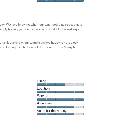
5
5
of
Value
out
5
for
of
the
5
Money,
5
m’s day. We love knowing when our extended-stay spaces help
out
 simply having your own space to unwind. Our housekeeping
of
5
t, just let us know, our team is always happy to help stock
mfort, right in the heart of downtown. If there’s anything
Dining
Dining,
Location
3
Location,
Service
out
5
of
Service,
Amenities
out
5
5
of
Amenities,
Value for the Money
out