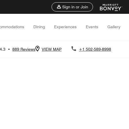
Sign in or Join
ommodations
Dining
Experiences
Events
Gallery
4.3
•
889 Reviews
VIEW MAP
+1 502-589-8998