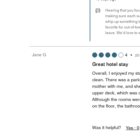
Hearing that you fou
making sure each sui
whip up something tas
favorite for out-of-t
leave. We’d love to
Jane G
4
•
20
Great hotel stay
Overall, I enjoyed my st
clean. There was a park
mother with me, and she 
upper deck, which was on
Although the rooms wer
on the floor, the bathr
Was it helpful?
Yes ·
0