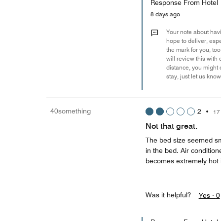
Response From Hotel
8 days ago
Your note about havin
hope to deliver, espe
the mark for you, to
will review this wit
distance, you might 
stay, just let us know
40something
2
•
17
Not that great.
The bed size seemed smal
in the bed. Air conditio
becomes extremely hot 
Was it helpful?
Yes ·
0