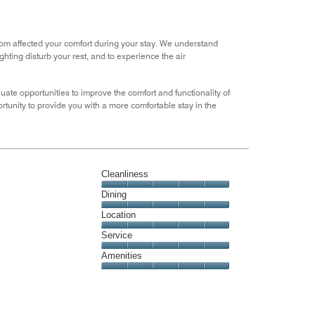
5
Money,
3
out
room affected your comfort during your stay. We understand
of
ghting disturb your rest, and to experience the air
5
ate opportunities to improve the comfort and functionality of
tunity to provide you with a more comfortable stay in the
Cleanliness
Cleanliness,
Dining
5
Dining,
Location
out
5
of
Location,
Service
out
5
5
of
Service,
Amenities
out
5
5
of
Amenities,
out
5
5
of
out
5