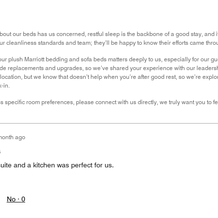
out our beds has us concerned, restful sleep is the backbone of a good stay, and i
ur cleanliness standards and team; they’ll be happy to know their efforts came thro
our plush Marriott bedding and sofa beds matters deeply to us, especially for our g
ide replacements and upgrades, so we’ve shared your experience with our leadersh
r location, but we know that doesn’t help when you’re after good rest, so we’re exp
-in.
uss specific room preferences, please connect with us directly, we truly want you to 
month ago
s
ite and a kitchen was perfect for us.
No ·
0