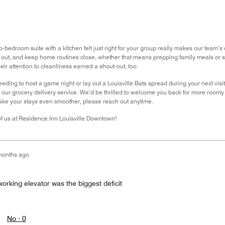
o-bedroom suite with a kitchen felt just right for your group really makes our tea
d out, and keep home routines close, whether that means prepping family meals or
eir attention to cleanliness earned a shout-out, too.
needing to host a game night or lay out a Louisville Bats spread during your next visi
 our grocery delivery service. We’d be thrilled to welcome you back for more roomy co
ake your stays even smoother, please reach out anytime.
 of us at Residence Inn Louisville Downtown!
months ago
orking elevator was the biggest deficit
No ·
0