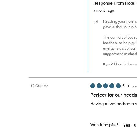
Response From Hotel
a month ago
Reading your note ab
gave a shoutout to o
The comfort of both 
feedback to help gu
energy is part of ou
suggestions at check
If you’d like to disc
C Quiroz
5
•
a 
Perfect for our need
Having a two bedroom su
Was it helpful?
Yes ·
0