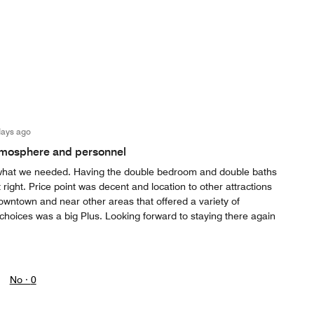
days ago
tmosphere and personnel
r what we needed. Having the double bedroom and double baths
 right. Price point was decent and location to other attractions
wntown and near other areas that offered a variety of
choices was a big Plus. Looking forward to staying there again
No ·
0