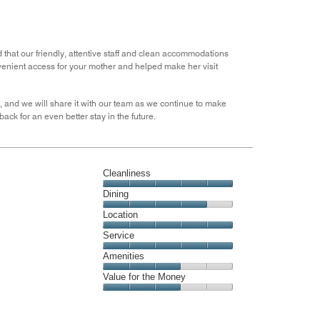
out
of
5
 that our friendly, attentive staff and clean accommodations
venient access for your mother and helped make her visit
 and we will share it with our team as we continue to make
ck for an even better stay in the future.
Cleanliness
Cleanliness,
Dining
5
Dining,
Location
out
4
of
Location,
Service
out
5
5
of
Service,
Amenities
out
5
5
of
Amenities,
Value for the Money
out
5
3
of
Value
out
5
for
of