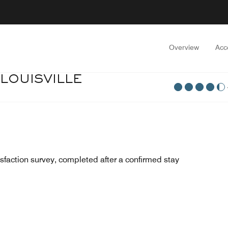
Overview
Acc
 LOUISVILLE
sfaction survey, completed after a confirmed stay