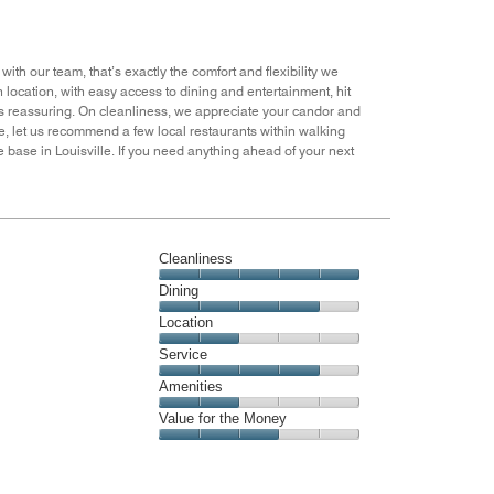
out
of
5
ith our team, that’s exactly the comfort and flexibility we
wn location, with easy access to dining and entertainment, hit
 is reassuring. On cleanliness, we appreciate your candor and
e, let us recommend a few local restaurants within walking
 base in Louisville. If you need anything ahead of your next
Cleanliness
Cleanliness,
Dining
5
Dining,
Location
out
4
of
Location,
Service
out
5
2
of
Service,
Amenities
out
5
4
of
Amenities,
Value for the Money
out
5
2
of
Value
out
5
for
of
the