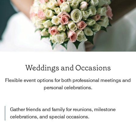
Weddings and Occasions
Flexible event options for both professional meetings and
personal celebrations.
Gather friends and family for reunions, milestone
celebrations, and special occasions.