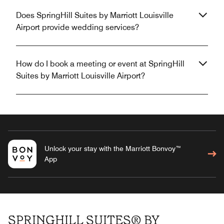
Does SpringHill Suites by Marriott Louisville
Airport provide wedding services?
How do I book a meeting or event at SpringHill
Suites by Marriott Louisville Airport?
Unlock your stay with the Marriott Bonvoy™
App
SPRINGHILL SUITES® BY