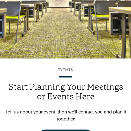
EVENTS
Start Planning Your Meetings
or Events Here
Tell us about your event, then we'll contact you and plan it
together