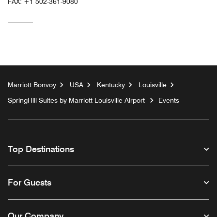
FAX:
+1 502-361-9080
Marriott Bonvoy
USA
Kentucky
Louisville
SpringHill Suites by Marriott Louisville Airport
Events
Top Destinations
For Guests
Our Company