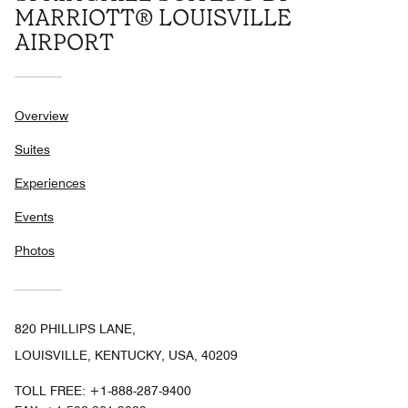
MARRIOTT® LOUISVILLE
AIRPORT
Overview
Suites
Experiences
Events
Photos
820 PHILLIPS LANE,
LOUISVILLE, KENTUCKY, USA, 40209
TOLL FREE:
+1-888-287-9400