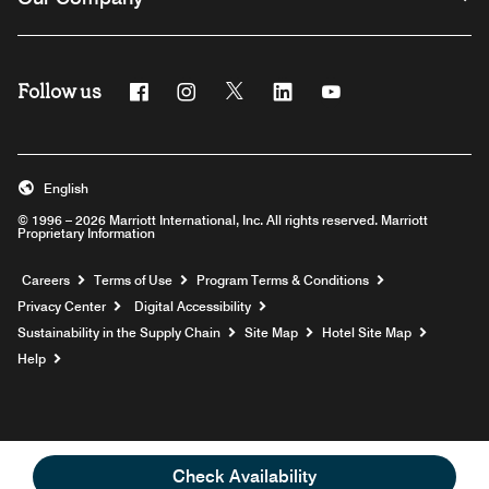
Follow us
Facebook
Instagram
Twitter
Linkedin
Youtube
English
© 1996 – 2026 Marriott International, Inc. All rights reserved. Marriott
Proprietary Information
Opens a new window
Careers
Terms of Use
Program Terms & Conditions
Privacy Center
Digital Accessibility
Sustainability in the Supply Chain
Site Map
Hotel Site Map
Opens a new window
Help
Check Availability