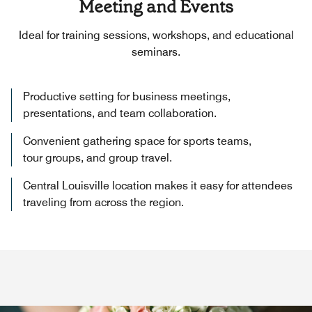
Meeting and Events
Ideal for training sessions, workshops, and educational
seminars.
Productive setting for business meetings,
presentations, and team collaboration.
Convenient gathering space for sports teams,
tour groups, and group travel.
Central Louisville location makes it easy for attendees
traveling from across the region.