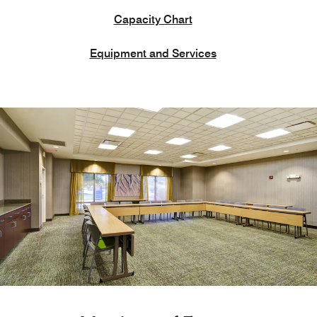
Capacity Chart
Equipment and Services