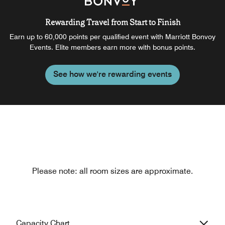
Rewarding Travel from Start to Finish
Earn up to 60,000 points per qualified event with Marriott Bonvoy
Events. Elite members earn more with bonus points.
See how we're rewarding events
Please note: all room sizes are approximate.
Capacity Chart