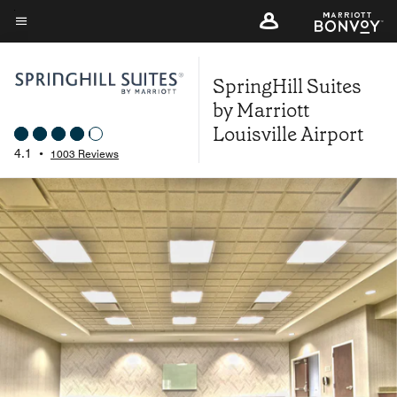
Skip
to
Menu text
main
SpringHill Suites
content
by Marriott
Louisville Airport
4.1
•
1003 Reviews