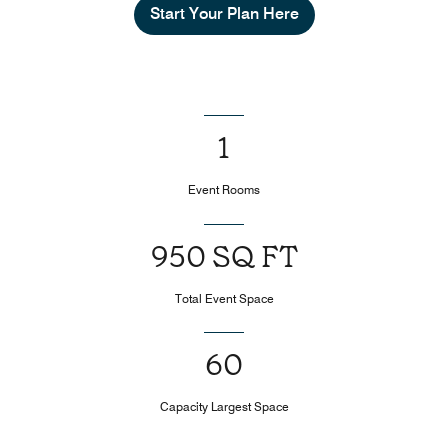
Start Your Plan Here
1
Event Rooms
950 SQ FT
Total Event Space
60
Capacity Largest Space