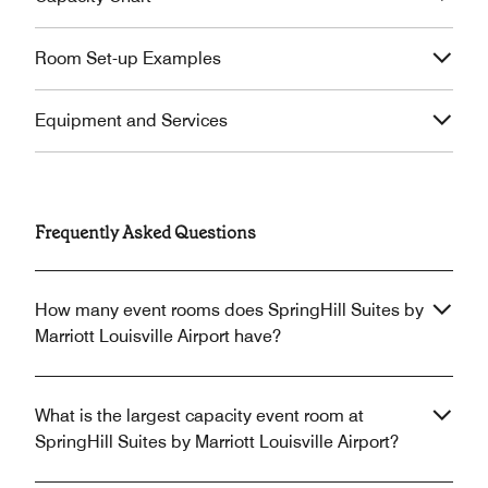
Room Set-up Examples
Equipment and Services
Frequently Asked Questions
How many event rooms does SpringHill Suites by
Marriott Louisville Airport have?
What is the largest capacity event room at
SpringHill Suites by Marriott Louisville Airport?