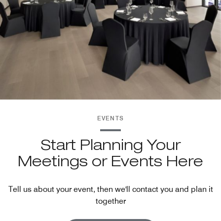
EVENTS
Start Planning Your
Meetings or Events Here
Tell us about your event, then we'll contact you and plan it
together