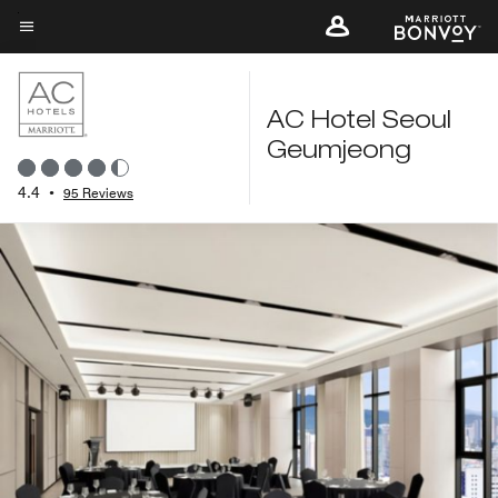
Skip
to
Menu text
main
content
AC Hotel Seoul
Geumjeong
4.4
•
95 Reviews