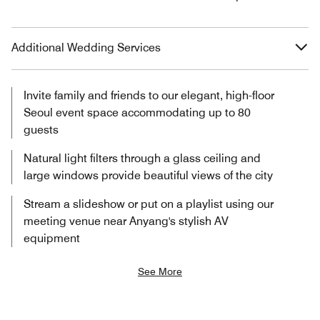
Additional Wedding Services
Invite family and friends to our elegant, high-floor
Seoul event space accommodating up to 80
guests
Natural light filters through a glass ceiling and
large windows provide beautiful views of the city
Stream a slideshow or put on a playlist using our
meeting venue near Anyang's stylish AV
equipment
See More