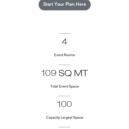
Start Your Plan Here
4
Event Rooms
109 SQ MT
Total Event Space
100
Capacity Largest Space