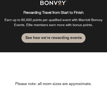
Rewarding Travel from Start to Finish
Earn up to 60,000 points per qualified event with Marriott Bonvoy
Events. Elite members earn more with bonus points.
See how we're rewarding events
Please note: all room sizes are approximate.