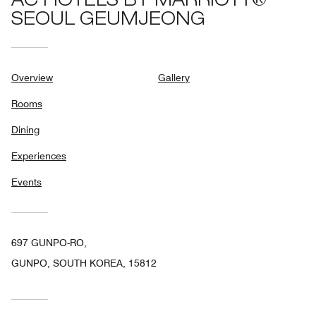
AC HOTELS BY MARRIOTT®
SEOUL GEUMJEONG
Overview
Gallery
Rooms
Dining
Experiences
Events
697 GUNPO-RO,
GUNPO, SOUTH KOREA, 15812