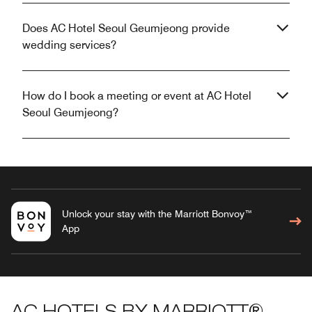
Does AC Hotel Seoul Geumjeong provide
wedding services?
How do I book a meeting or event at AC Hotel
Seoul Geumjeong?
Unlock your stay with the Marriott Bonvoy™
App