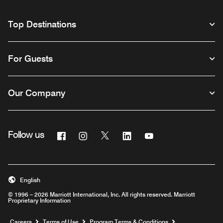
Top Destinations
For Guests
Our Company
Facebook
Instagram
Twitter
Linkedin
Youtube
Follow us
English
© 1996 – 2026 Marriott International, Inc. All rights reserved. Marriott
Proprietary Information
Opens a new window
Careers
Terms of Use
Program Terms & Conditions