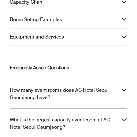
Capacity Chart
Room Set-up Examples
Equipment and Services
Frequently Asked Questions
How many event rooms does AC Hotel Seoul
Geumjeong have?
What is the largest capacity event room at AC
Hotel Seoul Geumjeong?