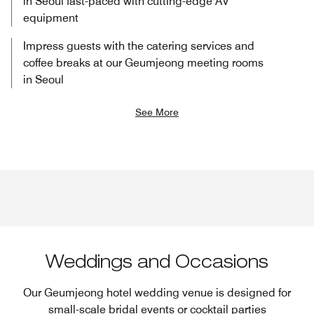
in Seoul​ fast-paced with cutting-edge AV
equipment
Impress guests with the catering services and
coffee breaks at our Geumjeong meeting rooms
in Seoul
See More
Weddings and Occasions
Our Geumjeong hotel wedding venue is designed for
small-scale bridal events​ or cocktail parties