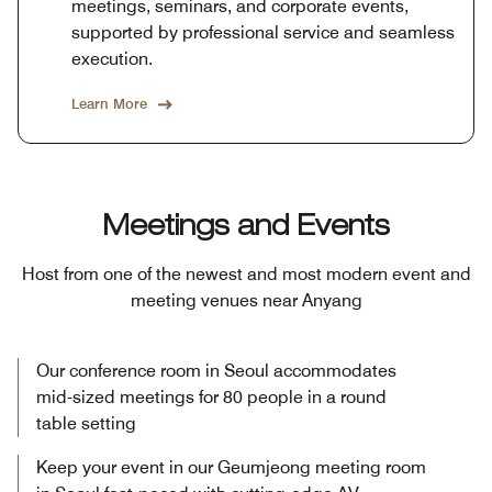
meetings, seminars, and corporate events,
supported by professional service and seamless
execution.
Learn More
Meetings and Events
Host from one of the newest and most modern event and
meeting venues near Anyang
Our conference room in Seoul accommodates
mid-sized meetings for 80 people in a round
table setting
Keep your event in our Geumjeong meeting room