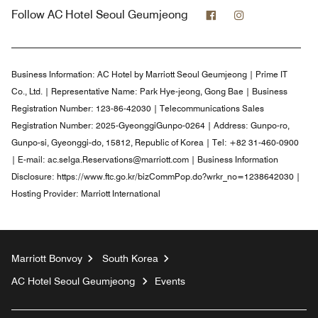
Facebook
Instagram
Follow
AC Hotel Seoul Geumjeong
Business Information:
AC Hotel by Marriott Seoul Geumjeong | Prime IT
Co., Ltd. | Representative Name: Park Hye-jeong, Gong Bae | Business
Registration Number: 123-86-42030 | Telecommunications Sales
Registration Number: 2025-GyeonggiGunpo-0264 | Address: Gunpo-ro,
Gunpo-si, Gyeonggi-do, 15812, Republic of Korea | Tel: +82 31-460-0900
| E-mail: ac.selga.Reservations@marriott.com | Business Information
Disclosure: https://www.ftc.go.kr/bizCommPop.do?wrkr_no=1238642030 |
Hosting Provider: Marriott International
Marriott Bonvoy
South Korea
AC Hotel Seoul Geumjeong
Events