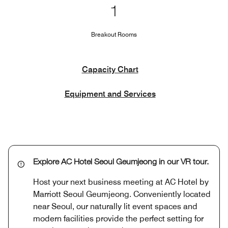
1
Breakout Rooms
Capacity Chart
Equipment and Services
Explore AC Hotel Seoul Geumjeong in our VR tour.
Host your next business meeting at AC Hotel by
Marriott Seoul Geumjeong. Conveniently located
near Seoul, our naturally lit event spaces and
modern facilities provide the perfect setting for