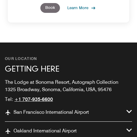
and glowing from head to toe.
Book
Learn More
OUR LOCATION
GETTING HERE
The Lodge at Sonoma Resort, Autograph Collection
1325 Broadway, Sonoma, California, USA, 95476
Tel:
+1 707-935-6600
San Francisco International Airport
Oakland International Airport