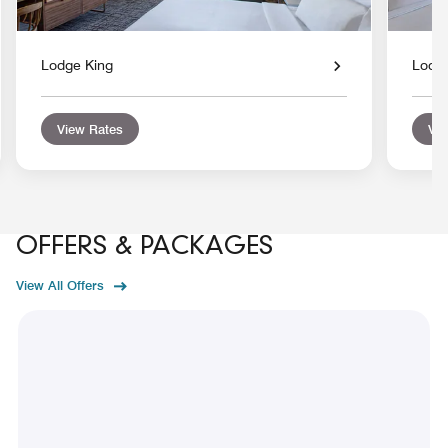
Lodge King
Lodg
View Rates
Vie
OFFERS & PACKAGES
View All Offers