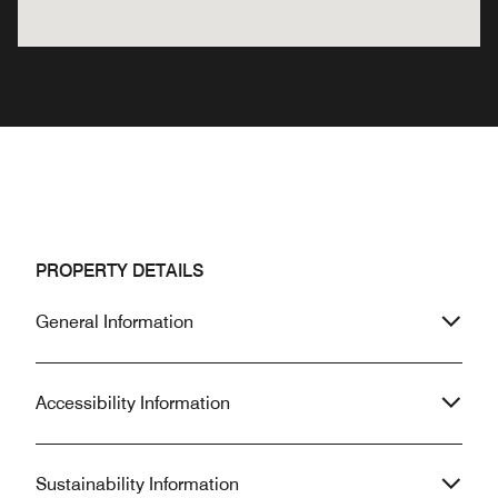
PROPERTY DETAILS
General Information
Accessibility Information
Sustainability Information