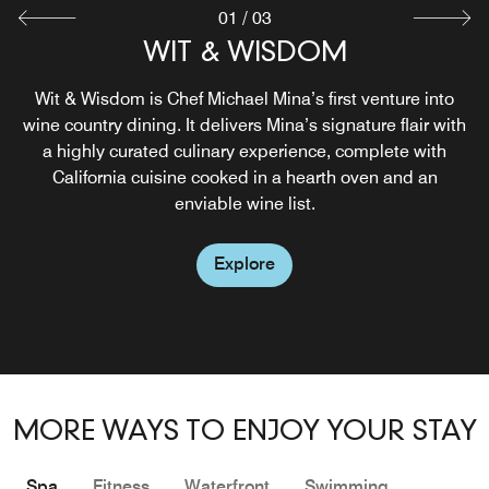
01
/
03
BENICIA'S KITCHEN
WIT & WISDOM
HIGH HORSE
Wit & Wisdom is Chef Michael Mina’s first venture into
Located just off the Lobby, Benicia’s Kitchen will be
wine country dining. It delivers Mina’s signature flair with
where you tell everyone you had your favorite breakfast.
Explore
a highly curated culinary experience, complete with
With a focus on casual Latin-inspired cuisine that’s
California cuisine cooked in a hearth oven and an
Sonoma crafted.
enviable wine list.
Explore
Explore
MORE WAYS TO ENJOY YOUR STAY
Spa
Fitness
Waterfront
Swimming