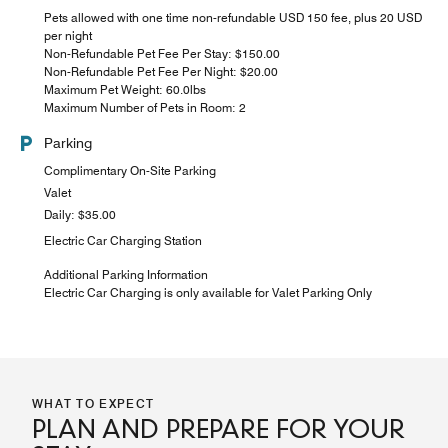
Pets allowed with one time non-refundable USD 150 fee, plus 20 USD
per night
Non-Refundable Pet Fee Per Stay: $150.00
Non-Refundable Pet Fee Per Night: $20.00
Maximum Pet Weight: 60.0lbs
Maximum Number of Pets in Room: 2
Parking
Complimentary On-Site Parking
Valet
Daily: $35.00
Electric Car Charging Station
Additional Parking Information
Electric Car Charging is only available for Valet Parking Only
WHAT TO EXPECT
PLAN AND PREPARE FOR YOUR