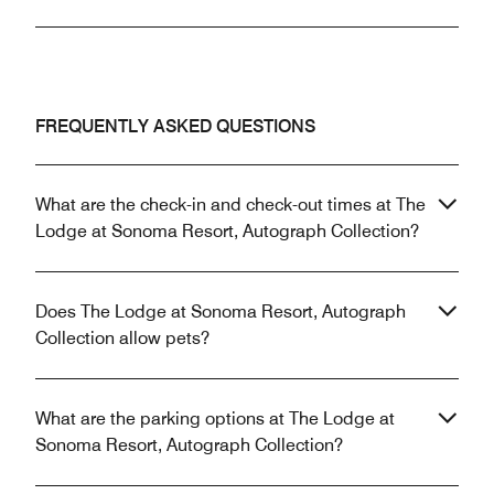
FREQUENTLY ASKED QUESTIONS
What are the check-in and check-out times at The
Lodge at Sonoma Resort, Autograph Collection?
Does The Lodge at Sonoma Resort, Autograph
Collection allow pets?
What are the parking options at The Lodge at
Sonoma Resort, Autograph Collection?