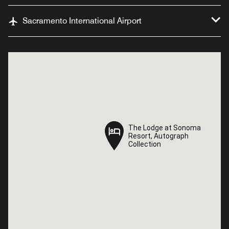
Sacramento International Airport
The Lodge at Sonoma
The Lodge at Sonoma
Resort, Autograph
Resort, Autograph
Collection
Collection