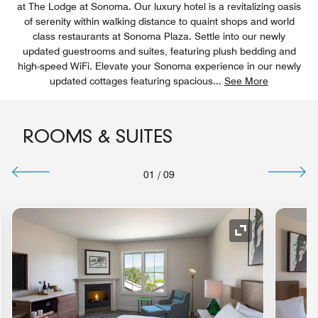
at The Lodge at Sonoma. Our luxury hotel is a revitalizing oasis
of serenity within walking distance to quaint shops and world
class restaurants at Sonoma Plaza. Settle into our newly
updated guestrooms and suites, featuring plush bedding and
high-speed WiFi. Elevate your Sonoma experience in our newly
updated cottages featuring spacious
...
See More
ROOMS & SUITES
01
/
09
nd Icon
Expand Icon