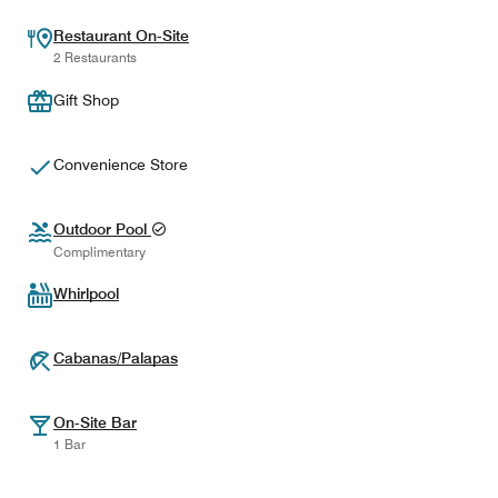
Restaurant On-Site
2 Restaurants
Gift Shop
Convenience Store
Outdoor Pool
Complimentary
Whirlpool
Cabanas/Palapas
On-Site Bar
1 Bar