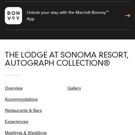
Unlock your stay with the Marriott Bonvoy™
App
THE LODGE AT SONOMA RESORT,
AUTOGRAPH COLLECTION®
Overview
Gallery
Accommodations
Restaurants & Bars
Experiences
Meetings & Weddings