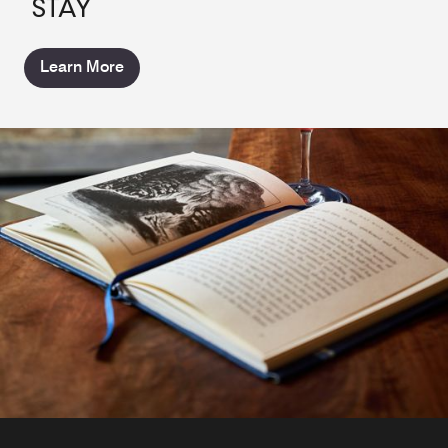
STAY
Learn More