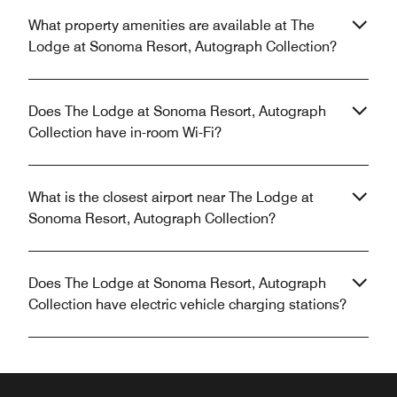
What property amenities are available at The
Lodge at Sonoma Resort, Autograph Collection?
Does The Lodge at Sonoma Resort, Autograph
Collection have in-room Wi-Fi?
What is the closest airport near The Lodge at
Sonoma Resort, Autograph Collection?
Does The Lodge at Sonoma Resort, Autograph
Collection have electric vehicle charging stations?