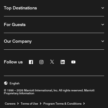
Top Destinations
For Guests
Our Company
Facebook
Instagram
Twitter
Linkedin
Youtube
Follow us
English
© 1996 – 2026 Marriott International, Inc. All rights reserved. Marriott
Proprietary Information
Opens a new window
Careers
Terms of Use
Program Terms & Conditions