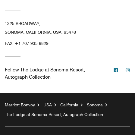
1325 BROADWAY,
SONOMA, CALIFORNIA, USA, 95476
FAX:
+1 707-935-6829
Facebo
In
Follow
The Lodge at Sonoma Resort,
Autograph Collection
Marriott Bonvoy
USA
California
Sonoma
The Lodge at Sonoma Resort, Autograph Collection