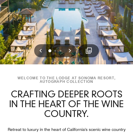
Previous
Next
0
1
2
WELCOME TO THE LODGE AT SONOMA RESORT,
AUTOGRAPH COLLECTION
CRAFTING DEEPER ROOTS
IN THE HEART OF THE WINE
COUNTRY.
Retreat to luxury in the heart of California's scenic wine country