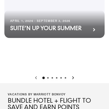
APRIL 1, 2026 - SEPTEMBER 3, 2026
SUITE’N UP YOUR SUMMER
0
1
2
3
4
5
VACATIONS BY MARRIOTT BONVOY
BUNDLE HOTEL + FLIGHT TO
SAVE AND EARN POINTS