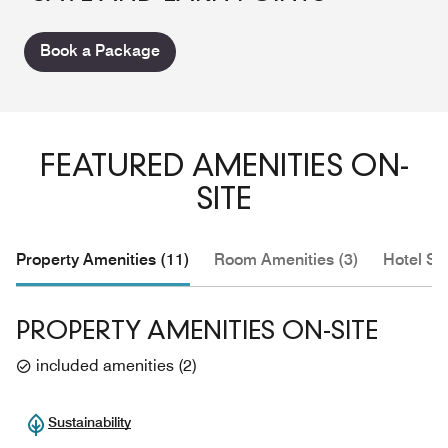
Book a Package
FEATURED AMENITIES ON-
SITE
Property Amenities (11)
Room Amenities (3)
Hotel Se
PROPERTY AMENITIES ON-SITE
included amenities
(
2
)
Sustainability