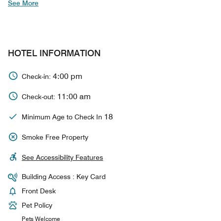
See More
HOTEL INFORMATION
4:00 pm
Check-in:
11:00 am
Check-out:
18
Minimum Age to Check In
Smoke Free Property
See Accessibility Features
Building Access : Key Card
Front Desk
Pet Policy
Pets Welcome