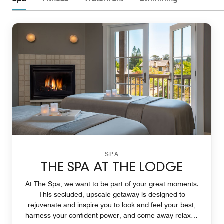
SPA
THE SPA AT THE LODGE
At The Spa, we want to be part of your great moments.
This secluded, upscale getaway is designed to
rejuvenate and inspire you to look and feel your best,
harness your confident power, and come away relaxed