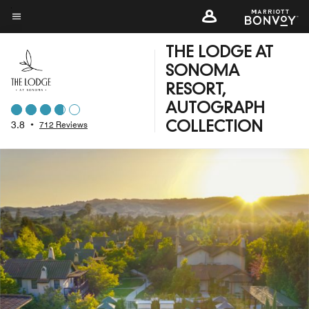
Skip
to
Menu text
main
THE LODGE AT
content
SONOMA
RESORT,
AUTOGRAPH
3.8
•
712 Reviews
COLLECTION