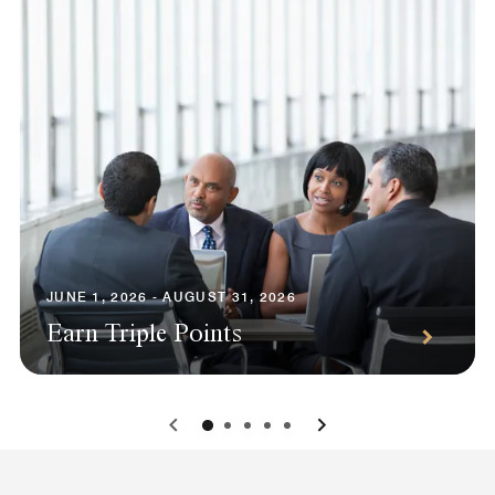
JUNE 1, 2026 - AUGUST 31, 2026
Earn Triple Points
0
1
2
3
4