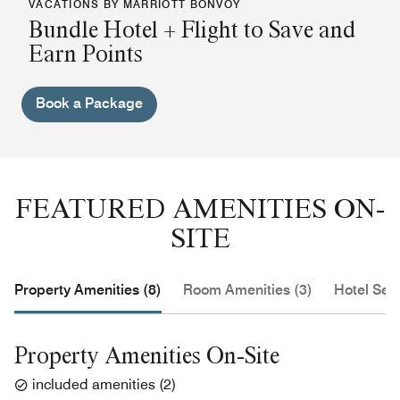
VACATIONS BY MARRIOTT BONVOY
Bundle Hotel + Flight to Save and
Earn Points
Book a Package
FEATURED AMENITIES ON-
SITE
Property Amenities (8)
Room Amenities (3)
Hotel Serv
Property Amenities On-Site
included amenities
(
2
)