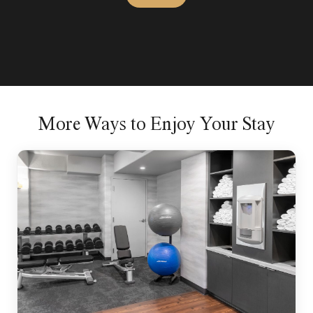
More Ways to Enjoy Your Stay