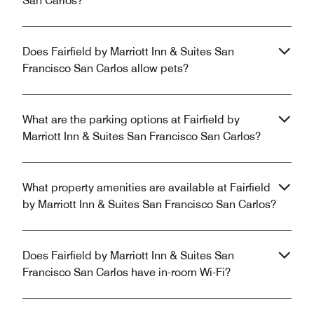
San Carlos?
Does Fairfield by Marriott Inn & Suites San
Francisco San Carlos allow pets?
What are the parking options at Fairfield by
Marriott Inn & Suites San Francisco San Carlos?
What property amenities are available at Fairfield
by Marriott Inn & Suites San Francisco San Carlos?
Does Fairfield by Marriott Inn & Suites San
Francisco San Carlos have in-room Wi-Fi?