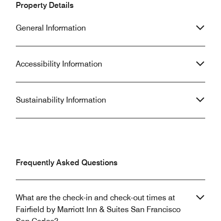
Property Details
General Information
Accessibility Information
Sustainability Information
Frequently Asked Questions
What are the check-in and check-out times at
Fairfield by Marriott Inn & Suites San Francisco