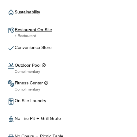
Sustainability
Restaurant On-Site
1 Restaurant
Convenience Store
Outdoor Pool
Complimentary
Fitness Center
Complimentary
On-Site Laundry
No Fire Pit + Grill Grate
No Chairs + Picnic Table