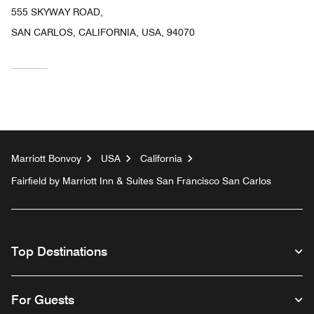
555 SKYWAY ROAD,
SAN CARLOS, CALIFORNIA, USA, 94070
Marriott Bonvoy
USA
California
Fairfield by Marriott Inn & Suites San Francisco San Carlos
Top Destinations
For Guests