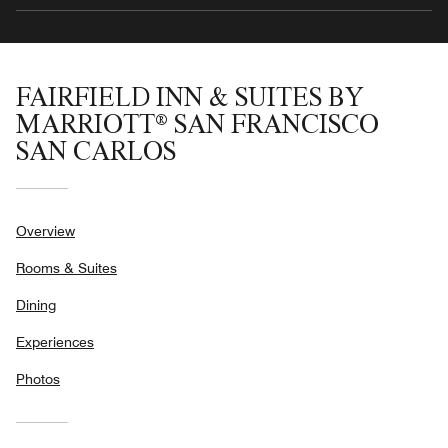
FAIRFIELD INN & SUITES BY
MARRIOTT® SAN FRANCISCO
SAN CARLOS
Overview
Rooms & Suites
Dining
Experiences
Photos