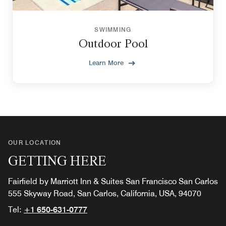
SWIMMING
Outdoor Pool
Learn More
OUR LOCATION
GETTING HERE
Fairfield by Marriott Inn & Suites San Francisco San Carlos
555 Skyway Road, San Carlos, California, USA, 94070
Tel:
+1 650-631-0777