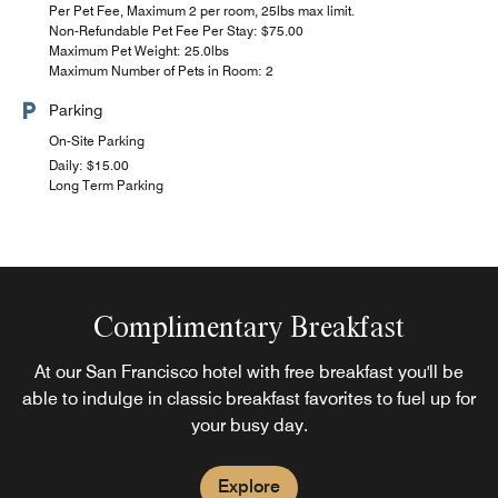
Per Pet Fee, Maximum 2 per room, 25lbs max limit.
Non-Refundable Pet Fee Per Stay: $75.00
Maximum Pet Weight: 25.0lbs
Maximum Number of Pets in Room: 2
Parking
On-Site Parking
Daily: $15.00
Long Term Parking
Complimentary Breakfast
At our San Francisco hotel with free breakfast you'll be
able to indulge in classic breakfast favorites to fuel up for
your busy day.
Explore