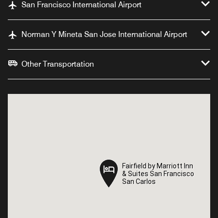
San Francisco International Airport
Norman Y Mineta San Jose International Airport
Other Transportation
Fairfield by Marriott Inn
Fairfield by Marriott Inn
& Suites San Francisco
& Suites San Francisco
San Carlos
San Carlos