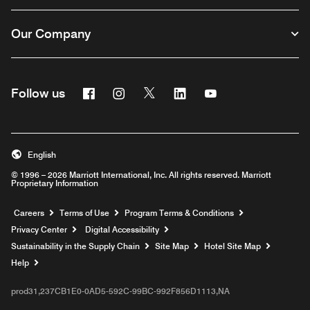
Our Company
Facebook
Instagram
Twitter
Linkedin
Youtube
Follow us
English
© 1996 – 2026 Marriott International, Inc. All rights reserved. Marriott
Proprietary Information
Opens a new window
Careers
Terms of Use
Program Terms & Conditions
Privacy Center
Digital Accessibility
Sustainability in the Supply Chain
Site Map
Hotel Site Map
Opens a new window
Help
prod31,237CB1E0-0AD5-592C-99BC-992F856D1113,NA