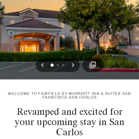
Previous
Next
0
1
2
WELCOME TO FAIRFIELD BY MARRIOTT INN & SUITES SAN
FRANCISCO SAN CARLOS
Revamped and excited for
your upcoming stay in San
Carlos