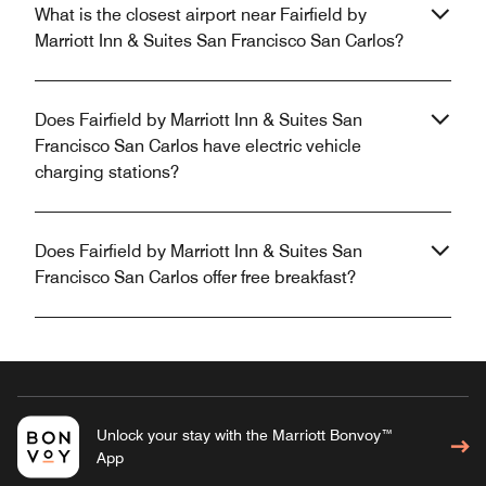
What is the closest airport near Fairfield by
Marriott Inn & Suites San Francisco San Carlos?
Does Fairfield by Marriott Inn & Suites San
Francisco San Carlos have electric vehicle
charging stations?
Does Fairfield by Marriott Inn & Suites San
Francisco San Carlos offer free breakfast?
Unlock your stay with the Marriott Bonvoy™
App