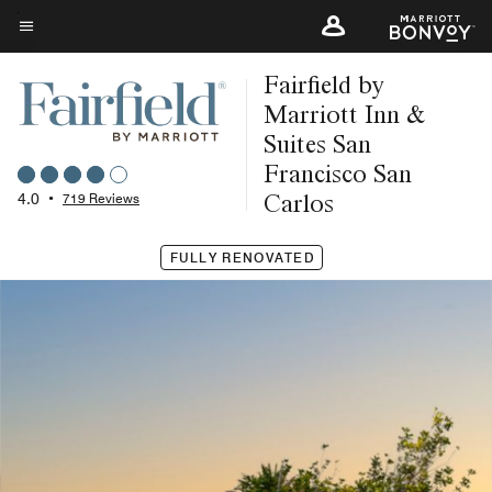
Skip
to
Menu text
main
Fairfield by
content
Marriott Inn &
Suites San
Francisco San
Carlos
4.0
•
719 Reviews
FULLY RENOVATED