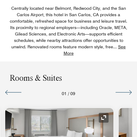
Centrally located near Belmont, Redwood City, and the San
Carlos Airport, this hotel in San Carlos, CA provides a
comfortable, refreshed space for business and leisure travel.
Its proximity to regional employers—including Oracle, META,
Gilead Sciences, and Electronic Arts—supports efficient
schedules, while nearby attractions offer opportunities to
unwind. Renovated rooms feature modern style, free
...
See
More
Rooms & Suites
01
/
09
nd Icon
Expand Icon