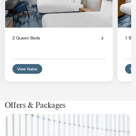
2 Queen Beds
1 Bed
View Rates
Vie
Offers & Packages