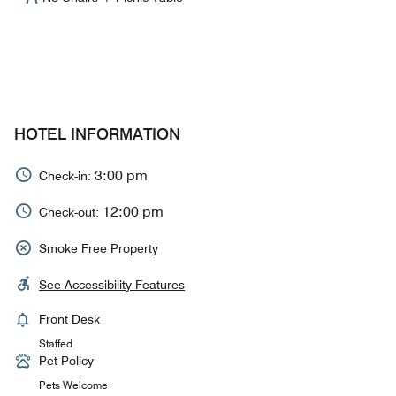
HOTEL INFORMATION
3:00 pm
Check-in:
12:00 pm
Check-out:
Smoke Free Property
See Accessibility Features
Front Desk
Staffed
Pet Policy
Pets Welcome