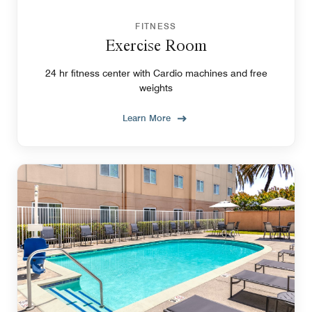
FITNESS
Exercise Room
24 hr fitness center with Cardio machines and free
weights
Learn More