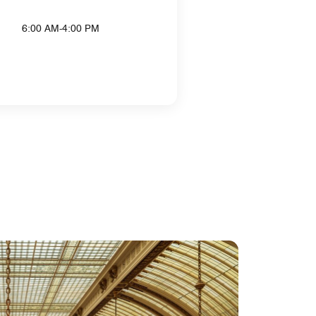
6:00 AM-4:00 PM