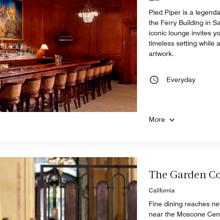
Pied Piper is a legenda
the Ferry Building in S
iconic lounge invites y
timeless setting while
artwork.
Everyday
More
The Garden Co
California
Fine dining reaches new
near the Moscone Cente