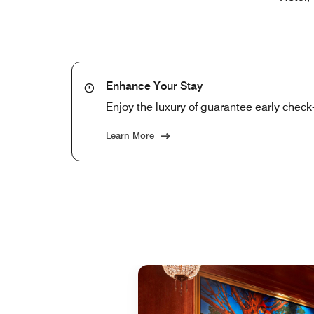
Enhance Your Stay
Enjoy the luxury of guarantee early check-
Learn More