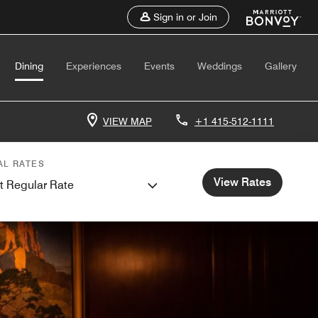
Sign in or Join
Dining
Experiences
Events
Weddings
Gallery
VIEW MAP
+1 415-512-1111
AL RATES
View Rates
t Regular Rate