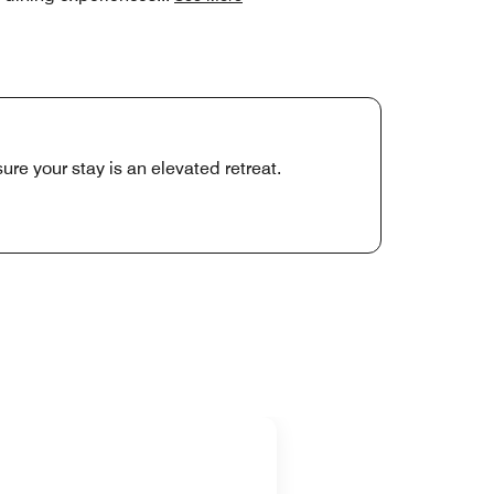
ure your stay is an elevated retreat.