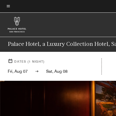
Skip
to
Menu text
main
content
Palace Hotel, a Luxury Collection Hotel, 
DATES
(
1
NIGHT)
Fri, Aug 07
Sat, Aug 08