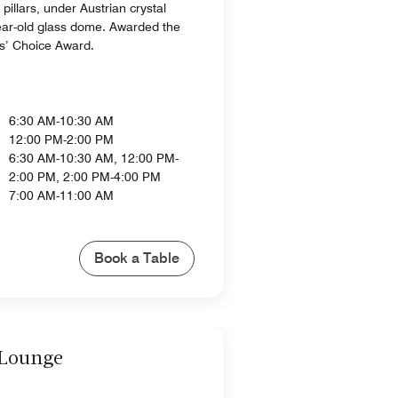
pillars, under Austrian crystal
ear-old glass dome. Awarded the
s’ Choice Award.
6:30 AM-10:30 AM
12:00 PM-2:00 PM
6:30 AM-10:30 AM, 12:00 PM-
2:00 PM, 2:00 PM-4:00 PM
7:00 AM-11:00 AM
Book a Table
 Lounge