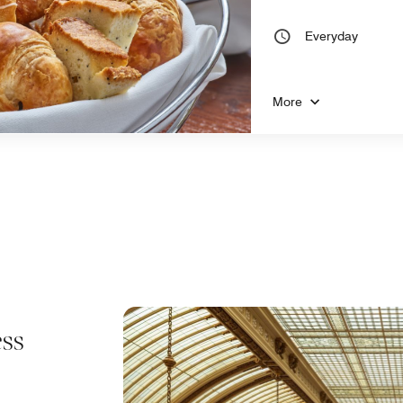
Everyday
More
ss