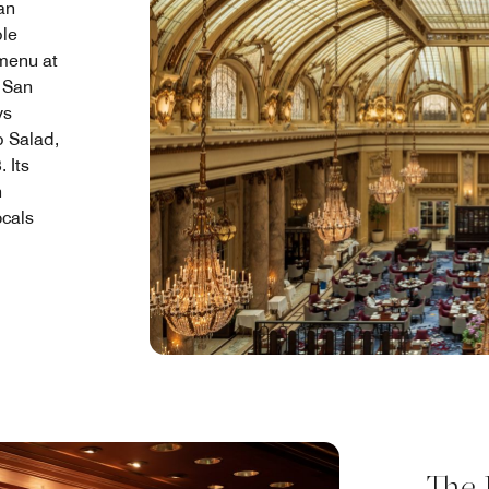
ian
ble
 menu at
n San
ys
 Salad,
 Its
n
ocals