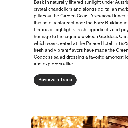
Bask in naturally filtered sunlight under Austr
crystal chandeliers and alongside Italian mar
pillars at the Garden Court. A seasonal lunch
this hotel restaurant near the Ferry Building i
Francisco​ highlights fresh ingredients and pa
homage to the signature Green Goddess Crab
which was created at the Palace Hotel in 1923.
fresh and vibrant flavors have made the Gree
Goddess salad dressing a favorite amongst l
and explorers alike.
Reserve a Table