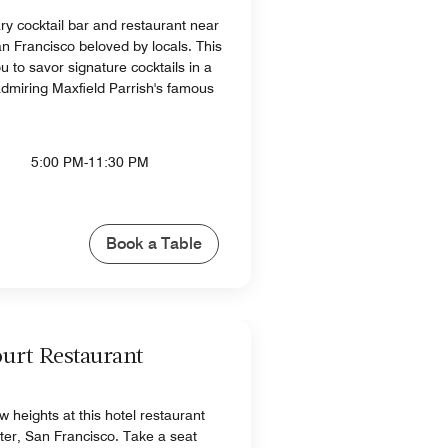
ry cocktail bar and restaurant near
an Francisco beloved by locals. This
ou to savor signature cocktails in a
 admiring Maxfield Parrish's famous
5:00 PM-11:30 PM
Book a Table
urt Restaurant
 heights at this hotel restaurant
r, San Francisco​. Take a seat