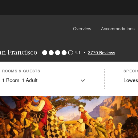
Overview
Accommodations
San Francisco
4.1
•
3770 Reviews
ROOMS & GUESTS
SPECI
1
Room,
1
Adult
Lowes