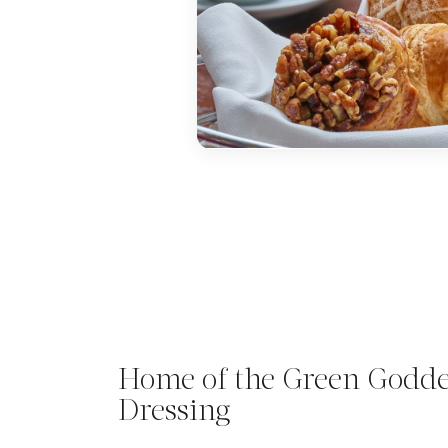
Home of the Green Godde
Dressing