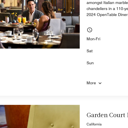
amongst Italian marble 
chandeliers in a 110-y
2024 OpenTable Diner
Mon-Fri
Sat
Sun
More
Garden Court
California