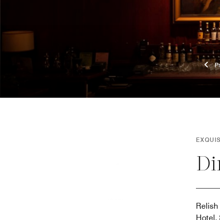
EXQUI
Di
Relish
Hotel,