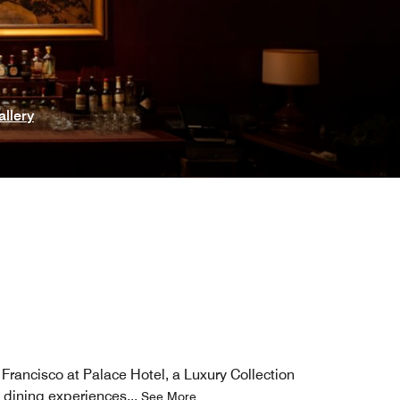
allery
Francisco​ at Palace Hotel, a Luxury Collection
d dining experiences
...
See More