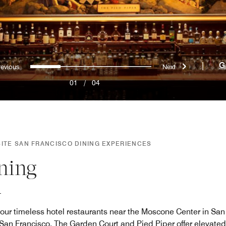
Previous
Next
0
1
2
3
|
G
01
/
04
SITE SAN FRANCISCO DINING EXPERIENCES
ning
 our timeless hotel restaurants near the Moscone Center in San 
 San Francisco. The Garden Court and Pied Piper offer elevate