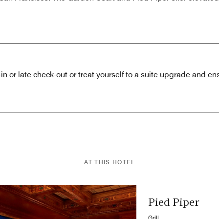
in or late check-out or treat yourself to a suite upgrade and ens
AT THIS HOTEL
Pied Piper
Grill