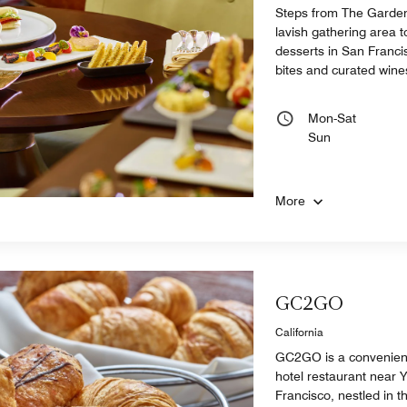
Steps from The Garden
lavish gathering area t
desserts in San Francisc
bites and curated wine
Mon-Sat
Sun
More
GC2GO
California
GC2GO is a convenien
hotel restaurant near
Francisco, nestled in 