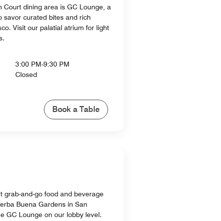
 Court dining area is GC Lounge, a
o savor curated bites and rich
o. Visit our palatial atrium for light
s.
3:00 PM-9:30 PM
Closed
Book a Table
t grab-and-go food and beverage
 Yerba Buena Gardens in San
the GC Lounge on our lobby level.