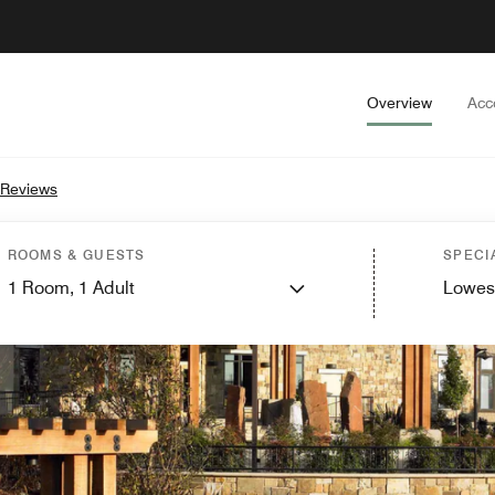
Overview
Acc
 Reviews
ROOMS & GUESTS
SPECI
1
Room,
1
Adult
Lowes