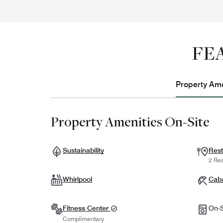
FE
Property Ame
Property Amenities On-Site
Sustainability
Rest
2 Res
Whirlpool
Cab
Fitness Center
On-S
Complimentary