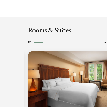
Rooms & Suites
01
07
Expand Icon