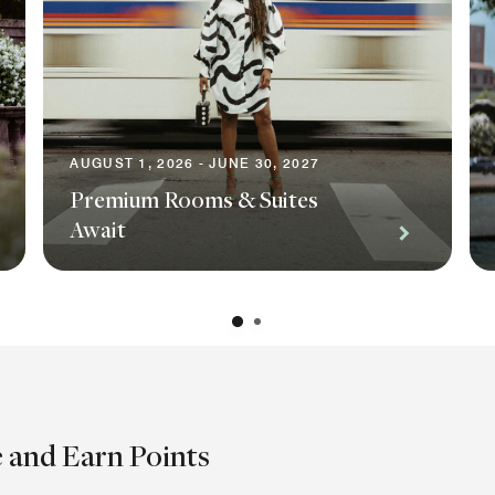
AUGUST 1, 2026 - JUNE 30, 2027
Premium Rooms & Suites
Await
e and Earn Points