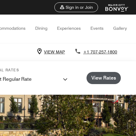
Sign in or Join
ommodations
Dining
Experiences
Events
Gallery
VIEW MAP
+1 707-257-1800
AL RATES
View Rates
t Regular Rate