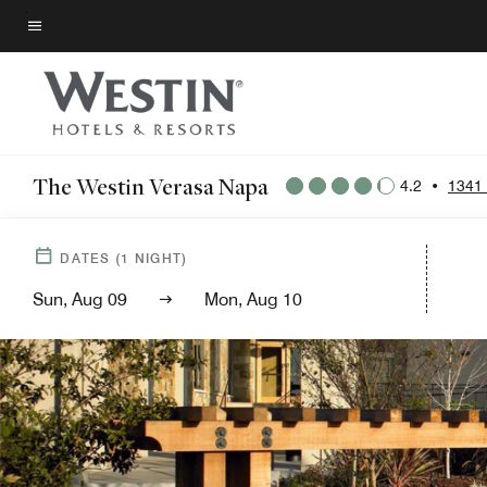
Skip
to
Menu text
main
content
The Westin Verasa Napa
4.2
•
1341
DATES
(
1
NIGHT)
Sun, Aug 09
Mon, Aug 10