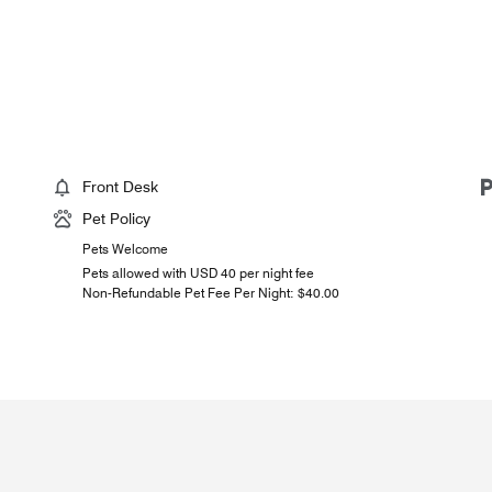
Front Desk
Pet Policy
Pets Welcome
Pets allowed with USD 40 per night fee
Non-Refundable Pet Fee Per Night: $40.00