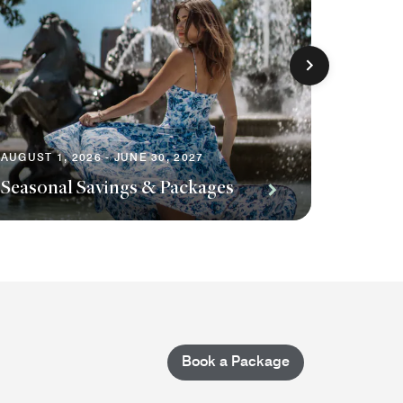
AUGUST 1, 2026 - JUNE 30, 2027
AUGUST 1
Seasonal Savings & Packages
Planni
Book a Package