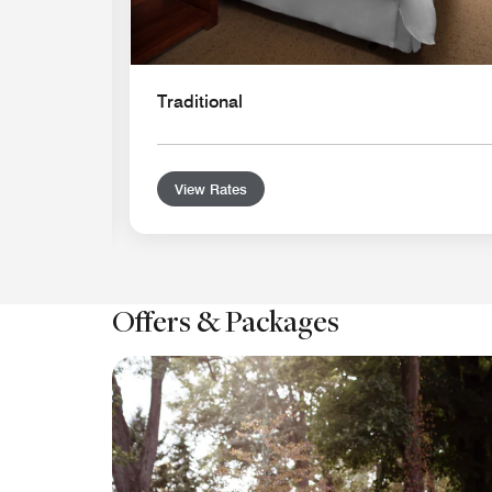
Traditional
View Rates
Offers & Packages