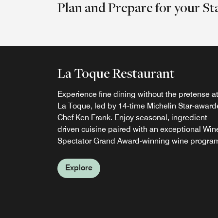
Plan and Prepare for your St
La Toque Restaurant
Bank Café and Bar
Experience fine dining without the pretense a
BANK Café & Bar serves seasonal California
La Toque, led by 14-time Michelin Star-awar
cuisine for breakfast, lunch, dinner, and
Chef Ken Frank. Enjoy seasonal, ingredient-
weekend brunch, alongside handcrafted
driven cuisine paired with an exceptional Win
cocktails, local craft beers, and Napa Valley
Spectator Grand Award-winning wine progra
wines. Enjoy riverfront dining, plus seasonal
poolside food and drink service.
Explore
Explore