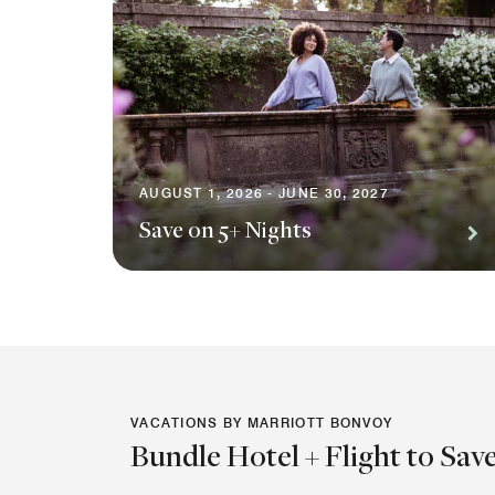
AUGUST 1, 2026 - JUNE 30, 2027
Save on 5+ Nights
VACATIONS BY MARRIOTT BONVOY
Bundle Hotel + Flight to Sav