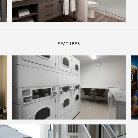
FEATURES