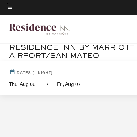
Skip
to
Menu text
main
content
RESIDENCE INN BY MARRIOTT
AIRPORT/SAN MATEO
H
DATES
(
1
NIGHT)
Thu, Aug 06
Fri, Aug 07