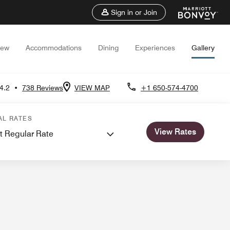
Sign in or Join
iew
Accommodations
Dining
Experiences
Gallery
4.2
•
738 Reviews
VIEW MAP
+1 650-574-4700
ns
AL RATES
View Rates
t Regular Rate