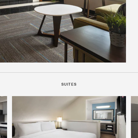
SUITES