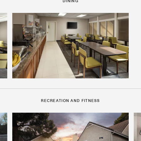
DINING
RECREATION AND FITNESS