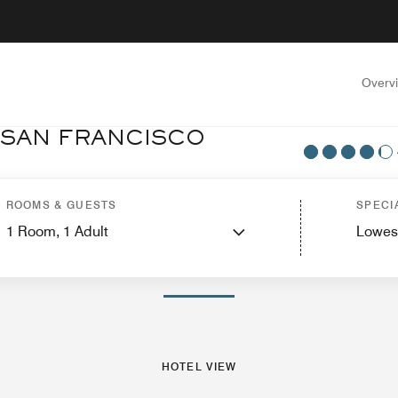
Overv
 SAN FRANCISCO
otel View
Suites
Features
Dining
Recreation and Fitness
Nearby Attractio
ROOMS & GUESTS
SPECI
1
Room,
1
Adult
Lowes
PHOTOS AND VIDEOS
HOTEL VIEW