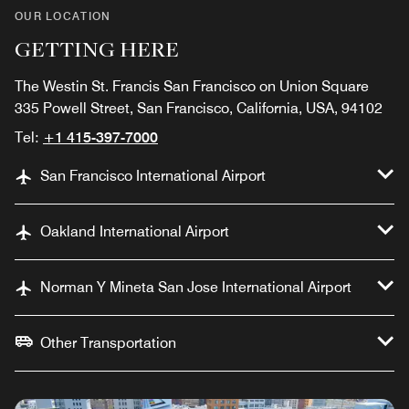
OUR LOCATION
GETTING HERE
The Westin St. Francis San Francisco on Union Square
335 Powell Street, San Francisco, California, USA, 94102
Tel:
+1 415-397-7000
San Francisco International Airport
Oakland International Airport
Norman Y Mineta San Jose International Airport
Other Transportation