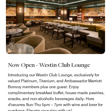
Now Open - Westin Club Lounge
Introducing our Westin Club Lounge, exclusively for
valued Platinum, Titanium, and Ambassador Marriott
Bonvoy members plus one guest. Enjoy
complimentary breakfast buffet, house-made pastries,
snacks, and non-alcoholic beverages daily. Hors
d'oeuvres Sun-Thu 5pm – 7pm with wine and beer for
purchase. Elevate your stay with us!