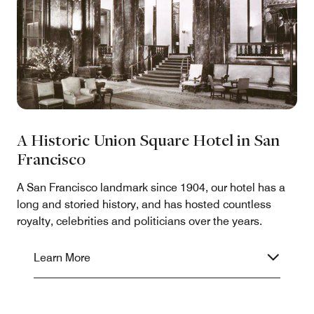
A Historic Union Square Hotel in San
Francisco
A San Francisco landmark since 1904, our hotel has a
long and storied history, and has hosted countless
royalty, celebrities and politicians over the years.
Learn More