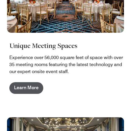
Unique Meeting Spaces
Experience over 56,000 square feet of space with over
35 meeting rooms featuring the latest technology and
our expert onsite event staff.
Learn More