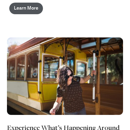
Learn More
Experience What’s Happening Around