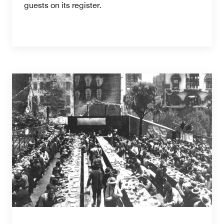
guests on its register.