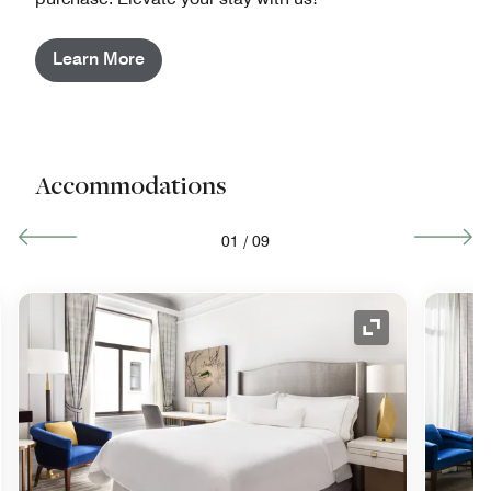
Learn More
Accommodations
01
/
09
nd Icon
Expand Icon