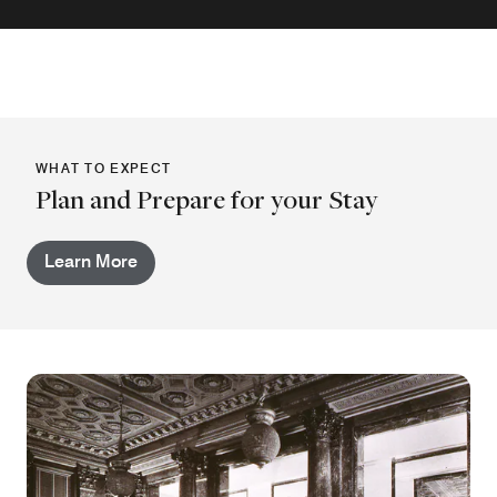
WHAT TO EXPECT
Plan and Prepare for your Stay
Learn More