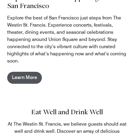
San Francisco
Explore the best of San Francisco just steps from The
Westin St. Francis. Experience concerts, festivals,
theater, dining events, and seasonal celebrations
happening around Union Square and beyond. Stay
connected to the city’s vibrant culture with curated
highlights of what’s happening now and what’s coming
soon.
Learn More
Eat Well and Drink Well
At The Westin St. Francis, we believe guests should eat
well and drink well. Discover an array of delicious