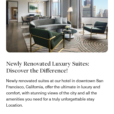
Newly Renovated Luxury Suites:
Discover the Difference!
Newly renovated suites at our hotel in downtown San
Francisco, California, offer the ultimate in luxury and
comfort, with stunning views of the city and all the
amenities you need for a truly unforgettable stay
Location.