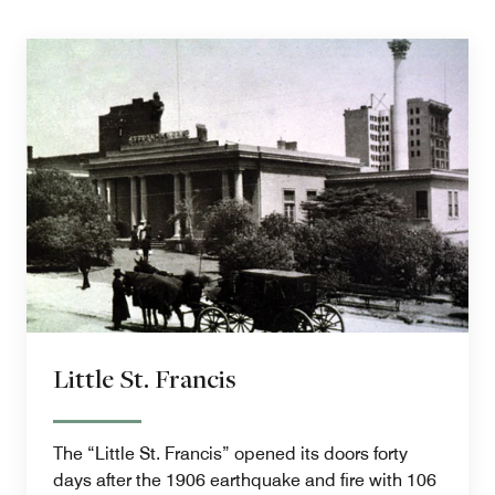
Little St. Francis
The “Little St. Francis” opened its doors forty
days after the 1906 earthquake and fire with 106