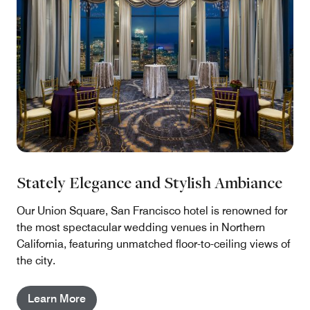
Stately Elegance and Stylish Ambiance
Our Union Square, San Francisco hotel is renowned for
the most spectacular wedding venues in Northern
California, featuring unmatched floor-to-ceiling views of
the city.
Learn More