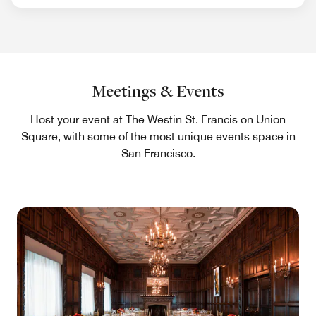
Meetings & Events
Host your event at The Westin St. Francis on Union
Square, with some of the most unique events space in
San Francisco.