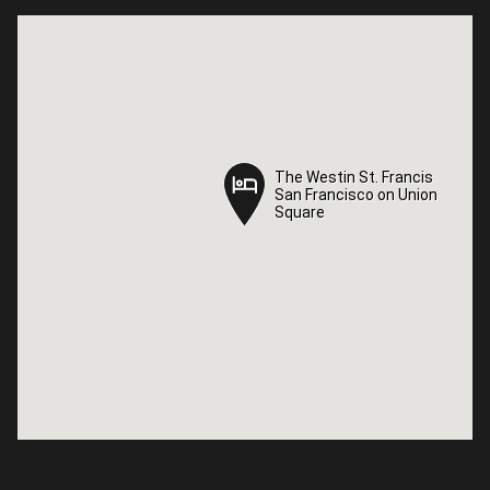
The Westin St. Francis
The Westin St. Francis
San Francisco on Union
San Francisco on Union
Square
Square