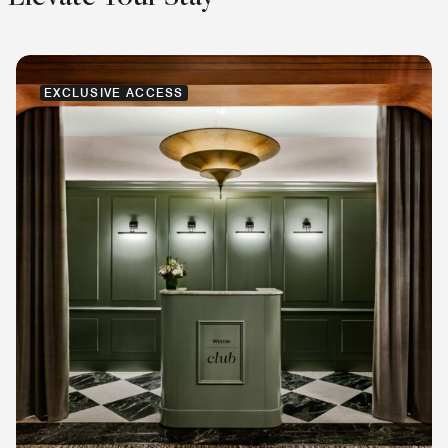
EXCLUSIVE ACCESS