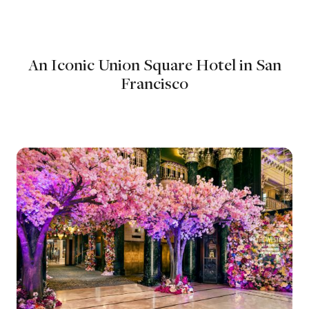
An Iconic Union Square Hotel in San
Francisco