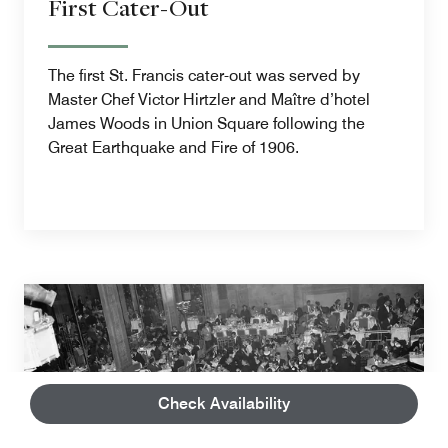
First Cater-Out
The first St. Francis cater-out was served by
Master Chef Victor Hirtzler and Maître d’hotel
James Woods in Union Square following the
Great Earthquake and Fire of 1906.
Check Availability