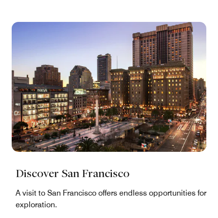
Discover San Francisco
A visit to San Francisco offers endless opportunities for
exploration.