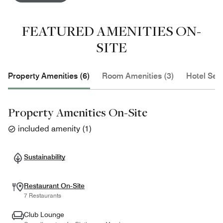
FEATURED AMENITIES ON-
SITE
Property Amenities (6)
Room Amenities (3)
Hotel Serv
Property Amenities On-Site
included amenity
(
1
)
Sustainability
Restaurant On-Site
7 Restaurants
Club Lounge