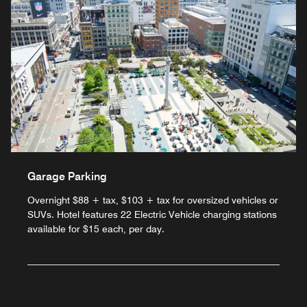
Garage Parking
Overnight $88 + tax, $103 + tax for oversized vehicles or
SUVs. Hotel features 22 Electric Vehicle charging stations
available for $15 each, per day.