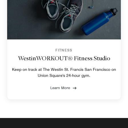
FITNESS
WestinWORKOUT® Fitness Studio
Keep on track at The Westin St. Francis San Francisco on
Union Square's 24-hour gym.
Learn More