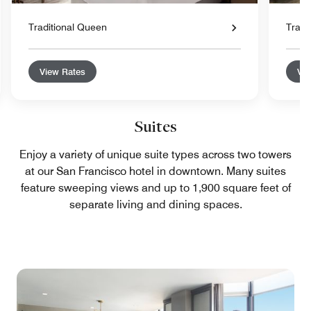
Traditional Queen
Tradi
View Rates
Vie
Suites
Enjoy a variety of unique suite types across two towers
at our San Francisco hotel in downtown. Many suites
feature sweeping views and up to 1,900 square feet of
separate living and dining spaces.