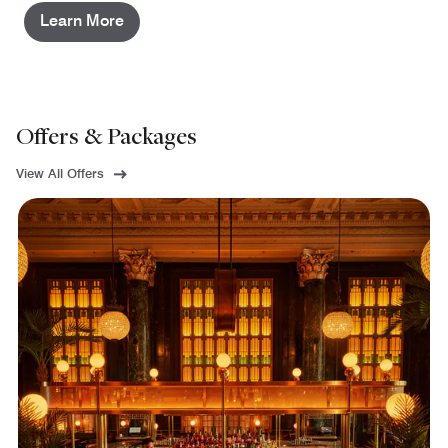
Learn More
Offers & Packages
View All Offers