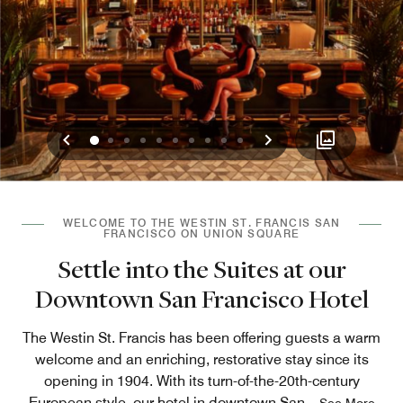
Previous
Next
0
1
2
3
4
5
6
7
8
9
WELCOME TO THE WESTIN ST. FRANCIS SAN
FRANCISCO ON UNION SQUARE
Settle into the Suites at our
Downtown San Francisco Hotel
The Westin St. Francis has been offering guests a warm
welcome and an enriching, restorative stay since its
opening in 1904. With its turn-of-the-20th-century
European style, our hotel in downtown San
...
See More