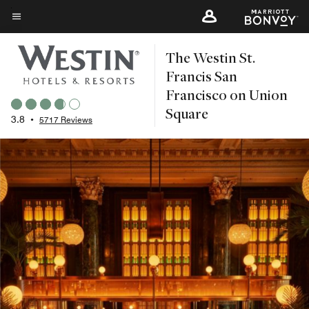
Skip
to
Menu text
main
The Westin St.
content
Francis San
Francisco on Union
Square
3.8
•
5717 Reviews