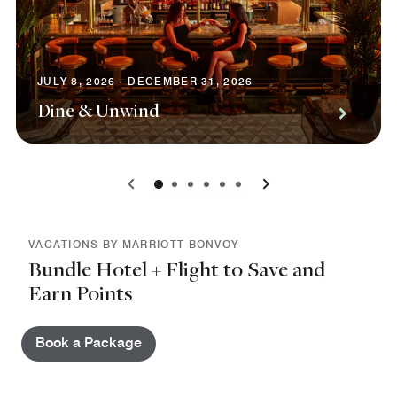
JULY 8, 2026 - DECEMBER 31, 2026
Dine & Unwind
0
1
2
3
4
5
VACATIONS BY MARRIOTT BONVOY
Bundle Hotel + Flight to Save and
Earn Points
Book a Package