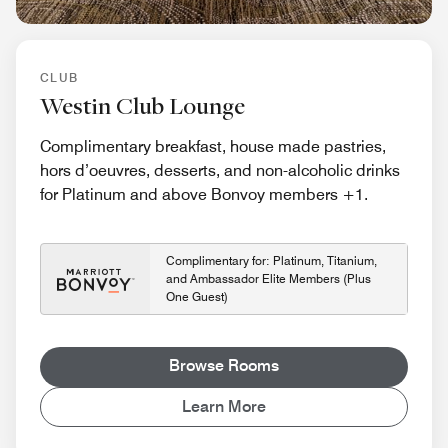
CLUB
Westin Club Lounge
Complimentary breakfast, house made pastries,
hors d’oeuvres, desserts, and non-alcoholic drinks
for Platinum and above Bonvoy members +1.
Complimentary for: Platinum, Titanium,
and Ambassador Elite Members (Plus
One Guest)
Browse Rooms
Learn More