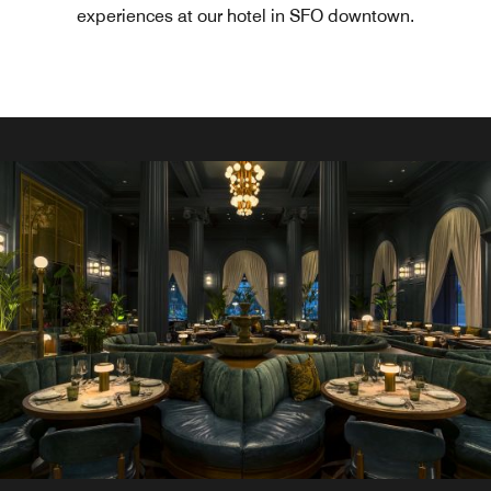
experiences at our hotel in SFO downtown.