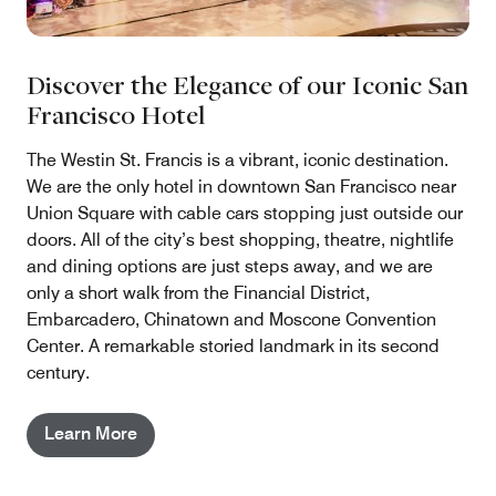
Discover the Elegance of our Iconic San
Francisco Hotel
The Westin St. Francis is a vibrant, iconic destination.
We are the only hotel in downtown San Francisco near
Union Square with cable cars stopping just outside our
doors. All of the city’s best shopping, theatre, nightlife
and dining options are just steps away, and we are
only a short walk from the Financial District,
Embarcadero, Chinatown and Moscone Convention
Center. A remarkable storied landmark in its second
century.
Learn More