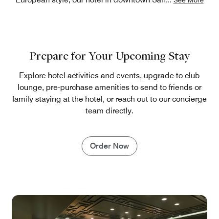
Prepare for Your Upcoming Stay
Explore hotel activities and events, upgrade to club
lounge, pre-purchase amenities to send to friends or
family staying at the hotel, or reach out to our concierge
team directly.
Order Now