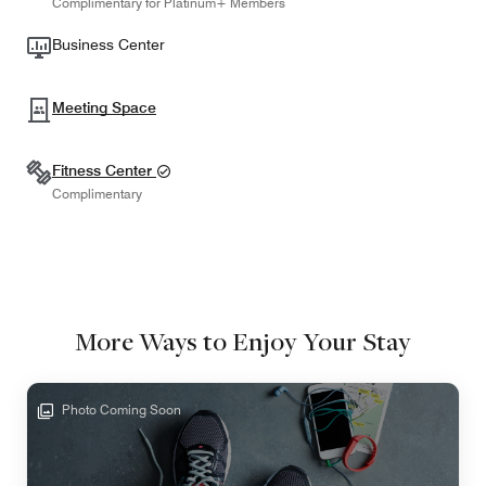
Complimentary for Platinum+ Members
Business Center
Meeting Space
Fitness Center
Complimentary
More Ways to Enjoy Your Stay
Photo Coming Soon