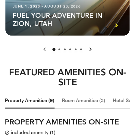
JUNE 1, 2026 - AUGUST 23, 2026
FUEL YOUR ADVENTURE IN
ZION, UTAH
0
1
2
3
4
5
FEATURED AMENITIES ON-
SITE
Property Amenities (9)
Room Amenities (3)
Hotel Serv
PROPERTY AMENITIES ON-SITE
included amenity
(
1
)