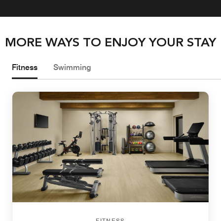
MORE WAYS TO ENJOY YOUR STAY
Fitness
Swimming
FITNESS