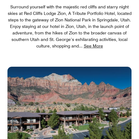
Surround yourself with the majestic red cliffs and starry night
skies at Red Cliffs Lodge Zion, A Tribute Portfolio Hotel, located
steps to the gateway of Zion National Park in Springdale, Utah.
Enjoy staying at our hotel in Zion, Utah, in the launch point of
adventure, from the hikes of Zion to the broader canvas of
southern Utah and St. George’s exhilarating activities, local
culture, shopping and
...
See More