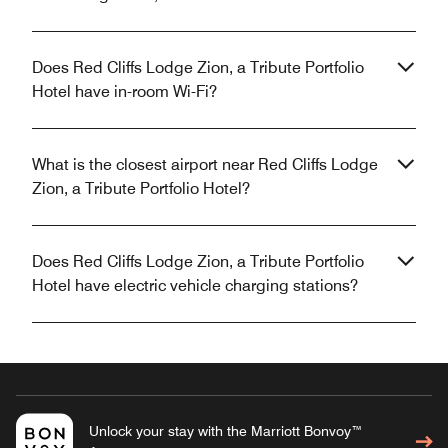
Does Red Cliffs Lodge Zion, a Tribute Portfolio
Hotel have in-room Wi-Fi?
What is the closest airport near Red Cliffs Lodge
Zion, a Tribute Portfolio Hotel?
Does Red Cliffs Lodge Zion, a Tribute Portfolio
Hotel have electric vehicle charging stations?
Unlock your stay with the Marriott Bonvoy™