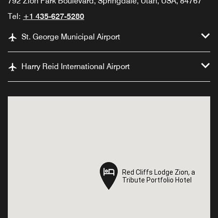
792 Zion Park Boulevard, Springdale, Utah, USA, 84767
Tel:
+1 435-627-5280
St. George Municipal Airport
Harry Reid International Airport
Red Cliffs Lodge Zion, a
Red Cliffs Lodge Zion, a
Tribute Portfolio Hotel
Tribute Portfolio Hotel