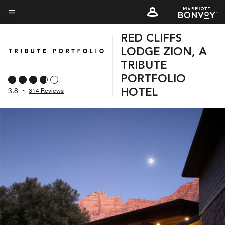
Skip
to
Menu text
main
RED CLIFFS
content
LODGE ZION, A
TRIBUTE
PORTFOLIO
3.8
•
314 Reviews
HOTEL