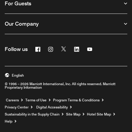
For Guests
Our Company
Facebook
Instagram
Twitter
Linkedin
Youtube
Follow us
English
© 1996 – 2026 Marriott International, Inc. All rights reserved. Marriott
Proprietary Information
Opens a new window
Careers
Terms of Use
Program Terms & Conditions
Privacy Center
Digital Accessibility
Sustainability in the Supply Chain
Site Map
Hotel Site Map
Opens a new window
Help