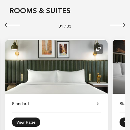
ROOMS & SUITES
01
/
03
nd Icon
Expand Icon
Standard
Stan
View Rates
Vie