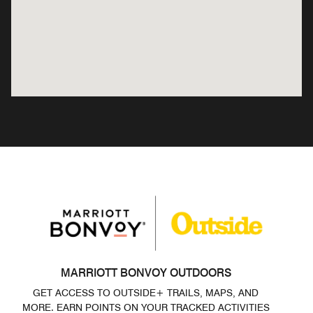
MARRIOTT BONVOY OUTDOORS
GET ACCESS TO OUTSIDE+ TRAILS, MAPS, AND
MORE. EARN POINTS ON YOUR TRACKED ACTIVITIES