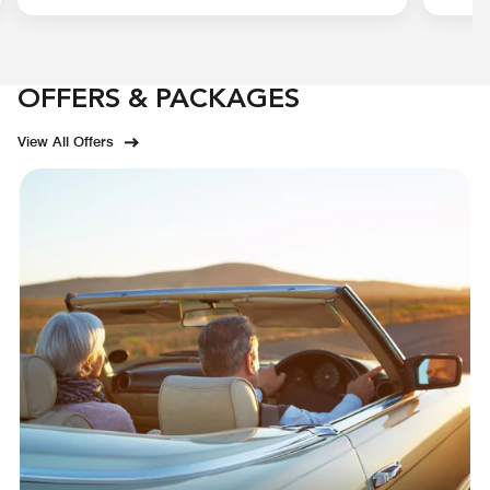
OFFERS & PACKAGES
View All Offers