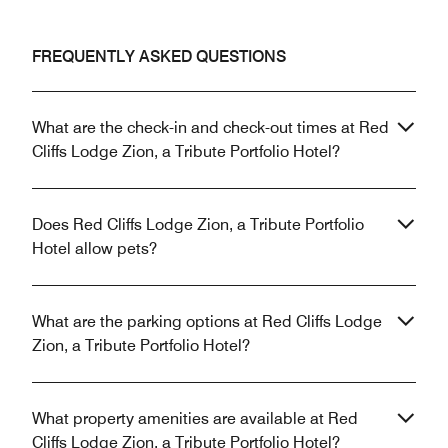
FREQUENTLY ASKED QUESTIONS
What are the check-in and check-out times at Red
Cliffs Lodge Zion, a Tribute Portfolio Hotel?
Does Red Cliffs Lodge Zion, a Tribute Portfolio
Hotel allow pets?
What are the parking options at Red Cliffs Lodge
Zion, a Tribute Portfolio Hotel?
What property amenities are available at Red
Cliffs Lodge Zion, a Tribute Portfolio Hotel?