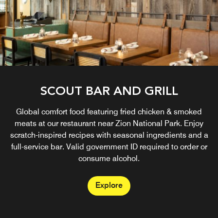
SCOUT BAR AND GRILL
Global comfort food featuring fried chicken & smoked
meats at our restaurant near Zion National Park. Enjoy
scratch-inspired recipes with seasonal ingredients and a
full-service bar. Valid government ID required to order or
consume alcohol.
Explore