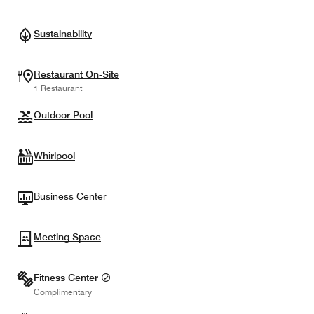
Sustainability
Restaurant On-Site
1 Restaurant
Outdoor Pool
Whirlpool
Business Center
Meeting Space
Fitness Center
Complimentary