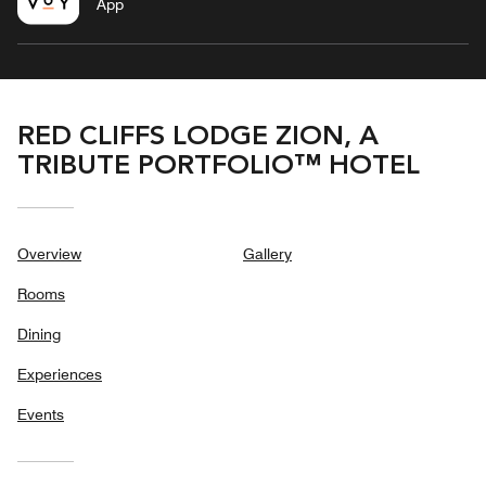
App
RED CLIFFS LODGE ZION, A
TRIBUTE PORTFOLIO™ HOTEL
Overview
Gallery
Rooms
Dining
Experiences
Events