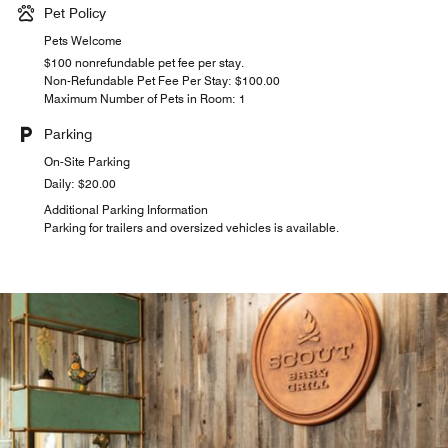
Pet Policy
Pets Welcome
$100 nonrefundable pet fee per stay.
Non-Refundable Pet Fee Per Stay: $100.00
Maximum Number of Pets in Room: 1
Parking
On-Site Parking
Daily: $20.00
Additional Parking Information
Parking for trailers and oversized vehicles is available.