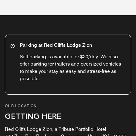
Parking at Red Cliffs Lodge Zion
Self-parking is available for $20/day. We also
offer parking for trailers and oversized vehicles
to make your stay as easy and stress-free as
possible.
OUR LOCATION
GETTING HERE
Red Cliffs Lodge Zion, a Tribute Portfolio Hotel