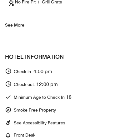
No Fire Pit + Grill Grate
See More
HOTEL INFORMATION
4:00 pm
Check-in:
12:00 pm
Check-out:
18
Minimum Age to Check In
Smoke Free Property
See Accessibility Features
Front Desk