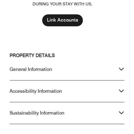
DURING YOUR STAY WITH US.
Link Accounts
PROPERTY DETAILS
General Information
Accessibility Information
Sustainability Information