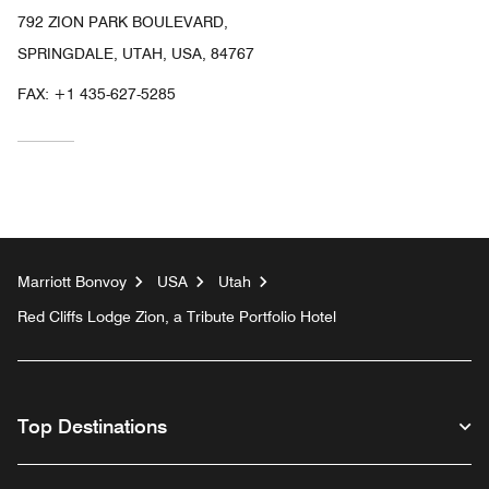
792 ZION PARK BOULEVARD,
SPRINGDALE, UTAH, USA, 84767
FAX:
+1 435-627-5285
Marriott Bonvoy
USA
Utah
Red Cliffs Lodge Zion, a Tribute Portfolio Hotel
Top Destinations