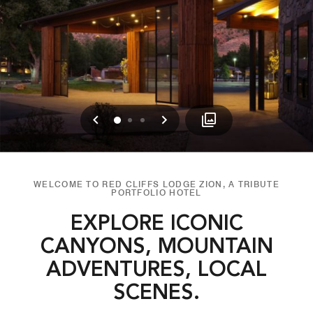
Previous
Next
0
1
2
WELCOME TO RED CLIFFS LODGE ZION, A TRIBUTE
PORTFOLIO HOTEL
EXPLORE ICONIC
CANYONS, MOUNTAIN
ADVENTURES, LOCAL
SCENES.