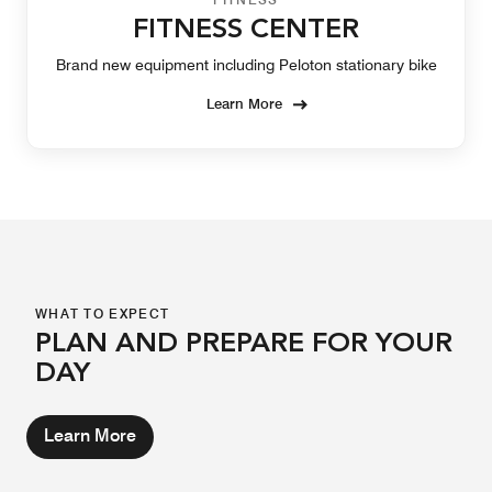
FITNESS CENTER
Brand new equipment including Peloton stationary bike
Learn More
WHAT TO EXPECT
PLAN AND PREPARE FOR YOUR
DAY
Learn More