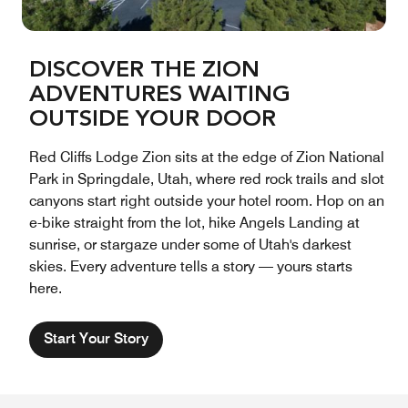
DISCOVER THE ZION
ADVENTURES WAITING
OUTSIDE YOUR DOOR
Red Cliffs Lodge Zion sits at the edge of Zion National
Park in Springdale, Utah, where red rock trails and slot
canyons start right outside your hotel room. Hop on an
e-bike straight from the lot, hike Angels Landing at
sunrise, or stargaze under some of Utah's darkest
skies. Every adventure tells a story — yours starts
here.
Start Your Story