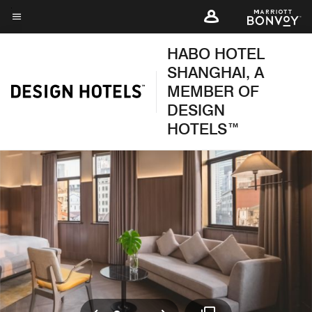
Skip
to
Menu text
main
HABO HOTEL
content
SHANGHAI, A
MEMBER OF
DESIGN
HOTELS™