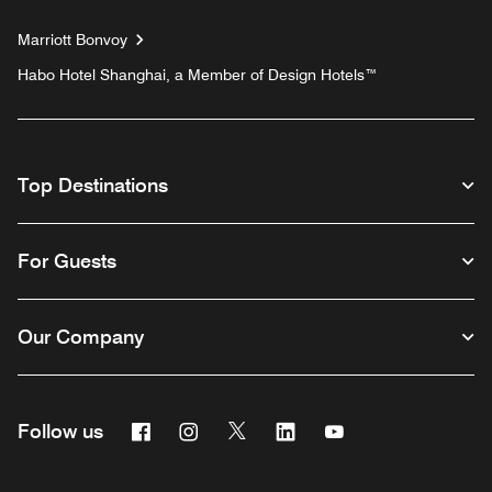
Marriott Bonvoy
Habo Hotel Shanghai, a Member of Design Hotels™
Top Destinations
For Guests
Our Company
Facebook
Instagram
Twitter
Linkedin
Youtube
Follow us