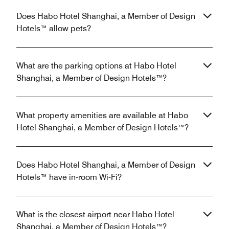
Does Habo Hotel Shanghai, a Member of Design
Hotels™ allow pets?
What are the parking options at Habo Hotel
Shanghai, a Member of Design Hotels™?
What property amenities are available at Habo
Hotel Shanghai, a Member of Design Hotels™?
Does Habo Hotel Shanghai, a Member of Design
Hotels™ have in-room Wi-Fi?
What is the closest airport near Habo Hotel
Shanghai, a Member of Design Hotels™?