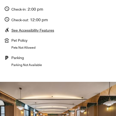
2:00 pm
Check-in:
12:00 pm
Check-out:
See Accessibility Features
Pet Policy
Pets Not Allowed
Parking
Parking Not Available