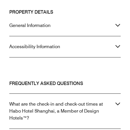
PROPERTY DETAILS
General Information
Accessibility Information
FREQUENTLY ASKED QUESTIONS
What are the check-in and check-out times at
Habo Hotel Shanghai, a Member of Design
Hotels™?