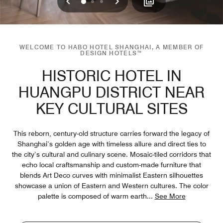
Previous
Next
0
1
2
WELCOME TO HABO HOTEL SHANGHAI, A MEMBER OF
DESIGN HOTELS™
HISTORIC HOTEL IN
HUANGPU DISTRICT NEAR
KEY CULTURAL SITES
This reborn, century-old structure carries forward the legacy of
Shanghai’s golden age with timeless allure and direct ties to
the city’s cultural and culinary scene. Mosaic-tiled corridors that
echo local craftsmanship and custom-made furniture that
blends Art Deco curves with minimalist Eastern silhouettes
showcase a union of Eastern and Western cultures. The color
palette is composed of warm earth
...
See More