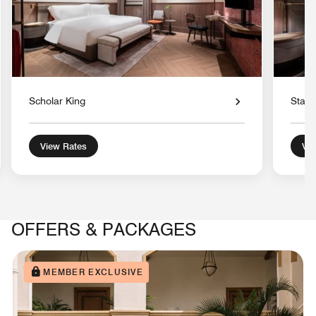
Scholar King
Stand
View Rates
Vie
OFFERS & PACKAGES
MEMBER EXCLUSIVE