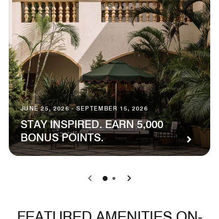
JUNE 25, 2026 - SEPTEMBER 15, 2026
STAY INSPIRED. EARN 5,000
BONUS POINTS.
0
1
FEATURED AMENITIES ON-