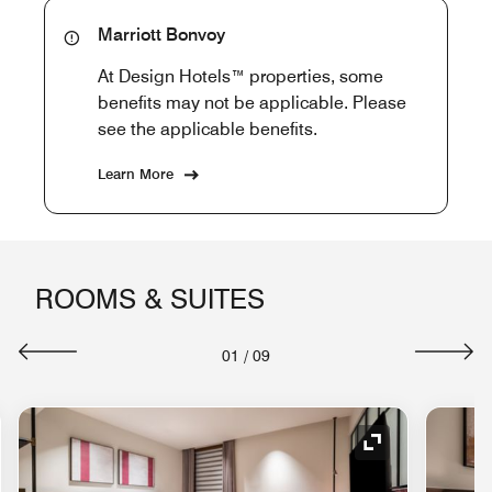
Marriott Bonvoy
At Design Hotels™ properties, some
benefits may not be applicable. Please
see the applicable benefits.
Learn More
ROOMS & SUITES
01
/
09
nd Icon
Expand Icon