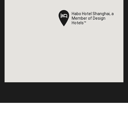
Habo Hotel Shanghai, a
Habo Hotel Shanghai, a
Member of Design
Member of Design
Hotels™
Hotels™