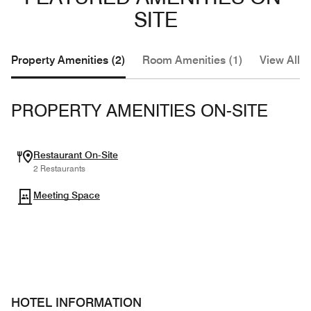
SITE
Property Amenities (2)
Room Amenities (1)
View All (
PROPERTY AMENITIES ON-SITE
Restaurant On-Site
2 Restaurants
Meeting Space
HOTEL INFORMATION