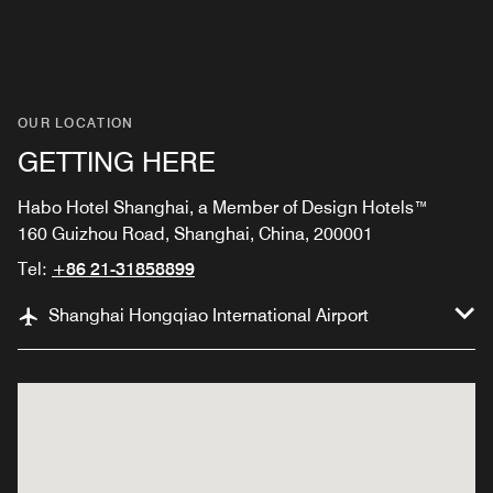
OUR LOCATION
GETTING HERE
Habo Hotel Shanghai, a Member of Design Hotels™
160 Guizhou Road, Shanghai, China, 200001
Tel:
+86 21-31858899
Shanghai Hongqiao International Airport