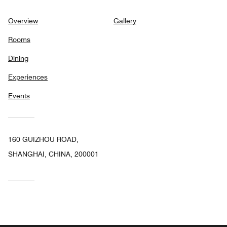
Overview
Gallery
Rooms
Dining
Experiences
Events
160 GUIZHOU ROAD,
SHANGHAI, CHINA, 200001