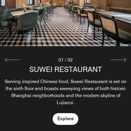
01
/
02
SUWEI RESTAURANT
VIOLIN LANE
Serving inspired Chinese food, Suwei Restaurant is set on
Violin Lane is an evening lounge and terrace bar that
the sixth floor and boasts sweeping views of both historic
captures the living rhythm of the city and often features
Shanghai neighborhoods and the modern skyline of
cultural programming.
Lujiazui.
Explore
Explore