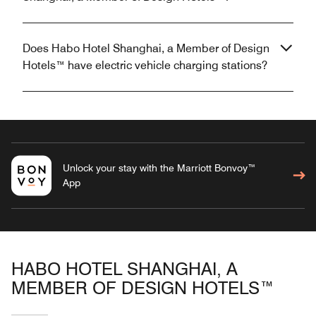
Does Habo Hotel Shanghai, a Member of Design
Hotels™ have electric vehicle charging stations?
Unlock your stay with the Marriott Bonvoy™
App
HABO HOTEL SHANGHAI, A
MEMBER OF DESIGN HOTELS™