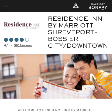
Skip
to
Menu text
main
RESIDENCE INN
content
BY MARRIOTT
SHREVEPORT-
BOSSIER
4.1
•
963 Reviews
CITY/DOWNTOWN
WELCOME TO RESIDENCE INN BY MARRIOTT