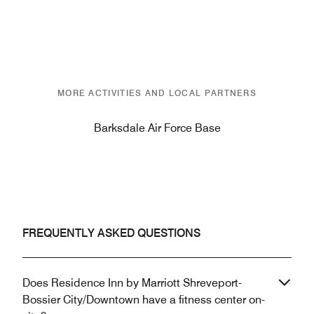
MORE ACTIVITIES AND LOCAL PARTNERS
Barksdale Air Force Base
FREQUENTLY ASKED QUESTIONS
Does Residence Inn by Marriott Shreveport-
Bossier City/Downtown have a fitness center on-