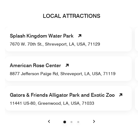
LOCAL ATTRACTIONS
Splash Kingdom Water Park
7670 W. 70th St., Shreveport, LA, USA, 71129
American Rose Center
8877 Jefferson Paige Rd, Shreveport, LA, USA, 71119
Gators & Friends Alligator Park and Exotic Zoo
11441 US-80, Greenwood, LA, USA, 71033
Previous
Next