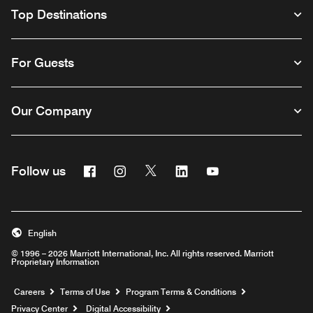
Top Destinations
For Guests
Our Company
Facebook
Instagram
Twitter
Linkedin
Youtube
Follow us
English
© 1996 – 2026 Marriott International, Inc. All rights reserved. Marriott
Proprietary Information
Opens a new window
Careers
Terms of Use
Program Terms & Conditions
Privacy Center
Digital Accessibility