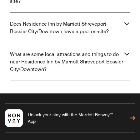
site?
Does Residence Inn by Marriott Shreveport-
Bossier City/Downtown have a pool on-site?
What are some local attractions and things to do
near Residence Inn by Marriott Shreveport-Bossier
City/Downtown?
Unlock your stay with the Marriott Bonvoy™
App