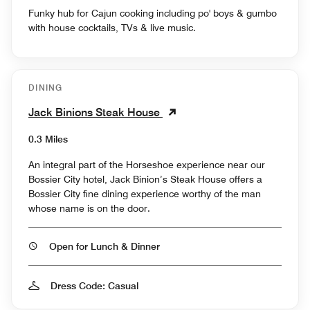
Funky hub for Cajun cooking including po' boys & gumbo
with house cocktails, TVs & live music.
DINING
Jack Binions Steak House
0.3 Miles
An integral part of the Horseshoe experience near our
Bossier City hotel, Jack Binion’s Steak House offers a
Bossier City fine dining experience worthy of the man
whose name is on the door.
Open for Lunch & Dinner
Dress Code: Casual