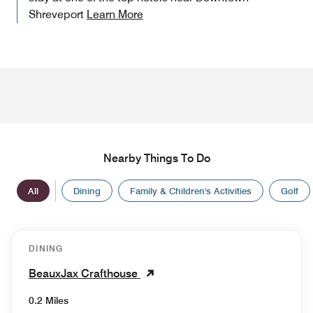
Shreveport
Learn More
Nearby Things To Do
All
Dining
Family & Children's Activities
Golf
DINING
BeauxJax Crafthouse
0.2 Miles