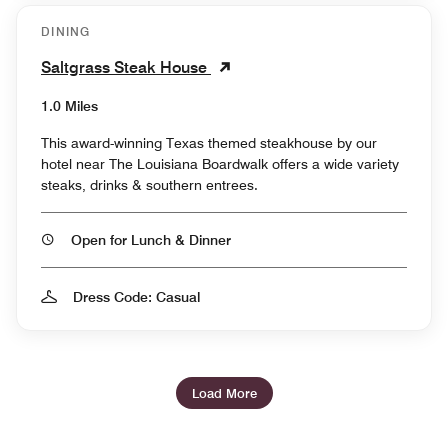
DINING
Saltgrass Steak House
1.0 Miles
This award-winning Texas themed steakhouse by our
hotel near The Louisiana Boardwalk offers a wide variety
steaks, drinks & southern entrees.
Open for Lunch & Dinner
Dress Code: Casual
Load More