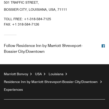
501 TRAFFIC STREET,
BOSSIER CITY, LOUISIANA, USA, 71111
TOLL FREE:
+1-318-584-7125
FAX:
+1 318-584-7126
F
Follow
Residence Inn by Marriott Shreveport-
Bossier City/Downtown
Marriott Bonvoy
USA
Louisiana
Residence Inn by Marriott Shreveport-Bossier City/Downtown
Experiences