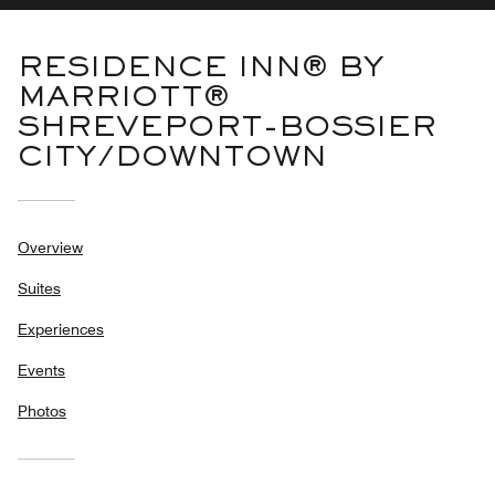
RESIDENCE INN® BY
MARRIOTT®
SHREVEPORT-BOSSIER
CITY/DOWNTOWN
Overview
Suites
Experiences
Events
Photos