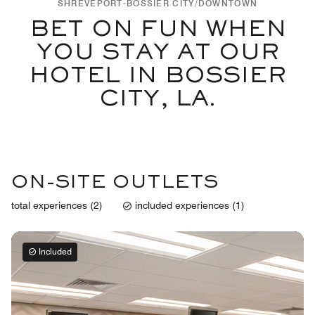
SHREVEPORT-BOSSIER CITY/DOWNTOWN
BET ON FUN WHEN
YOU STAY AT OUR
HOTEL IN BOSSIER
CITY, LA.
ON-SITE OUTLETS
total experiences (2)
included experiences (1)
Included