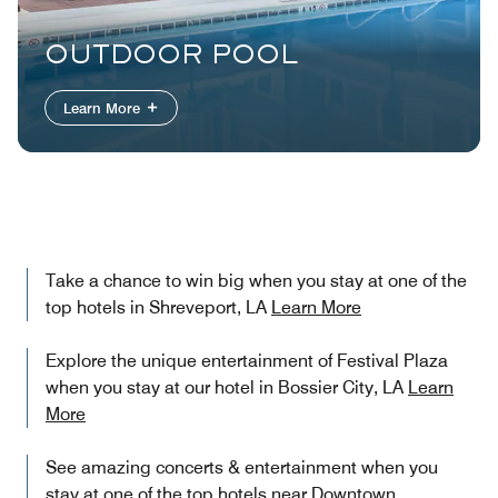
OUTDOOR POOL
Learn More
Take a chance to win big when you stay at one of the
top hotels in Shreveport, LA
Learn More
Explore the unique entertainment of Festival Plaza
when you stay at our hotel in Bossier City, LA
Learn
More
See amazing concerts & entertainment when you
stay at one of the top hotels near Downtown