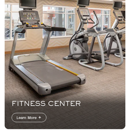
FITNESS CENTER
Learn More