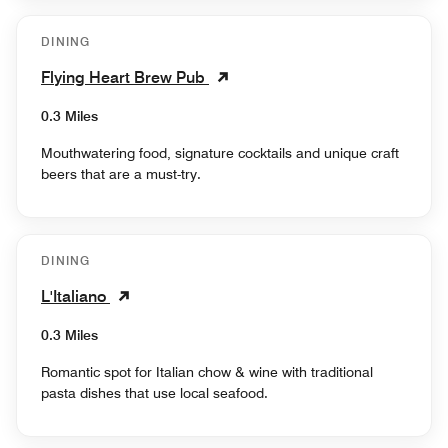
DINING
Flying Heart Brew Pub
0.3 Miles
Mouthwatering food, signature cocktails and unique craft
beers that are a must-try.
DINING
L'Italiano
0.3 Miles
Romantic spot for Italian chow & wine with traditional
pasta dishes that use local seafood.