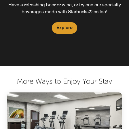
Have a refreshing beer or wine, or try one our specialty
beverages made with Starbucks® coffee!
Explore
More Ways to Enjoy Your Stay