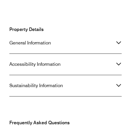
Property Details
General Information
Accessibility Information
Sustainability Information
Frequently Asked Questions