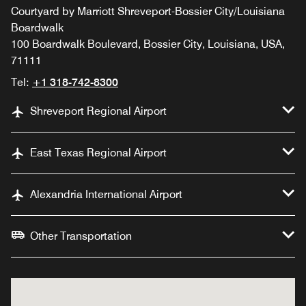
Courtyard by Marriott Shreveport-Bossier City/Louisiana
Boardwalk
100 Boardwalk Boulevard, Bossier City, Louisiana, USA,
71111
Tel:
+1 318-742-8300
Shreveport Regional Airport
East Texas Regional Airport
Alexandria International Airport
Other Transportation