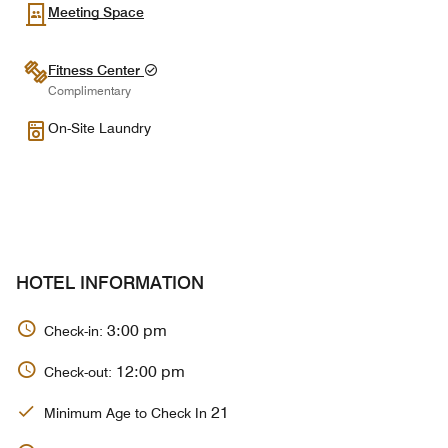
Meeting Space
Fitness Center
Complimentary
On-Site Laundry
HOTEL INFORMATION
3:00 pm
Check-in:
12:00 pm
Check-out:
21
Minimum Age to Check In