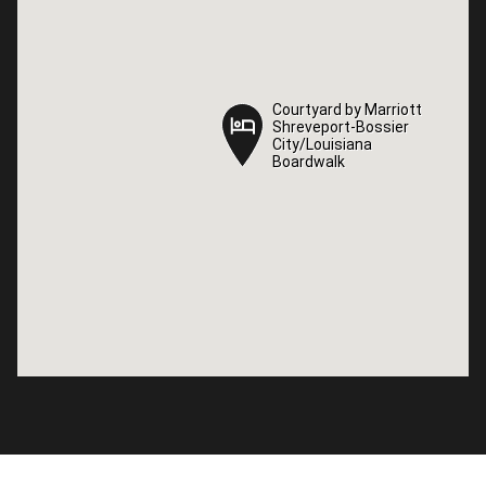
Courtyard by Marriott
Courtyard by Marriott
Shreveport-Bossier
Shreveport-Bossier
City/Louisiana
City/Louisiana
Boardwalk
Boardwalk