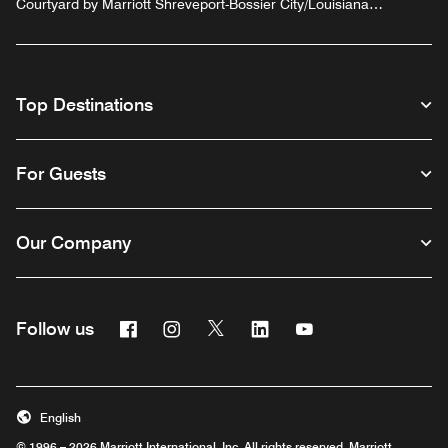
Courtyard by Marriott Shreveport-Bossier City/Louisiana
Boardwalk
Top Destinations
For Guests
Our Company
Facebook
Instagram
Twitter
Linkedin
Youtube
Follow us
English
© 1996 – 2026 Marriott International, Inc. All rights reserved. Marriott