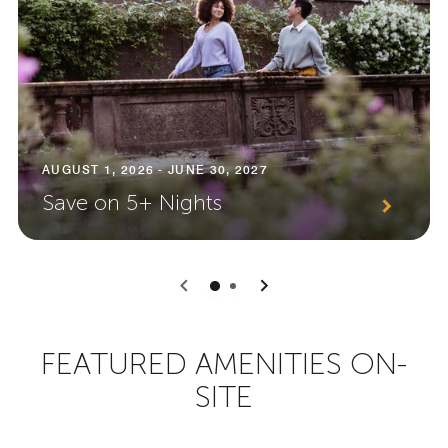
AUGUST 1, 2026 - JUNE 30, 2027
Save on 5+ Nights
0
1
FEATURED AMENITIES ON-
SITE