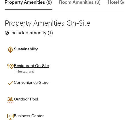
Property Amenities (8)
Room Amenities (3)
Hotel Serv
Property Amenities On-Site
included amenity
(
1
)
Sustainability
Restaurant On-Site
1 Restaurant
Convenience Store
Outdoor Pool
Business Center