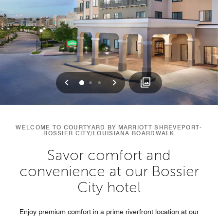
Previous
Next
0
1
2
WELCOME TO COURTYARD BY MARRIOTT SHREVEPORT-
BOSSIER CITY/LOUISIANA BOARDWALK
Savor comfort and
convenience at our Bossier
City hotel
Enjoy premium comfort in a prime riverfront location at our