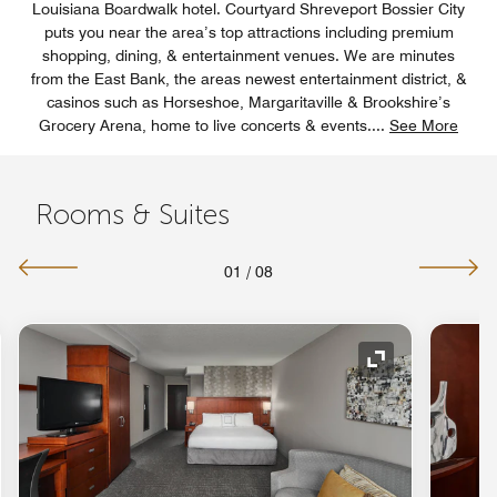
Louisiana Boardwalk hotel. Courtyard Shreveport Bossier City
puts you near the area’s top attractions including premium
shopping, dining, & entertainment venues. We are minutes
from the East Bank, the areas newest entertainment district, &
casinos such as Horseshoe, Margaritaville & Brookshire’s
Grocery Arena, home to live concerts & events.
...
See More
Rooms & Suites
01
/
08
Expand Icon