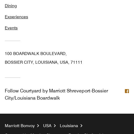
Dining
Experiences
Events
100 BOARDWALK BOULEVARD,
BOSSIER CITY, LOUISIANA, USA, 71111
F
Follow
Courtyard by Marriott Shreveport-Bossier
City/Louisiana Boardwalk
Marriott Bonvoy
USA
Louisiana