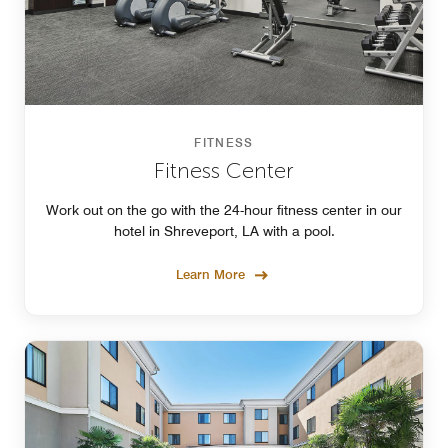
FITNESS
Fitness Center
Work out on the go with the 24-hour fitness center in our
hotel in Shreveport, LA with a pool.
Learn More