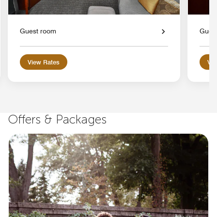
Guest room
Gues
View Rates
Vie
Offers & Packages