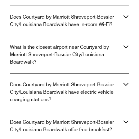
Does Courtyard by Marriott Shreveport-Bossier
City/Louisiana Boardwalk have in-room Wi-Fi?
What is the closest airport near Courtyard by
Marriott Shreveport-Bossier City/Louisiana
Boardwalk?
Does Courtyard by Marriott Shreveport-Bossier
City/Louisiana Boardwalk have electric vehicle
charging stations?
Does Courtyard by Marriott Shreveport-Bossier
City/Louisiana Boardwalk offer free breakfast?