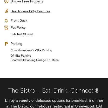
Smoke Free Property
See Accessibility Features
Front Desk
Pet Policy
Pets Not Allowed
Parking
Complimentary On-Site Parking
Off-Site Parking
Boardwalk Parking Garage 0.1 Miles
The Bistro – Eat. Drink. Connect.®
Enjoy a variety of delicious options for breakfast & dinner
at The Bistro, our in-house restaurant in Shreveport, LA!