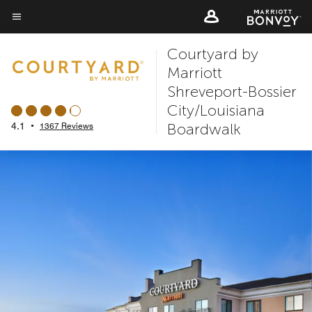
Skip
to
Menu text
main
Courtyard by
content
Marriott
Shreveport-Bossier
City/Louisiana
Boardwalk
4.1
•
1367 Reviews