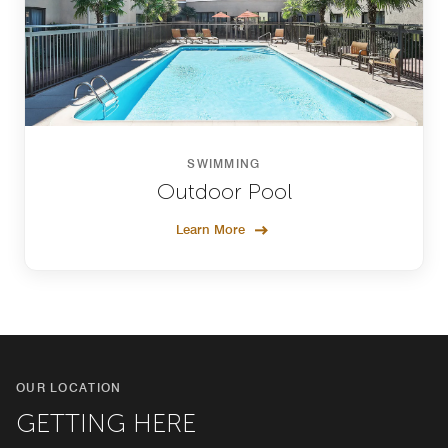
SWIMMING
Outdoor Pool
Learn More
OUR LOCATION
GETTING HERE