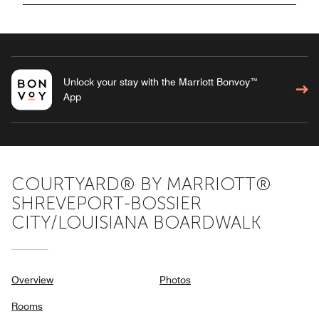
Unlock your stay with the Marriott Bonvoy™
App
COURTYARD® BY MARRIOTT®
SHREVEPORT-BOSSIER
CITY/LOUISIANA BOARDWALK
Overview
Photos
Rooms