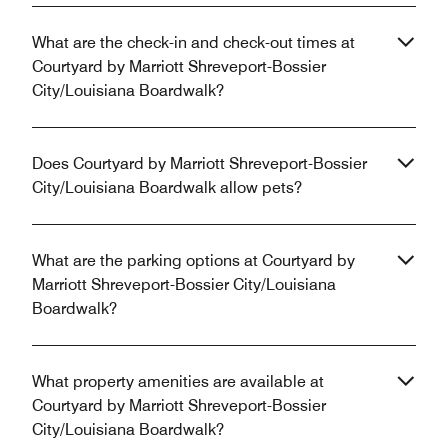
What are the check-in and check-out times at
Courtyard by Marriott Shreveport-Bossier
City/Louisiana Boardwalk?
Does Courtyard by Marriott Shreveport-Bossier
City/Louisiana Boardwalk allow pets?
What are the parking options at Courtyard by
Marriott Shreveport-Bossier City/Louisiana
Boardwalk?
What property amenities are available at
Courtyard by Marriott Shreveport-Bossier
City/Louisiana Boardwalk?