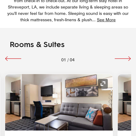
from check-in to check-out. At our long-term stay hotel in
Shreveport, LA, we include separate living & sleeping areas so
you'll never feel far from home. Sleeping sound is easy with our
thick mattresses, fresh-linens & plush
...
See More
Rooms & Suites
01
/
04
nd Icon
Expand Icon