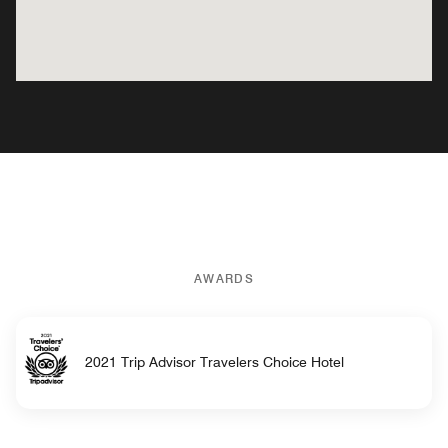
AWARDS
2021 Trip Advisor Travelers Choice Hotel