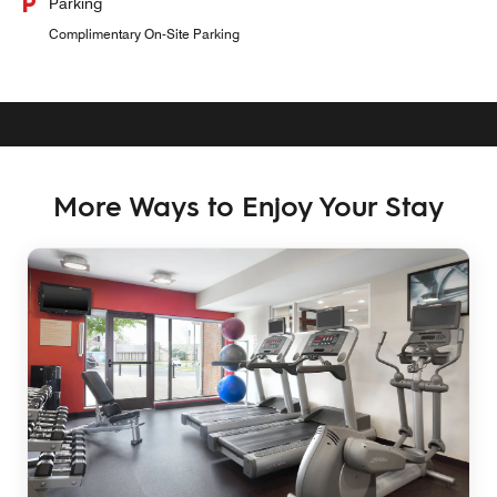
Parking
Complimentary On-Site Parking
More Ways to Enjoy Your Stay