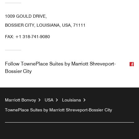
1009 GOULD DRIVE,
BOSSIER CITY, LOUISIANA, USA, 71111
FAX:
+1 318-741-9080
F
Follow
TownePlace Suites by Marriott Shreveport-
Bossier City
Marriott Bonvoy
USA
Louisiana
TownePlace Suites by Marriott Shreveport-Bossier City