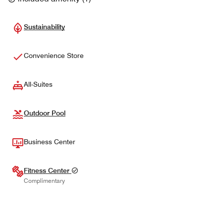
Sustainability
Convenience Store
All-Suites
Outdoor Pool
Business Center
Fitness Center
Complimentary