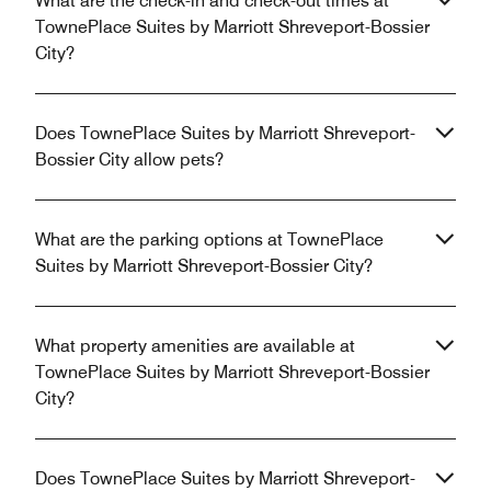
What are the check-in and check-out times at
TownePlace Suites by Marriott Shreveport-Bossier
City?
Does TownePlace Suites by Marriott Shreveport-
Bossier City allow pets?
What are the parking options at TownePlace
Suites by Marriott Shreveport-Bossier City?
What property amenities are available at
TownePlace Suites by Marriott Shreveport-Bossier
City?
Does TownePlace Suites by Marriott Shreveport-