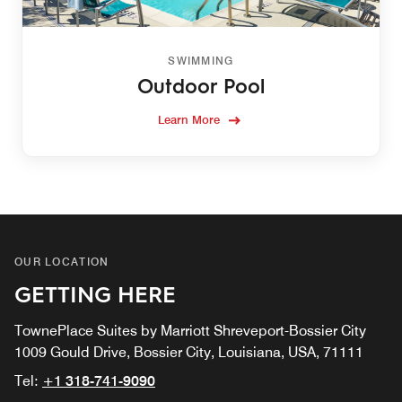
SWIMMING
Outdoor Pool
Learn More
OUR LOCATION
GETTING HERE
TownePlace Suites by Marriott Shreveport-Bossier City
1009 Gould Drive, Bossier City, Louisiana, USA, 71111
Tel:
+1 318-741-9090