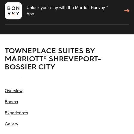
Unlock your stay with the Marriott Bonvoy™
App
TOWNEPLACE SUITES BY
MARRIOTT® SHREVEPORT-
BOSSIER CITY
Overview
Rooms
Experiences
Gallery