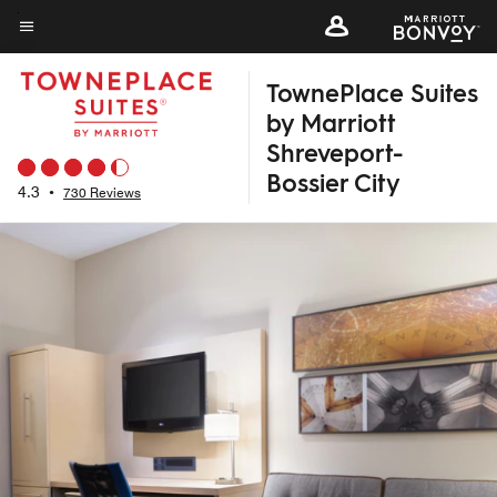
Skip
to
Menu text
main
TownePlace Suites
content
by Marriott
Shreveport-
Bossier City
4.3
•
730 Reviews