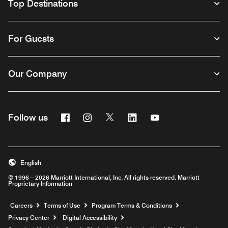
Top Destinations
For Guests
Our Company
Facebook
Instagram
Twitter
Linkedin
Youtube
Follow us
English
© 1996 – 2026 Marriott International, Inc. All rights reserved. Marriott
Proprietary Information
Opens a new window
Careers
Terms of Use
Program Terms & Conditions
Privacy Center
Digital Accessibility