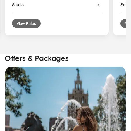
Studio
Studi
View Rates
Vie
Offers & Packages