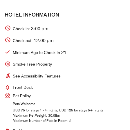
HOTEL INFORMATION
3:00 pm
Check-in:
12:00 pm
Check-out:
21
Minimum Age to Check In
Smoke Free Property
See Accessibility Features
Front Desk
Pet Policy
Pets Welcome
USD 75 for stays 1 - 4 nights, USD 125 for stays 5+ nights
Maximum Pet Weight: 30.0lbs
Maximum Number of Pets in Room: 2