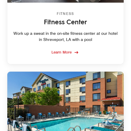
FITNESS
Fitness Center
Work up a sweat in the on-site fitness center at our hotel
in Shreveport, LA with a pool
Learn More