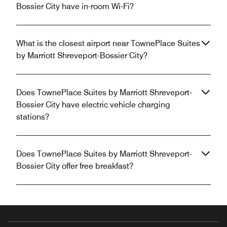
Bossier City have in-room Wi-Fi?
What is the closest airport near TownePlace Suites
by Marriott Shreveport-Bossier City?
Does TownePlace Suites by Marriott Shreveport-
Bossier City have electric vehicle charging
stations?
Does TownePlace Suites by Marriott Shreveport-
Bossier City offer free breakfast?