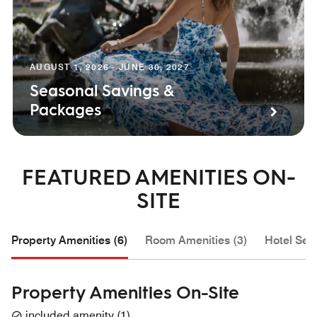
AUGUST 1, 2026 - JUNE 30, 2027
Seasonal Savings &
Packages
FEATURED AMENITIES ON-
SITE
Property Amenities (6)
Room Amenities (3)
Hotel Serv
Property Amenities On-Site
included amenity
(
1
)