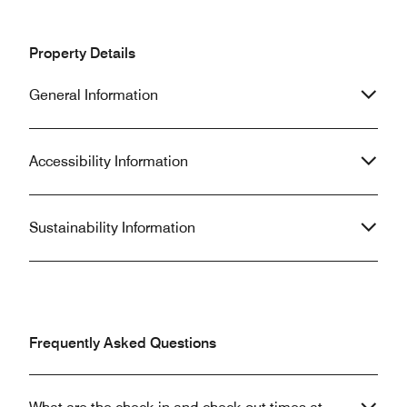
Property Details
General Information
Accessibility Information
Sustainability Information
Frequently Asked Questions