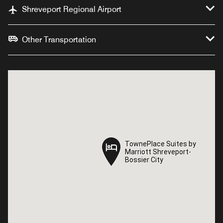
Shreveport Regional Airport
Other Transportation
TownePlace Suites by
TownePlace Suites by
Marriott Shreveport-
Marriott Shreveport-
Bossier City
Bossier City