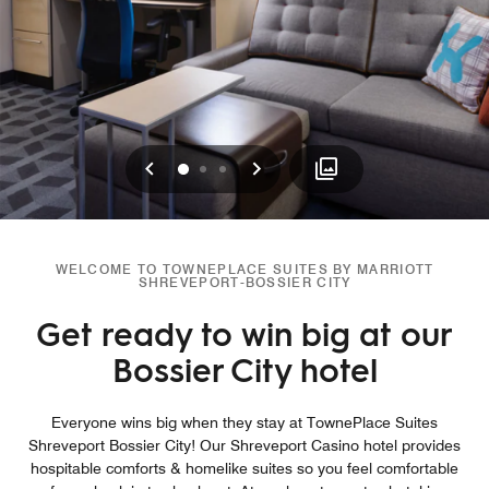
Previous
Next
0
1
2
WELCOME TO TOWNEPLACE SUITES BY MARRIOTT
SHREVEPORT-BOSSIER CITY
Get ready to win big at our
Bossier City hotel
Everyone wins big when they stay at TownePlace Suites
Shreveport Bossier City! Our Shreveport Casino hotel provides
hospitable comforts & homelike suites so you feel comfortable