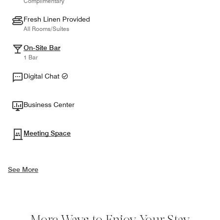
Complimentary
Fresh Linen Provided
All Rooms/Suites
On-Site Bar
1 Bar
Digital Chat
Business Center
Meeting Space
See More