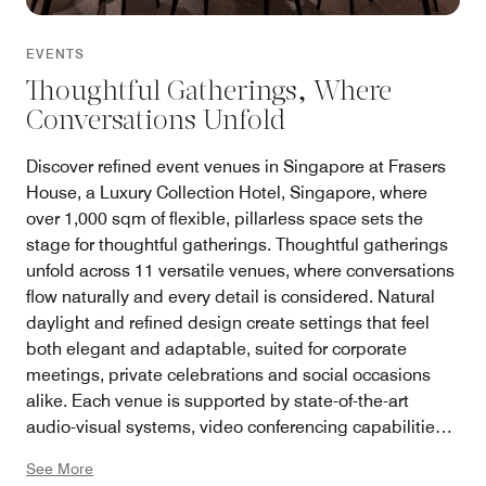
EVENTS
Thoughtful Gatherings, Where
Conversations Unfold
Discover refined event venues in Singapore at Frasers
House, a Luxury Collection Hotel, Singapore, where
over 1,000 sqm of flexible, pillarless space sets the
stage for thoughtful gatherings. Thoughtful gatherings
unfold across 11 versatile venues, where conversations
flow naturally and every detail is considered. Natural
daylight and refined design create settings that feel
both elegant and adaptable, suited for corporate
meetings, private celebrations and social occasions
alike. Each venue is supported by state-of-the-art
audio-visual systems, video conferencing capabilities,
high-speed connectivity and an experienced team of
See More
specialists, alongside curated experiences inspired by