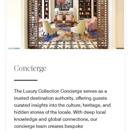
Concierge
The Luxury Collection Concierge serves as a
trusted destination authority, offering guests
curated insights into the culture, heritage, and
hidden stories of the locale. With deep local
knowledge and global connections, our
concierge team creates bespoke