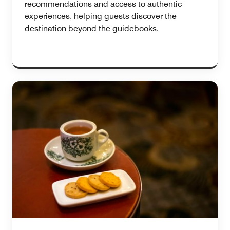
recommendations and access to authentic
experiences, helping guests discover the
destination beyond the guidebooks.