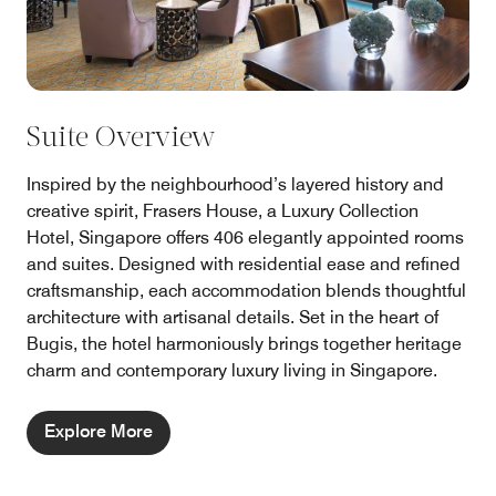
Suite Overview
Inspired by the neighbourhood’s layered history and
creative spirit, Frasers House, a Luxury Collection
Hotel, Singapore offers 406 elegantly appointed rooms
and suites. Designed with residential ease and refined
craftsmanship, each accommodation blends thoughtful
architecture with artisanal details. Set in the heart of
Bugis, the hotel harmoniously brings together heritage
charm and contemporary luxury living in Singapore.
Explore More