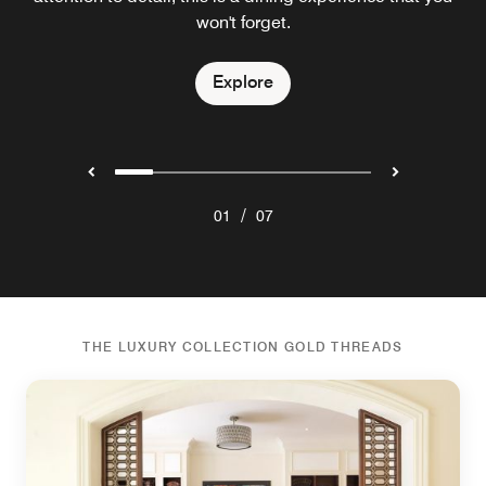
Explore
awarded the Michelin star in Japan.
designed to be savoured.
won't forget.
Explore
Explore
Explore
Explore
Explore
/
01
07
THE LUXURY COLLECTION GOLD THREADS