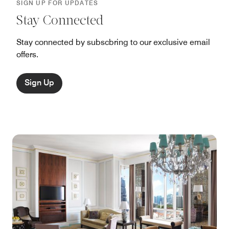
SIGN UP FOR UPDATES
Stay Connected
Stay connected by subscbring to our exclusive email
offers.
Sign Up