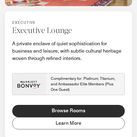
EXECUTIVE
Executive Lounge
A private enclave of quiet sophistication for
business and leisure, with subtle cultural heritage
woven through refined interiors.
Complimentary for: Platinum, Titanium,
and Ambassador Elite Members (Plus
One Guest)
Browse Rooms
Learn More