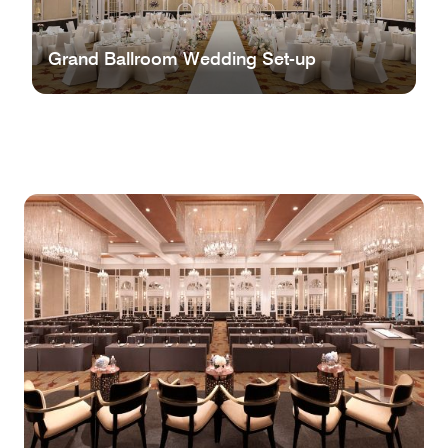
Grand Ballroom Wedding Set-up