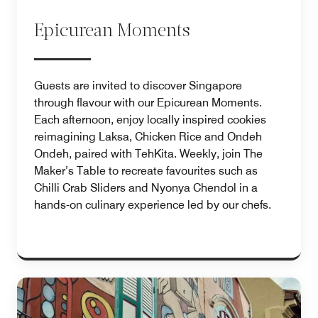
Epicurean Moments
Guests are invited to discover Singapore
through flavour with our Epicurean Moments.
Each afternoon, enjoy locally inspired cookies
reimagining Laksa, Chicken Rice and Ondeh
Ondeh, paired with TehKita. Weekly, join The
Maker’s Table to recreate favourites such as
Chilli Crab Sliders and Nyonya Chendol in a
hands-on culinary experience led by our chefs.