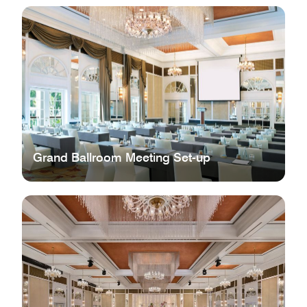
Grand Ballroom Meeting Set-up