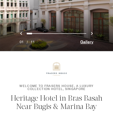
Previous
Next
0
1
2
3
4
5
6
7
8
9
10
Gallery
01
/
11
WELCOME TO FRASERS HOUSE, A LUXURY
COLLECTION HOTEL, SINGAPORE
Heritage Hotel in Bras Basah
Near Bugis & Marina Bay