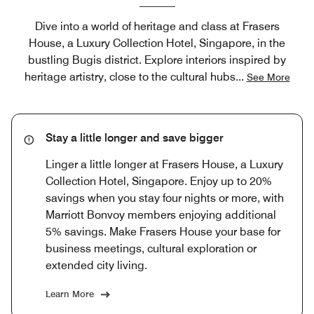
Dive into a world of heritage and class at Frasers
House, a Luxury Collection Hotel, Singapore, in the
bustling Bugis district. Explore interiors inspired by
heritage artistry, close to the cultural hubs
...
See More
Stay a little longer and save bigger
Linger a little longer at Frasers House, a Luxury
Collection Hotel, Singapore. Enjoy up to 20%
savings when you stay four nights or more, with
Marriott Bonvoy members enjoying additional
5% savings. Make Frasers House your base for
business meetings, cultural exploration or
extended city living.
Learn More