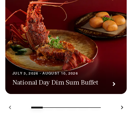
JULY 3, 2026 - AUGUST 10, 2026
National Day Dim Sum Buffet