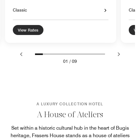
Classic
Class
View Rates
Vie
01
/
09
A LUXURY COLLECTION HOTEL
A House of Ateliers
Set within a historic cultural hub in the heart of Bugis
heritage, Frasers House stands as a house of ateliers