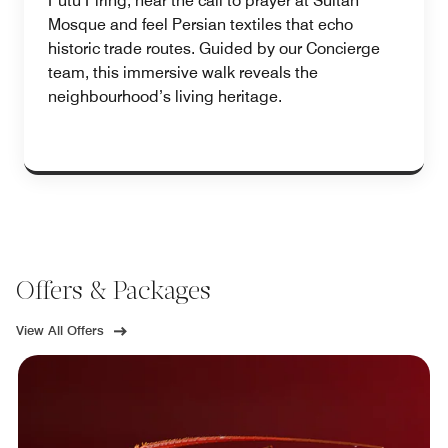
Putu Piring, hear the call to prayer at Sultan
Mosque and feel Persian textiles that echo
historic trade routes. Guided by our Concierge
team, this immersive walk reveals the
neighbourhood’s living heritage.
Offers & Packages
View All Offers