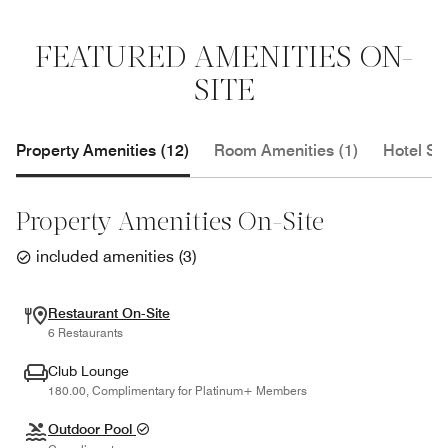
FEATURED AMENITIES ON-
SITE
Property Amenities (12)
Room Amenities (1)
Hotel Se
Property Amenities On-Site
included amenities
(
3
)
Restaurant On-Site
6 Restaurants
Club Lounge
180.00, Complimentary for Platinum+ Members
Outdoor Pool