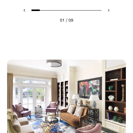
/
01
09