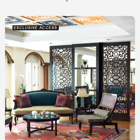
EXCLUSIVE ACCESS