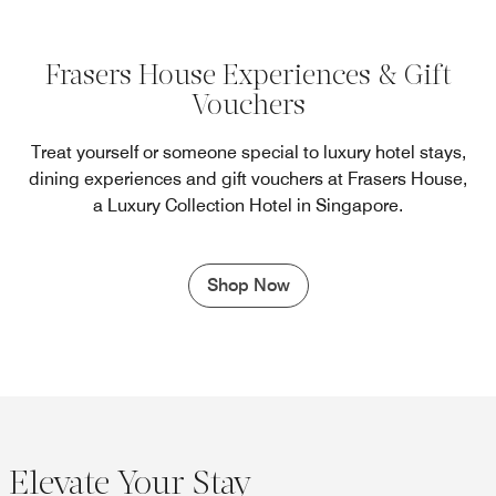
Frasers House Experiences & Gift
Vouchers
Treat yourself or someone special to luxury hotel stays,
dining experiences and gift vouchers at Frasers House,
a Luxury Collection Hotel in Singapore.
Shop Now
Elevate Your Stay