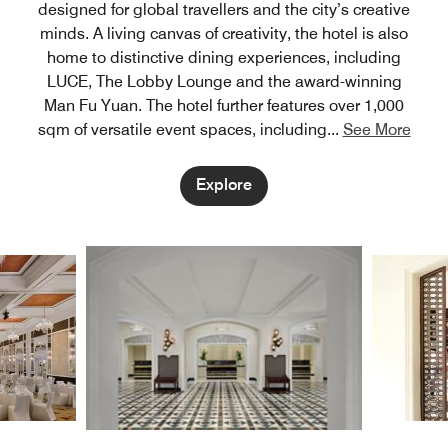
designed for global travellers and the city’s creative
minds. A living canvas of creativity, the hotel is also
home to distinctive dining experiences, including
LUCE, The Lobby Lounge and the award-winning
Man Fu Yuan. The hotel further features over 1,000
sqm of versatile event spaces, including
...
See More
Explore