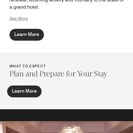
a grand hotel.
See More
Learn More
WHAT TO EXPECT
Plan and Prepare for Your Stay
Learn More