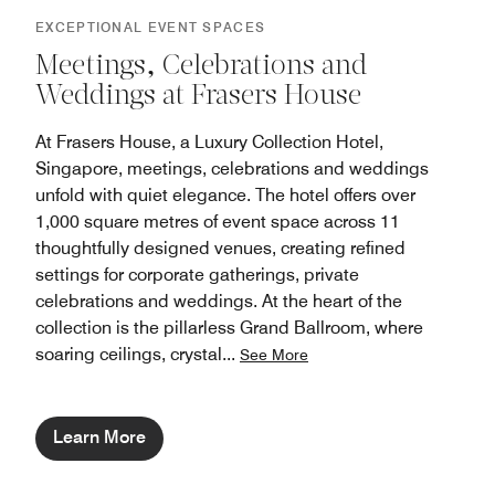
EXCEPTIONAL EVENT SPACES
Meetings, Celebrations and
Weddings at Frasers House
At Frasers House, a Luxury Collection Hotel,
Singapore, meetings, celebrations and weddings
unfold with quiet elegance. The hotel offers over
1,000 square metres of event space across 11
thoughtfully designed venues, creating refined
settings for corporate gatherings, private
celebrations and weddings. At the heart of the
collection is the pillarless Grand Ballroom, where
soaring ceilings, crystal
...
See More
Learn More