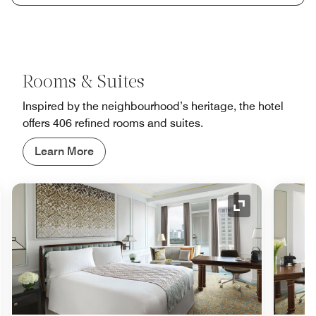
Rooms & Suites
Inspired by the neighbourhood’s heritage, the hotel
offers 406 refined rooms and suites.
Learn More
nd Icon
Expand Icon