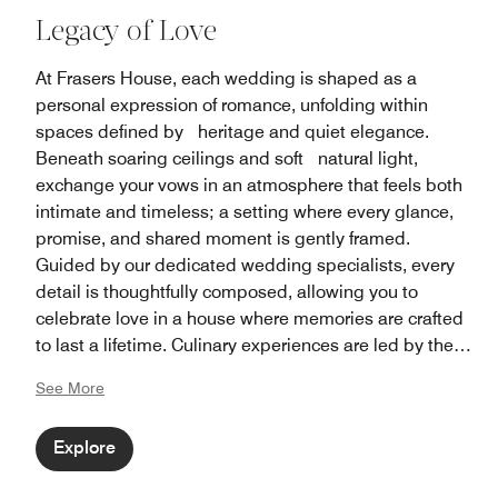
Legacy of Love
At Frasers House, each wedding is shaped as a
personal expression of romance, unfolding within
spaces defined by heritage and quiet elegance.
Beneath soaring ceilings and soft natural light,
exchange your vows in an atmosphere that feels both
intimate and timeless; a setting where every glance,
promise, and shared moment is gently framed.
Guided by our dedicated wedding specialists, every
detail is thoughtfully composed, allowing you to
celebrate love in a house where memories are crafted
to last a lifetime. Culinary experiences are led by the
award-winning Man Fu Yuan team, presenting refined
See More
Cantonese banquet cuisine crafted with precision and
tradition.
Explore