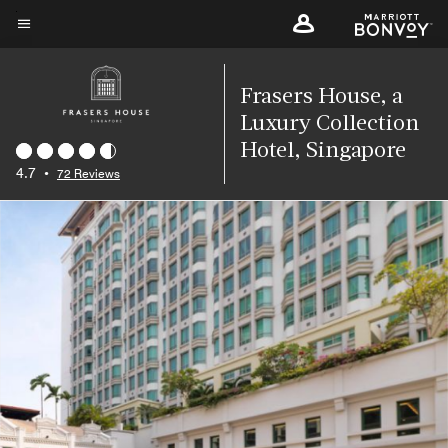
Skip
to
Menu text
main
content
Frasers House, a
Luxury Collection
Hotel, Singapore
4.7
•
72 Reviews