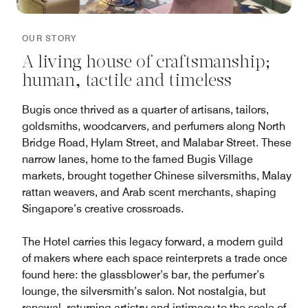
OUR STORY
A living house of craftsmanship;
human, tactile and timeless
Bugis once thrived as a quarter of artisans, tailors,
goldsmiths, woodcarvers, and perfumers along North
Bridge Road, Hylam Street, and Malabar Street. These
narrow lanes, home to the famed Bugis Village
markets, brought together Chinese silversmiths, Malay
rattan weavers, and Arab scent merchants, shaping
Singapore’s creative crossroads.
The Hotel carries this legacy forward, a modern guild
of makers where each space reinterprets a trade once
found here: the glassblower’s bar, the perfumer’s
lounge, the silversmith’s salon. Not nostalgia, but
renewal, returning artistry and intimacy to the scale of