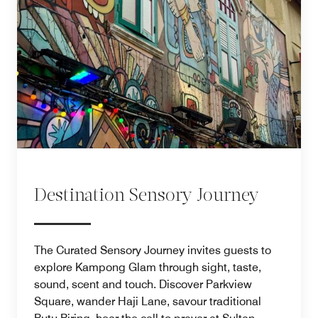
Destination Sensory Journey
The Curated Sensory Journey invites guests to
explore Kampong Glam through sight, taste,
sound, scent and touch. Discover Parkview
Square, wander Haji Lane, savour traditional