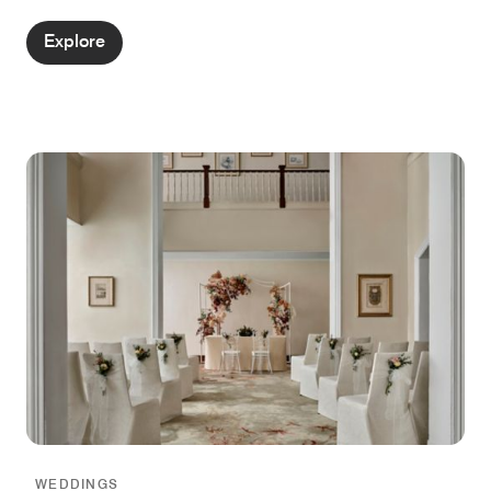
Singapore’s culture and heritage.
Explore
WEDDINGS