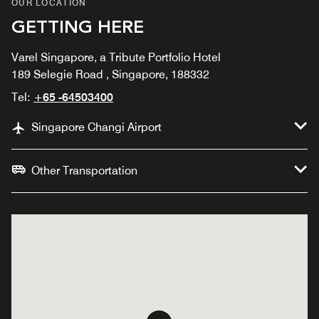
OUR LOCATION
GETTING HERE
Varel Singapore, a Tribute Portfolio Hotel
189 Selegie Road , Singapore, 188332
Tel:
+65 -64503400
Singapore Changi Airport
Other Transportation