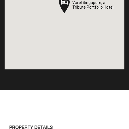
Varel Singapore, a
Varel Singapore, a
Tribute Portfolio Hotel
Tribute Portfolio Hotel
PROPERTY DETAILS