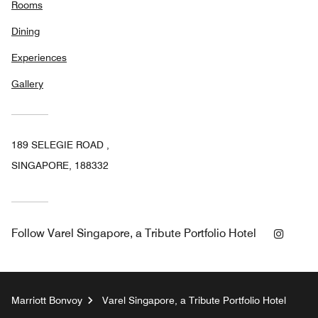
Rooms
Dining
Experiences
Gallery
189 SELEGIE ROAD ,
SINGAPORE, 188332
Insta
Follow
Varel Singapore, a Tribute Portfolio Hotel
Marriott Bonvoy
Varel Singapore, a Tribute Portfolio Hotel