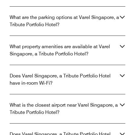
What are the parking options at Varel Singapore, a
Tribute Portfolio Hotel?
What property amenities are available at Varel
Singapore, a Tribute Portfolio Hotel?
Does Varel Singapore, a Tribute Portfolio Hotel
have in-room Wi-Fi?
What is the closest airport near Varel Singapore, a
Tribute Portfolio Hotel?
Does Varel Singapore, a Tribute Portfolio Hotel