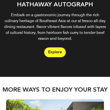
HATHAWAY AUTOGRAPH
Embark on a gastronomic journey through the rich
culinary heritage of Southeast Asia at our al fresco all-day
dining restaurant. Savor vibrant flavors infused with layers
of cultural history, from heirloom fish curry to tender beef
rawon and beyond.
Explore
MORE WAYS TO ENJOY YOUR STAY