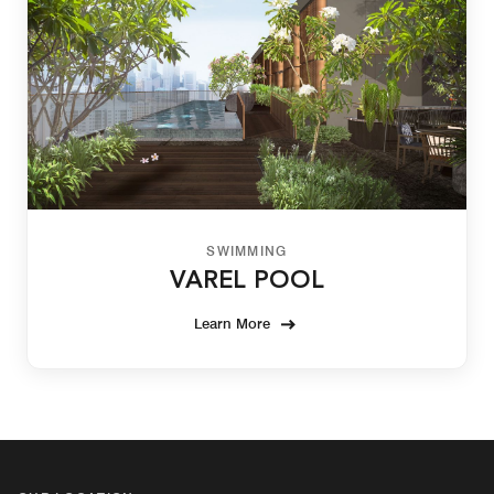
SWIMMING
VAREL POOL
Learn More