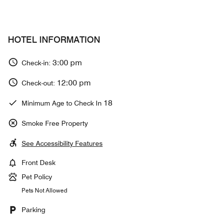
HOTEL INFORMATION
3:00 pm
Check-in:
12:00 pm
Check-out:
18
Minimum Age to Check In
Smoke Free Property
See Accessibility Features
Front Desk
Pet Policy
Pets Not Allowed
Parking