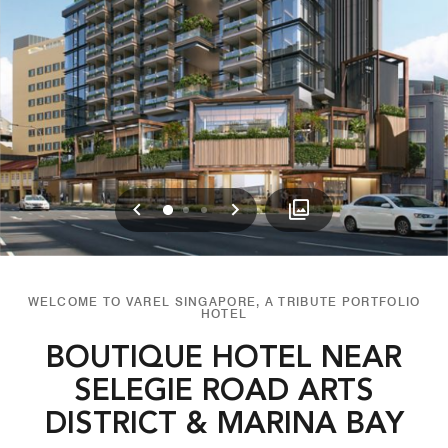
Previous
Next
0
1
2
WELCOME TO VAREL SINGAPORE, A TRIBUTE PORTFOLIO
HOTEL
BOUTIQUE HOTEL NEAR
SELEGIE ROAD ARTS
DISTRICT & MARINA BAY