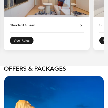
Standard Queen
Super
View Rates
Vie
OFFERS & PACKAGES