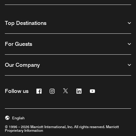
Top Destinations
For Guests
Our Company
Facebook
Instagram
Twitter
Linkedin
Youtube
Follow us
English
© 1996 – 2026 Marriott International, Inc. All rights reserved. Marriott
Proprietary Information