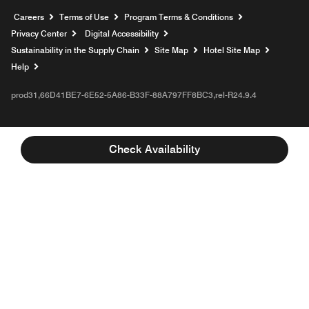
Opens a new window
Careers
Terms of Use
Program Terms & Conditions
Privacy Center
Digital Accessibility
Sustainability in the Supply Chain
Site Map
Hotel Site Map
Opens a new window
Help
prod31,66D41BE7-6E52-5A86-B33F-88A797FF8BC3,rel-R24.9.4
Check Availability