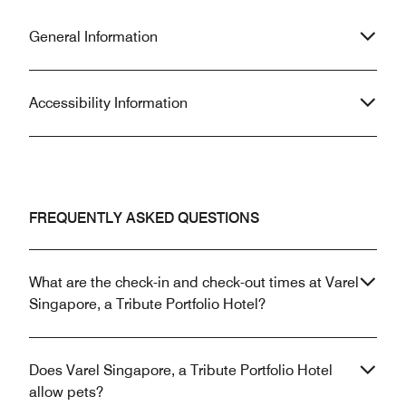
General Information
Accessibility Information
FREQUENTLY ASKED QUESTIONS
What are the check-in and check-out times at Varel
Singapore, a Tribute Portfolio Hotel?
Does Varel Singapore, a Tribute Portfolio Hotel
allow pets?