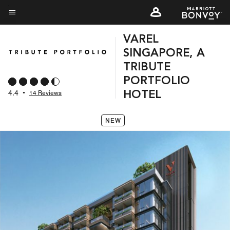
Skip
to
Menu text
main
VAREL
content
SINGAPORE, A
TRIBUTE
PORTFOLIO
4.4
•
14 Reviews
HOTEL
NEW