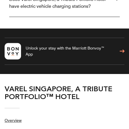
have electric vehicle charging stations?
Unlock your stay with the Marriott Bonvoy™
App
VAREL SINGAPORE, A TRIBUTE
PORTFOLIO™ HOTEL
Overview