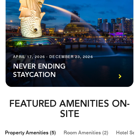
APRIL 17, 2026 - DECEMBER 23, 2026
NEVER ENDING
STAYCATION
FEATURED AMENITIES ON-
SITE
Property Amenities (5)
Room Amenities (2)
Hotel Serv