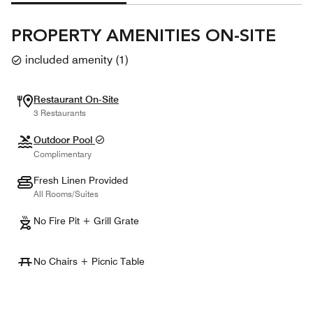
PROPERTY AMENITIES ON-SITE
included amenity
(
1
)
Restaurant On-Site
3 Restaurants
Outdoor Pool
Complimentary
Fresh Linen Provided
All Rooms/Suites
No Fire Pit + Grill Grate
No Chairs + Picnic Table