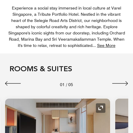
Experience a social stay immersed in local culture at Varel
Singapore, a Tribute Portfolio Hotel. Nestled in the vibrant
heart of the Selegie Road Arts District, our neighborhood is
shaped by colorful creativity and rich heritage. Explore
Singapore's iconic sights from our doorstep, including Orchard
Road, Marina Bay and Sri Veeramakaliamman Temple. When
it's time to relax, retreat to sophisticated
...
See More
ROOMS & SUITES
01
/
05
nd Icon
Expand Icon