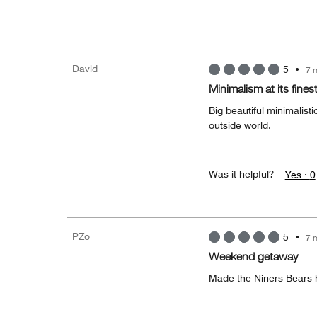
David
5
•
7 
Minimalism at its fines
Big beautiful minimalist
outside world.
Was it helpful?
Yes ·
0
PZo
5
•
7 
Weekend getaway
Made the Niners Bears 