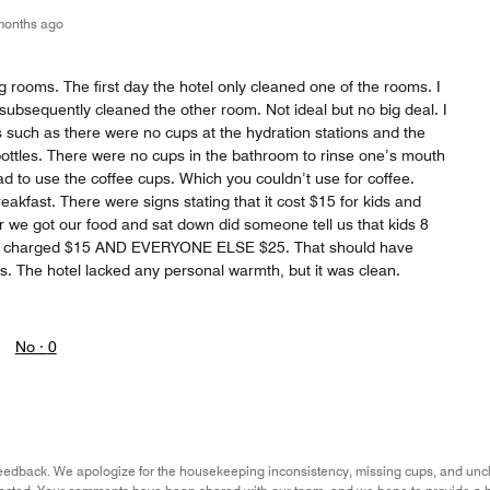
months ago
 rooms. The first day the hotel only cleaned one of the rooms. I
subsequently cleaned the other room. Not ideal but no big deal. I
 such as there were no cups at the hydration stations and the
 bottles. There were no cups in the bathroom to rinse one’s mouth
d to use the coffee cups. Which you couldn’t use for coffee.
eakfast. There were signs stating that it cost $15 for kids and
er we got our food and sat down did someone tell us that kids 8
re charged $15 AND EVERYONE ELSE $25. That should have
s. The hotel lacked any personal warmth, but it was clean.
No ·
0
eedback. We apologize for the housekeeping inconsistency, missing cups, and unclear