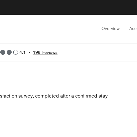
Overview
Acc
4.1
•
198 Reviews
sfaction survey, completed after a confirmed stay