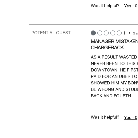
Was it helpful?
Yes ·
0
POTENTIAL GUEST
1
•
3 
MANAGER MISTAKENL
CHARGEBACK
AS A RESULT WASTED 
NEVER BEEN TO THIS 
DOWNTOWN. HE FIRST
PAID FOR AN UBER TO
SHOWED HIM MY BONVO
BE WRONG AND STUBB
BACK AND FOURTH.
Was it helpful?
Yes ·
0