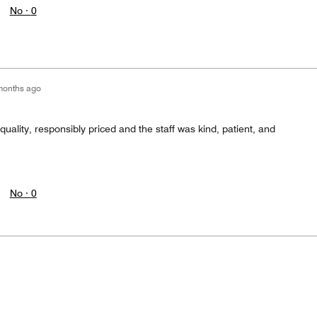
No ·
0
months ago
ality, responsibly priced and the staff was kind, patient, and
No ·
0