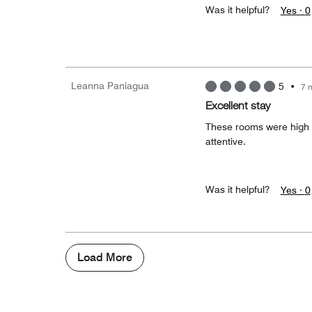
Was it helpful?
Yes ·
0
Leanna Paniagua
5
•
7 
Excellent stay
These rooms were high qu
attentive.
Was it helpful?
Yes ·
0
Load More