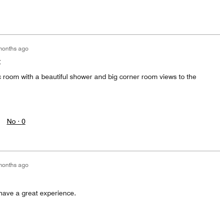
months ago
t
ic room with a beautiful shower and big corner room views to the
No ·
0
months ago
have a great experience.