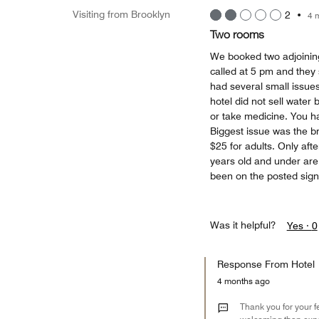
Visiting from Brooklyn
2
•
4 
Two rooms
We booked two adjoining
called at 5 pm and they 
had several small issues
hotel did not sell water
or take medicine. You ha
Biggest issue was the br
$25 for adults. Only aft
years old and under a
been on the posted sign
Was it helpful?
Yes ·
0
Response From Hotel
4 months ago
Thank you for your f