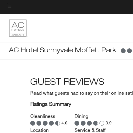
Skip
to
Menu text
main
content
AC Hotel Sunnyvale Moffett Park
GUEST REVIEWS
Read what guests had to say on their online sati
Ratings Summary
Cleanliness
Dining
4.6
3.9
Location
Service & Staff