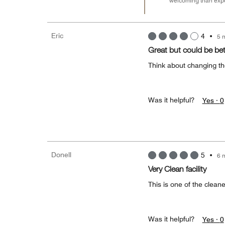
welcoming than expe
Eric
4
•
5 
Great but could be bet
Think about changing t
Was it helpful?
Yes ·
0
Donell
5
•
6 
Very Clean facility
This is one of the cleanes
Was it helpful?
Yes ·
0