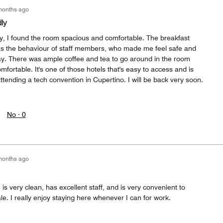
months ago
ly
ay, I found the room spacious and comfortable. The breakfast
as the behaviour of staff members, who made me feel safe and
ay. There was ample coffee and tea to go around in the room
fortable. It's one of those hotels that's easy to access and is
attending a tech convention in Cupertino. I will be back very soon.
No ·
0
months ago
s very clean, has excellent staff, and is very convenient to
e. I really enjoy staying here whenever I can for work.