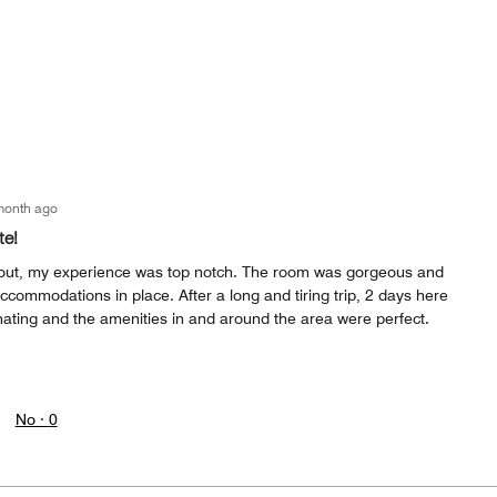
month ago
te!
 out, my experience was top notch. The room was gorgeous and
accommodations in place. After a long and tiring trip, 2 days here
nating and the amenities in and around the area were perfect.
No ·
0