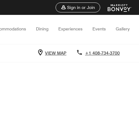
Sign in or Join
ommodations
Dining
Experiences
Events
Gallery
VIEW MAP
+1 408-734-3700