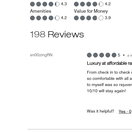
4.3
4.2
Amenities
Value for Money
4.2
3.9
198 Reviews
sn00zingRN
5
•
a 
Luxury at affordable ra
From check in to check
so comfortable with all 
to myself was so rejuve
10/10 will stay again!
Was it helpful?
Yes ·
0