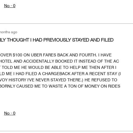
No ·
0
months ago
Y THOUGHT I HAD PREVIOUSLY STAYED AND FILED
OVER $100 ON UBER FARES BACK AND FOURTH. I HAVE
HOTEL AND ACCIDENTALLY BOOKED IT INSTEAD OF THE AC
 TOLD ME HE WOULD BE ABLE TO HELP ME THEN AFTER I
LD ME I HAD FILED A CHARGEBACK AFTER A RECENT STAY (I
Y HISTORY I'VE NEVER STAYED THERE.) HE REFUSED TO
ORNLY CAUSED ME TO WASTE A TON OF MONEY ON RIDES
No ·
0