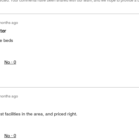
cted. Your comments have been shared with our team, and we hope to provide a bet
months ago
ter
he beds
No ·
0
months ago
t facilities in the area, and priced right.
No ·
0