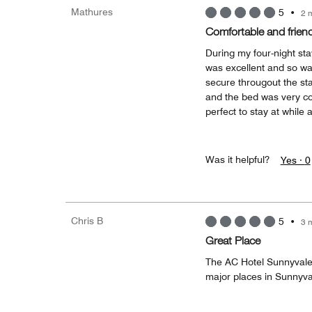
Mathures
5
•
2 
Comfortable and friend
During my four-night st
was excellent and so w
secure througout the st
and the bed was very com
perfect to stay at while 
Was it helpful?
Yes ·
0
Chris B
5
•
3 
Great Place
The AC Hotel Sunnyvale i
major places in Sunnyval