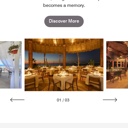
becomes a memory.
Discover More
01
/
03