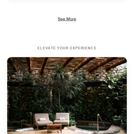
See More
ELEVATE YOUR EXPERIENCE