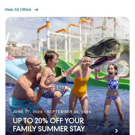
View All Offers
JUNE 11, 2026 - SEPTEMBER 30, 2026
UP TO 20% OFF YOUR
FAMILY SUMMER STAY