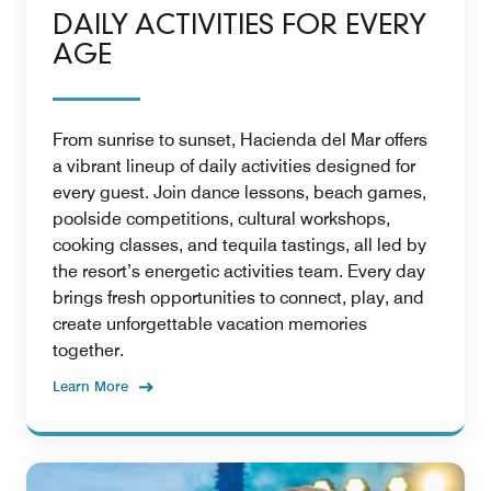
DAILY ACTIVITIES FOR EVERY
AGE
From sunrise to sunset, Hacienda del Mar offers
a vibrant lineup of daily activities designed for
every guest. Join dance lessons, beach games,
poolside competitions, cultural workshops,
cooking classes, and tequila tastings, all led by
the resort’s energetic activities team. Every day
brings fresh opportunities to connect, play, and
create unforgettable vacation memories
together.
Learn More