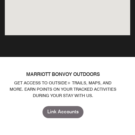
MARRIOTT BONVOY OUTDOORS
GET ACCESS TO OUTSIDE+ TRAILS, MAPS, AND
MORE. EARN POINTS ON YOUR TRACKED ACTIVITIES
DURING YOUR STAY WITH US.
Link Accounts