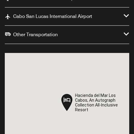
Cabo San Lucas International Airport
Other Transportation
Hacienda del Mar Los
Hacienda del Mar Los
Cabos, An Autograph
Cabos, An Autograph
Collection All-Inclusive
Collection All-Inclusive
Resort
Resort