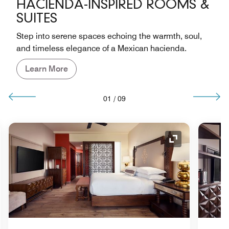
HACIENDA-INSPIRED ROOMS &
SUITES
Step into serene spaces echoing the warmth, soul,
and timeless elegance of a Mexican hacienda.
Learn More
01
/
09
nd Icon
Expand Icon