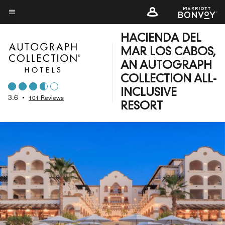
Skip
to
Menu text
main
HACIENDA DEL
content
MAR LOS CABOS,
AN AUTOGRAPH
COLLECTION ALL-
INCLUSIVE
3.6
•
101 Reviews
RESORT