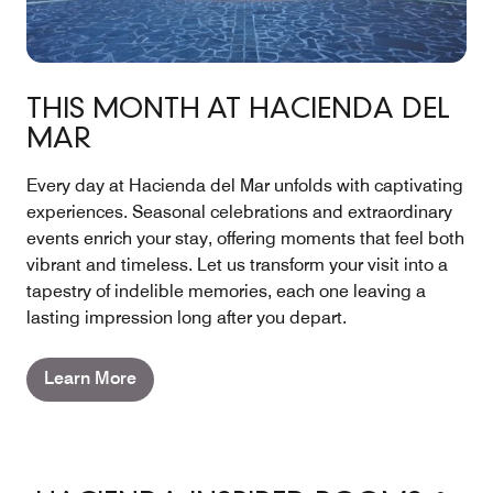
THIS MONTH AT HACIENDA DEL
MAR
Every day at Hacienda del Mar unfolds with captivating
experiences. Seasonal celebrations and extraordinary
events enrich your stay, offering moments that feel both
vibrant and timeless. Let us transform your visit into a
tapestry of indelible memories, each one leaving a
lasting impression long after you depart.
Learn More