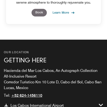
serene atmosphere to thoroughly rejuvenate you.
Book
Learn More
OUR LOCATION
GETTING HERE
Hacienda del Mar Los Cabos, An Autograph Collection
All-Inclusive Resort
Corredor Turistico Km 10 Lote D, Cabo del Sol, Cabo San
Lucas, Mexico
Tel:
+52 624-1456110
Los Cabos International Airport