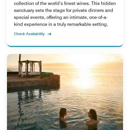
collection of the world’s finest wines. This hidden
sanctuary sets the stage for private dinners and
special events, offering an intimate, one-of-a-
kind experience in a truly remarkable setting.
Check Availability