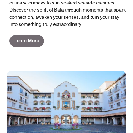
culinary journeys to sun-soaked seaside escapes.
Discover the spirit of Baja through moments that spark
connection, awaken your senses, and turn your stay
into something truly extraordinary.
Learn More