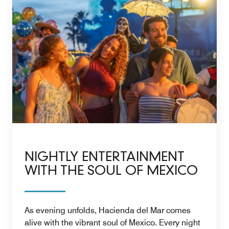
NIGHTLY ENTERTAINMENT
WITH THE SOUL OF MEXICO
As evening unfolds, Hacienda del Mar comes
alive with the vibrant soul of Mexico. Every night