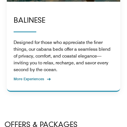
BALINESE
Designed for those who appreciate the finer
things, our cabana beds offer a seamless blend
of privacy, comfort, and coastal elegance—
inviting you to relax, recharge, and savor every
second by the ocean.
More Experiences
OFFERS & PACKAGES