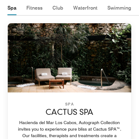
Spa
Fitness
Club
Waterfront
Swimming
SPA
CACTUS SPA
Hacienda del Mar Los Cabos, Autograph Collection
invites you to experience pure bliss at Cactus SPA™.
Our facilities, therapists and treatments create a