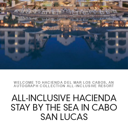
WELCOME TO HACIENDA DEL MAR LOS CABOS, AN
AUTOGRAPH COLLECTION ALL-INCLUSIVE RESORT
ALL-INCLUSIVE HACIENDA
STAY BY THE SEA IN CABO
SAN LUCAS