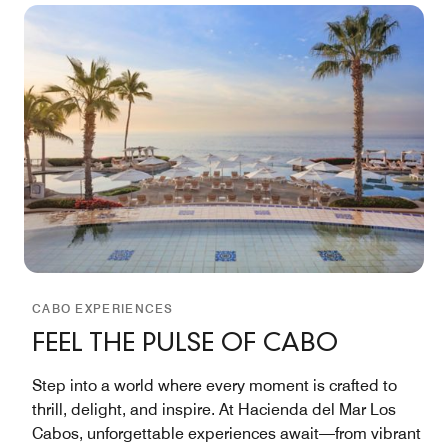
CABO EXPERIENCES
FEEL THE PULSE OF CABO
Step into a world where every moment is crafted to
thrill, delight, and inspire. At Hacienda del Mar Los
Cabos, unforgettable experiences await—from vibrant