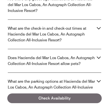
del Mar Los Cabos, An Autograph Collection All-
Inclusive Resort?
What are the check-in and check-out times at
Hacienda del Mar Los Cabos, An Autograph
Collection All-Inclusive Resort?
Does Hacienda del Mar Los Cabos, An Autograph
Collection All-Inclusive Resort allow pets?
What are the parking options at Hacienda del Mar
Los Cabos, An Autograph Collection All-Inclusive
Resort?
Check Availability