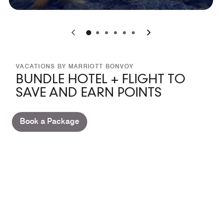
0
1
2
3
4
5
VACATIONS BY MARRIOTT BONVOY
BUNDLE HOTEL + FLIGHT TO
SAVE AND EARN POINTS
Book a Package