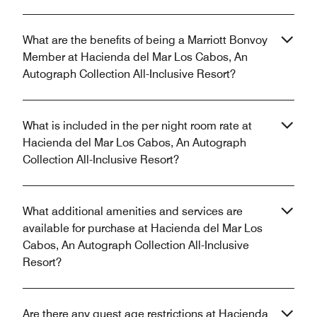
What are the benefits of being a Marriott Bonvoy
Member at Hacienda del Mar Los Cabos, An
Autograph Collection All-Inclusive Resort?
What is included in the per night room rate at
Hacienda del Mar Los Cabos, An Autograph
Collection All-Inclusive Resort?
What additional amenities and services are
available for purchase at Hacienda del Mar Los
Cabos, An Autograph Collection All-Inclusive
Resort?
Are there any guest age restrictions at Hacienda