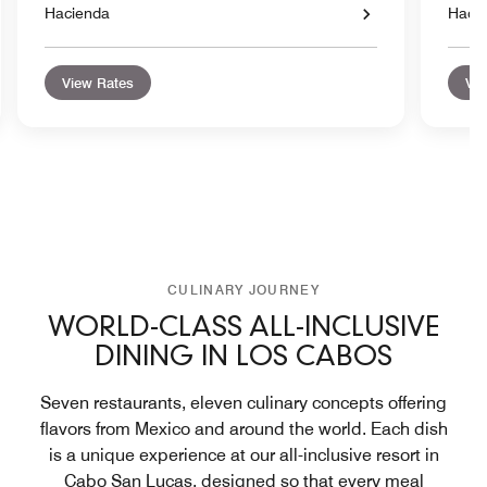
Hacienda
Haci
View Rates
Vie
CULINARY JOURNEY
WORLD-CLASS ALL-INCLUSIVE
DINING IN LOS CABOS
Seven restaurants, eleven culinary concepts offering
flavors from Mexico and around the world. Each dish
is a unique experience at our all-inclusive resort in
Cabo San Lucas, designed so that every meal