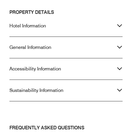
PROPERTY DETAILS
Hotel Information
General Information
Accessibility Information
Sustainability Information
FREQUENTLY ASKED QUESTIONS