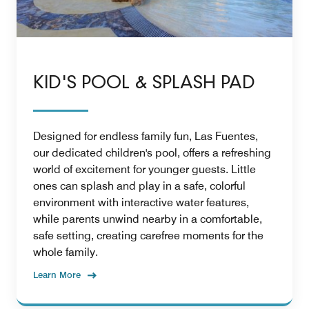
KID'S POOL & SPLASH PAD
Designed for endless family fun, Las Fuentes,
our dedicated children's pool, offers a refreshing
world of excitement for younger guests. Little
ones can splash and play in a safe, colorful
environment with interactive water features,
while parents unwind nearby in a comfortable,
safe setting, creating carefree moments for the
whole family.
Learn More