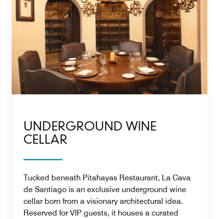
UNDERGROUND WINE
CELLAR
Tucked beneath Pitahayas Restaurant, La Cava
de Santiago is an exclusive underground wine
cellar born from a visionary architectural idea.
Reserved for VIP guests, it houses a curated