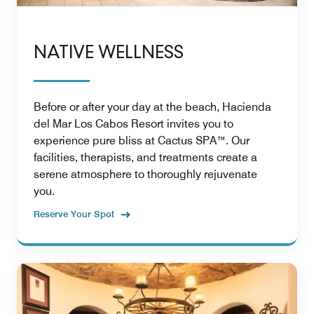
NATIVE WELLNESS
Before or after your day at the beach, Hacienda
del Mar Los Cabos Resort invites you to
experience pure bliss at Cactus SPA™. Our
facilities, therapists, and treatments create a
serene atmosphere to thoroughly rejuvenate
you.
Reserve Your Spot