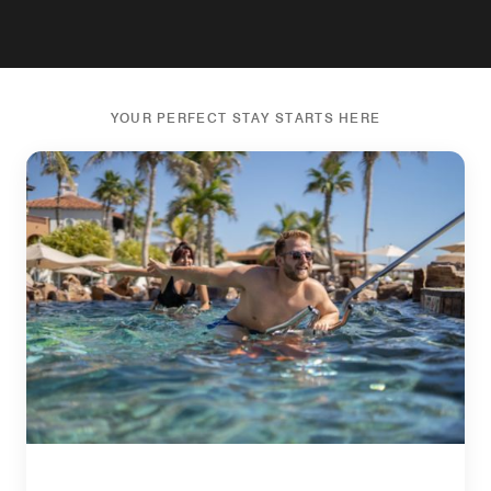
YOUR PERFECT STAY STARTS HERE