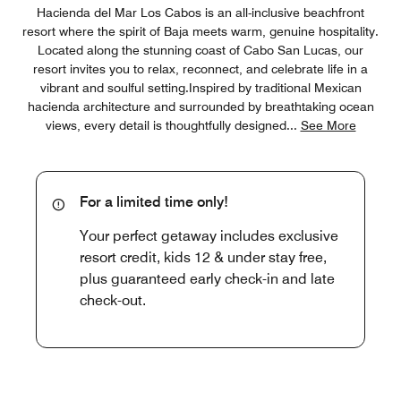
Hacienda del Mar Los Cabos is an all-inclusive beachfront
resort where the spirit of Baja meets warm, genuine hospitality.
Located along the stunning coast of Cabo San Lucas, our
resort invites you to relax, reconnect, and celebrate life in a
vibrant and soulful setting.Inspired by traditional Mexican
hacienda architecture and surrounded by breathtaking ocean
views, every detail is thoughtfully designed
...
See More
For a limited time only!
Your perfect getaway includes exclusive
resort credit, kids 12 & under stay free,
plus guaranteed early check-in and late
check-out.