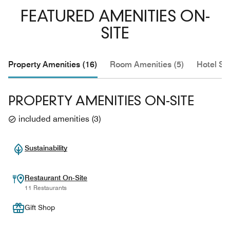
FEATURED AMENITIES ON-
SITE
Property Amenities (16)
Room Amenities (5)
Hotel Se
PROPERTY AMENITIES ON-SITE
included amenities
(
3
)
Sustainability
Restaurant On-Site
11 Restaurants
Gift Shop