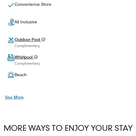
Convenience Store
All Inclusive
Outdoor Pool
Complimentary
Whirlpool
Complimentary
Beach
See More
MORE WAYS TO ENJOY YOUR STAY