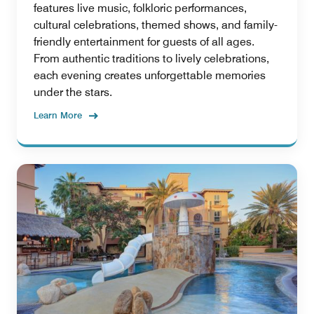
features live music, folkloric performances,
cultural celebrations, themed shows, and family-
friendly entertainment for guests of all ages.
From authentic traditions to lively celebrations,
each evening creates unforgettable memories
under the stars.
Learn More