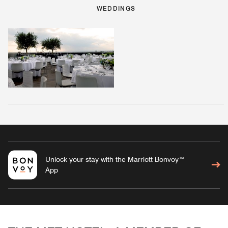
WEDDINGS
Unlock your stay with the Marriott Bonvoy™
App