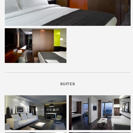
SUITES