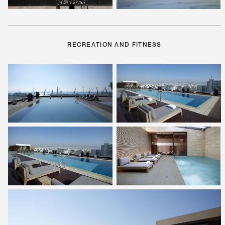
RECREATION AND FITNESS