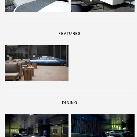
FEATURES
DINING