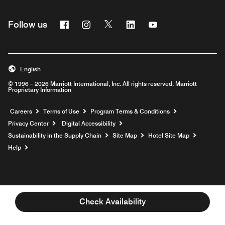
Facebook
Instagram
Twitter
Linkedin
Youtube
Follow us
English
© 1996 – 2026 Marriott International, Inc. All rights reserved. Marriott
Proprietary Information
Opens a new window
Careers
Terms of Use
Program Terms & Conditions
Privacy Center
Digital Accessibility
Sustainability in the Supply Chain
Site Map
Hotel Site Map
Opens a new window
Help
Check Availability