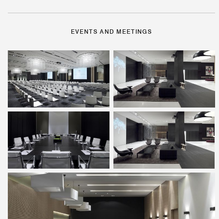
EVENTS AND MEETINGS