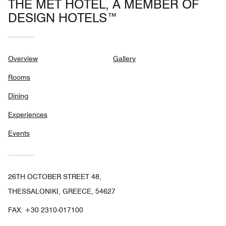
THE MET HOTEL, A MEMBER OF
DESIGN HOTELS™
Overview
Gallery
Rooms
Dining
Experiences
Events
26TH OCTOBER STREET 48,
THESSALONIKI, GREECE, 54627
FAX:
+30 2310-017100