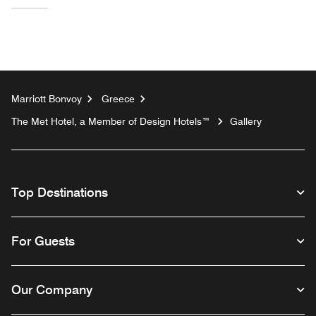
Marriott Bonvoy
Greece
The Met Hotel, a Member of Design Hotels™
Gallery
Top Destinations
For Guests
Our Company