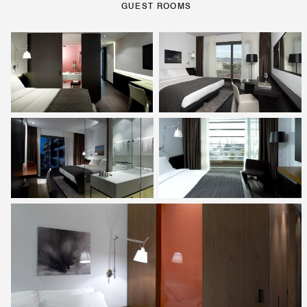
GUEST ROOMS