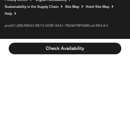
Sustainability in the Supply Chain
Site Map
Hotel Site Map
Opens a new window
Help
prod31,6BEAB023-BE73-5EBF-9A41-7B2967BF90B5,rel-R24.9.4
Check Availability