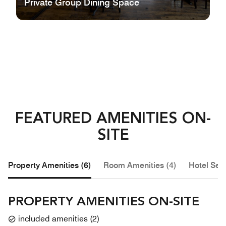
Private Group Dining Space
FEATURED AMENITIES ON-
SITE
Property Amenities (6)
Room Amenities (4)
Hotel Serv
PROPERTY AMENITIES ON-SITE
included amenities
(
2
)