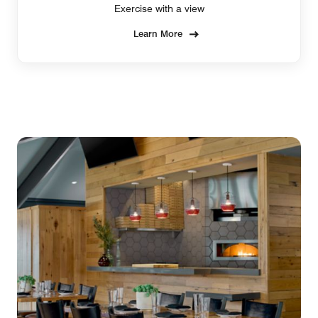
Exercise with a view
Learn More