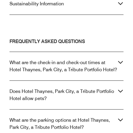
Sustainability Information
FREQUENTLY ASKED QUESTIONS
What are the check-in and check-out times at
Hotel Thaynes, Park City, a Tribute Portfolio Hotel?
Does Hotel Thaynes, Park City, a Tribute Portfolio
Hotel allow pets?
What are the parking options at Hotel Thaynes,
Park City, a Tribute Portfolio Hotel?