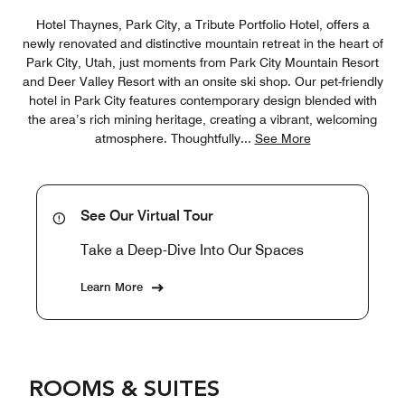
Hotel Thaynes, Park City, a Tribute Portfolio Hotel, offers a
newly renovated and distinctive mountain retreat in the heart of
Park City, Utah, just moments from Park City Mountain Resort
and Deer Valley Resort with an onsite ski shop. Our pet-friendly
hotel in Park City features contemporary design blended with
the area’s rich mining heritage, creating a vibrant, welcoming
atmosphere. Thoughtfully
...
See More
See Our Virtual Tour
Take a Deep-Dive Into Our Spaces
Learn More
ROOMS & SUITES