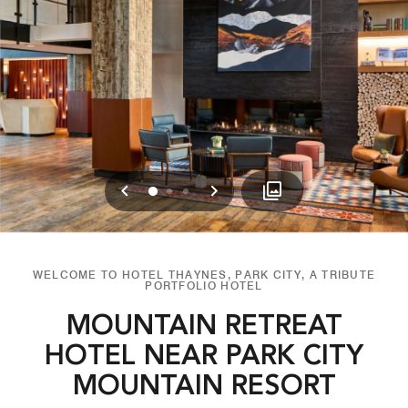
Previous
Next
0
1
2
WELCOME TO HOTEL THAYNES, PARK CITY, A TRIBUTE
PORTFOLIO HOTEL
MOUNTAIN RETREAT
HOTEL NEAR PARK CITY
MOUNTAIN RESORT