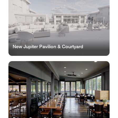
New Jupiter Pavilion & Courtyard