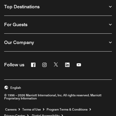
Top Destinations
For Guests
Our Company
Facebook
Instagram
Twitter
Linkedin
Youtube
Follow us
English
© 1996 – 2026 Marriott International, Inc. All rights reserved. Marriott
Proprietary Information
Opens a new window
Careers
Terms of Use
Program Terms & Conditions
Privacy Center
Digital Accessibility