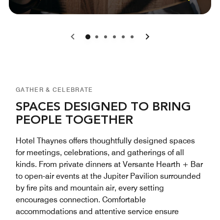
0
1
2
3
4
5
GATHER & CELEBRATE
SPACES DESIGNED TO BRING
PEOPLE TOGETHER
Hotel Thaynes offers thoughtfully designed spaces
for meetings, celebrations, and gatherings of all
kinds. From private dinners at Versante Hearth + Bar
to open-air events at the Jupiter Pavilion surrounded
by fire pits and mountain air, every setting
encourages connection. Comfortable
accommodations and attentive service ensure