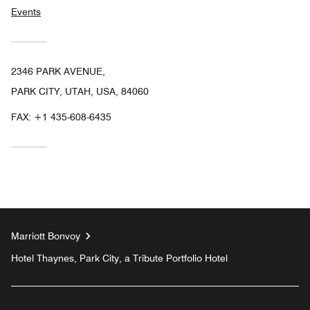
Events
2346 PARK AVENUE,
PARK CITY, UTAH, USA, 84060
FAX:
+1 435-608-6435
Marriott Bonvoy
Hotel Thaynes, Park City, a Tribute Portfolio Hotel