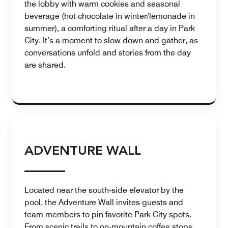
the lobby with warm cookies and seasonal
beverage (hot chocolate in winter/lemonade in
summer), a comforting ritual after a day in Park
City. It’s a moment to slow down and gather, as
conversations unfold and stories from the day
are shared.
ADVENTURE WALL
Located near the south-side elevator by the
pool, the Adventure Wall invites guests and
team members to pin favorite Park City spots.
From scenic trails to on-mountain coffee stops,