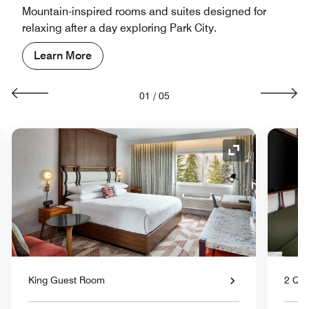
Mountain-inspired rooms and suites designed for
relaxing after a day exploring Park City.
Learn More
01
/
05
nd Icon
Expand Icon
King Guest Room
2 Qu