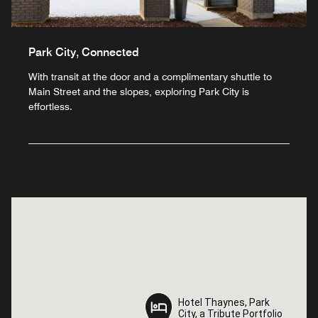
Park City, Connected
With transit at the door and a complimentary shuttle to
Main Street and the slopes, exploring Park City is
effortless.
Hotel Thaynes, Park
Hotel Thaynes, Park
City, a Tribute Portfolio
City, a Tribute Portfolio