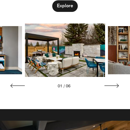
Explore
01
/
06