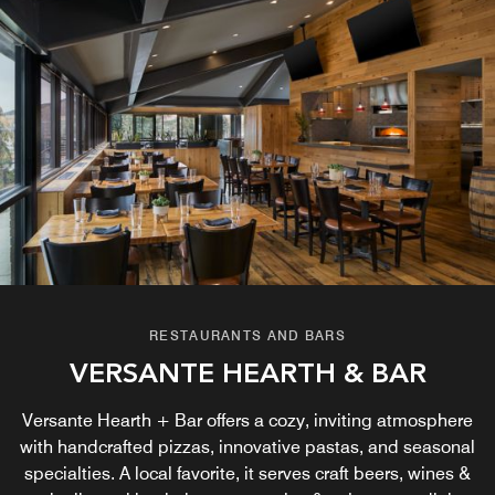
RESTAURANTS AND BARS
VERSANTE HEARTH & BAR
Versante Hearth + Bar offers a cozy, inviting atmosphere
with handcrafted pizzas, innovative pastas, and seasonal
specialties. A local favorite, it serves craft beers, wines &