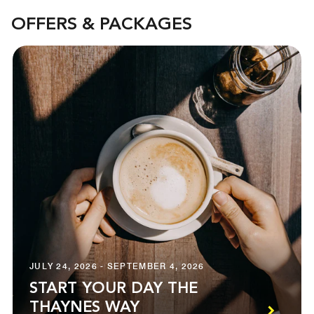
OFFERS & PACKAGES
JULY 24, 2026 - SEPTEMBER 4, 2026
START YOUR DAY THE
THAYNES WAY