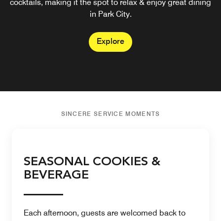
cocktails, making it the spot to relax & enjoy great dining
in Park City.
Explore
SINCERE SERVICE MOMENTS
SEASONAL COOKIES &
BEVERAGE
Each afternoon, guests are welcomed back to