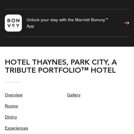
Unlock your stay with the Marriott Bonvoy™
App
HOTEL THAYNES, PARK CITY, A
TRIBUTE PORTFOLIO™ HOTEL
Overview
Gallery
Rooms
Dining
Experiences