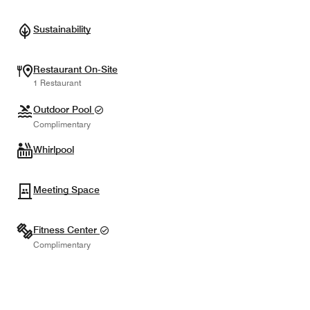
Sustainability
Restaurant On-Site
1 Restaurant
Outdoor Pool
Complimentary
Whirlpool
Meeting Space
Fitness Center
Complimentary