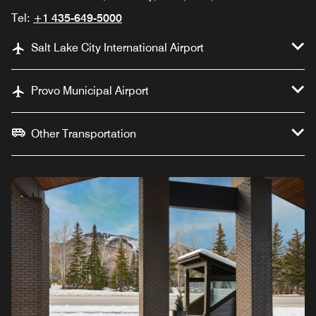
Tel:
+1 435-649-5000
Salt Lake City International Airport
Provo Municipal Airport
Other Transportation