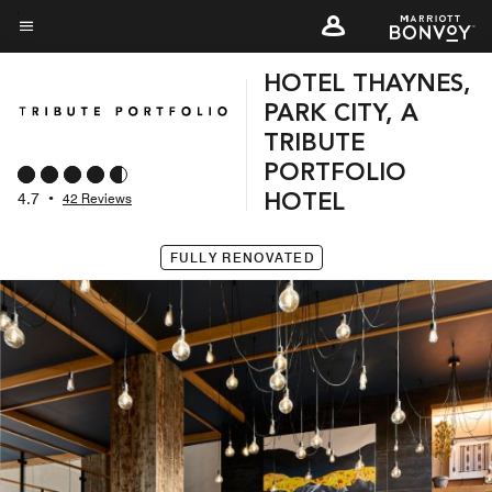
Skip
to
Menu text
main
HOTEL THAYNES,
content
PARK CITY, A
TRIBUTE
PORTFOLIO
4.7
•
42 Reviews
HOTEL
FULLY RENOVATED