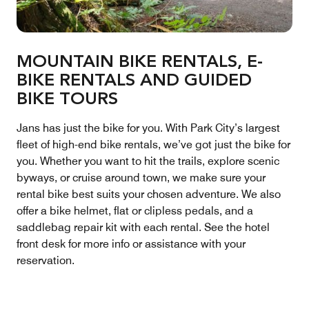
MOUNTAIN BIKE RENTALS, E-
BIKE RENTALS AND GUIDED
BIKE TOURS
Jans has just the bike for you. With Park City’s largest
fleet of high-end bike rentals, we’ve got just the bike for
you. Whether you want to hit the trails, explore scenic
byways, or cruise around town, we make sure your
rental bike best suits your chosen adventure. We also
offer a bike helmet, flat or clipless pedals, and a
saddlebag repair kit with each rental. See the hotel
front desk for more info or assistance with your
reservation.