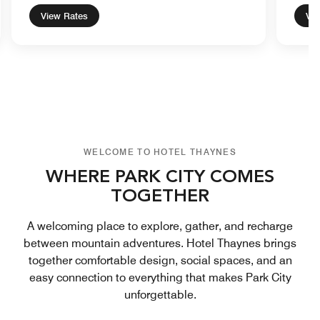
View Rates
Vie
WELCOME TO HOTEL THAYNES
WHERE PARK CITY COMES
TOGETHER
A welcoming place to explore, gather, and recharge
between mountain adventures. Hotel Thaynes brings
together comfortable design, social spaces, and an
easy connection to everything that makes Park City
unforgettable.