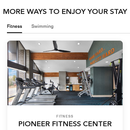
MORE WAYS TO ENJOY YOUR STAY
Fitness
Swimming
FITNESS
PIONEER FITNESS CENTER