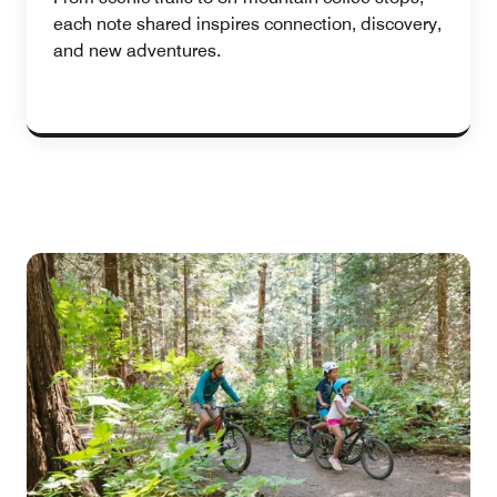
each note shared inspires connection, discovery,
and new adventures.