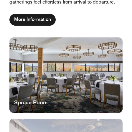
gatherings feel effortless from arrival to departure.
More Information
Spruce Room