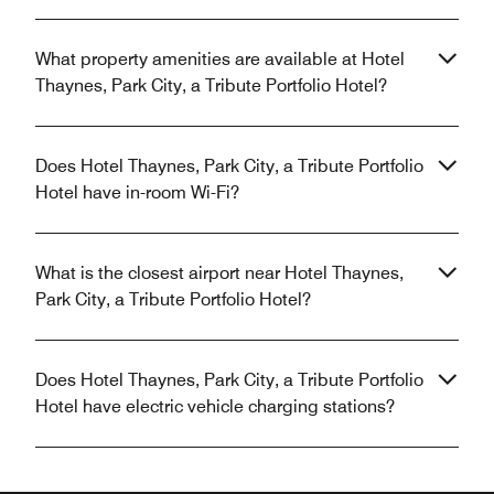
What property amenities are available at Hotel
Thaynes, Park City, a Tribute Portfolio Hotel?
Does Hotel Thaynes, Park City, a Tribute Portfolio
Hotel have in-room Wi-Fi?
What is the closest airport near Hotel Thaynes,
Park City, a Tribute Portfolio Hotel?
Does Hotel Thaynes, Park City, a Tribute Portfolio
Hotel have electric vehicle charging stations?