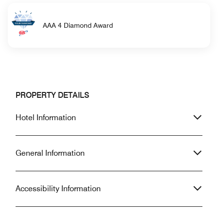
AAA 4 Diamond Award
PROPERTY DETAILS
Hotel Information
General Information
Accessibility Information