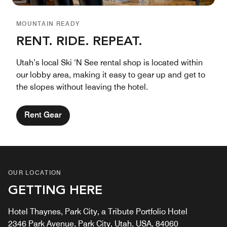
MOUNTAIN READY
RENT. RIDE. REPEAT.
Utah’s local Ski ‘N See rental shop is located within
our lobby area, making it easy to gear up and get to
the slopes without leaving the hotel.
Rent Gear
OUR LOCATION
GETTING HERE
Hotel Thaynes, Park City, a Tribute Portfolio Hotel
2346 Park Avenue, Park City, Utah, USA, 84060