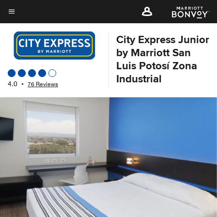
Skip
to
Menu text
main
City Express Junior
content
by Marriott San
Luis Potosí Zona
Industrial
4.0
•
76 Reviews