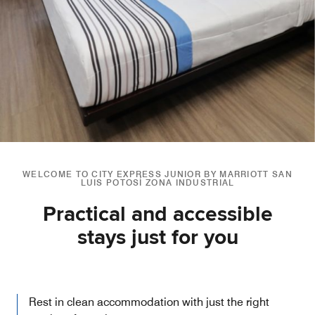
WELCOME TO CITY EXPRESS JUNIOR BY MARRIOTT SAN
LUIS POTOSÍ ZONA INDUSTRIAL
Practical and accessible
stays just for you
Rest in clean accommodation with just the right