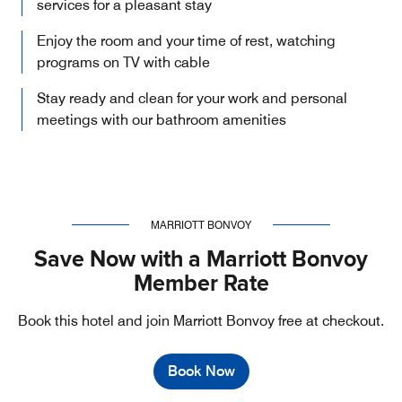
services for a pleasant stay
Enjoy the room and your time of rest, watching
programs on TV with cable
Stay ready and clean for your work and personal
meetings with our bathroom amenities
MARRIOTT BONVOY
Save Now with a Marriott Bonvoy
Member Rate
Book this hotel and join Marriott Bonvoy free at checkout.
Book Now