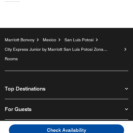
Marriott Bonvoy
Mexico
San Luis Potosi
City Express Junior by Marriott San Luis Potosí Zona
Industrial
Rooms
Top Destinations
For Guests
Our Company
Check Availability