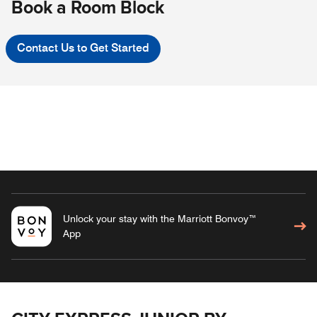
Book a Room Block
Contact Us to Get Started
Unlock your stay with the Marriott Bonvoy™
App