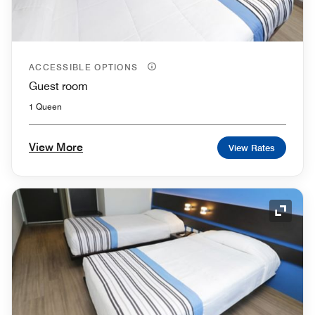
ACCESSIBLE OPTIONS
Guest room
1 Queen
View More
View Rates
Expand