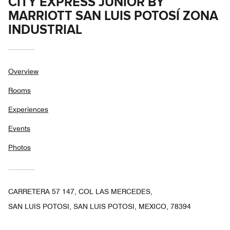
CITY EXPRESS JUNIOR BY
MARRIOTT SAN LUIS POTOSÍ ZONA
INDUSTRIAL
Overview
Rooms
Experiences
Events
Photos
CARRETERA 57 147, COL LAS MERCEDES,
SAN LUIS POTOSI, SAN LUIS POTOSI, MEXICO, 78394