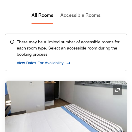
All Rooms
Accessible Rooms
There may be a limited number of accessible rooms for
each room type. Select an accessible room during the
booking process.
View Rates For Availability
Expand