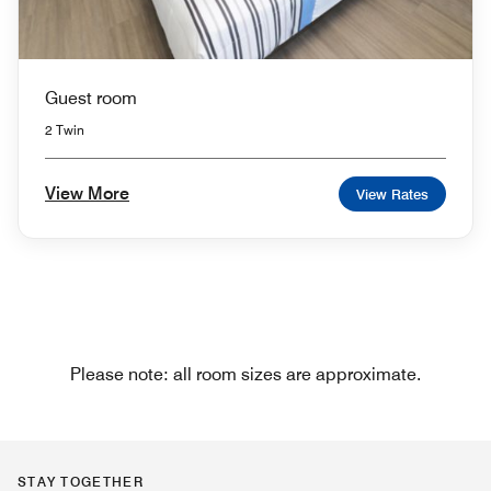
Guest room
2 Twin
View More
View Rates
Please note: all room sizes are approximate.
STAY TOGETHER