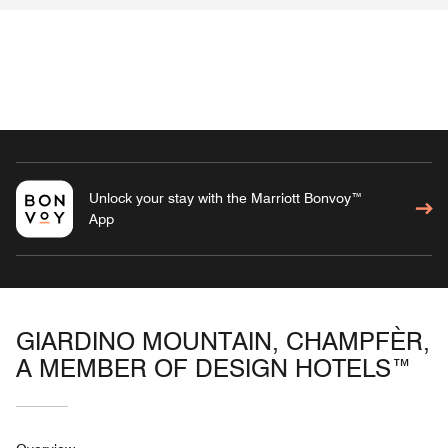
Unlock your stay with the Marriott Bonvoy™
App
GIARDINO MOUNTAIN, CHAMPFÈR,
A MEMBER OF DESIGN HOTELS™