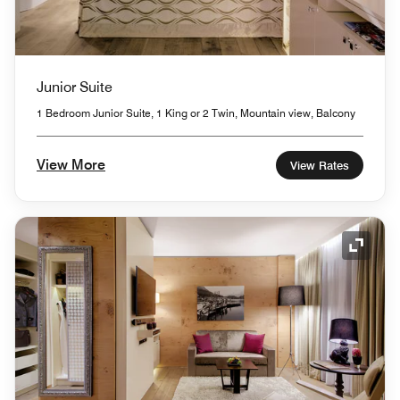
Junior Suite
1 Bedroom Junior Suite, 1 King or 2 Twin, Mountain view, Balcony
View More
View Rates
Expand