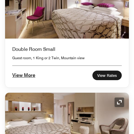
Double Room Small
Guest room, 1 King or 2 Twin, Mountain view
View More
View Rates
Expand