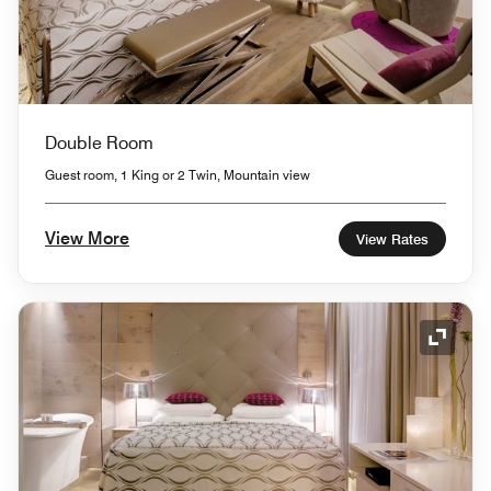
Double Room
Guest room, 1 King or 2 Twin, Mountain view
View More
View Rates
Expand