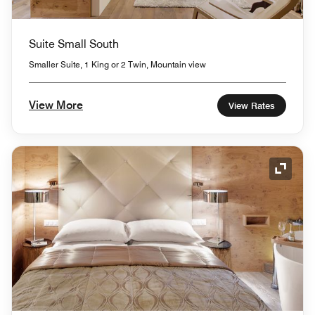
Suite Small South
Smaller Suite, 1 King or 2 Twin, Mountain view
View More
View Rates
Expand