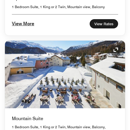
1 Bedroom Suite, 1 King or 2 Twin, Mountain view, Balcony
View More
View Rates
Expand
Mountain Suite
1 Bedroom Suite, 1 King or 2 Twin, Mountain view, Balcony,