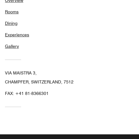
Overview
Rooms
Dining
Experiences
Gallery
VIA MAISTRA 3,
CHAMPFER, SWITZERLAND, 7512
FAX:
+41 81-8366301