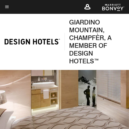
Skip
to
Menu text
main
GIARDINO
content
MOUNTAIN,
CHAMPFÈR, A
MEMBER OF
DESIGN
HOTELS™