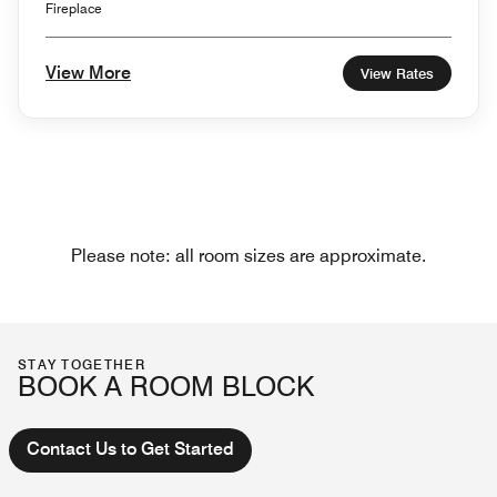
Fireplace
View More
View Rates
Please note: all room sizes are approximate.
STAY TOGETHER
BOOK A ROOM BLOCK
Contact Us to Get Started