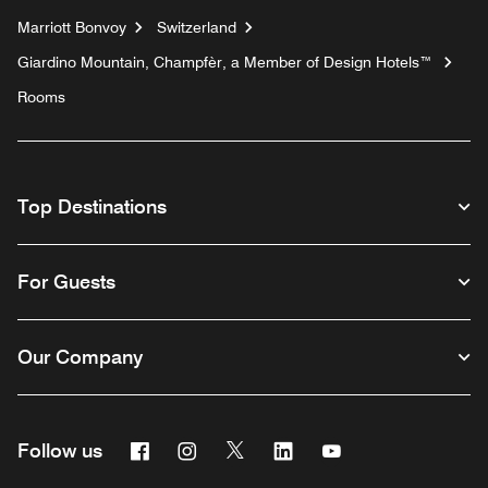
Marriott Bonvoy
Switzerland
Giardino Mountain, Champfèr, a Member of Design Hotels™
Rooms
Top Destinations
For Guests
Our Company
Facebook
Instagram
Twitter
Linkedin
Youtube
Follow us