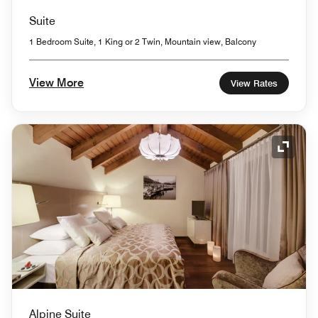
Suite
1 Bedroom Suite, 1 King or 2 Twin, Mountain view, Balcony
View More
View Rates
Expand
Alpine Suite