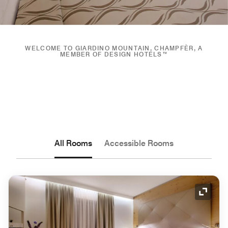
WELCOME TO GIARDINO MOUNTAIN, CHAMPFÈR, A
MEMBER OF DESIGN HOTELS™
All Rooms
Accessible Rooms
Expand