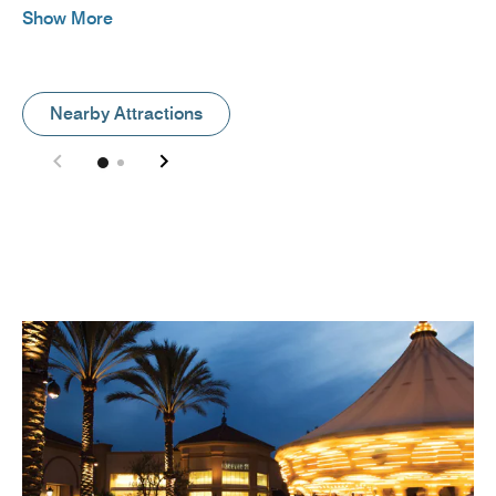
Show More
Nearby Attractions