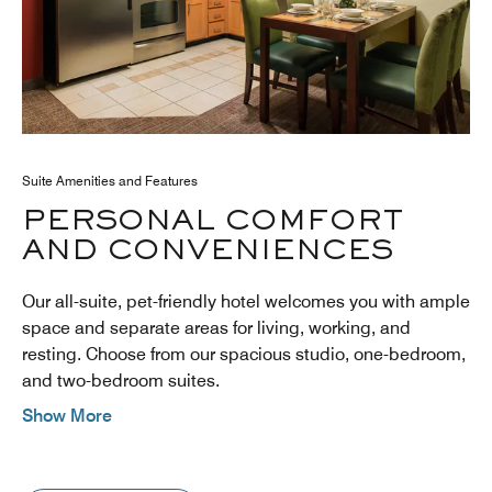
Suite Amenities and Features
PERSONAL COMFORT
AND CONVENIENCES
Our all-suite, pet-friendly hotel welcomes you with ample
space and separate areas for living, working, and
resting. Choose from our spacious studio, one-bedroom,
and two-bedroom suites.
Show More