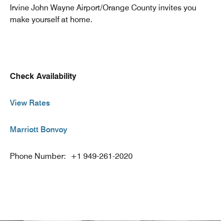
Irvine John Wayne Airport/Orange County invites you
make yourself at home.
Check Availability
View Rates
Marriott Bonvoy
Phone Number: +1 949-261-2020