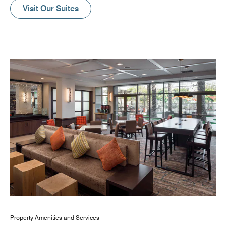
Visit Our Suites
Property Amenities and Services