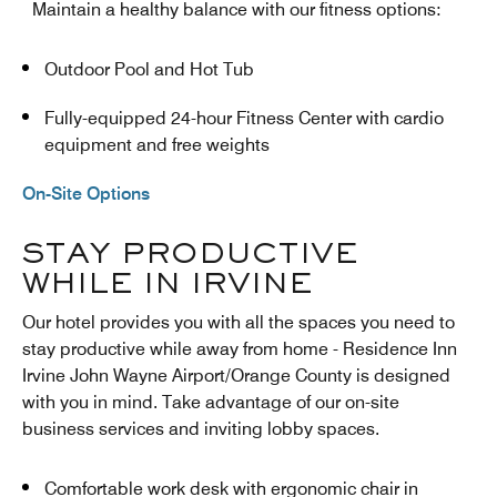
Maintain a healthy balance with our fitness options:
Outdoor Pool and Hot Tub
Fully-equipped 24-hour Fitness Center with cardio
equipment and free weights
On-Site Options
STAY PRODUCTIVE
WHILE IN IRVINE
Our hotel provides you with all the spaces you need to
stay productive while away from home - Residence Inn
Irvine John Wayne Airport/Orange County is designed
with you in mind. Take advantage of our on-site
business services and inviting lobby spaces.
Comfortable work desk with ergonomic chair in