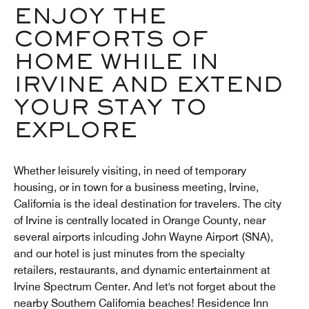
ENJOY THE
COMFORTS OF
HOME WHILE IN
IRVINE AND EXTEND
YOUR STAY TO
EXPLORE
Whether leisurely visiting, in need of temporary
housing, or in town for a business meeting, Irvine,
California is the ideal destination for travelers. The city
of Irvine is centrally located in Orange County, near
several airports inlcuding John Wayne Airport (SNA),
and our hotel is just minutes from the specialty
retailers, restaurants, and dynamic entertainment at
Irvine Spectrum Center. And let's not forget about the
nearby Southern California beaches! Residence Inn