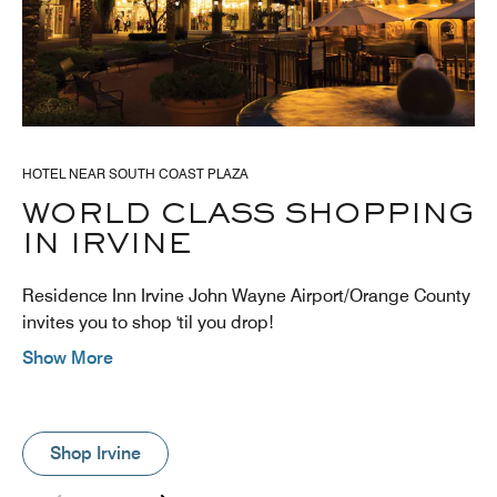
HOTEL NEAR SOUTH COAST PLAZA
WORLD CLASS SHOPPING
IN IRVINE
Residence Inn Irvine John Wayne Airport/Orange County
invites you to shop 'til you drop!
Show More
Shop Irvine