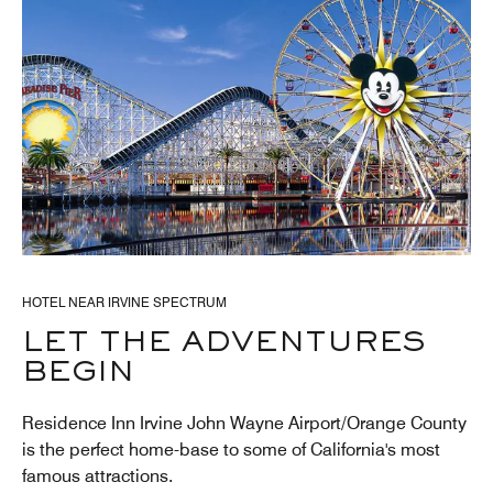
HOTEL NEAR IRVINE SPECTRUM
LET THE ADVENTURES
BEGIN
Residence Inn Irvine John Wayne Airport/Orange County
is the perfect home-base to some of California's most
famous attractions.