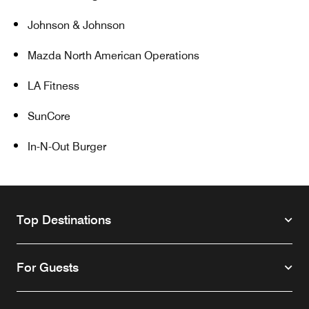
Johnson & Johnson
Mazda North American Operations
LA Fitness
SunCore
In-N-Out Burger
Top Destinations
For Guests