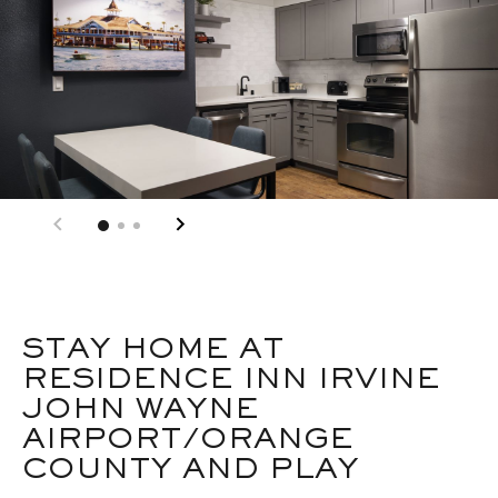
STAY HOME AT
RESIDENCE INN IRVINE
JOHN WAYNE
AIRPORT/ORANGE
COUNTY AND PLAY