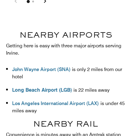
NEARBY AIRPORTS
Getting here is easy with three major airports serving
Irvine.
John Wayne Airport (SNA)
is only 2 miles from our
hotel
Long Beach Airport (LGB
)
is 22 miles away
Los Angeles International Airport (LAX)
is under 45
miles away
NEARBY RAIL
Convenience is minutes away with an Amtrak station