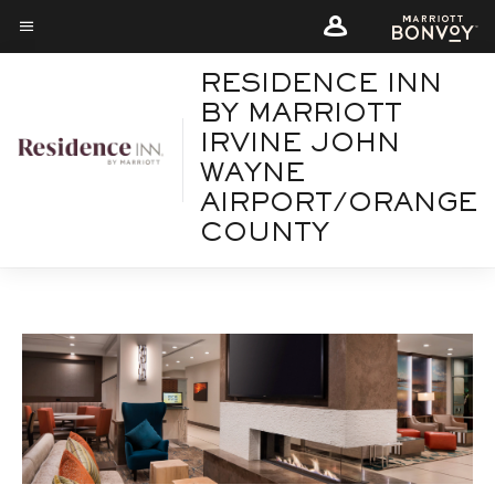
Skip
Skip
to
to
Menu text
main
main
RESIDENCE INN
content
content
BY MARRIOTT
IRVINE JOHN
WAYNE
AIRPORT/ORANGE
COUNTY