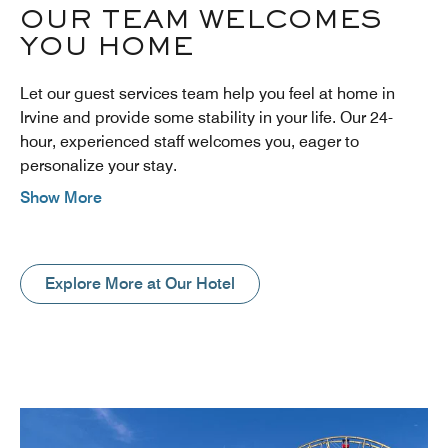
OUR TEAM WELCOMES
YOU HOME
Let our guest services team help you feel at home in
Irvine and provide some stability in your life. Our 24-
hour, experienced staff welcomes you, eager to
personalize your stay.
Show More
Explore More at Our Hotel