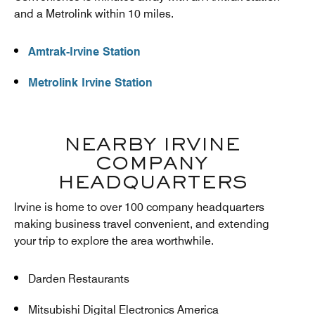
and a Metrolink within 10 miles.
Amtrak-Irvine Station
Metrolink Irvine Station
NEARBY IRVINE
COMPANY
HEADQUARTERS
Irvine is home to over 100 company headquarters
making business travel convenient, and extending
your trip to explore the area worthwhile.
Darden Restaurants
Mitsubishi Digital Electronics America