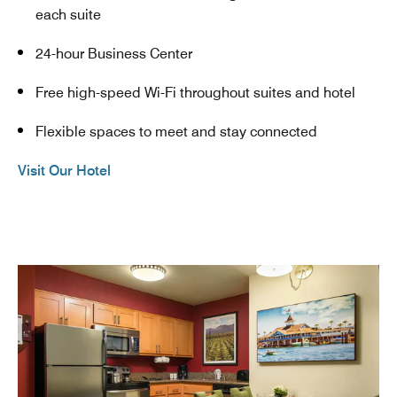
each suite
24-hour Business Center
Free high-speed Wi-Fi throughout suites and hotel
Flexible spaces to meet and stay connected
Visit Our Hotel