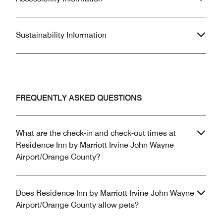
Sustainability Information
FREQUENTLY ASKED QUESTIONS
What are the check-in and check-out times at
Residence Inn by Marriott Irvine John Wayne
Airport/Orange County?
Does Residence Inn by Marriott Irvine John Wayne
Airport/Orange County allow pets?