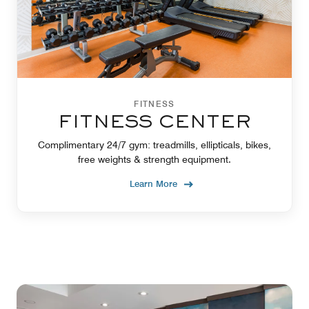
FITNESS
FITNESS CENTER
Complimentary 24/7 gym: treadmills, ellipticals, bikes,
free weights & strength equipment.
Learn More