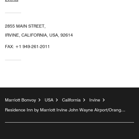
2855 MAIN STREET,
IRVINE, CALIFORNIA, USA, 92614
FAX:
+1 949-261-2011
Marriott Bonvoy
USA
California
Irvine
Residence Inn by Marriott Irvine John Wayne Airport/Orange
County