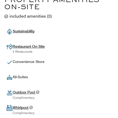
PROPERTY AMENITIES
ON-SITE
included amenities
(
3
)
Sustainability
Restaurant On-Site
2 Restaurants
Convenience Store
All-Suites
Outdoor Pool
Complimentary
Whirlpool
Complimentary