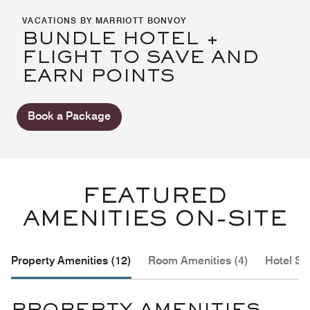
VACATIONS BY MARRIOTT BONVOY
BUNDLE HOTEL +
FLIGHT TO SAVE AND
EARN POINTS
Book a Package
FEATURED
AMENITIES ON-SITE
Property Amenities (12)
Room Amenities (4)
Hotel Se