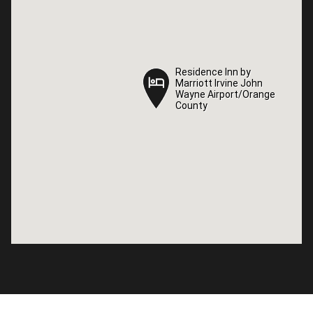
Residence Inn by
Residence Inn by
Marriott Irvine John
Marriott Irvine John
Wayne Airport/Orange
Wayne Airport/Orange
County
County