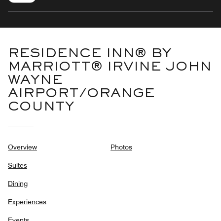
RESIDENCE INN® BY
MARRIOTT® IRVINE JOHN
WAYNE
AIRPORT/ORANGE
COUNTY
Overview
Photos
Suites
Dining
Experiences
Events