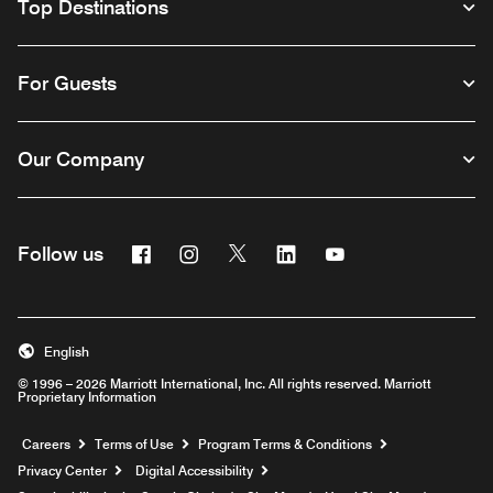
Top Destinations
For Guests
Our Company
Facebook
Instagram
Twitter
Linkedin
Youtube
Follow us
English
© 1996 – 2026 Marriott International, Inc. All rights reserved. Marriott
Proprietary Information
Opens a new window
Careers
Terms of Use
Program Terms & Conditions
Privacy Center
Digital Accessibility