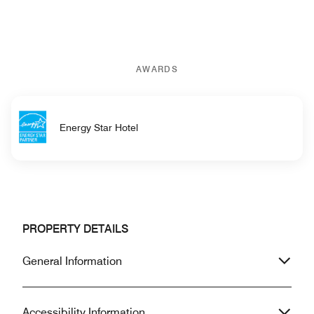
AWARDS
Energy Star Hotel
PROPERTY DETAILS
General Information
Accessibility Information