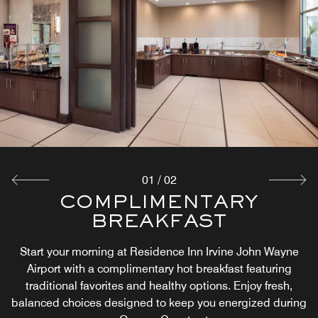
01
/
02
COMPLIMENTARY
THE MARKET
BREAKFAST
At Residence Inn Irvine John Wayne Airport, The Market
offers 24/7 access to snacks, drinks, and essentials.
Start your morning at Residence Inn Irvine John Wayne
Whether it’s a late-night craving or a quick bite before
Airport with a complimentary hot breakfast featuring
exploring Orange County, guests can enjoy convenient
traditional favorites and healthy options. Enjoy fresh,
food and beverage options anytime.
balanced choices designed to keep you energized during