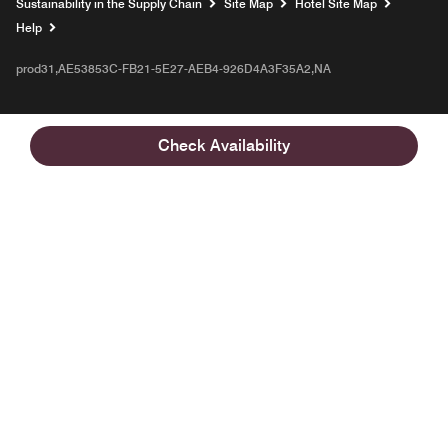
Sustainability in the Supply Chain
Site Map
Hotel Site Map
Opens a new window
Help
prod31,AE53853C-FB21-5E27-AEB4-926D4A3F35A2,NA
Check Availability