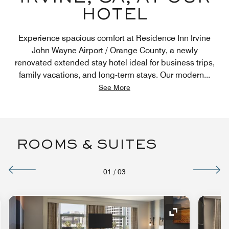
HOTEL
Experience spacious comfort at Residence Inn Irvine
John Wayne Airport / Orange County, a newly
renovated extended stay hotel ideal for business trips,
family vacations, and long-term stays. Our modern
...
See More
ROOMS & SUITES
01
/
03
nd Icon
Expand Icon