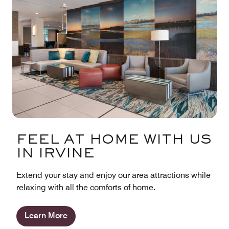
FEEL AT HOME WITH US
IN IRVINE
Extend your stay and enjoy our area attractions while
relaxing with all the comforts of home.
Learn More