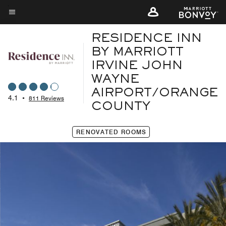
Skip
to
Menu text
main
RESIDENCE INN
content
BY MARRIOTT
IRVINE JOHN
WAYNE
AIRPORT/ORANGE
4.1
•
811 Reviews
COUNTY
RENOVATED ROOMS