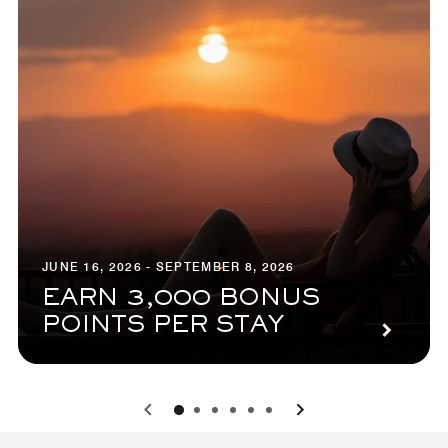
JUNE 16, 2026 - SEPTEMBER 8, 2026
EARN 3,000 BONUS
POINTS PER STAY
0
1
2
3
4
5