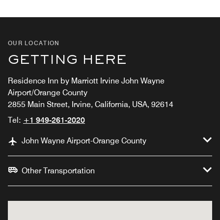
OUR LOCATION
GETTING HERE
Residence Inn by Marriott Irvine John Wayne
Airport/Orange County
2855 Main Street, Irvine, California, USA, 92614
Tel:
+1 949-261-2020
John Wayne Airport-Orange County
Other Transportation