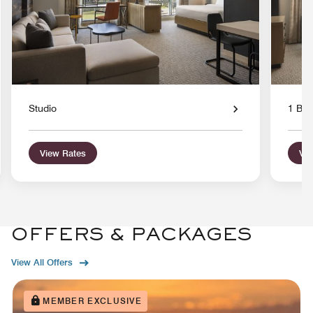
Studio
1 Bed
View Rates
Vie
OFFERS & PACKAGES
View All Offers
MEMBER EXCLUSIVE