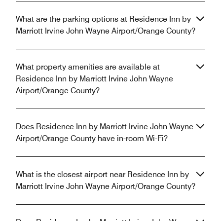
What are the parking options at Residence Inn by
Marriott Irvine John Wayne Airport/Orange County?
What property amenities are available at
Residence Inn by Marriott Irvine John Wayne
Airport/Orange County?
Does Residence Inn by Marriott Irvine John Wayne
Airport/Orange County have in-room Wi-Fi?
What is the closest airport near Residence Inn by
Marriott Irvine John Wayne Airport/Orange County?