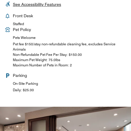
See Accessibility Features
Front Desk
Staffed
Pet Policy
Pets Welcome
Pet fee $150/stay non-refundable cleaning fee, excludes Service
Animals
Non-Refundable Pet Fee Per Stay: $150.00
Maximum Pet Weight: 75.0lbs
Maximum Number of Pets in Room: 2
Parking
On-Site Parking
Daily: $25.00