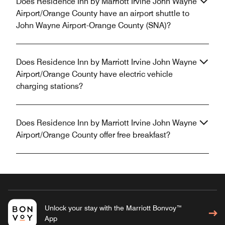
Does Residence Inn by Marriott Irvine John Wayne
Airport/Orange County have an airport shuttle to
John Wayne Airport-Orange County (SNA)?
Does Residence Inn by Marriott Irvine John Wayne
Airport/Orange County have electric vehicle
charging stations?
Does Residence Inn by Marriott Irvine John Wayne
Airport/Orange County offer free breakfast?
Unlock your stay with the Marriott Bonvoy™
App