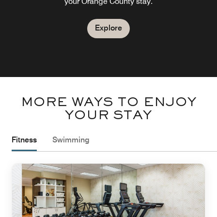
your Orange County stay.
Explore
Explore
MORE WAYS TO ENJOY
YOUR STAY
Fitness
Swimming