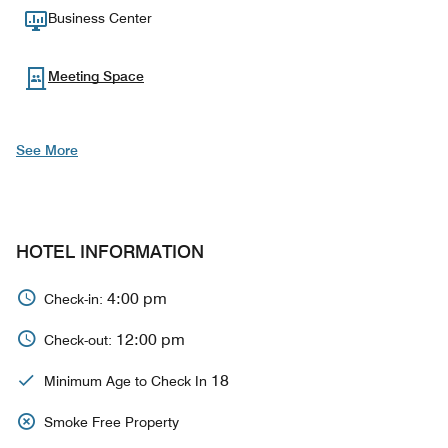
Business Center
Meeting Space
See More
HOTEL INFORMATION
4:00 pm
Check-in:
12:00 pm
Check-out:
18
Minimum Age to Check In
Smoke Free Property