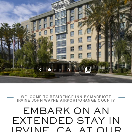
Previous
Next
0
1
2
WELCOME TO RESIDENCE INN BY MARRIOTT
IRVINE JOHN WAYNE AIRPORT/ORANGE COUNTY
EMBARK ON AN
EXTENDED STAY IN
IRVINE, CA, AT OUR