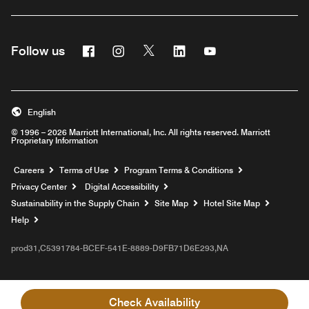
Facebook
Instagram
Twitter
Linkedin
Youtube
Follow us
English
© 1996 – 2026 Marriott International, Inc. All rights reserved. Marriott
Proprietary Information
Opens a new window
Careers
Terms of Use
Program Terms & Conditions
Privacy Center
Digital Accessibility
Sustainability in the Supply Chain
Site Map
Hotel Site Map
Opens a new window
Help
prod31,C5391784-BCEF-541E-8889-D9FB71D6E293,NA
Check Availability