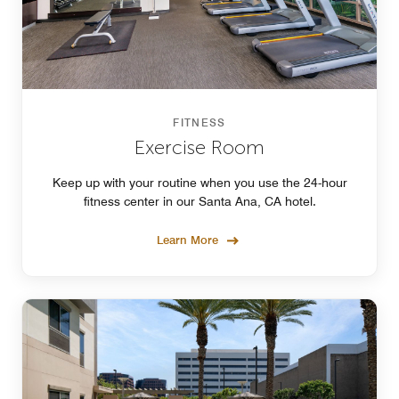
FITNESS
Exercise Room
Keep up with your routine when you use the 24-hour
fitness center in our Santa Ana, CA hotel.
Learn More