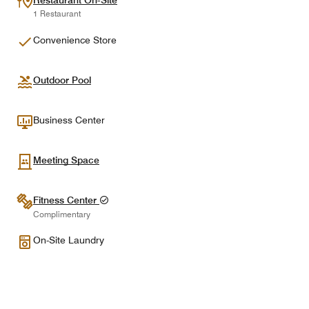
Restaurant On-Site
1 Restaurant
Convenience Store
Outdoor Pool
Business Center
Meeting Space
Fitness Center
Complimentary
On-Site Laundry