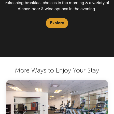
refreshing breakfast choices in the morning & a variety of
dinner, beer & wine options in the evening.
Explore
More Ways to Enjoy Your Stay