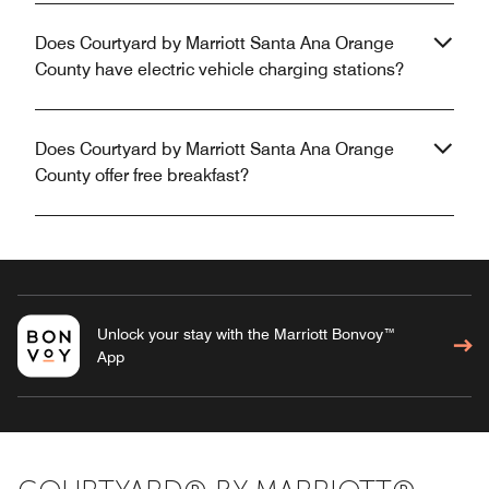
Does Courtyard by Marriott Santa Ana Orange
County have electric vehicle charging stations?
Does Courtyard by Marriott Santa Ana Orange
County offer free breakfast?
Unlock your stay with the Marriott Bonvoy™
App