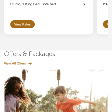
Studio, 1 King Bed, Sofa bed
2 Qu
View Rates
Vie
Offers & Packages
View All Offers