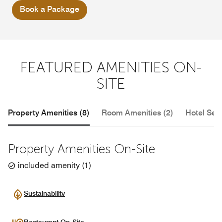
Book a Package
FEATURED AMENITIES ON-
SITE
Property Amenities (8)
Room Amenities (2)
Hotel Serv
Property Amenities On-Site
included amenity
(
1
)
Sustainability