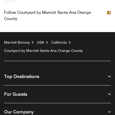
F
Follow
Courtyard by Marriott Santa Ana Orange
County
Marriott Bonvoy
USA
California
Courtyard by Marriott Santa Ana Orange County
Top Destinations
For Guests
Our Company