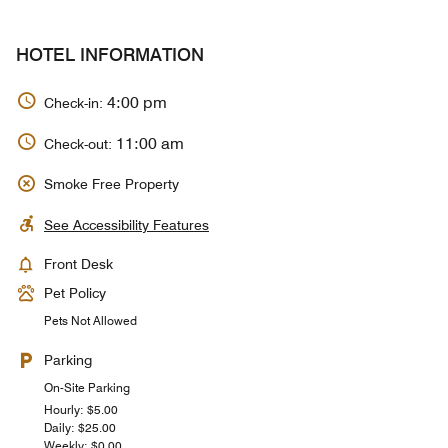
HOTEL INFORMATION
4:00 pm
Check-in:
11:00 am
Check-out:
Smoke Free Property
See Accessibility Features
Front Desk
Pet Policy
Pets Not Allowed
Parking
On-Site Parking
Hourly: $5.00
Daily: $25.00
Weekly: $0.00