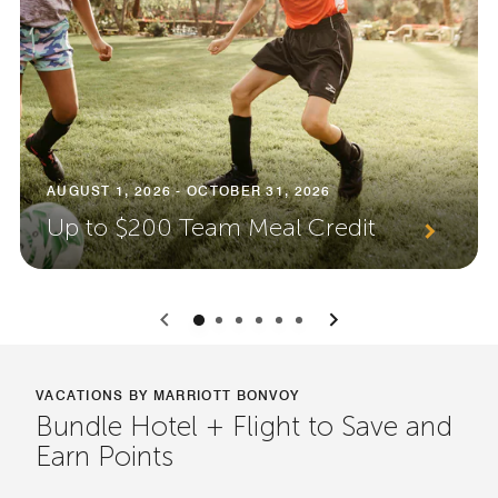
AUGUST 1, 2026 - OCTOBER 31, 2026
Up to $200 Team Meal Credit
0
1
2
3
4
5
VACATIONS BY MARRIOTT BONVOY
Bundle Hotel + Flight to Save and
Earn Points