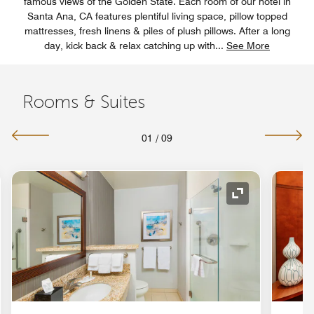
famous views of the Golden State. Each room of our hotel in
Santa Ana, CA features plentiful living space, pillow topped
mattresses, fresh linens & piles of plush pillows. After a long
day, kick back & relax catching up with
...
See More
Rooms & Suites
01
/
09
nd Icon
Expand Icon