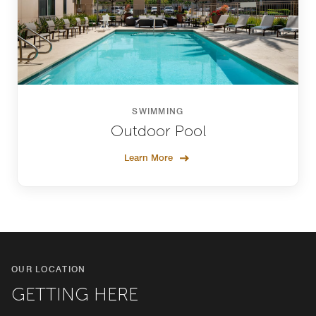
SWIMMING
Outdoor Pool
Learn More
OUR LOCATION
GETTING HERE