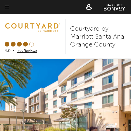
Skip
to
Menu text
main
Courtyard by
content
Marriott Santa Ana
Orange County
4.0
•
955 Reviews