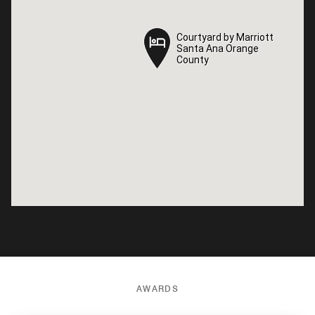
Courtyard by Marriott
Courtyard by Marriott
Santa Ana Orange
Santa Ana Orange
County
County
AWARDS