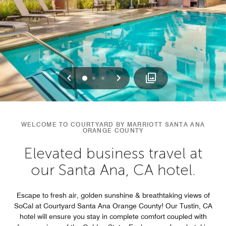
Previous
Next
0
1
2
WELCOME TO COURTYARD BY MARRIOTT SANTA ANA
ORANGE COUNTY
Elevated business travel at
our Santa Ana, CA hotel.
Escape to fresh air, golden sunshine & breathtaking views of
SoCal at Courtyard Santa Ana Orange County! Our Tustin, CA
hotel will ensure you stay in complete comfort coupled with