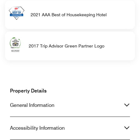
2021 AAA Best of Housekeeping Hotel
2017 Trip Advisor Green Partner Logo
Property Details
General Information
Accessibility Information