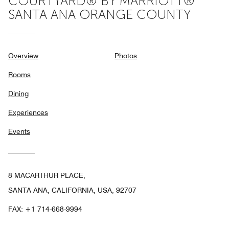
COURTYARD® BY MARRIOTT®
SANTA ANA ORANGE COUNTY
Overview
Photos
Rooms
Dining
Experiences
Events
8 MACARTHUR PLACE,
SANTA ANA, CALIFORNIA, USA, 92707
FAX:
+1 714-668-9994