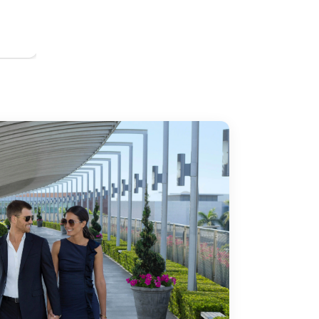
h Coast Plaza offers an unmatched location for theater lovers 
ir? Stay just minutes away at our hotel near the Orange Coun
nge County Museum of Art (OCMA) is a cultural hub in Souther