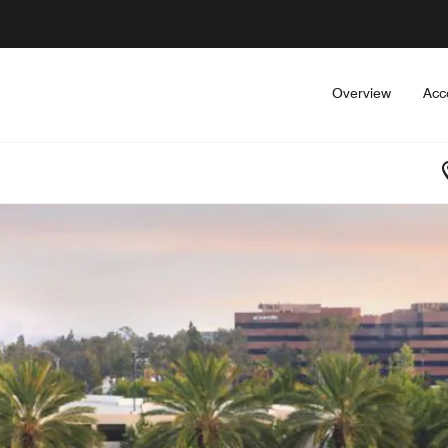
Overview
Acc