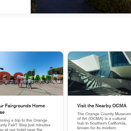
ur Fairgrounds Home
Visit the Nearby OCMA
se
The Orange County Museum
of Art (OCMA) is a cultural
nning a trip to the Orange
hub in Southern California,
nty Fair? Stay just minutes
known for its modern
y at our hotel near the