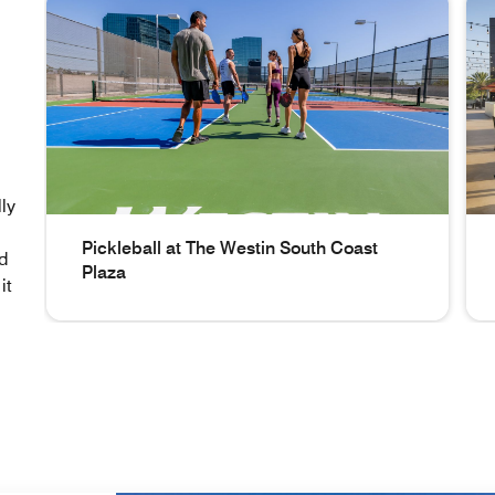
ly
Pickleball at The Westin South Coast
nd
Plaza
it
Pickleball at The Westin South Coast Plaza Pickleball a
Out