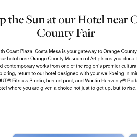
p the Sun at our Hotel near 
County Fair
th Coast Plaza, Costa Mesa is your gateway to Orange County
 our hotel near Orange County Museum of Art places you close t
d contemporary works from one of the region’s premier cultural 
xploring, return to our hotel designed with your well-being in mi
® Fitness Studio, heated pool, and Westin Heavenly® Beds
otel where you are given a choice not just to get up, but to rise.