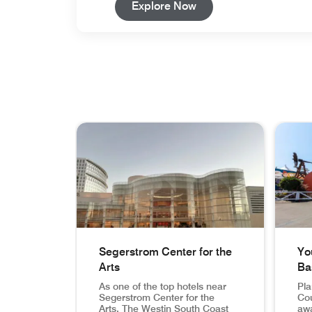
Open in New Tab
Explore Now
skip carousel with 3 cards.
Segerstrom Center for the
Yo
Arts
Ba
As one of the top hotels near
Pla
Segerstrom Center for the
Cou
Arts, The Westin South Coast
awa