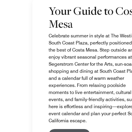
Your Guide to Co
Mesa
Celebrate summer in style at The West
South Coast Plaza, perfectly positioned
the best of Costa Mesa. Step outside a
enjoy vibrant seasonal performances at
Segerstrom Center for the Arts, sun-so
shopping and dining at South Coast Pl
and a calendar full of warm weather
experiences. From relaxing poolside
moments to live entertainment, cultural
events, and family-friendly activities, 
here is effortless and inspiring—explor
event calendar and plan your perfect S
California escape.