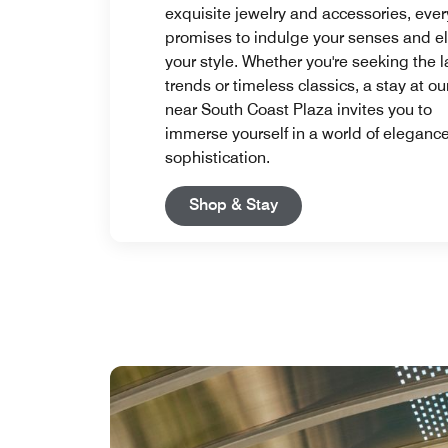
exquisite jewelry and accessories, every
promises to indulge your senses and e
your style. Whether you're seeking the l
trends or timeless classics, a stay at ou
near South Coast Plaza invites you to
immerse yourself in a world of eleganc
sophistication.
Open in New Tab
Shop & Stay