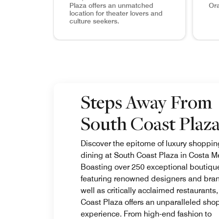
Plaza offers an unmatched
Ora
location for theater lovers and
culture seekers.
Segerstrom Center for the Arts As one of the t
Your Fa
Steps Away From
South Coast Plaz
Discover the epitome of luxury shoppi
dining at South Coast Plaza in Costa M
Boasting over 250 exceptional boutiqu
featuring renowned designers and bran
well as critically acclaimed restaurants
Coast Plaza offers an unparalleled sho
experience. From high-end fashion to