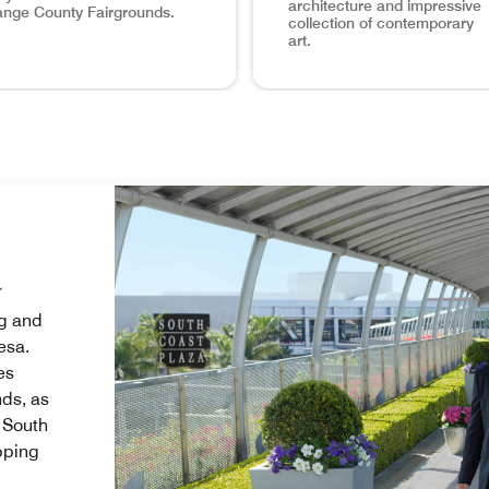
architecture and impressive
nge County Fairgrounds.
collection of contemporary
art.
op hotels near Segerstrom Center for the Arts, The Westin Sout
irgrounds Home Base Planning a trip to the Orange County Fa
Visit the Nearby OCMA The Ora
a
ng and
esa.
es
ds, as
, South
pping