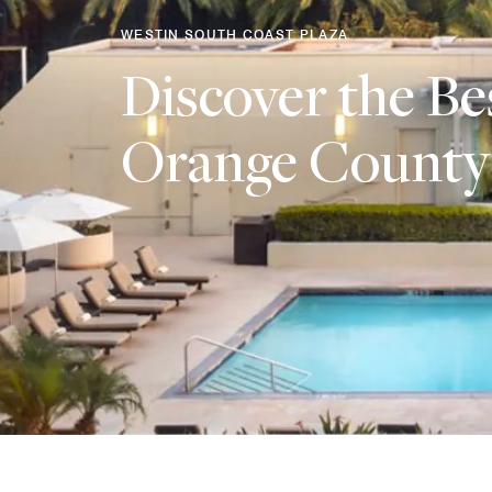
WESTIN SOUTH COAST PLAZA
Discover the Be
Orange County