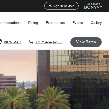
Sign in or Join
ommodations
Dining
Experiences
Events
Gallery
View Rates
VIEW MAP
+1 714-540-2500