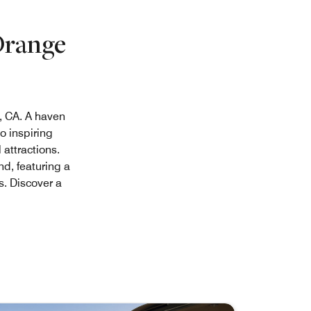
Orange
, CA. A haven
o inspiring
attractions.
nd, featuring a
. Discover a