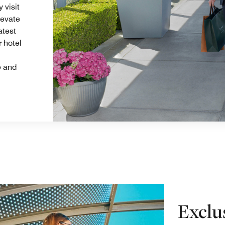
 visit
levate
atest
r hotel
e and
Exclu