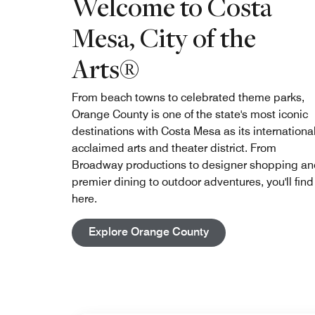
Welcome to Costa
Mesa, City of the
Arts®
From beach towns to celebrated theme parks,
Orange County is one of the state's most iconic
destinations with Costa Mesa as its international
acclaimed arts and theater district. From
Broadway productions to designer shopping a
premier dining to outdoor adventures, you'll find 
here.
Open in New Tab
Explore Orange County