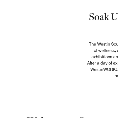
Soak U
The Westin Sou
of wellness,
exhibitions an
After a day of e
WestinWORKOUT
h