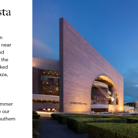
sta
in
 near
nd
 the
aked
aza,
summer
e our
outhern