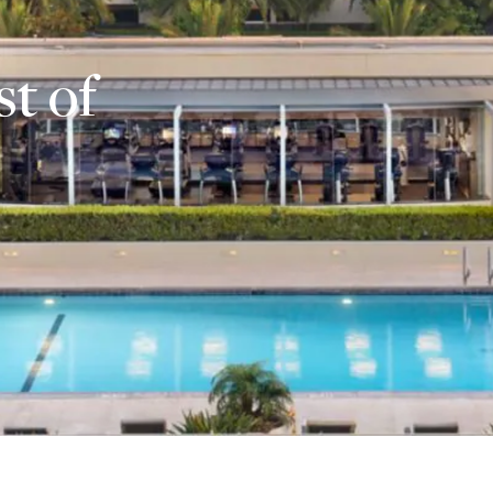
st of