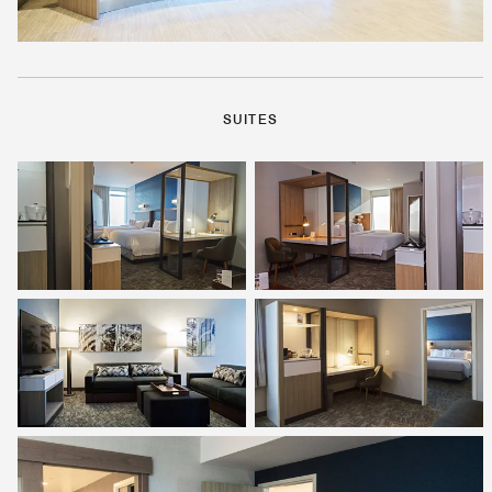
SUITES