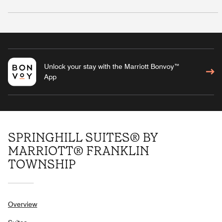
Unlock your stay with the Marriott Bonvoy™
App
SPRINGHILL SUITES® BY
MARRIOTT® FRANKLIN
TOWNSHIP
Overview