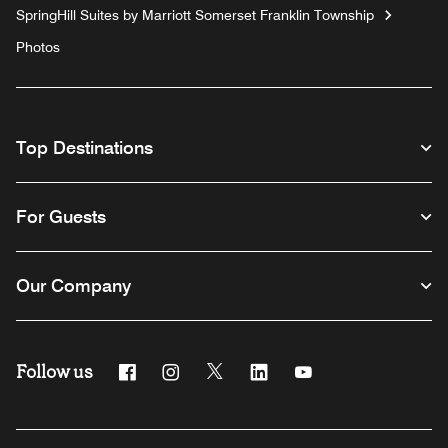
SpringHill Suites by Marriott Somerset Franklin Township
Photos
Top Destinations
For Guests
Our Company
Follow us
Facebook
Instagram
Twitter
Linkedin
Youtube