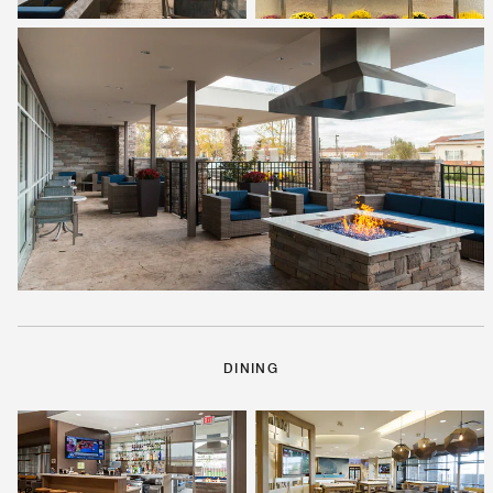
DINING