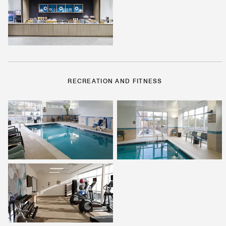
RECREATION AND FITNESS