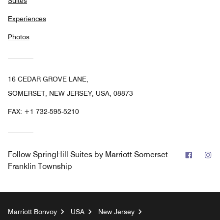
Suites
Experiences
Photos
16 CEDAR GROVE LANE,
SOMERSET, NEW JERSEY, USA, 08873
FAX:
+1 732-595-5210
Facebo
In
Follow
SpringHill Suites by Marriott Somerset
Franklin Township
Marriott Bonvoy
USA
New Jersey