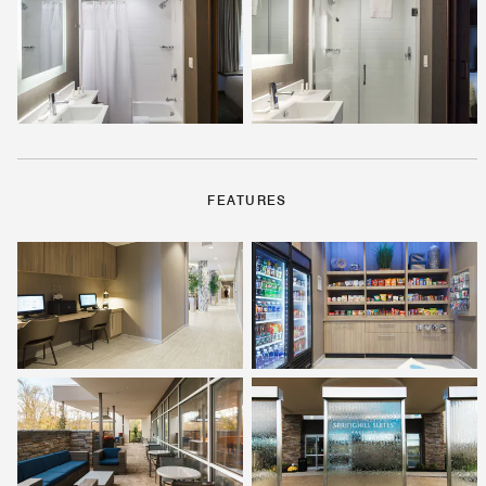
FEATURES