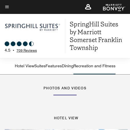
Skip
to
Menu text
main
SpringHill Suites
content
by Marriott
Somerset Franklin
Township
4.5
•
709 Reviews
Hotel View
Suites
Features
Dining
Recreation and Fitness
PHOTOS AND VIDEOS
HOTEL VIEW