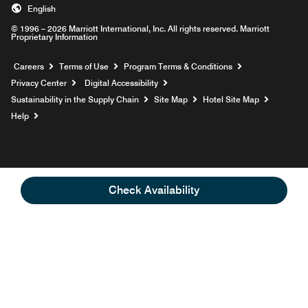
English
© 1996 – 2026 Marriott International, Inc. All rights reserved. Marriott
Proprietary Information
Opens a new window
Careers
Terms of Use
Program Terms & Conditions
Privacy Center
Digital Accessibility
Sustainability in the Supply Chain
Site Map
Hotel Site Map
Opens a new window
Help
Check Availability