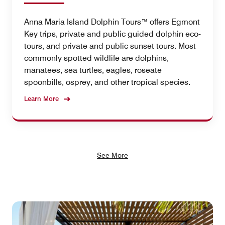
Anna Maria Island Dolphin Tours™ offers Egmont
Key trips, private and public guided dolphin eco-
tours, and private and public sunset tours. Most
commonly spotted wildlife are dolphins,
manatees, sea turtles, eagles, roseate
spoonbills, osprey, and other tropical species.
Learn More
See More