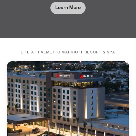
Learn More
LIFE AT PALMETTO MARRIOTT RESORT & SPA