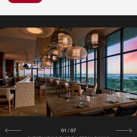
01
/
07