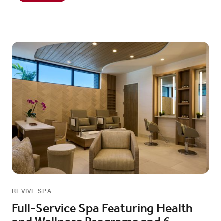
REVIVE SPA
Full-Service Spa Featuring Health