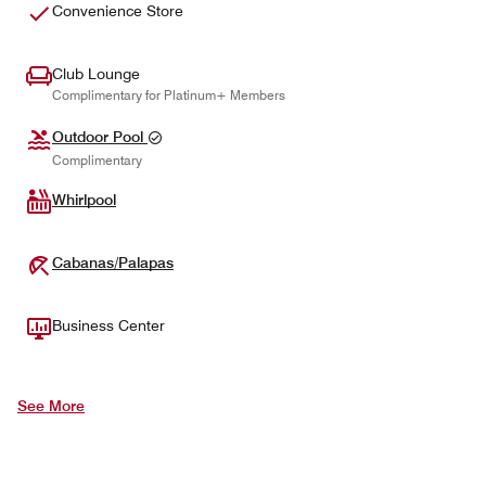
Convenience Store
Club Lounge
Complimentary for Platinum+ Members
Outdoor Pool
Complimentary
Whirlpool
Cabanas/Palapas
Business Center
See More