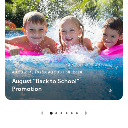
AUGUST 1, 2026 - AUGUST 30, 2026
August “Back to School”
Promotion
0
1
2
3
4
5