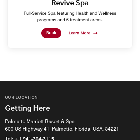
Revive Spa
Full-Service Spa featuring Health and Wellness
programs and 6 treatment areas.
Book
Learn More
OUR LOCATION
Getting Here
Palmetto Marriott Resort & Spa
600 US Highway 41, Palmetto, Florida, USA, 34221
Tel:
+1 941-304-3115