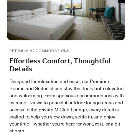
PREMIUM ACCOMMODATIONS
Effortless Comfort, Thoughtful
Details
Designed for relaxation and ease, our Premium
Rooms and Suites offer a stay that feels both elevated
and welcoming. From spacious accommodations with
calming views to peaceful outdoor lounge areas and
access to the private M Club Lounge, every detail is
crafted to help you slow down, settle in, and enjoy
your time—whether you're here for work, rest, or a bit
of both.