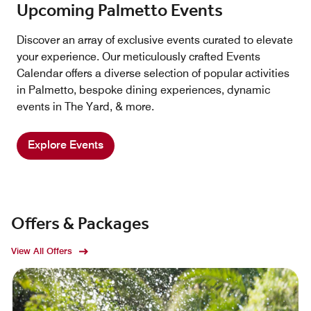
Upcoming Palmetto Events
Discover an array of exclusive events curated to elevate
your experience. Our meticulously crafted Events
Calendar offers a diverse selection of popular activities
in Palmetto, bespoke dining experiences, dynamic
events in The Yard, & more.
Explore Events
Offers & Packages
View All Offers