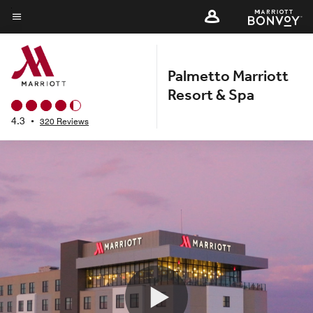
Skip
to
Menu text
main
content
Palmetto Marriott
Resort & Spa
4.3
•
320 Reviews