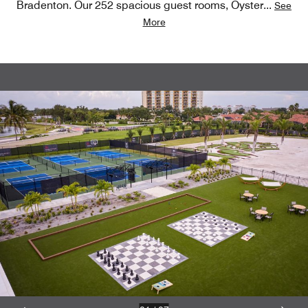
Bradenton. Our 252 spacious guest rooms, Oyster
...
See
More