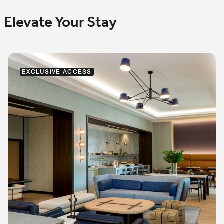
Elevate Your Stay
EXCLUSIVE ACCESS