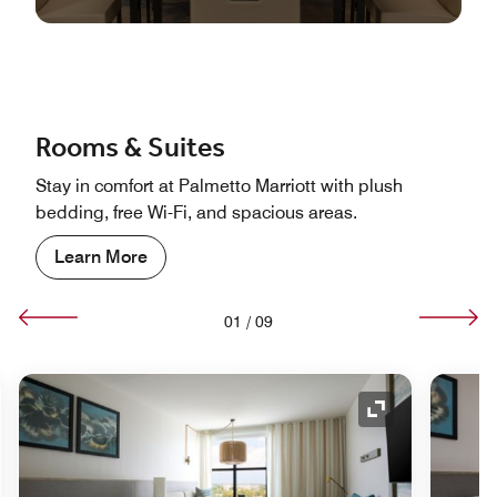
Rooms & Suites
Stay in comfort at Palmetto Marriott with plush
bedding, free Wi-Fi, and spacious areas.
Learn More
01
/
09
nd Icon
Expand Icon