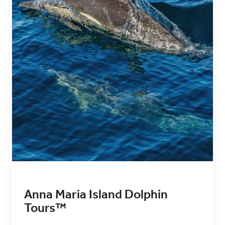
Anna Maria Island Dolphin
Tours™