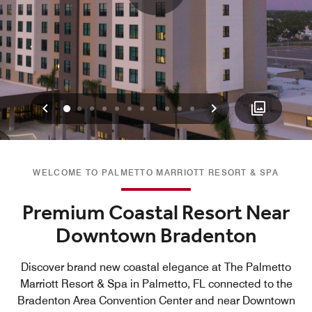
Previous
Next
0
1
2
3
4
5
6
7
8
9
10
WELCOME TO PALMETTO MARRIOTT RESORT & SPA
Premium Coastal Resort Near
Downtown Bradenton
Discover brand new coastal elegance at The Palmetto
Marriott Resort & Spa in Palmetto, FL connected to the
Bradenton Area Convention Center and near Downtown