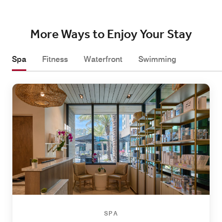
More Ways to Enjoy Your Stay
Spa
Fitness
Waterfront
Swimming
SPA