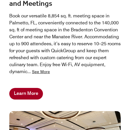
and Meetings
Book our versatile 8,854 sq. ft. meeting space in
Palmetto, FL, conveniently connected to the 140,000
sq. ft of meeting space in the Bradenton Convention
Center and near the Manatee River. Accommodating
up to 900 attendees, it’s easy to reserve 10–25 rooms
for your guests with QuickGroup and keep them
refreshed with custom catering from our expert
culinary team. Enjoy free Wi-Fi, AV equipment,
dynamic
...
See More
Learn More