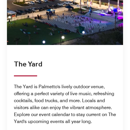
The Yard
The Yard is Palmetto's lively outdoor venue,
offering a perfect variety of live music, refreshing
cocktails, food trucks, and more. Locals and
visitors alike can enjoy the vibrant atmosphere.
Explore our event calendar to stay current on The
Yard's upcoming events all year long.