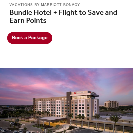
VACATIONS BY MARRIOTT BONVOY
Bundle Hotel + Flight to Save and
Earn Points
Book a Package