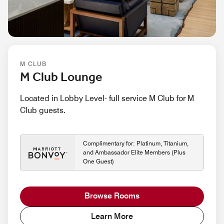
M CLUB
M Club Lounge
Located in Lobby Level- full service M Club for M
Club guests.
Complimentary for: Platinum, Titanium,
and Ambassador Elite Members (Plus
One Guest)
Browse Rooms
Learn More