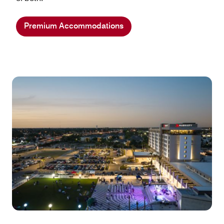
Premium Accommodations