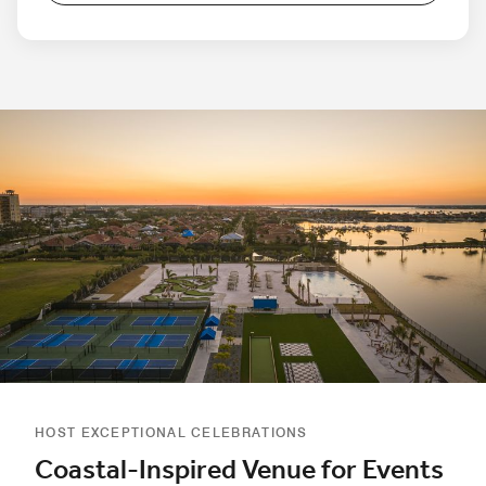
HOST EXCEPTIONAL CELEBRATIONS
Coastal-Inspired Venue for Events