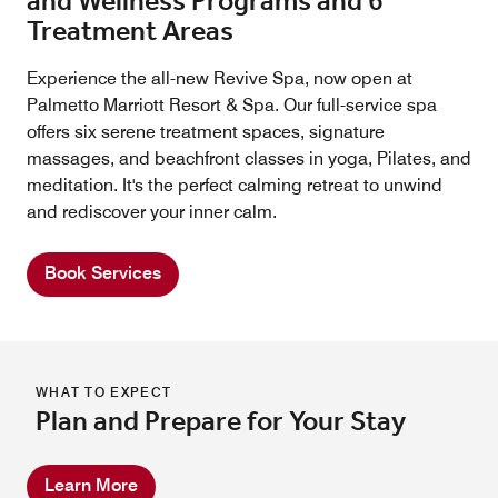
and Wellness Programs and 6
Treatment Areas
Experience the all-new Revive Spa, now open at
Palmetto Marriott Resort & Spa. Our full-service spa
offers six serene treatment spaces, signature
massages, and beachfront classes in yoga, Pilates, and
meditation. It's the perfect calming retreat to unwind
and rediscover your inner calm.
Book Services
WHAT TO EXPECT
Plan and Prepare for Your Stay
Learn More