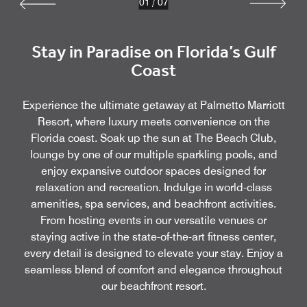
01
/
07
Stay in Paradise on Florida’s Gulf
Coast
Experience the ultimate getaway at Palmetto Marriott
Resort, where luxury meets convenience on the
Florida coast. Soak up the sun at The Beach Club,
lounge by one of our multiple sparkling pools, and
enjoy expansive outdoor spaces designed for
relaxation and recreation. Indulge in world-class
amenities, spa services, and beachfront activities.
From hosting events in our versatile venues or
staying active in the state-of-the-art fitness center,
every detail is designed to elevate your stay. Enjoy a
seamless blend of comfort and elegance throughout
our beachfront resort.