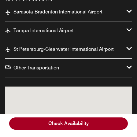
Sarasota-Bradenton International Airport
Tampa International Airport
St Petersburg-Clearwater International Airport
Other Transportation
Check Availability
Palmetto Marriott
Palmetto Marriott