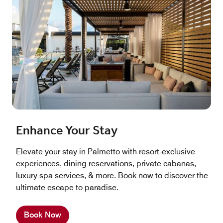
Enhance Your Stay
Elevate your stay in Palmetto with resort-exclusive
experiences, dining reservations, private cabanas,
luxury spa services, & more. Book now to discover the
ultimate escape to paradise.
Book Now