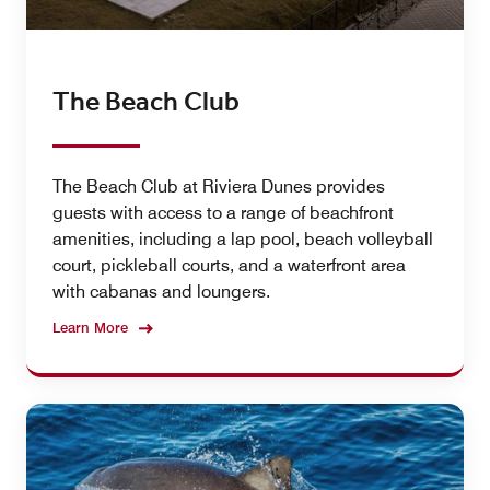
The Beach Club
The Beach Club at Riviera Dunes provides
guests with access to a range of beachfront
amenities, including a lap pool, beach volleyball
court, pickleball courts, and a waterfront area
with cabanas and loungers.
Learn More