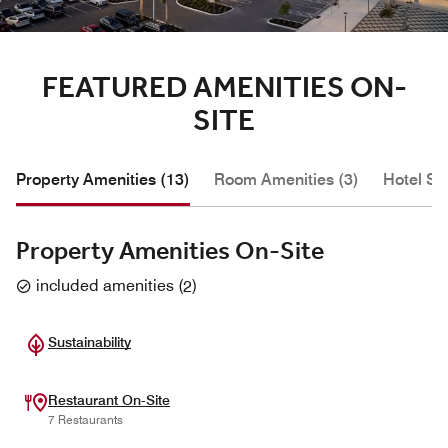
FEATURED AMENITIES ON-
SITE
Property Amenities (13)
Room Amenities (3)
Hotel Se
Property Amenities On-Site
included amenities
(
2
)
Sustainability
Restaurant On-Site
7 Restaurants