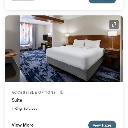
Expand
ACCESSIBLE OPTIONS
Suite
1 King, Sofa bed
View More
View Rates