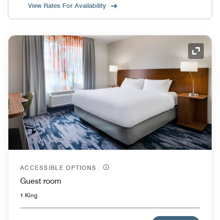
View Rates For Availability
Expand
ACCESSIBLE OPTIONS
Guest room
1 King