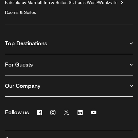
Fairfield by Marriott Inn & Suites St. Louis West/Wentzville
Rooms & Suites
Top Destinations
For Guests
Our Company
Facebook
Instagram
Twitter
Linkedin
Youtube
Follow us