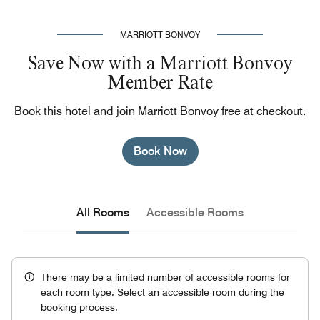
MARRIOTT BONVOY
Save Now with a Marriott Bonvoy
Member Rate
Book this hotel and join Marriott Bonvoy free at checkout.
Book Now
All Rooms
Accessible Rooms
There may be a limited number of accessible rooms for
each room type. Select an accessible room during the
booking process.