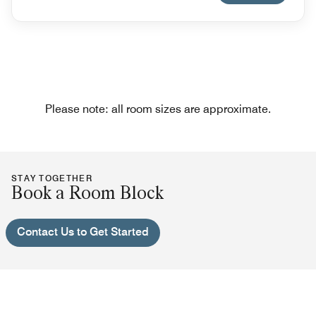
Please note: all room sizes are approximate.
STAY TOGETHER
Book a Room Block
Contact Us to Get Started