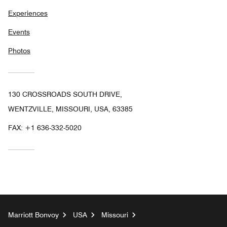
Experiences
Events
Photos
130 CROSSROADS SOUTH DRIVE,
WENTZVILLE, MISSOURI, USA, 63385
FAX:
+1 636-332-5020
Marriott Bonvoy
USA
Missouri