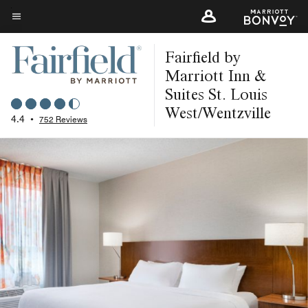
Skip
to
Menu text
main
Fairfield by
content
Marriott Inn &
Suites St. Louis
West/Wentzville
4.4
•
752 Reviews