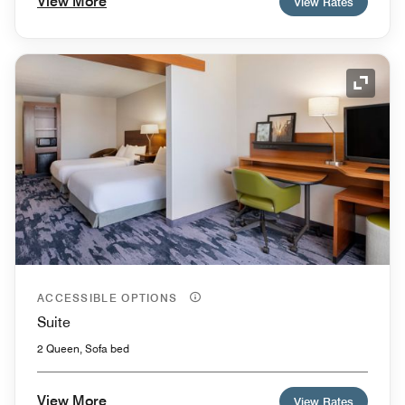
View More
View Rates
Expand
ACCESSIBLE OPTIONS
Suite
2 Queen, Sofa bed
View More
View Rates