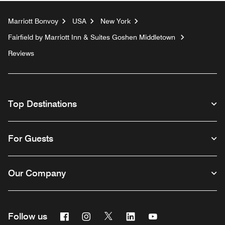
Marriott Bonvoy
USA
New York
Fairfield by Marriott Inn & Suites Goshen Middletown
Reviews
Top Destinations
For Guests
Our Company
Facebook
Instagram
Twitter
Linkedin
Youtube
Follow us