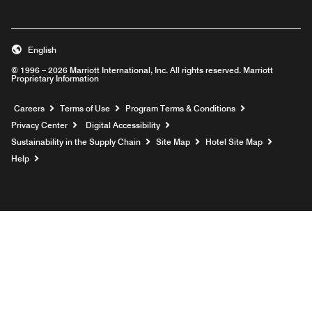
English
© 1996 – 2026 Marriott International, Inc. All rights reserved. Marriott
Proprietary Information
Opens a new window
Careers
Terms of Use
Program Terms & Conditions
Privacy Center
Digital Accessibility
Sustainability in the Supply Chain
Site Map
Hotel Site Map
Opens a new window
Help