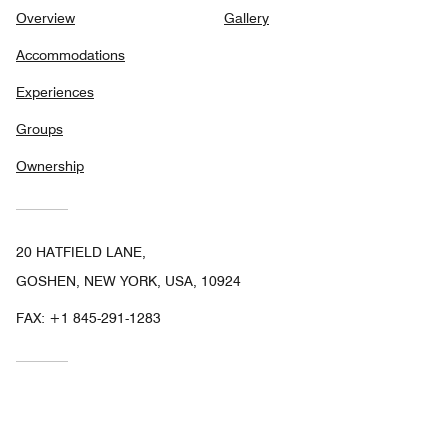
Overview
Gallery
Accommodations
Experiences
Groups
Ownership
20 HATFIELD LANE,
GOSHEN, NEW YORK, USA, 10924
FAX:
+1 845-291-1283