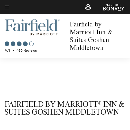
Skip
to
Menu text
main
Fairfield by
content
Marriott Inn &
Suites Goshen
Middletown
4.1
•
460 Reviews
FAIRFIELD BY MARRIOTT® INN &
SUITES GOSHEN MIDDLETOWN