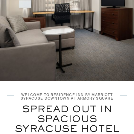
WELCOME TO RESIDENCE INN BY MARRIOTT
SYRACUSE DOWNTOWN AT ARMORY SQUARE
SPREAD OUT IN
SPACIOUS
SYRACUSE HOTEL