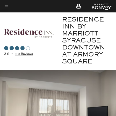
Skip
to
Menu text
main
RESIDENCE
content
INN BY
MARRIOTT
SYRACUSE
DOWNTOWN
3.9
•
528 Reviews
AT ARMORY
SQUARE