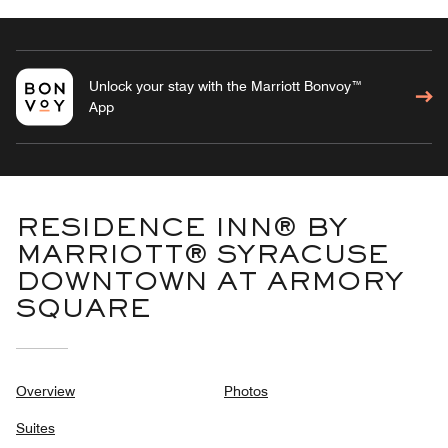
Unlock your stay with the Marriott Bonvoy™
App
RESIDENCE INN® BY
MARRIOTT® SYRACUSE
DOWNTOWN AT ARMORY
SQUARE
Overview
Photos
Suites