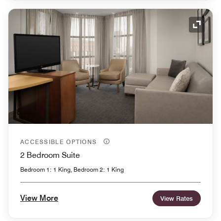
Expand
ACCESSIBLE OPTIONS
2 Bedroom Suite
Bedroom 1: 1 King, Bedroom 2: 1 King
View More
View Rates