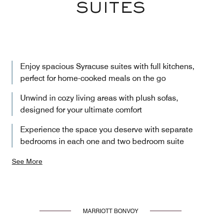
SUITES
Enjoy spacious Syracuse suites with full kitchens,
perfect for home-cooked meals on the go
Unwind in cozy living areas with plush sofas,
designed for your ultimate comfort
Experience the space you deserve with separate
bedrooms in each one and two bedroom suite
See More
MARRIOTT BONVOY