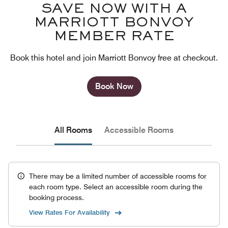
SAVE NOW WITH A
MARRIOTT BONVOY
MEMBER RATE
Book this hotel and join Marriott Bonvoy free at checkout.
Book Now
All Rooms
Accessible Rooms
There may be a limited number of accessible rooms for
each room type. Select an accessible room during the
booking process.
View Rates For Availability