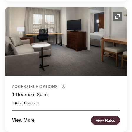
Expand
ACCESSIBLE OPTIONS
1 Bedroom Suite
1 King, Sofa bed
View More
View Rates