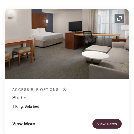
Expand
ACCESSIBLE OPTIONS
Studio
1 King, Sofa bed
View More
View Rates