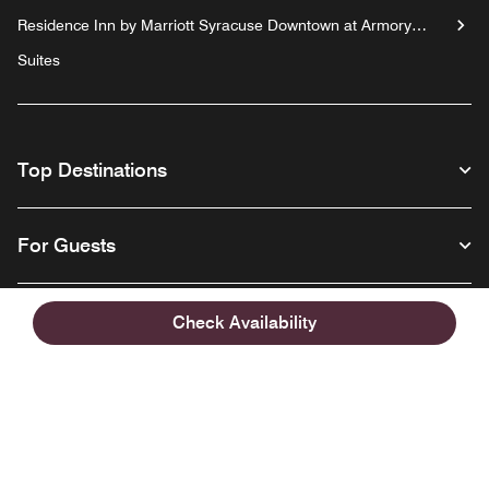
Residence Inn by Marriott Syracuse Downtown at Armory
Square
Suites
Top Destinations
For Guests
Our Company
Check Availability
Facebook
Instagram
Twitter
Linkedin
Youtube
Follow us