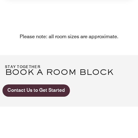
Please note: all room sizes are approximate.
STAY TOGETHER
BOOK A ROOM BLOCK
Contact Us to Get Started