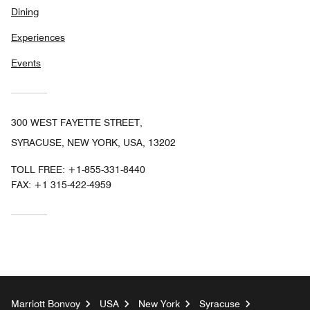
Dining
Experiences
Events
300 WEST FAYETTE STREET,
SYRACUSE, NEW YORK, USA, 13202
TOLL FREE:
+1-855-331-8440
FAX:
+1 315-422-4959
Marriott Bonvoy
USA
New York
Syracuse