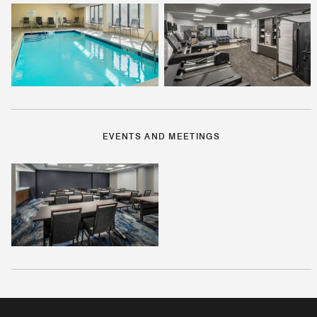
EVENTS AND MEETINGS