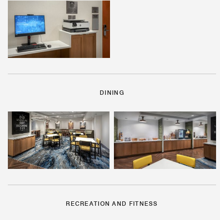
DINING
RECREATION AND FITNESS