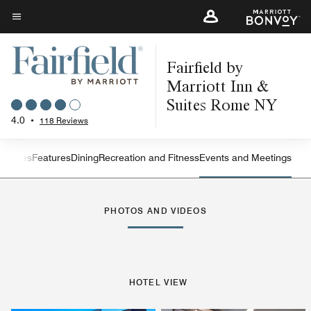
Skip
to
Menu text
main
Fairfield by
content
Marriott Inn &
Suites Rome NY
4.0
•
118 Reviews
s
Suites
Features
Dining
Recreation and Fitness
Events and Meetings
Left Arrow
Rig
PHOTOS AND VIDEOS
HOTEL VIEW