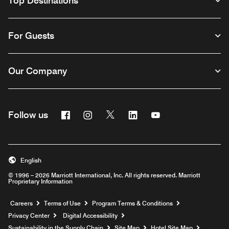
Top Destinations
For Guests
Our Company
Facebook
Instagram
Twitter
Linkedin
Youtube
Follow us
English
© 1996 – 2026 Marriott International, Inc. All rights reserved. Marriott
Proprietary Information
Opens a new window
Careers
Terms of Use
Program Terms & Conditions
Privacy Center
Digital Accessibility
Sustainability in the Supply Chain
Site Map
Hotel Site Map