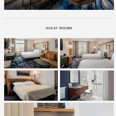
GUEST ROOMS