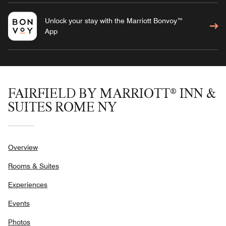
Unlock your stay with the Marriott Bonvoy™
App
FAIRFIELD BY MARRIOTT® INN &
SUITES ROME NY
Overview
Rooms & Suites
Experiences
Events
Photos