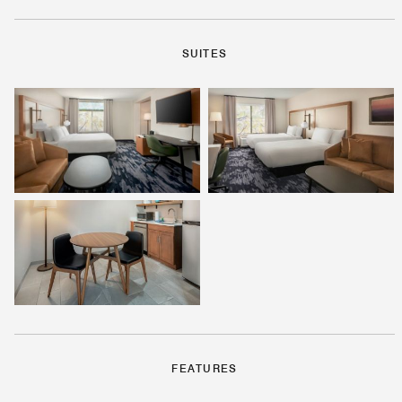
SUITES
FEATURES