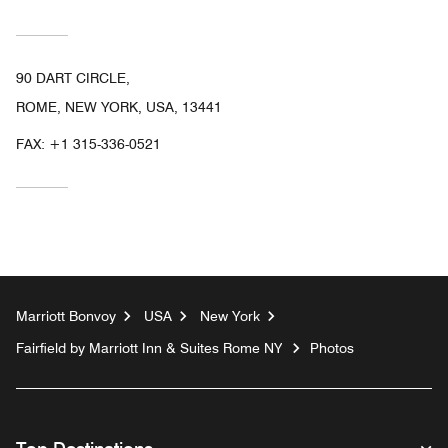
90 DART CIRCLE,
ROME, NEW YORK, USA, 13441
FAX:
+1 315-336-0521
Marriott Bonvoy
USA
New York
Fairfield by Marriott Inn & Suites Rome NY
Photos