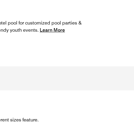
tel pool for customized pool parties &
endy youth events.
Learn More
rent sizes feature.