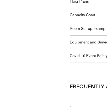
Floor Plans
Capacity Chart
Room Set-up Exampl
Equipment and Servi
Covid-19 Event Safet
FREQUENTLY 