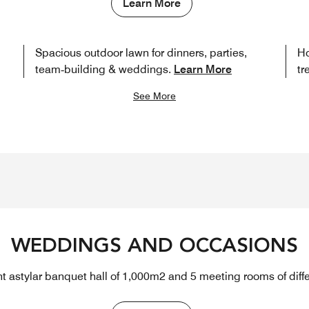
Learn More
Spacious outdoor lawn for dinners, parties,
Ho
team‑building & weddings.
Learn More
tr
See More
WEDDINGS AND OCCASIONS
t astylar banquet hall of 1,000m2 and 5 meeting rooms of diffe