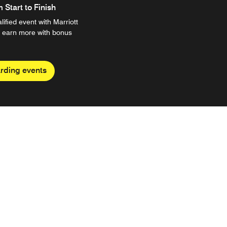
Start to Finish
ified event with Marriott
 earn more with bonus
rding events