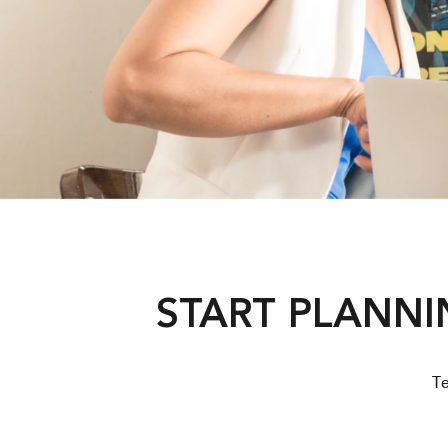
START PLANNI
Te