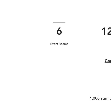
6
1
Event Rooms
Cap
1,000 sqm p