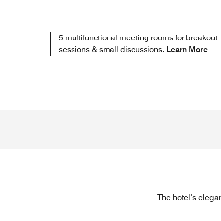
5 multifunctional meeting rooms for breakout
sessions & small discussions.
Learn More
The hotel’s elegan