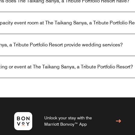
 does The Taikang Sanya, a Tribute Portfolio Resort have?
apacity event room at The Taikang Sanya, a Tribute Portfolio Re
a, a Tribute Portfolio Resort provide wedding services?
ng or event at The Taikang Sanya, a Tribute Portfolio Resort?
Unlock your stay with the
Marriott Bonvoy™ App