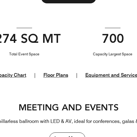
274 SQ MT
700
Total Event Space
Capacity Largest Space
acity Chart
|
Floor Plans
|
Equipment and Servic
MEETING AND EVENTS
illarless ballroom with LED & AV, ideal for conferences, galas