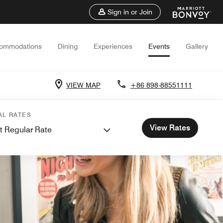
Sign in or Join
ommodations
Dining
Experiences
Events
Gallery
VIEW MAP
+86 898-88551111
AL RATES
View Rates
t Regular Rate