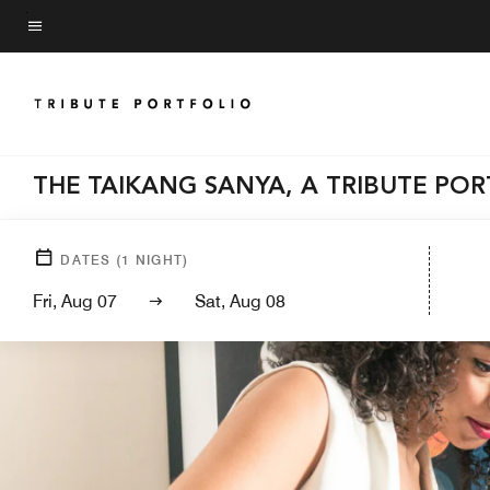
Skip
to
Menu text
main
content
THE TAIKANG SANYA, A TRIBUTE PO
DATES
(
1
NIGHT)
Fri, Aug 07
Sat, Aug 08