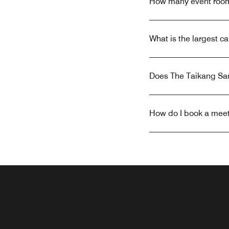
How many event rooms
What is the largest c
Does The Taikang Sany
How do I book a meeti