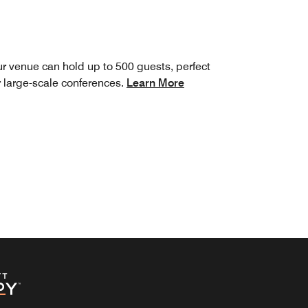
r venue can hold up to 500 guests, perfect
r large-scale conferences.
Learn More