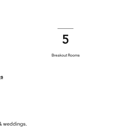
5
Breakout Rooms
es
 & weddings.