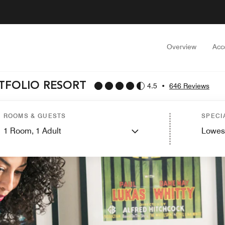
Overview
Acc
RTFOLIO RESORT
4.5
•
646 Reviews
ROOMS & GUESTS
SPECI
1
Room,
1
Adult
Lowes