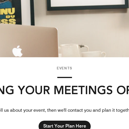
EVENTS
NG YOUR MEETINGS O
ll us about your event, then we'll contact you and plan it toget
Start Your Plan Here