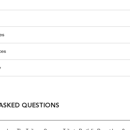
es
ces
y
ASKED QUESTIONS