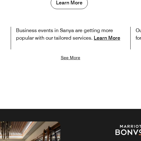
Learn More
Business events in Sanya are getting more
Ou
popular with our tailored services.
Learn More
fo
See More