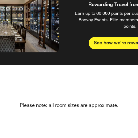
Rewarding Travel from 
Earn up to 60,000 points per qual
Bonvoy Events. Elite members
points.
See how we're rewa
Please note: all room sizes are approximate.