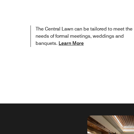
The Central Lawn can be tailored to meet the
needs of formal meetings, weddings and
banquets.
Learn More