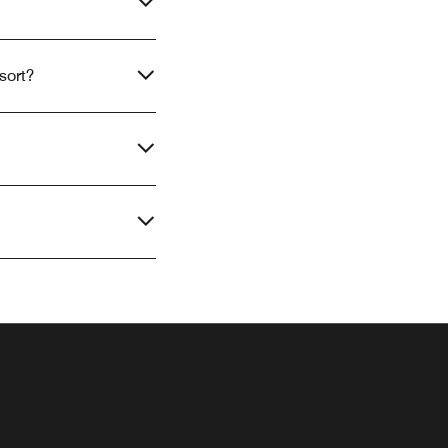
sort?