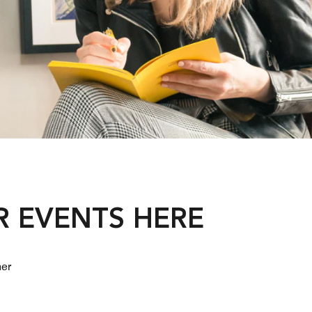
R EVENTS HERE
her