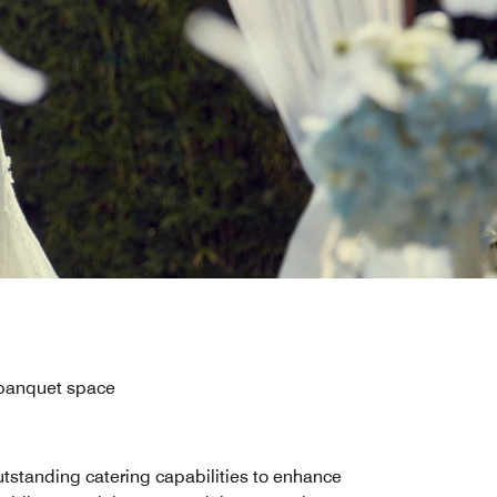
 banquet space
tstanding catering capabilities to enhance