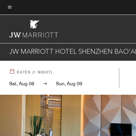
Skip
to
Menu text
main
content
JW MARRIOTT HOTEL SHENZHEN BAO'A
DATES
(
1
NIGHT)
Sat, Aug 08
Sun, Aug 09