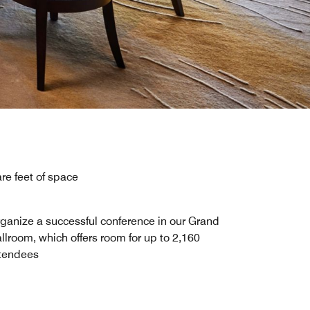
re feet of space
ganize a successful conference in our Grand
llroom, which offers room for up to 2,160
tendees