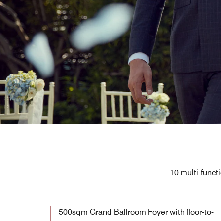
10 multi-func
500sqm Grand Ballroom Foyer with floor-to-