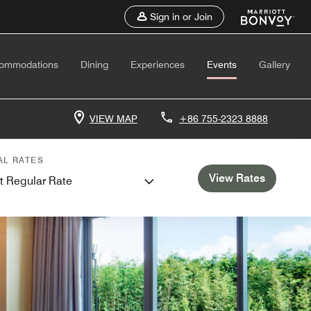
Sign in or Join
ommodations
Dining
Experiences
Events
Gallery
VIEW MAP
+86 755-2323 8888
AL RATES
View Rates
t Regular Rate