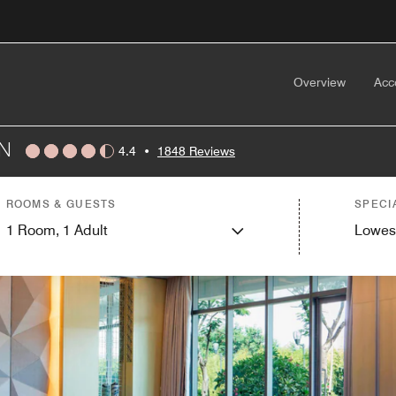
Overview
Acc
N
4.4
•
1848 Reviews
ROOMS & GUESTS
SPECI
1
Room,
1
Adult
Lowes