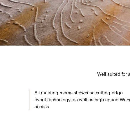
Well suited for
All meeting rooms showcase cutting-edge
event technology, as well as high-speed Wi-F
access