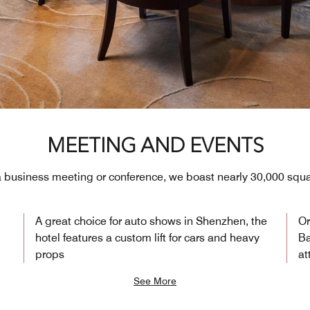
MEETING AND EVENTS
 a business meeting or conference, we boast nearly 30,000 squa
A great choice for auto shows in Shenzhen, the
Or
i
hotel features a custom lift for cars and heavy
Ba
props
at
See More