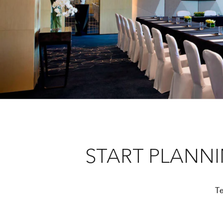
START PLANN
Te