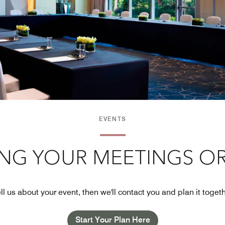
EVENTS
ING YOUR MEETINGS OR
ll us about your event, then we'll contact you and plan it toget
Start Your Plan Here