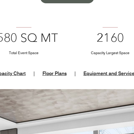
580 SQ MT
2160
Total Event Space
Capacity Largest Space
acity Chart
|
Floor Plans
|
Equipment and Servic