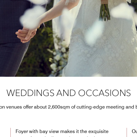
WEDDINGS AND OCCASIONS
tion venues offer about 2,600sqm of cutting-edge meeting and
Foyer with bay view makes it the exquisite
Ou