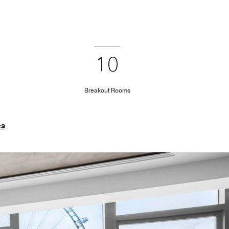
10
Breakout Rooms
es