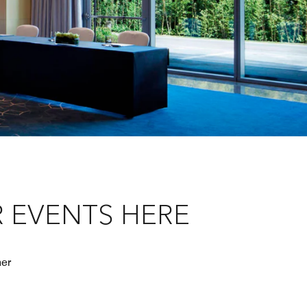
 EVENTS HERE
her