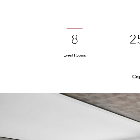
8
2
Event Rooms
Cap