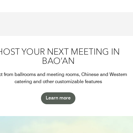
HOST YOUR NEXT MEETING IN
BAO’AN
ct from ballrooms and meeting rooms, Chinese and Western
catering and other customizable features
Learn more