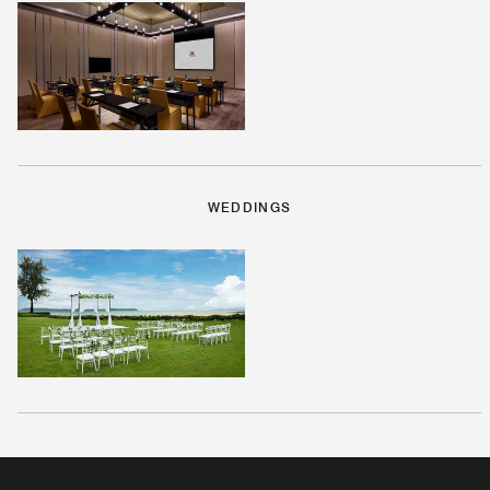
WEDDINGS