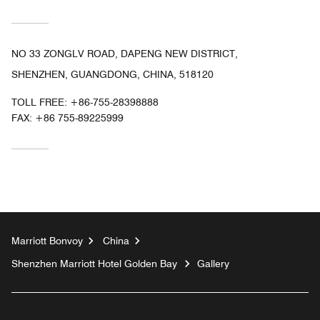
NO 33 ZONGLV ROAD, DAPENG NEW DISTRICT,
SHENZHEN, GUANGDONG, CHINA, 518120
TOLL FREE:
+86-755-28398888
FAX:
+86 755-89225999
Marriott Bonvoy
China
Shenzhen Marriott Hotel Golden Bay
Gallery