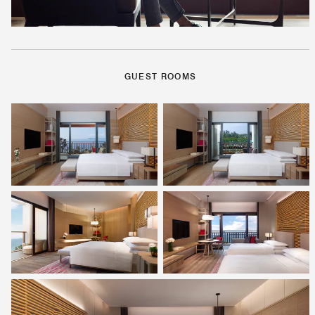
GUEST ROOMS