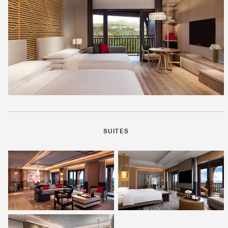
SUITES