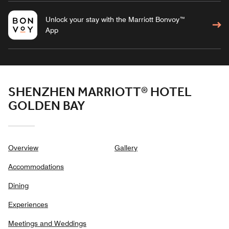
Unlock your stay with the Marriott Bonvoy™
App
SHENZHEN MARRIOTT® HOTEL
GOLDEN BAY
Overview
Gallery
Accommodations
Dining
Experiences
Meetings and Weddings