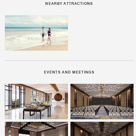
NEARBY ATTRACTIONS
EVENTS AND MEETINGS