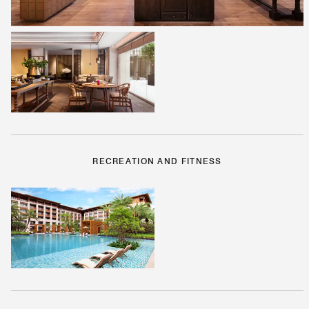
RECREATION AND FITNESS