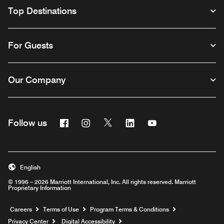
Top Destinations
For Guests
Our Company
Facebook
Instagram
Twitter
Linkedin
Youtube
Follow us
English
© 1996 – 2026 Marriott International, Inc. All rights reserved. Marriott
Proprietary Information
Opens a new window
Careers
Terms of Use
Program Terms & Conditions
Privacy Center
Digital Accessibility