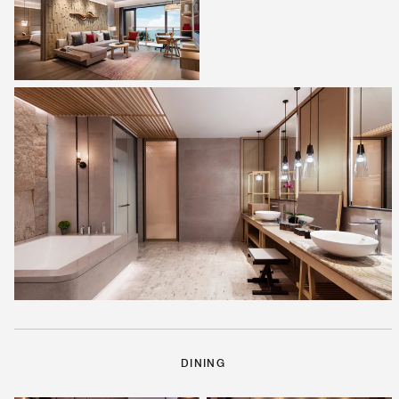
DINING