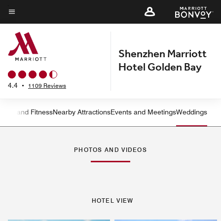
Skip
to
Menu text
main
content
Shenzhen Marriott
Hotel Golden Bay
4.4
•
1109 Reviews
ation and Fitness
Nearby Attractions
Events and Meetings
Weddings
Left Arrow
Rig
PHOTOS AND VIDEOS
HOTEL VIEW