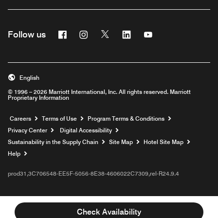
Facebook
Instagram
Twitter
Linkedin
Youtube
Follow us
English
© 1996 – 2026 Marriott International, Inc. All rights reserved. Marriott
Proprietary Information
Opens a new window
Careers
Terms of Use
Program Terms & Conditions
Privacy Center
Digital Accessibility
Sustainability in the Supply Chain
Site Map
Hotel Site Map
Opens a new window
Help
prod31,3C706548-EE5F-5056-8E38-4606022C7309,rel-R24.9.4
Check Availability