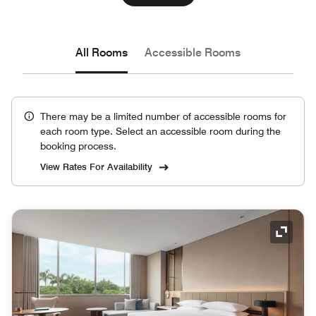
All Rooms
Accessible Rooms
There may be a limited number of accessible rooms for
each room type. Select an accessible room during the
booking process.
View Rates For Availability
Expand