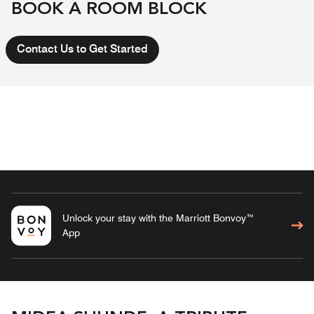
BOOK A ROOM BLOCK
Contact Us to Get Started
Unlock your stay with the Marriott Bonvoy™
App