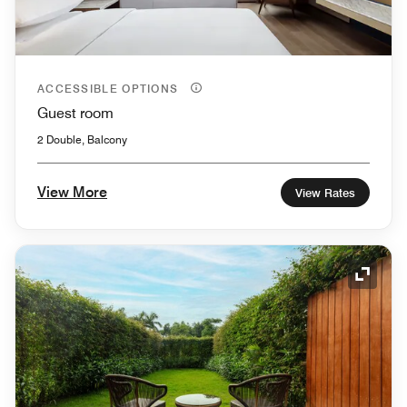
ACCESSIBLE OPTIONS
Guest room
2 Double, Balcony
View More
View Rates
Expand