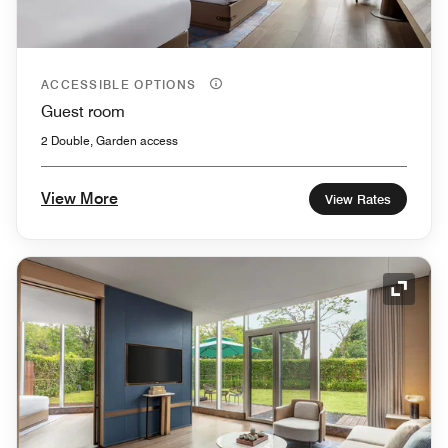
ACCESSIBLE OPTIONS
Guest room
2 Double, Garden access
View More
View Rates
Expand