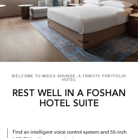
WELCOME TO MIDEA SHUNDE, A TRIBUTE PORTFOLIO
HOTEL
REST WELL IN A FOSHAN
HOTEL SUITE
Find an intelligent voice control system and 55-inch