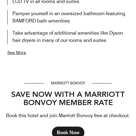
LCD TV in all rooms and suites
Pamper yourself in an oversized bathroom featuring
BAMFORD bath amenities
Take advantage of additional amenities like Dyson
hair dryers in many of our rooms and suites
See More
MARRIOTT BONVOY
SAVE NOW WITH A MARRIOTT
BONVOY MEMBER RATE
Book this hotel and join Marriott Bonvoy free at checkout.
Book Now