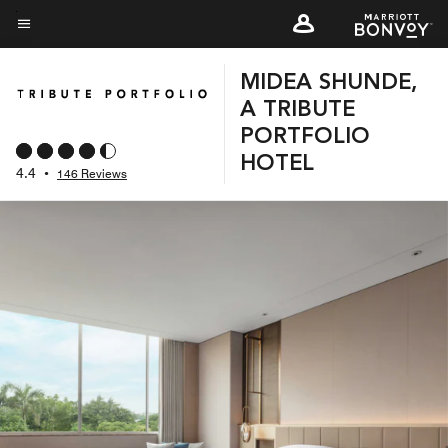
Skip
to
Menu text
main
MIDEA SHUNDE,
content
A TRIBUTE
PORTFOLIO
HOTEL
4.4
•
146 Reviews