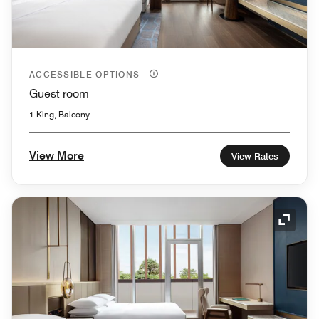
ACCESSIBLE OPTIONS
Guest room
1 King, Balcony
View More
View Rates
Expand