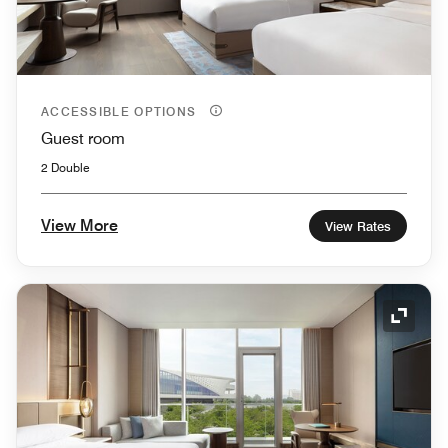
ACCESSIBLE OPTIONS
Guest room
2 Double
View More
View Rates
Expand