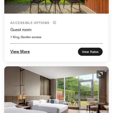
ACCESSIBLE OPTIONS
Guest room
1 King, Garden access
View More
View Rates
Expand