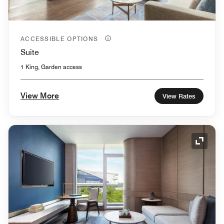
ACCESSIBLE OPTIONS
Suite
1 King, Garden access
View More
View Rates
Expand