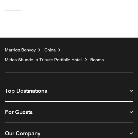
Marriott Bonvoy
China
Midea Shunde, a Tribute Portfolio Hotel
Rooms
Top Destinations
For Guests
Our Company