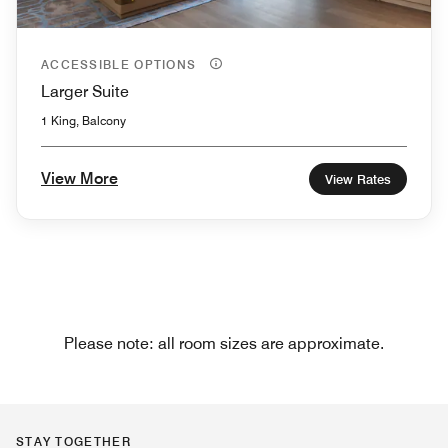
ACCESSIBLE OPTIONS
Larger Suite
1 King, Balcony
View More
View Rates
Please note: all room sizes are approximate.
STAY TOGETHER