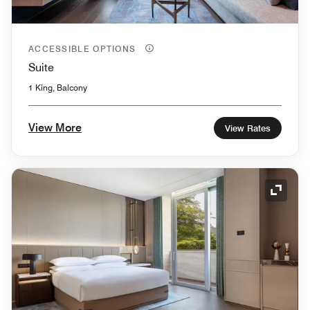
ACCESSIBLE OPTIONS
Suite
1 King, Balcony
View More
View Rates
Expand