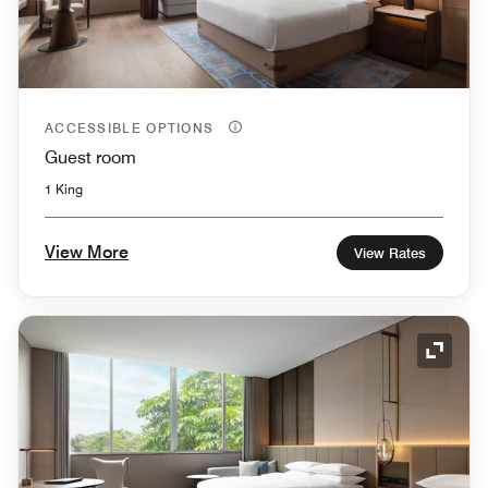
ACCESSIBLE OPTIONS
Guest room
1 King
View More
View Rates
Expand