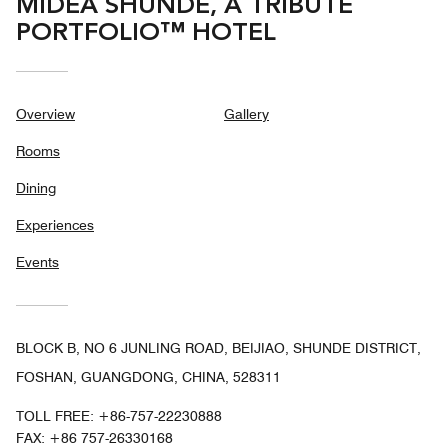
MIDEA SHUNDE, A TRIBUTE
PORTFOLIO™ HOTEL
Overview
Gallery
Rooms
Dining
Experiences
Events
BLOCK B, NO 6 JUNLING ROAD, BEIJIAO, SHUNDE DISTRICT,
FOSHAN, GUANGDONG, CHINA, 528311
TOLL FREE:
+86-757-22230888
FAX:
+86 757-26330168